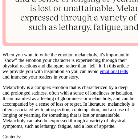
When you want to write the emotion melancholy, it's important to
"show" the emotion your character is experiencing through their
physical reactions and dialogue, rather than "tell" it. In this article
we provide you with inspiration so you can avoid
emotional tells
and immerse your readers in your story.
Melancholy is a complex emotion that is characterized by a deep
and prolonged sadness, often with a sense of loneliness or isolation.
It can manifest as a feeling of gloominess or melancholy, and can be
accompanied by a sense of loss or regret. In literature, melancholy is
often associated with introspection, contemplation, and a sense of
longing or yearning for something that is lost or unattainable.
Melancholy can also be expressed through a variety of physical
symptoms, such as lethargy, fatigue, and a loss of appetite.
Contents: