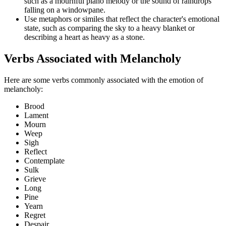
such as a mournful piano melody or the sound of raindrops
falling on a windowpane.
Use metaphors or similes that reflect the character's emotional
state, such as comparing the sky to a heavy blanket or
describing a heart as heavy as a stone.
Verbs Associated with Melancholy
Here are some verbs commonly associated with the emotion of
melancholy:
Brood
Lament
Mourn
Weep
Sigh
Reflect
Contemplate
Sulk
Grieve
Long
Pine
Yearn
Regret
Despair