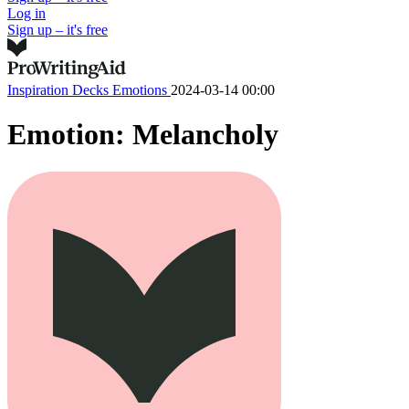
Log in
Sign up – it's free
Inspiration Decks
Emotions
2024-03-14 00:00
Emotion: Melancholy