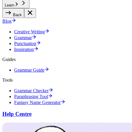
Learn
Back
Blog
Creative Writing
Grammar
Punctuation
Inspiration
Guides
Grammar Guide
Tools
Grammar Checker
Paraphrasing Tool
Fantasy Name Generator
Help Centre