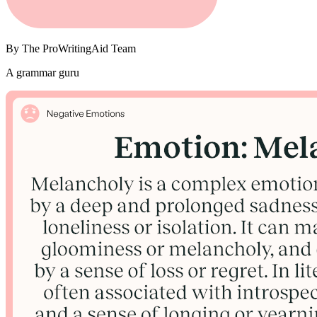
By
The ProWritingAid Team
A grammar guru