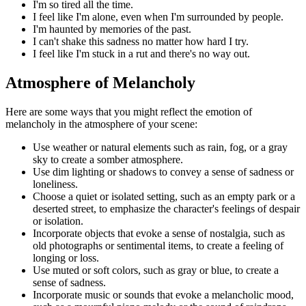
I'm so tired all the time.
I feel like I'm alone, even when I'm surrounded by people.
I'm haunted by memories of the past.
I can't shake this sadness no matter how hard I try.
I feel like I'm stuck in a rut and there's no way out.
Atmosphere of Melancholy
Here are some ways that you might reflect the emotion of
melancholy in the atmosphere of your scene:
Use weather or natural elements such as rain, fog, or a gray
sky to create a somber atmosphere.
Use dim lighting or shadows to convey a sense of sadness or
loneliness.
Choose a quiet or isolated setting, such as an empty park or a
deserted street, to emphasize the character's feelings of despair
or isolation.
Incorporate objects that evoke a sense of nostalgia, such as
old photographs or sentimental items, to create a feeling of
longing or loss.
Use muted or soft colors, such as gray or blue, to create a
sense of sadness.
Incorporate music or sounds that evoke a melancholic mood,