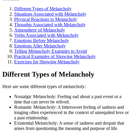
Different Types of Melancholy
Situations Associated with Melancholy
Physical Reactions to Melancholy
Thoughts Associated with Melancholy
Atmosphere of Melancholy
Verbs Associated with Melancholy
Emotions Before Melancholy
Emotions After Melancholy
Telling Melancholy Examples to Avoid
Practical Examples of Showing Melancholy
Exercises for Showing Melancholy
Different Types of Melancholy
Here are some different types of melancholy:
Nostalgic Melancholy: Feeling sad about a past event or a
time that can never be relived.
Romantic Melancholy: A bittersweet feeling of sadness and
longing often experienced in the context of unrequited love or
a past relationship.
Existential Melancholy: A sense of sadness and despair that
arises from questioning the meaning and purpose of life.