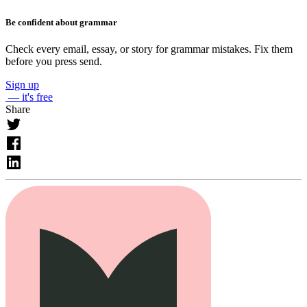
Be confident about grammar
Check every email, essay, or story for grammar mistakes. Fix them
before you press send.
Sign up
— it's free
Share