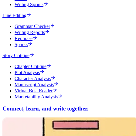
Writing Sprints
Line Editing
Grammar Checker
Writing Reports
Rephrase
Sparks
Story Critique
Chapter Critique
Plot Analysis
Character Analysis
Manuscript Analysis
Virtual Beta Reader
Marketability Analysis
Connect, learn, and write together.