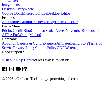
— it's free
Integrations
Desktop Everywhere
Google Docs
Microsoft Office
Desktop Editor
Features
All Features
Grammar Checker
Plagiarism Checker
Learn More
Pricing
Credits
Blog
Grammar Guide
Novel November
Responsible
AI
The ProWritingMethod
Company
About Us
Careers & Culture
Partners
Affiliates
Brand Store
Terms of
Service
Privacy Policy
Cookie Policy
GDPR
Sitemap
Need support?
Visit our Help Center
or let's stay in touch via:
© 2026 - Orpheus Technology, prowritingaid.com