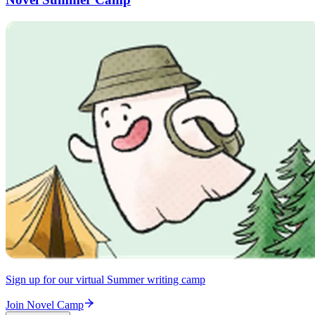
Sign up for our virtual Summer writing camp
Join Novel Camp