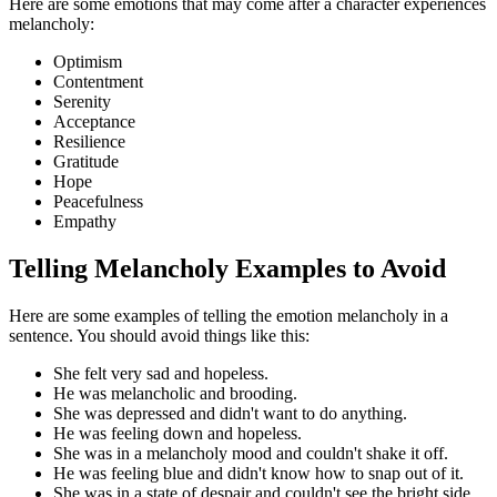
Here are some emotions that may come after a character experiences
melancholy:
Optimism
Contentment
Serenity
Acceptance
Resilience
Gratitude
Hope
Peacefulness
Empathy
Telling Melancholy Examples to Avoid
Here are some examples of telling the emotion melancholy in a
sentence. You should avoid things like this:
She felt very sad and hopeless.
He was melancholic and brooding.
She was depressed and didn't want to do anything.
He was feeling down and hopeless.
She was in a melancholy mood and couldn't shake it off.
He was feeling blue and didn't know how to snap out of it.
She was in a state of despair and couldn't see the bright side.