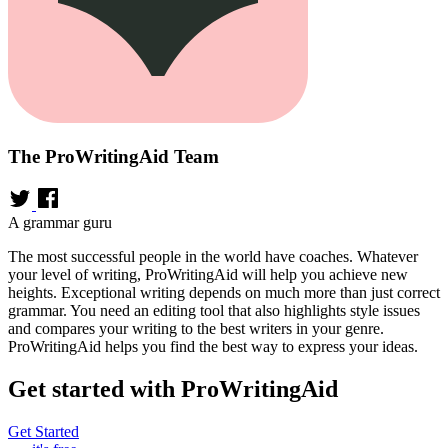
The ProWritingAid Team
A grammar guru
The most successful people in the world have coaches. Whatever
your level of writing, ProWritingAid will help you achieve new
heights. Exceptional writing depends on much more than just correct
grammar. You need an editing tool that also highlights style issues
and compares your writing to the best writers in your genre.
ProWritingAid helps you find the best way to express your ideas.
Get started with ProWritingAid
Get Started