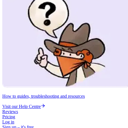
How to guides, troubleshooting and resources
Visit our Help Centre
Reviews
Pricing
Log in
Sign up – it's free