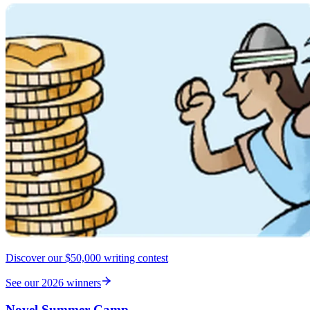
Discover our $50,000 writing contest
See our 2026 winners
Novel Summer Camp