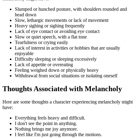
Slumped or hunched posture, with shoulders rounded and
head down
Slow, lethargic movements or lack of movement
Heavy sighing or sighing frequently
Lack of eye contact or avoiding eye contact
Slow or quiet speech, with a flat tone
Tearfulness or crying easily
Lack of interest in activities or hobbies that are usually
enjoyable
Difficulty sleeping or sleeping excessively
Lack of appetite or overeating
Feeling weighed down or physically heavy
Withdrawal from social situations or isolating oneself
Thoughts Associated with Melancholy
Here are some thoughts a character experiencing melancholy might
have:
Everything feels heavy and difficult.
I don't see the point in anything.
Nothing brings me joy anymore.
I feel like I'm just going through the motions.