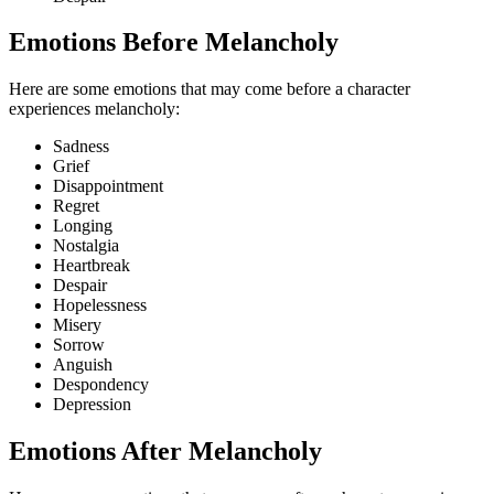
Emotions Before Melancholy
Here are some emotions that may come before a character
experiences melancholy:
Sadness
Grief
Disappointment
Regret
Longing
Nostalgia
Heartbreak
Despair
Hopelessness
Misery
Sorrow
Anguish
Despondency
Depression
Emotions After Melancholy