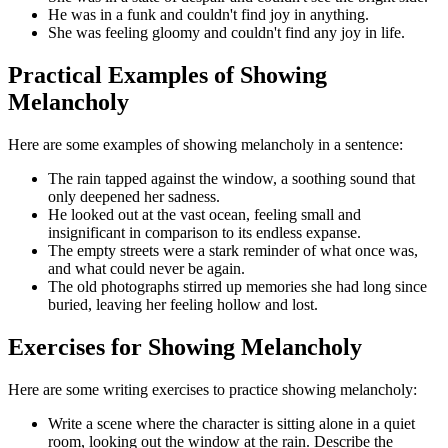
He was in a funk and couldn't find joy in anything.
She was feeling gloomy and couldn't find any joy in life.
Practical Examples of Showing
Melancholy
Here are some examples of showing melancholy in a sentence:
The rain tapped against the window, a soothing sound that
only deepened her sadness.
He looked out at the vast ocean, feeling small and
insignificant in comparison to its endless expanse.
The empty streets were a stark reminder of what once was,
and what could never be again.
The old photographs stirred up memories she had long since
buried, leaving her feeling hollow and lost.
Exercises for Showing Melancholy
Here are some writing exercises to practice showing melancholy:
Write a scene where the character is sitting alone in a quiet
room, looking out the window at the rain. Describe the