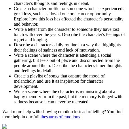
character's thoughts and feelings in detail.
Create a character profile for someone who has experienced a
great loss, such as a loved one or a career opportunity.
Explore how this loss has affected the character's personality
and behavior.
Write a letter from the character to someone they have lost
touch with over the years. Describe the character's feelings of
regret and longing.
Describe a character's daily routine in a way that highlights
their feelings of sadness and lack of motivation.
Write a scene where the character is attending a social
gathering, but feels out of place and disconnected from the
people around them. Describe the character's inner thoughts
and feelings in detail.
Create a playlist of songs that capture the mood of
melancholy, and use it as inspiration for character
development.
Write a scene where the character is reminiscing about a
happy memory from the past, but the memory is tinged with
sadness because it can never be recreated.
Want more help with showing emotion instead of telling? You find
more help in our full
thesaurus of emotions
.