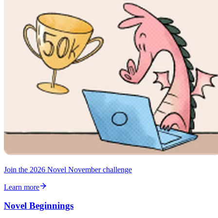
Join the 2026 Novel November challenge
Learn more
Novel Beginnings