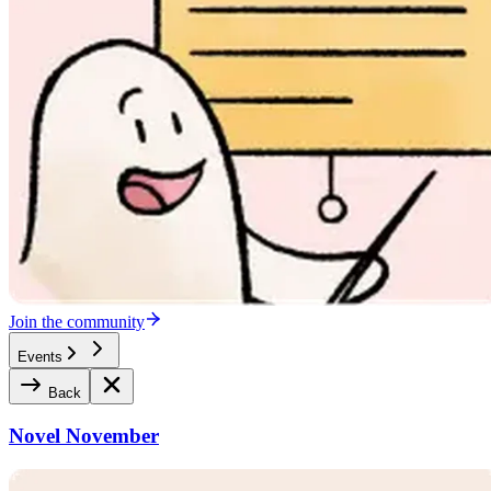
Join the community
Events
Back
Novel November