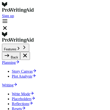
Sign up
Features
Back
Planning
Story Canvas
Plot Analysis
Writing
Write Mode
Placeholders
Reflections
Resets