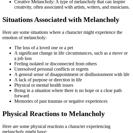
Creative Melancholy: A type of melancholy that can inspire
creativity, often associated with artists, writers, and musicians.
Situations Associated with Melancholy
Here are some situations where a character might experience the
emotion of melancholy:
The loss of a loved one or a pet
A significant change in life circumstances, such as a move or
a job loss
Feeling isolated or disconnected from others
Unresolved personal conflicts or regrets
A general sense of disappointment or disillusionment with life
A lack of purpose or direction in life
Physical or mental health issues
Being in a situation where there is no hope or a clear path
forward
Memories of past traumas or negative experiences
Physical Reactions to Melancholy
Here are some physical reactions a character experiencing
melancholy might have: