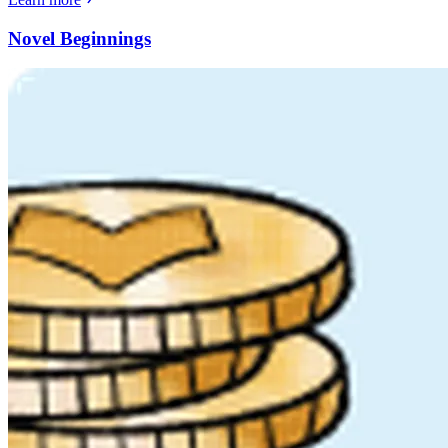
Novel Beginnings