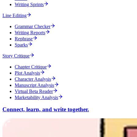
Writing Sprints
Line Editing
Grammar Checker
Writing Reports
Rephrase
Sparks
Story Critique
Chapter Critique
Plot Analysis
Character Analysis
Manuscript Analysis
Virtual Beta Reader
Marketability Analysis
Connect, learn, and write together.