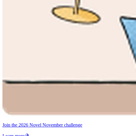
Join the 2026 Novel November challenge
Learn more