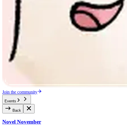
Join the community
Events
Back
Novel November