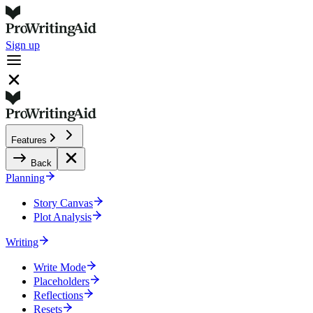
Sign up
Features
Back
Planning
Story Canvas
Plot Analysis
Writing
Write Mode
Placeholders
Reflections
Resets