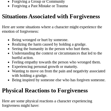
Forgiving a Group or Community
Forgiving a Past Mistake or Trauma
Situations Associated with Forgiveness
Here are some situations where a character might experience the
emotion of forgiveness:
Being wronged or hurt by someone.
Realizing the harm caused by holding a grudge.
Seeing the humanity in the person who hurt them.
Understanding the context or circumstances that led to the
hurtful action.
Feeling empathy towards the person who wronged them.
Experiencing personal growth or maturity.
Wanting to move on from the pain and negativity associated
with holding a grudge.
Being inspired by someone else who has forgiven someone.
Physical Reactions to Forgiveness
Here are some physical reactions a character experiencing
forgiveness might have: