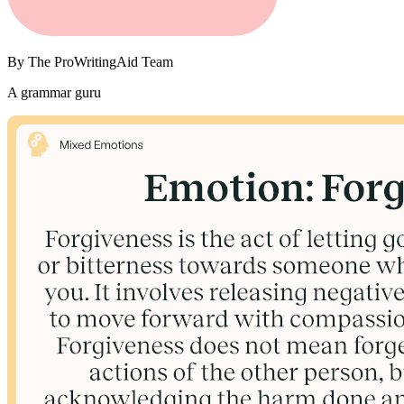
By
The ProWritingAid Team
A grammar guru