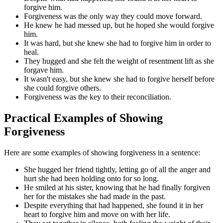
forgive him.
Forgiveness was the only way they could move forward.
He knew he had messed up, but he hoped she would forgive
him.
It was hard, but she knew she had to forgive him in order to
heal.
They hugged and she felt the weight of resentment lift as she
forgave him.
It wasn't easy, but she knew she had to forgive herself before
she could forgive others.
Forgiveness was the key to their reconciliation.
Practical Examples of Showing
Forgiveness
Here are some examples of showing forgiveness in a sentence:
She hugged her friend tightly, letting go of all the anger and
hurt she had been holding onto for so long.
He smiled at his sister, knowing that he had finally forgiven
her for the mistakes she had made in the past.
Despite everything that had happened, she found it in her
heart to forgive him and move on with her life.