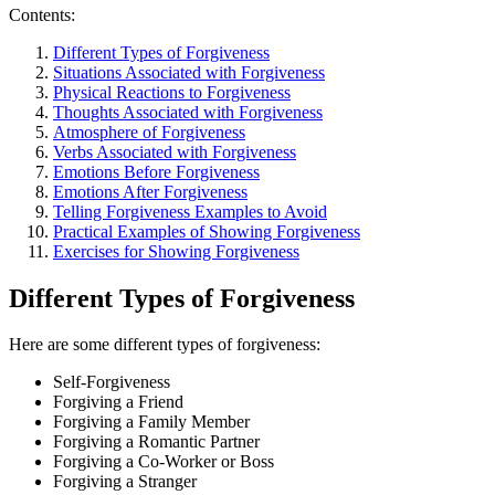
Contents:
Different Types of Forgiveness
Situations Associated with Forgiveness
Physical Reactions to Forgiveness
Thoughts Associated with Forgiveness
Atmosphere of Forgiveness
Verbs Associated with Forgiveness
Emotions Before Forgiveness
Emotions After Forgiveness
Telling Forgiveness Examples to Avoid
Practical Examples of Showing Forgiveness
Exercises for Showing Forgiveness
Different Types of Forgiveness
Here are some different types of forgiveness:
Self-Forgiveness
Forgiving a Friend
Forgiving a Family Member
Forgiving a Romantic Partner
Forgiving a Co-Worker or Boss
Forgiving a Stranger