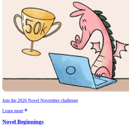
Join the 2026 Novel November challenge
Learn more
Novel Beginnings