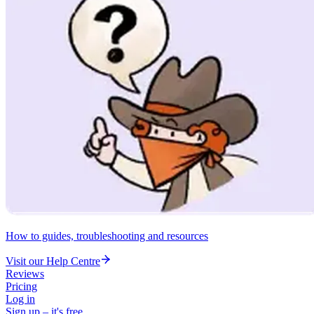
How to guides, troubleshooting and resources
Visit our Help Centre
Reviews
Pricing
Log in
Sign up – it's free