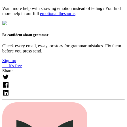
Want more help with showing emotion instead of telling? You find
more help in our full
emotional thesaurus
.
Be confident about grammar
Check every email, essay, or story for grammar mistakes. Fix them
before you press send.
Sign up
— it's free
Share