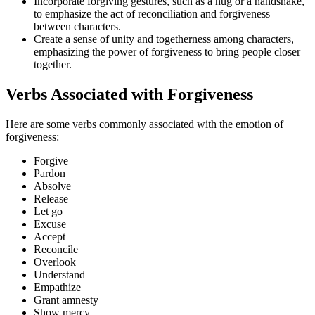
Incorporate forgiving gestures, such as a hug or a handshake,
to emphasize the act of reconciliation and forgiveness
between characters.
Create a sense of unity and togetherness among characters,
emphasizing the power of forgiveness to bring people closer
together.
Verbs Associated with Forgiveness
Here are some verbs commonly associated with the emotion of
forgiveness:
Forgive
Pardon
Absolve
Release
Let go
Excuse
Accept
Reconcile
Overlook
Understand
Empathize
Grant amnesty
Show mercy