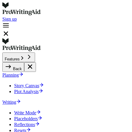
Sign up
Features
Back
Planning
Story Canvas
Plot Analysis
Writing
Write Mode
Placeholders
Reflections
Resets