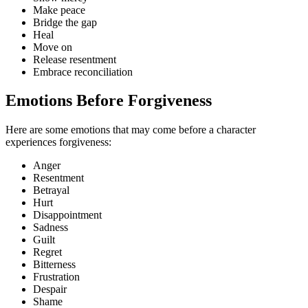
Make peace
Bridge the gap
Heal
Move on
Release resentment
Embrace reconciliation
Emotions Before Forgiveness
Here are some emotions that may come before a character
experiences forgiveness:
Anger
Resentment
Betrayal
Hurt
Disappointment
Sadness
Guilt
Regret
Bitterness
Frustration
Despair
Shame