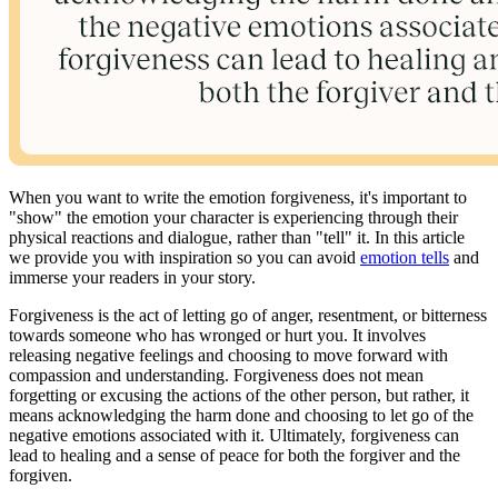
When you want to write the emotion forgiveness, it's important to
"show" the emotion your character is experiencing through their
physical reactions and dialogue, rather than "tell" it. In this article
we provide you with inspiration so you can avoid
emotion tells
and
immerse your readers in your story.
Forgiveness is the act of letting go of anger, resentment, or bitterness
towards someone who has wronged or hurt you. It involves
releasing negative feelings and choosing to move forward with
compassion and understanding. Forgiveness does not mean
forgetting or excusing the actions of the other person, but rather, it
means acknowledging the harm done and choosing to let go of the
negative emotions associated with it. Ultimately, forgiveness can
lead to healing and a sense of peace for both the forgiver and the
forgiven.