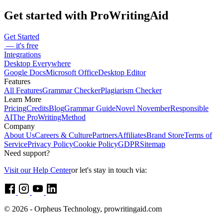
Get started with ProWritingAid
Get Started
— it's free
Integrations
Desktop Everywhere
Google Docs
Microsoft Office
Desktop Editor
Features
All Features
Grammar Checker
Plagiarism Checker
Learn More
Pricing
Credits
Blog
Grammar Guide
Novel November
Responsible
AI
The ProWritingMethod
Company
About Us
Careers & Culture
Partners
Affiliates
Brand Store
Terms of
Service
Privacy Policy
Cookie Policy
GDPR
Sitemap
Need support?
Visit our Help Center
or let's stay in touch via:
© 2026 - Orpheus Technology, prowritingaid.com