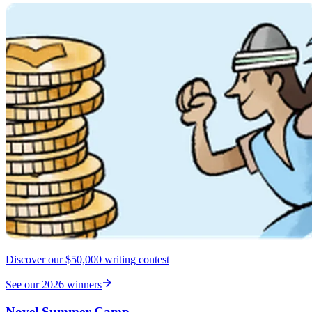
Discover our $50,000 writing contest
See our 2026 winners
Novel Summer Camp