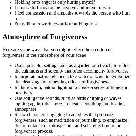
Holding onto anger is only hurting myself
I choose to focus on the positive and move forward
I feel compassion and empathy towards the person who hurt
me
I'm willing to work towards rebuilding trust
Atmosphere of Forgiveness
Here are some ways that you might reflect the emotion of
forgiveness in the atmosphere of your scene:
Use a peaceful setting, such as a garden or a beach, to reflect
the calmness and serenity that often accompany forgiveness.
Incorporate natural elements like water or wind to symbolize
the cleansing and renewing effects of forgiveness.
Include warm, natural lighting to create a sense of hope and
positivity.
Use soft, gentle sounds, such as birds chirping or waves
lapping against the shore, to create a soothing and healing
atmosphere.
Show characters engaging in activities that promote
forgiveness, such as meditation or journaling, to emphasize
the importance of introspection and self-reflection in the
forgiveness process.