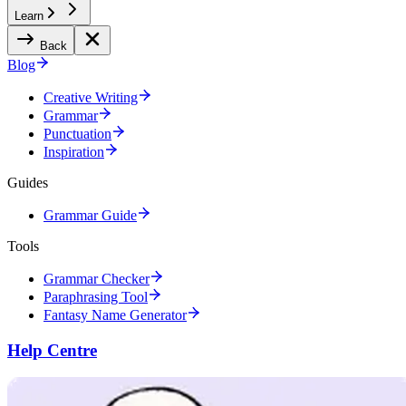
Learn
Back
Blog
Creative Writing
Grammar
Punctuation
Inspiration
Guides
Grammar Guide
Tools
Grammar Checker
Paraphrasing Tool
Fantasy Name Generator
Help Centre