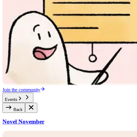
Join the community
Events
Back
Novel November