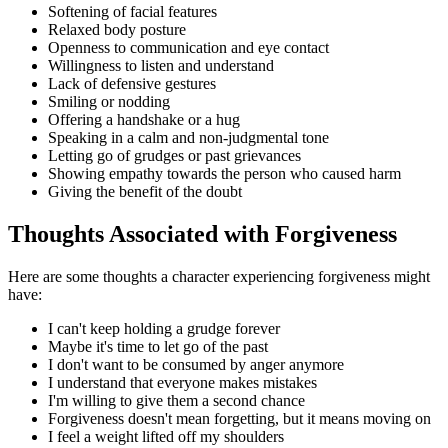
Softening of facial features
Relaxed body posture
Openness to communication and eye contact
Willingness to listen and understand
Lack of defensive gestures
Smiling or nodding
Offering a handshake or a hug
Speaking in a calm and non-judgmental tone
Letting go of grudges or past grievances
Showing empathy towards the person who caused harm
Giving the benefit of the doubt
Thoughts Associated with Forgiveness
Here are some thoughts a character experiencing forgiveness might
have:
I can't keep holding a grudge forever
Maybe it's time to let go of the past
I don't want to be consumed by anger anymore
I understand that everyone makes mistakes
I'm willing to give them a second chance
Forgiveness doesn't mean forgetting, but it means moving on
I feel a weight lifted off my shoulders