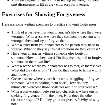
They sat together in silence, both feeling the weight of their
past disagreements lift as they embraced forgiveness.
Exercises for Showing Forgiveness
Here are some writing exercises to practice showing forgiveness:
Think of a past event in your character's life where they were
wronged. Write a scene where they confront the person who
wronged them and try to forgive them.
Write a letter from your character to the person they need to
forgive. What do they say? What emotions do they express?
Have your character witness someone else forgiving
someone. How do they react? Do they feel inspired to forgive
someone in their own life?
Write a scene where your character has to forgive themselves.
What did they do wrong? How do they come to terms with it
and move on?
Create a scene where your character is struggling to forgive
someone. What is holding them back? How do they
ultimately overcome those obstacles and find forgiveness?
Write a conversation between two characters, where one is
seeking forgiveness from the other. How does the other
character respond? Do they grant forgiveness? Why or why
not?