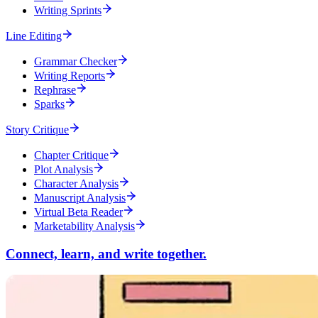
Writing Sprints
Line Editing
Grammar Checker
Writing Reports
Rephrase
Sparks
Story Critique
Chapter Critique
Plot Analysis
Character Analysis
Manuscript Analysis
Virtual Beta Reader
Marketability Analysis
Connect, learn, and write together.