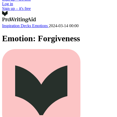
Log in
Sign up – it's free
Inspiration Decks
Emotions
2024-03-14 00:00
Emotion: Forgiveness