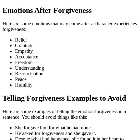
Emotions After Forgiveness
Here are some emotions that may come after a character experiences
forgiveness:
Relief
Gratitude
Empathy
Acceptance
Freedom
Understanding
Reconciliation
Peace
Humility
Telling Forgiveness Examples to Avoid
Here are some examples of telling the emotion forgiveness in a
sentence. You should avoid things like this:
She forgave him for what he had done.
He asked for forgiveness and she gave it.
Despite what had happened, she found it in her heart to