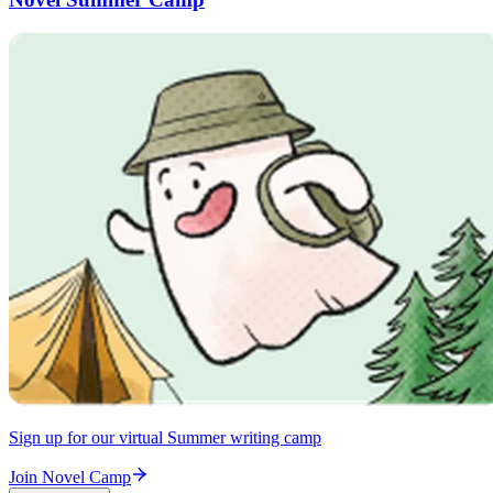
Sign up for our virtual Summer writing camp
Join Novel Camp