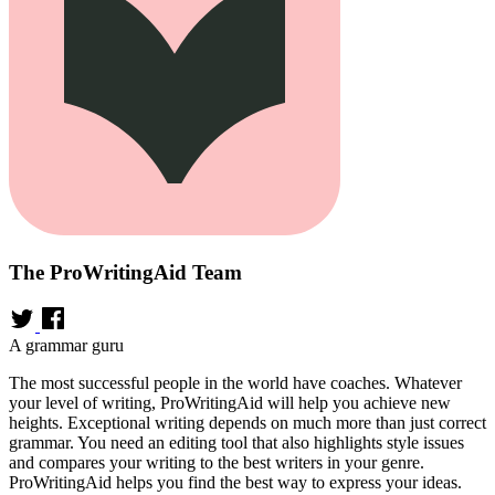
The ProWritingAid Team
A grammar guru
The most successful people in the world have coaches. Whatever
your level of writing, ProWritingAid will help you achieve new
heights. Exceptional writing depends on much more than just correct
grammar. You need an editing tool that also highlights style issues
and compares your writing to the best writers in your genre.
ProWritingAid helps you find the best way to express your ideas.