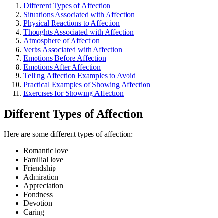
Different Types of Affection
Situations Associated with Affection
Physical Reactions to Affection
Thoughts Associated with Affection
Atmosphere of Affection
Verbs Associated with Affection
Emotions Before Affection
Emotions After Affection
Telling Affection Examples to Avoid
Practical Examples of Showing Affection
Exercises for Showing Affection
Different Types of Affection
Here are some different types of affection:
Romantic love
Familial love
Friendship
Admiration
Appreciation
Fondness
Devotion
Caring