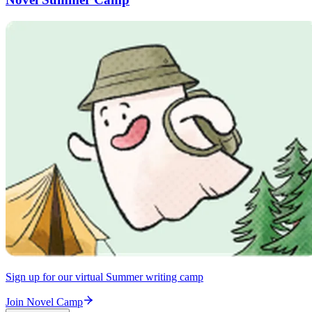
Sign up for our virtual Summer writing camp
Join Novel Camp