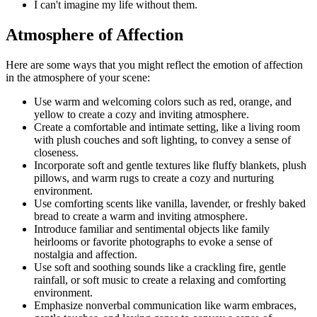
I can't imagine my life without them.
Atmosphere of Affection
Here are some ways that you might reflect the emotion of affection
in the atmosphere of your scene:
Use warm and welcoming colors such as red, orange, and
yellow to create a cozy and inviting atmosphere.
Create a comfortable and intimate setting, like a living room
with plush couches and soft lighting, to convey a sense of
closeness.
Incorporate soft and gentle textures like fluffy blankets, plush
pillows, and warm rugs to create a cozy and nurturing
environment.
Use comforting scents like vanilla, lavender, or freshly baked
bread to create a warm and inviting atmosphere.
Introduce familiar and sentimental objects like family
heirlooms or favorite photographs to evoke a sense of
nostalgia and affection.
Use soft and soothing sounds like a crackling fire, gentle
rainfall, or soft music to create a relaxing and comforting
environment.
Emphasize nonverbal communication like warm embraces,