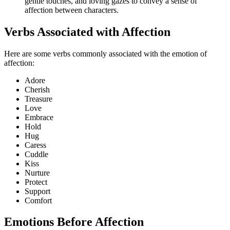
gentle touches, and loving gazes to convey a sense of
affection between characters.
Verbs Associated with Affection
Here are some verbs commonly associated with the emotion of
affection:
Adore
Cherish
Treasure
Love
Embrace
Hold
Hug
Caress
Cuddle
Kiss
Nurture
Protect
Support
Comfort
Emotions Before Affection