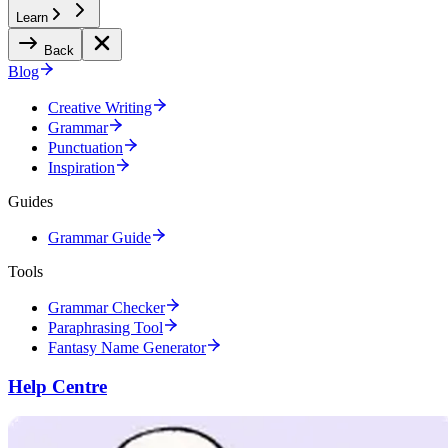
Learn
Back
Blog
Creative Writing
Grammar
Punctuation
Inspiration
Guides
Grammar Guide
Tools
Grammar Checker
Paraphrasing Tool
Fantasy Name Generator
Help Centre