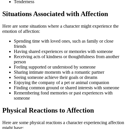
Tenderness
Situations Associated with Affection
Here are some situations where a character might experience the
emotion of affection:
Spending time with loved ones, such as family or close
friends
Having shared experiences or memories with someone
Receiving acts of kindness or thoughtfulness from another
person
Feeling supported or understood by someone
Sharing intimate moments with a romantic partner
Seeing someone achieve their goals or dreams
Enjoying the company of a pet or animal companion
Finding common ground or shared interests with someone
Remembering fond memories or past experiences with
someone
Physical Reactions to Affection
Here are some physical reactions a character experiencing affection
might have: