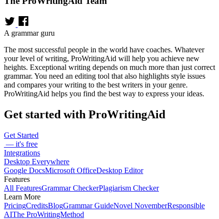
The ProWritingAid Team
A grammar guru
The most successful people in the world have coaches. Whatever
your level of writing, ProWritingAid will help you achieve new
heights. Exceptional writing depends on much more than just correct
grammar. You need an editing tool that also highlights style issues
and compares your writing to the best writers in your genre.
ProWritingAid helps you find the best way to express your ideas.
Get started with ProWritingAid
Get Started
— it's free
Integrations
Desktop Everywhere
Google Docs
Microsoft Office
Desktop Editor
Features
All Features
Grammar Checker
Plagiarism Checker
Learn More
Pricing
Credits
Blog
Grammar Guide
Novel November
Responsible
AI
The ProWritingMethod