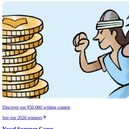
Discover our $50,000 writing contest
See our 2026 winners
Novel Summer Camp