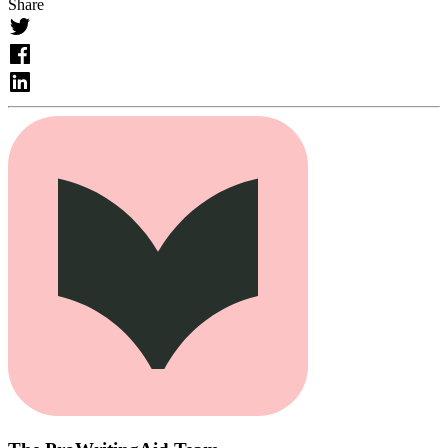
Share