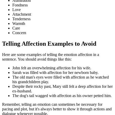
Admiration
Fondness
Love
Attachment
Tenderness
Warmth
Care
Concern
Telling Affection Examples to Avoid
Here are some examples of telling the emotion affection in a
sentence. You should avoid things like this:
John felt an overwhelming affection for his wife.
Sarah was filled with affection for her newborn baby.
The old man's eyes were filled with affection as he watched
his grandchildren play.
Despite their rocky past, Mary still felt a deep affection for her
ex-husband.
The dog's tail wagged with affection as his owner petted him.
Remember, telling an emotion can sometimes be necessary for
pacing and plot, but it's always better to show it through actions and
dialogue whenever possible.