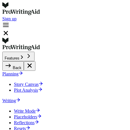
Sign up
Features
Back
Planning
Story Canvas
Plot Analysis
Writing
Write Mode
Placeholders
Reflections
Resets