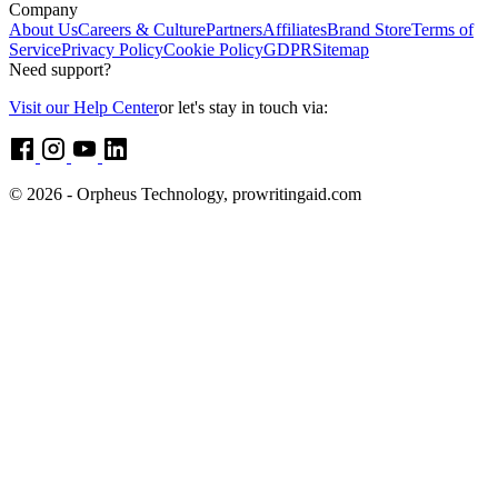
Company
About Us
Careers & Culture
Partners
Affiliates
Brand Store
Terms of
Service
Privacy Policy
Cookie Policy
GDPR
Sitemap
Need support?
Visit our Help Center
or let's stay in touch via:
© 2026 - Orpheus Technology, prowritingaid.com