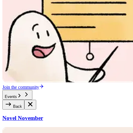
Join the community
Events
Back
Novel November