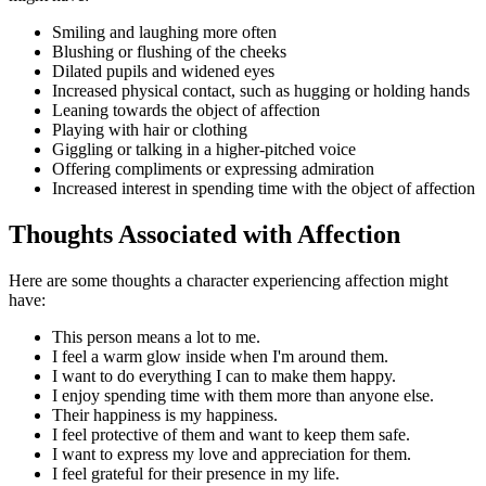
Smiling and laughing more often
Blushing or flushing of the cheeks
Dilated pupils and widened eyes
Increased physical contact, such as hugging or holding hands
Leaning towards the object of affection
Playing with hair or clothing
Giggling or talking in a higher-pitched voice
Offering compliments or expressing admiration
Increased interest in spending time with the object of affection
Thoughts Associated with Affection
Here are some thoughts a character experiencing affection might
have:
This person means a lot to me.
I feel a warm glow inside when I'm around them.
I want to do everything I can to make them happy.
I enjoy spending time with them more than anyone else.
Their happiness is my happiness.
I feel protective of them and want to keep them safe.
I want to express my love and appreciation for them.
I feel grateful for their presence in my life.