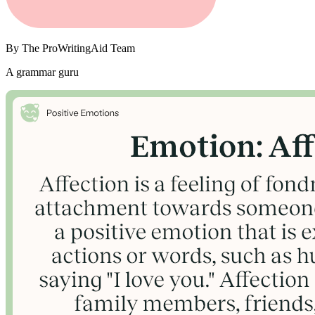
By
The ProWritingAid Team
A grammar guru