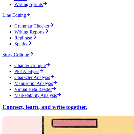
Writing Sprints
Line Editing
Grammar Checker
Writing Reports
Rephrase
Sparks
Story Critique
Chapter Critique
Plot Analysis
Character Analysis
Manuscript Analysis
Virtual Beta Reader
Marketability Analysis
Connect, learn, and write together.