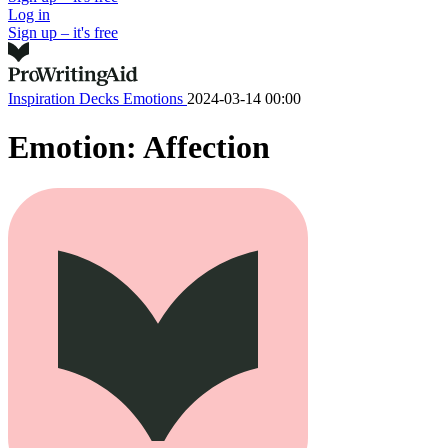
Log in
Sign up – it's free
Inspiration Decks
Emotions
2024-03-14 00:00
Emotion: Affection