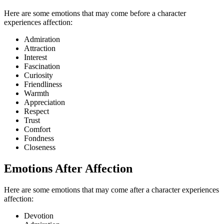
Here are some emotions that may come before a character
experiences affection:
Admiration
Attraction
Interest
Fascination
Curiosity
Friendliness
Warmth
Appreciation
Respect
Trust
Comfort
Fondness
Closeness
Emotions After Affection
Here are some emotions that may come after a character experiences
affection:
Devotion