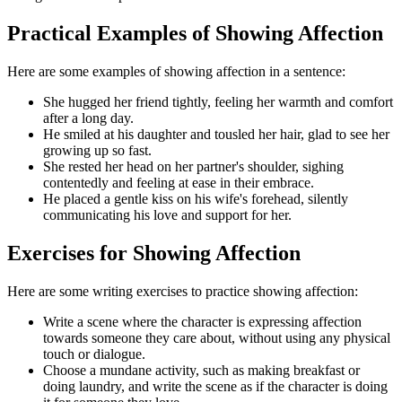
Practical Examples of Showing Affection
Here are some examples of showing affection in a sentence:
She hugged her friend tightly, feeling her warmth and comfort
after a long day.
He smiled at his daughter and tousled her hair, glad to see her
growing up so fast.
She rested her head on her partner's shoulder, sighing
contentedly and feeling at ease in their embrace.
He placed a gentle kiss on his wife's forehead, silently
communicating his love and support for her.
Exercises for Showing Affection
Here are some writing exercises to practice showing affection:
Write a scene where the character is expressing affection
towards someone they care about, without using any physical
touch or dialogue.
Choose a mundane activity, such as making breakfast or
doing laundry, and write the scene as if the character is doing