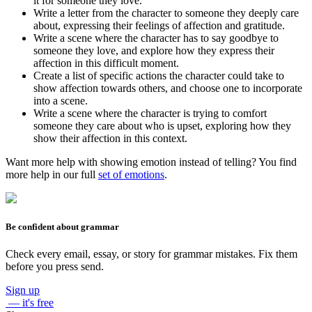
it for someone they love.
Write a letter from the character to someone they deeply care
about, expressing their feelings of affection and gratitude.
Write a scene where the character has to say goodbye to
someone they love, and explore how they express their
affection in this difficult moment.
Create a list of specific actions the character could take to
show affection towards others, and choose one to incorporate
into a scene.
Write a scene where the character is trying to comfort
someone they care about who is upset, exploring how they
show their affection in this context.
Want more help with showing emotion instead of telling? You find
more help in our full
set of emotions
.
Be confident about grammar
Check every email, essay, or story for grammar mistakes. Fix them
before you press send.
Sign up
— it's free