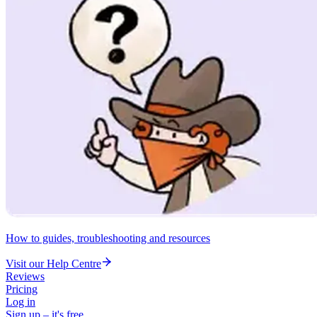
How to guides, troubleshooting and resources
Visit our Help Centre
Reviews
Pricing
Log in
Sign up – it's free