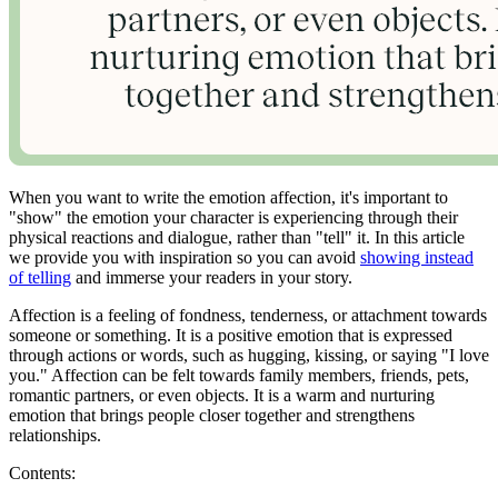
When you want to write the emotion affection, it's important to
"show" the emotion your character is experiencing through their
physical reactions and dialogue, rather than "tell" it. In this article
we provide you with inspiration so you can avoid
showing instead
of telling
and immerse your readers in your story.
Affection is a feeling of fondness, tenderness, or attachment towards
someone or something. It is a positive emotion that is expressed
through actions or words, such as hugging, kissing, or saying "I love
you." Affection can be felt towards family members, friends, pets,
romantic partners, or even objects. It is a warm and nurturing
emotion that brings people closer together and strengthens
relationships.
Contents: