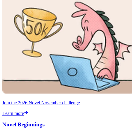
Join the 2026 Novel November challenge
Learn more
Novel Beginnings