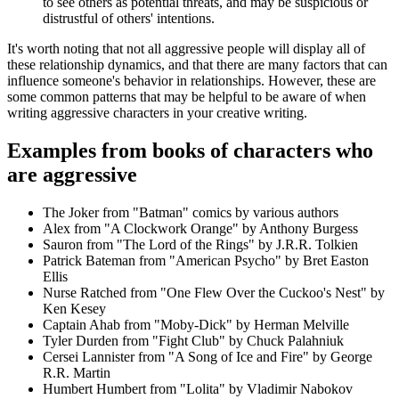
to see others as potential threats, and may be suspicious or
distrustful of others' intentions.
It's worth noting that not all aggressive people will display all of
these relationship dynamics, and that there are many factors that can
influence someone's behavior in relationships. However, these are
some common patterns that may be helpful to be aware of when
writing aggressive characters in your creative writing.
Examples from books of characters who
are aggressive
The Joker from "Batman" comics by various authors
Alex from "A Clockwork Orange" by Anthony Burgess
Sauron from "The Lord of the Rings" by J.R.R. Tolkien
Patrick Bateman from "American Psycho" by Bret Easton
Ellis
Nurse Ratched from "One Flew Over the Cuckoo's Nest" by
Ken Kesey
Captain Ahab from "Moby-Dick" by Herman Melville
Tyler Durden from "Fight Club" by Chuck Palahniuk
Cersei Lannister from "A Song of Ice and Fire" by George
R.R. Martin
Humbert Humbert from "Lolita" by Vladimir Nabokov