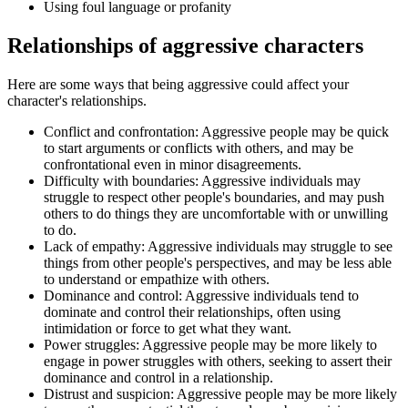
Using foul language or profanity
Relationships of aggressive characters
Here are some ways that being aggressive could affect your
character's relationships.
Conflict and confrontation: Aggressive people may be quick
to start arguments or conflicts with others, and may be
confrontational even in minor disagreements.
Difficulty with boundaries: Aggressive individuals may
struggle to respect other people's boundaries, and may push
others to do things they are uncomfortable with or unwilling
to do.
Lack of empathy: Aggressive individuals may struggle to see
things from other people's perspectives, and may be less able
to understand or empathize with others.
Dominance and control: Aggressive individuals tend to
dominate and control their relationships, often using
intimidation or force to get what they want.
Power struggles: Aggressive people may be more likely to
engage in power struggles with others, seeking to assert their
dominance and control in a relationship.
Distrust and suspicion: Aggressive people may be more likely