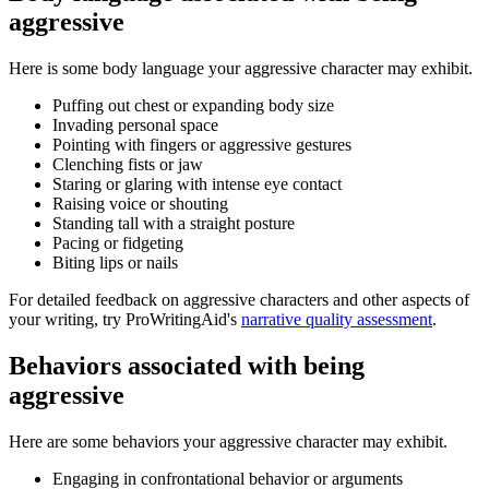
aggressive
Here is some body language your aggressive character may exhibit.
Puffing out chest or expanding body size
Invading personal space
Pointing with fingers or aggressive gestures
Clenching fists or jaw
Staring or glaring with intense eye contact
Raising voice or shouting
Standing tall with a straight posture
Pacing or fidgeting
Biting lips or nails
For detailed feedback on aggressive characters and other aspects of
your writing, try ProWritingAid's
narrative quality assessment
.
Behaviors associated with being
aggressive
Here are some behaviors your aggressive character may exhibit.
Engaging in confrontational behavior or arguments