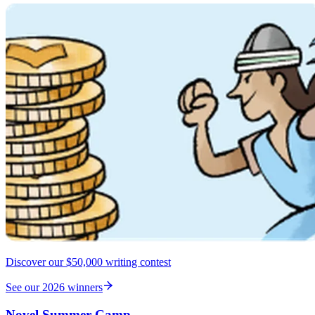
Discover our $50,000 writing contest
See our 2026 winners
Novel Summer Camp