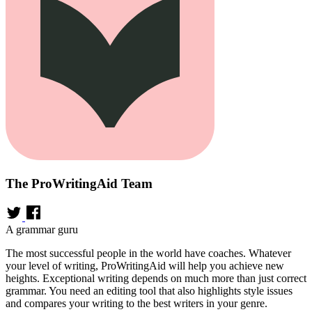
The ProWritingAid Team
A grammar guru
The most successful people in the world have coaches. Whatever
your level of writing, ProWritingAid will help you achieve new
heights. Exceptional writing depends on much more than just correct
grammar. You need an editing tool that also highlights style issues
and compares your writing to the best writers in your genre.