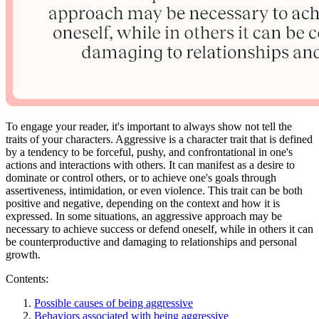
To engage your reader, it's important to always show not tell the
traits of your characters. Aggressive is a character trait that is defined
by a tendency to be forceful, pushy, and confrontational in one's
actions and interactions with others. It can manifest as a desire to
dominate or control others, or to achieve one's goals through
assertiveness, intimidation, or even violence. This trait can be both
positive and negative, depending on the context and how it is
expressed. In some situations, an aggressive approach may be
necessary to achieve success or defend oneself, while in others it can
be counterproductive and damaging to relationships and personal
growth.
Contents:
Possible causes of being aggressive
Behaviors associated with being aggressive