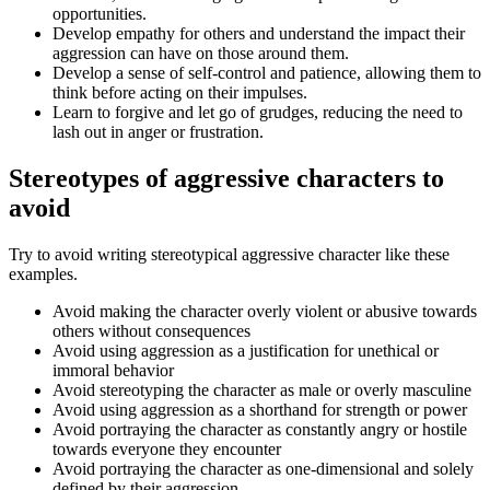
opportunities.
Develop empathy for others and understand the impact their
aggression can have on those around them.
Develop a sense of self-control and patience, allowing them to
think before acting on their impulses.
Learn to forgive and let go of grudges, reducing the need to
lash out in anger or frustration.
Stereotypes of aggressive characters to
avoid
Try to avoid writing stereotypical aggressive character like these
examples.
Avoid making the character overly violent or abusive towards
others without consequences
Avoid using aggression as a justification for unethical or
immoral behavior
Avoid stereotyping the character as male or overly masculine
Avoid using aggression as a shorthand for strength or power
Avoid portraying the character as constantly angry or hostile
towards everyone they encounter
Avoid portraying the character as one-dimensional and solely
defined by their aggression