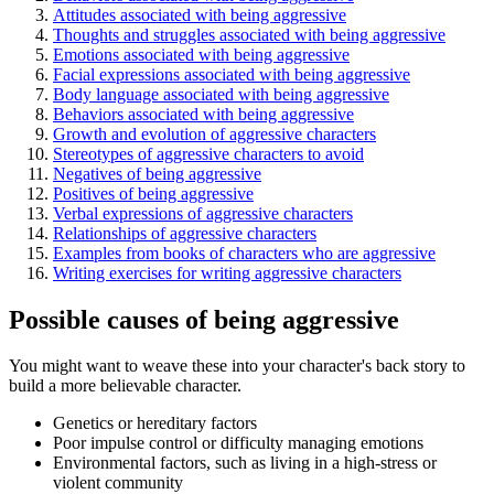
Attitudes associated with being aggressive
Thoughts and struggles associated with being aggressive
Emotions associated with being aggressive
Facial expressions associated with being aggressive
Body language associated with being aggressive
Behaviors associated with being aggressive
Growth and evolution of aggressive characters
Stereotypes of aggressive characters to avoid
Negatives of being aggressive
Positives of being aggressive
Verbal expressions of aggressive characters
Relationships of aggressive characters
Examples from books of characters who are aggressive
Writing exercises for writing aggressive characters
Possible causes of being aggressive
You might want to weave these into your character's back story to
build a more believable character.
Genetics or hereditary factors
Poor impulse control or difficulty managing emotions
Environmental factors, such as living in a high-stress or
violent community