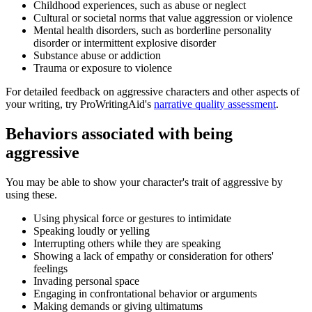
Childhood experiences, such as abuse or neglect
Cultural or societal norms that value aggression or violence
Mental health disorders, such as borderline personality
disorder or intermittent explosive disorder
Substance abuse or addiction
Trauma or exposure to violence
For detailed feedback on aggressive characters and other aspects of
your writing, try ProWritingAid's
narrative quality assessment
.
Behaviors associated with being
aggressive
You may be able to show your character's trait of aggressive by
using these.
Using physical force or gestures to intimidate
Speaking loudly or yelling
Interrupting others while they are speaking
Showing a lack of empathy or consideration for others'
feelings
Invading personal space
Engaging in confrontational behavior or arguments
Making demands or giving ultimatums