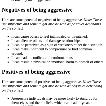
Negatives of being aggressive
Here are some potential negatives of being aggressive.
Note: These
are subjective and some might also be seen as positives depending
on the context.
It can cause others to feel intimidated or threatened.
It can alienate others and damage relationships.
It can be perceived as a sign of weakness rather than strength.
It can make it difficult to compromise or find common
ground.
It can lead to conflicts and confrontations.
It can result in physical or emotional harm to oneself or others.
Positives of being aggressive
Here are some potential positives of being aggressive.
Note: These
are subjective and some might also be seen as negatives depending
on the context.
Aggressive individuals may be more likely to stand up for
themselves and their beliefs, which can lead to greater