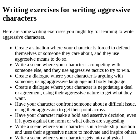
Writing exercises for writing aggressive
characters
Here are some writing exercises you might try for learning to write
aggressive characters.
Create a situation where your character is forced to defend
themselves or someone they care about, and they use
aggressive means to do so.
Write a scene where your character is competing with
someone else, and they use aggressive tactics to try to win.
Create a dialogue where your character is arguing with
someone, using aggressive language and body language.
Create a dialogue where your character is negotiating a deal
or agreement, using their aggressive nature to get what they
want.
Have your character confront someone about a difficult issue,
using their aggression to get their point across.
Have your character make a bold and assertive decision, even
if it goes against the norm or what others are suggesting.
Write a scene where your character is in a leadership position
and uses their aggressive nature to motivate and inspire others.
Write a scene where your character gets into a physical