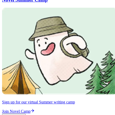
Sign up for our virtual Summer writing camp
Join Novel Camp