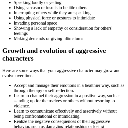
Speaking loudly or yelling
Using sarcasm or insults to belittle others
Interrupting others while they are speaking
Using physical force or gestures to intimidate
Invading personal space
Showing a lack of empathy or consideration for others'
feelings
Making demands or giving ultimatums
Growth and evolution of aggressive
characters
Here are some ways that your aggressive character may grow and
evolve over time.
Accept and manage their emotions in a healthier way, such as
through therapy or self-reflection.
Learn to channel their aggression in a positive way, such as
standing up for themselves or others without resorting to
violence.
Learn to communicate effectively and assertively without
being confrontational or intimidating.
Realize the negative consequences of their aggressive
behavior, such as damaging relationships or losing