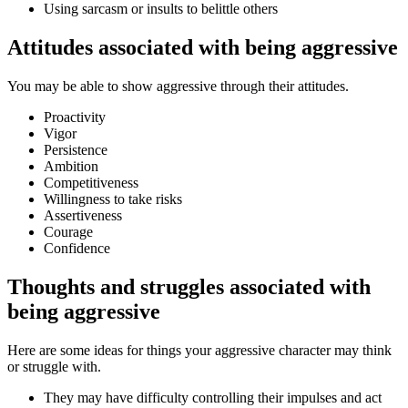
Using sarcasm or insults to belittle others
Attitudes associated with being aggressive
You may be able to show aggressive through their attitudes.
Proactivity
Vigor
Persistence
Ambition
Competitiveness
Willingness to take risks
Assertiveness
Courage
Confidence
Thoughts and struggles associated with
being aggressive
Here are some ideas for things your aggressive character may think
or struggle with.
They may have difficulty controlling their impulses and act