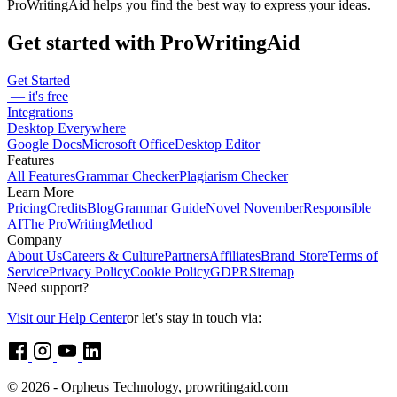
ProWritingAid helps you find the best way to express your ideas.
Get started with ProWritingAid
Get Started
— it's free
Integrations
Desktop Everywhere
Google Docs
Microsoft Office
Desktop Editor
Features
All Features
Grammar Checker
Plagiarism Checker
Learn More
Pricing
Credits
Blog
Grammar Guide
Novel November
Responsible
AI
The ProWritingMethod
Company
About Us
Careers & Culture
Partners
Affiliates
Brand Store
Terms of
Service
Privacy Policy
Cookie Policy
GDPR
Sitemap
Need support?
Visit our Help Center
or let's stay in touch via:
© 2026 - Orpheus Technology, prowritingaid.com