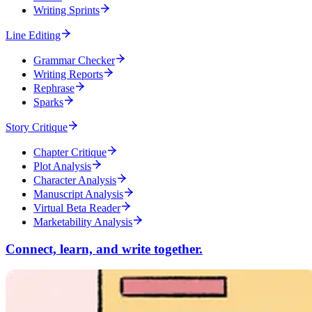
Writing Sprints
Line Editing
Grammar Checker
Writing Reports
Rephrase
Sparks
Story Critique
Chapter Critique
Plot Analysis
Character Analysis
Manuscript Analysis
Virtual Beta Reader
Marketability Analysis
Connect, learn, and write together.