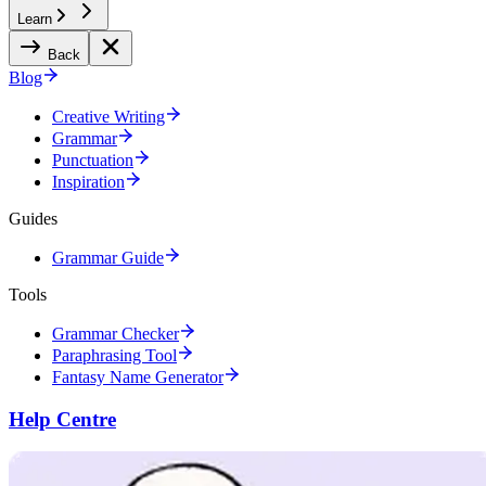
Learn
Back
Blog
Creative Writing
Grammar
Punctuation
Inspiration
Guides
Grammar Guide
Tools
Grammar Checker
Paraphrasing Tool
Fantasy Name Generator
Help Centre