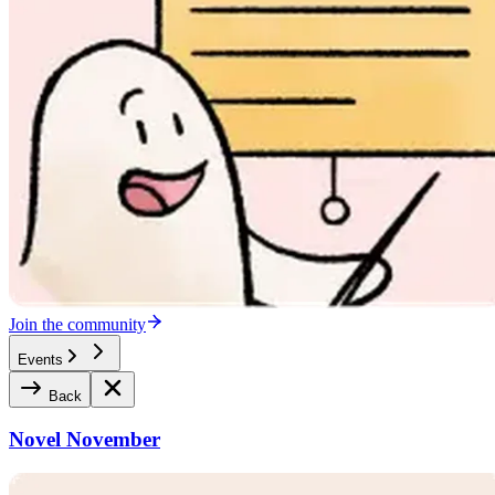
Join the community
Events
Back
Novel November