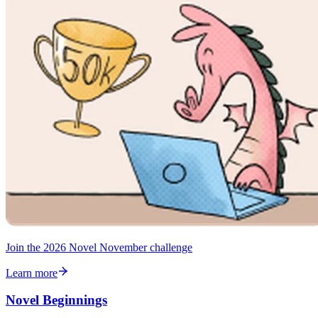
Join the 2026 Novel November challenge
Learn more
Novel Beginnings