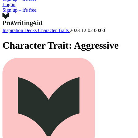
Log in
Sign up – it's free
Inspiration Decks
Character Traits
2023-12-02 00:00
Character Trait: Aggressive