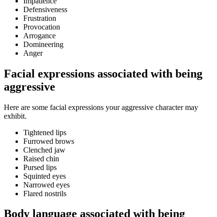
Impatience
Defensiveness
Frustration
Provocation
Arrogance
Domineering
Anger
Facial expressions associated with being
aggressive
Here are some facial expressions your aggressive character may
exhibit.
Tightened lips
Furrowed brows
Clenched jaw
Raised chin
Pursed lips
Squinted eyes
Narrowed eyes
Flared nostrils
Body language associated with being