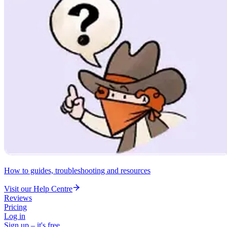
How to guides, troubleshooting and resources
Visit our Help Centre
Reviews
Pricing
Log in
Sign up – it's free