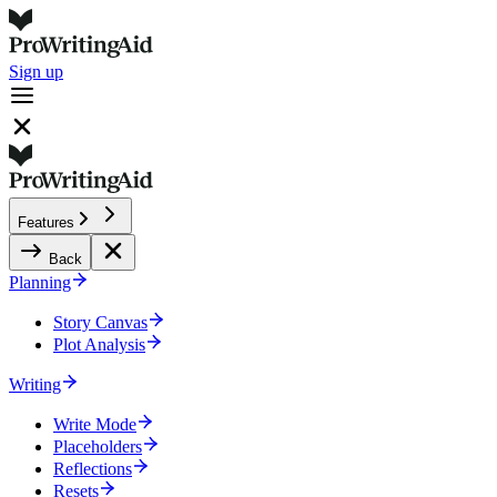
Sign up
Features
Back
Planning
Story Canvas
Plot Analysis
Writing
Write Mode
Placeholders
Reflections
Resets