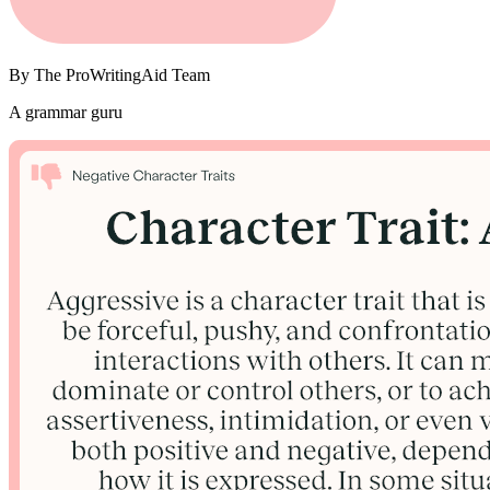
By
The ProWritingAid Team
A grammar guru