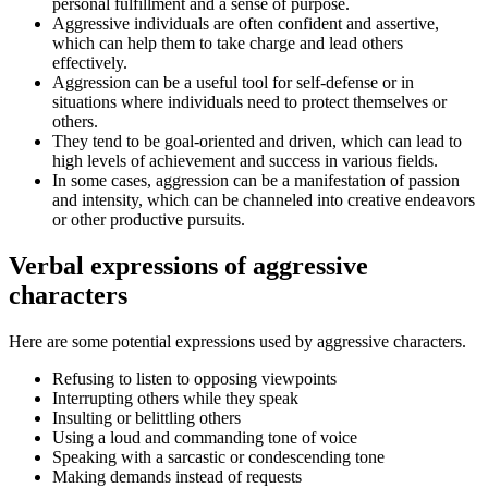
personal fulfillment and a sense of purpose.
Aggressive individuals are often confident and assertive,
which can help them to take charge and lead others
effectively.
Aggression can be a useful tool for self-defense or in
situations where individuals need to protect themselves or
others.
They tend to be goal-oriented and driven, which can lead to
high levels of achievement and success in various fields.
In some cases, aggression can be a manifestation of passion
and intensity, which can be channeled into creative endeavors
or other productive pursuits.
Verbal expressions of aggressive
characters
Here are some potential expressions used by aggressive characters.
Refusing to listen to opposing viewpoints
Interrupting others while they speak
Insulting or belittling others
Using a loud and commanding tone of voice
Speaking with a sarcastic or condescending tone
Making demands instead of requests