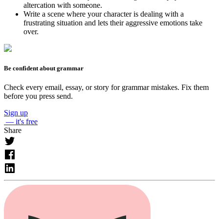
altercation with someone.
Write a scene where your character is dealing with a
frustrating situation and lets their aggressive emotions take
over.
Be confident about grammar
Check every email, essay, or story for grammar mistakes. Fix them
before you press send.
Sign up
— it's free
Share