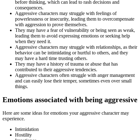
before thinking, which can lead to rash decisions and
consequences.
Aggressive characters may struggle with feelings of
powerlessness or insecurity, leading them to overcompensate
with aggression to prove themselves.
They may have a fear of vulnerability or being seen as weak,
leading them to avoid expressing emotions or seeking help
when they need it.
Aggressive characters may struggle with relationships, as their
behavior can be intimidating or hurtful to others, and they
may have a hard time trusting others.
They may have a history of trauma or abuse that has
contributed to their aggressive tendencies.
Aggressive characters often struggle with anger management
and can easily lose their temper, sometimes even over small
things.
Emotions associated with being aggressive
Here are some ideas for emotions your aggressive character may
experience.
Intimidation
Hostility