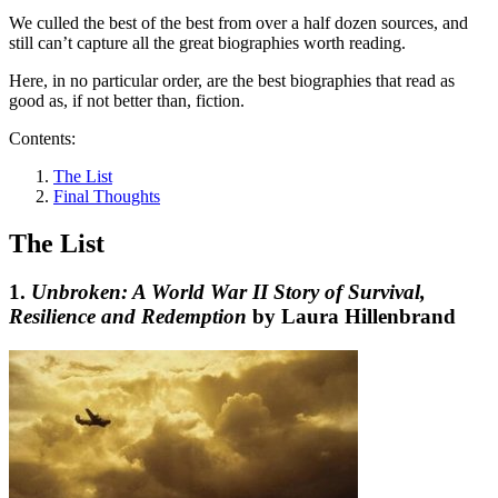
We culled the best of the best from over a half dozen sources, and
still can’t capture all the great biographies worth reading.
Here, in no particular order, are the best biographies that read as
good as, if not better than, fiction.
Contents:
The List
Final Thoughts
The List
1.
Unbroken: A World War II Story of Survival,
Resilience and Redemption
by Laura Hillenbrand