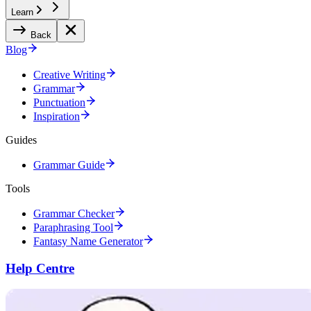
Learn
Back
Blog
Creative Writing
Grammar
Punctuation
Inspiration
Guides
Grammar Guide
Tools
Grammar Checker
Paraphrasing Tool
Fantasy Name Generator
Help Centre