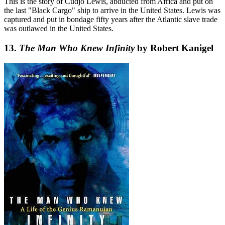
This is the story of Cudjo Lewis, abducted from Africa and put on
the last "Black Cargo" ship to arrive in the United States. Lewis was
captured and put in bondage fifty years after the Atlantic slave trade
was outlawed in the United States.
13.
The Man Who Knew Infinity
by Robert Kanigel