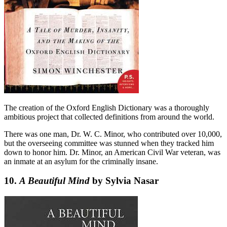
The creation of the Oxford English Dictionary was a thoroughly
ambitious project that collected definitions from around the world.
There was one man, Dr. W. C. Minor, who contributed over 10,000,
but the overseeing committee was stunned when they tracked him
down to honor him. Dr. Minor, an American Civil War veteran, was
an inmate at an asylum for the criminally insane.
10.
A Beautiful Mind
by Sylvia Nasar