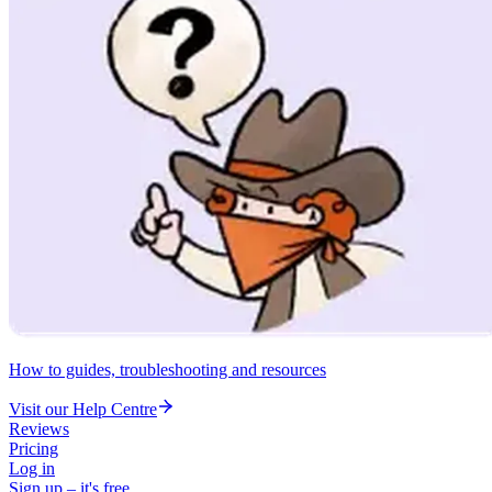
How to guides, troubleshooting and resources
Visit our Help Centre
Reviews
Pricing
Log in
Sign up – it's free