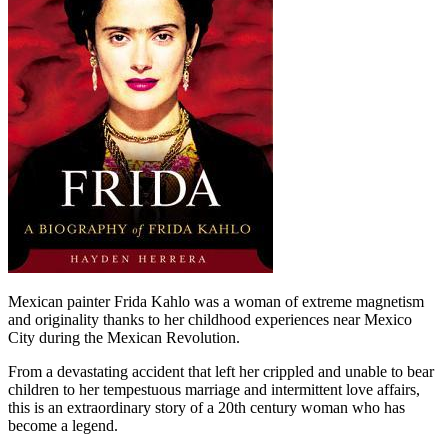
Mexican painter Frida Kahlo was a woman of extreme magnetism
and originality thanks to her childhood experiences near Mexico
City during the Mexican Revolution.
From a devastating accident that left her crippled and unable to bear
children to her tempestuous marriage and intermittent love affairs,
this is an extraordinary story of a 20th century woman who has
become a legend.