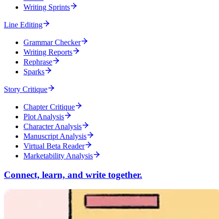
Writing Sprints
Line Editing
Grammar Checker
Writing Reports
Rephrase
Sparks
Story Critique
Chapter Critique
Plot Analysis
Character Analysis
Manuscript Analysis
Virtual Beta Reader
Marketability Analysis
Connect, learn, and write together.