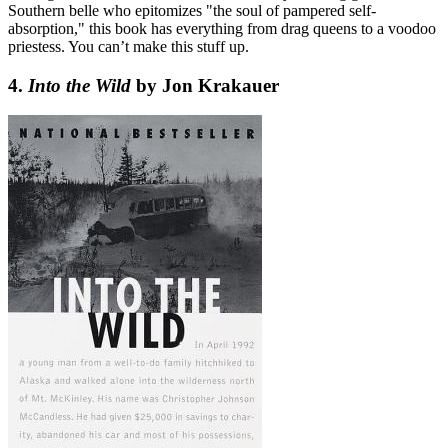
Southern belle who epitomizes "the soul of pampered self-
absorption," this book has everything from drag queens to a voodoo
priestess. You can’t make this stuff up.
4.
Into the Wild
by Jon Krakauer