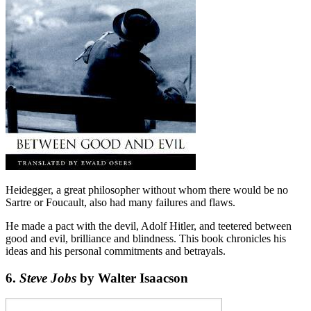
Heidegger, a great philosopher without whom there would be no
Sartre or Foucault, also had many failures and flaws.
He made a pact with the devil, Adolf Hitler, and teetered between
good and evil, brilliance and blindness. This book chronicles his
ideas and his personal commitments and betrayals.
6.
Steve Jobs
by Walter Isaacson