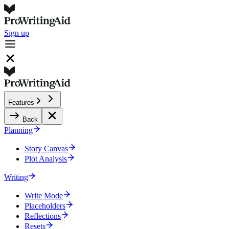
Sign up
Features
Back
Planning
Story Canvas
Plot Analysis
Writing
Write Mode
Placeholders
Reflections
Resets