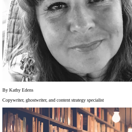
By
Kathy Edens
Copywriter, ghostwriter, and content strategy specialist