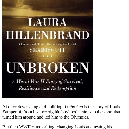
At once devastating and uplifting,
Unbroken
is the story of Louis
Zamperini, from his incorrigible boyhood actions to the sport that
turned him around and led him to the Olympics.
But then WWII came calling, changing Louis and testing his