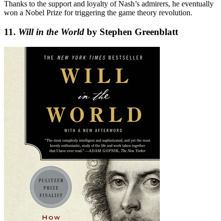
Thanks to the support and loyalty of Nash’s admirers, he eventually
won a Nobel Prize for triggering the game theory revolution.
11.
Will in the World
by Stephen Greenblatt