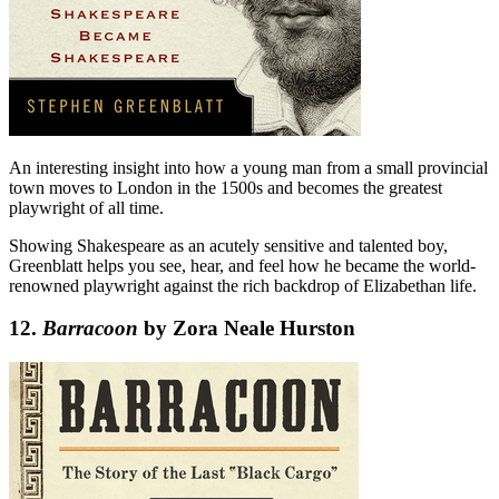
An interesting insight into how a young man from a small provincial
town moves to London in the 1500s and becomes the greatest
playwright of all time.
Showing Shakespeare as an acutely sensitive and talented boy,
Greenblatt helps you see, hear, and feel how he became the world-
renowned playwright against the rich backdrop of Elizabethan life.
12.
Barracoon
by Zora Neale Hurston