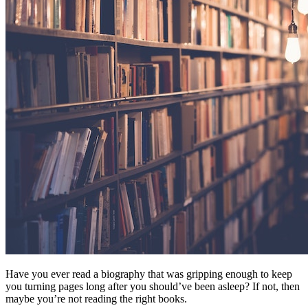
Have you ever read a biography that was gripping enough to keep
you turning pages long after you should’ve been asleep? If not, then
maybe you’re not reading the right books.