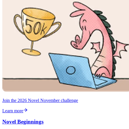
Join the 2026 Novel November challenge
Learn more
Novel Beginnings