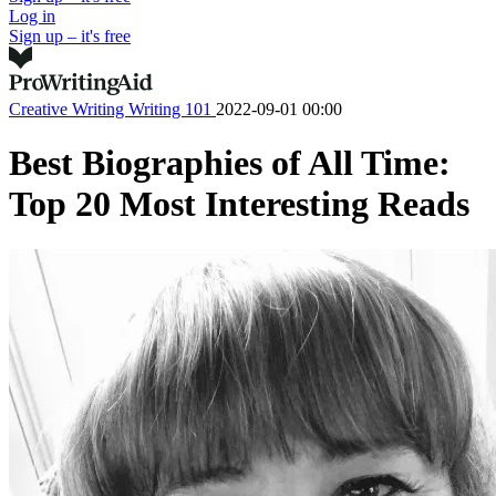
Log in
Sign up – it's free
Creative Writing
Writing 101
2022-09-01 00:00
Best Biographies of All Time:
Top 20 Most Interesting Reads