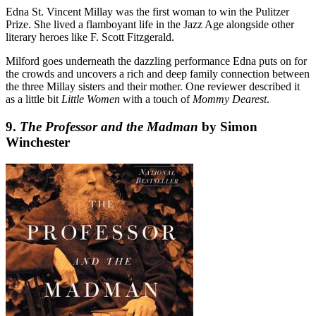
Edna St. Vincent Millay was the first woman to win the Pulitzer
Prize. She lived a flamboyant life in the Jazz Age alongside other
literary heroes like F. Scott Fitzgerald.
Milford goes underneath the dazzling performance Edna puts on for
the crowds and uncovers a rich and deep family connection between
the three Millay sisters and their mother. One reviewer described it
as a little bit
Little Women
with a touch of
Mommy Dearest
.
9.
The Professor and the Madman
by Simon
Winchester