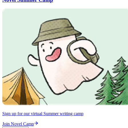
Sign up for our virtual Summer writing camp
Join Novel Camp