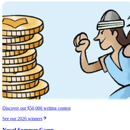
Discover our $50,000 writing contest
See our 2026 winners
Novel Summer Camp