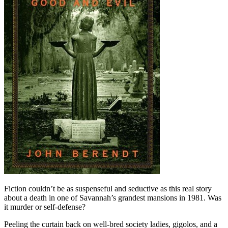
Fiction couldn’t be as suspenseful and seductive as this real story
about a death in one of Savannah’s grandest mansions in 1981. Was
it murder or self-defense?
Peeling the curtain back on well-bred society ladies, gigolos, and a