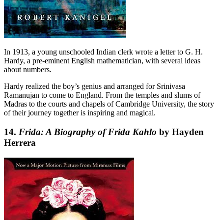
In 1913, a young unschooled Indian clerk wrote a letter to G. H.
Hardy, a pre-eminent English mathematician, with several ideas
about numbers.
Hardy realized the boy’s genius and arranged for Srinivasa
Ramanujan to come to England. From the temples and slums of
Madras to the courts and chapels of Cambridge University, the story
of their journey together is inspiring and magical.
14.
Frida: A Biography of Frida Kahlo
by Hayden
Herrera