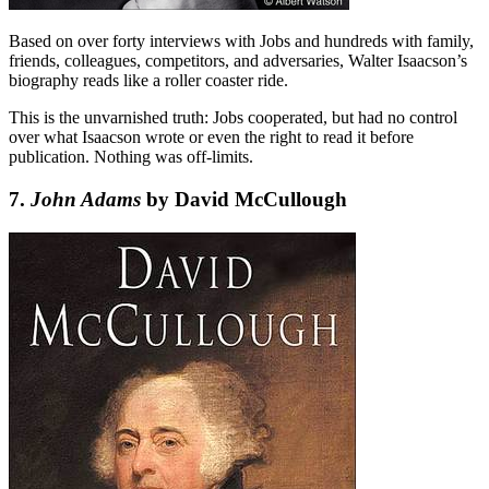
Based on over forty interviews with Jobs and hundreds with family,
friends, colleagues, competitors, and adversaries, Walter Isaacson’s
biography reads like a roller coaster ride.
This is the unvarnished truth: Jobs cooperated, but had no control
over what Isaacson wrote or even the right to read it before
publication. Nothing was off-limits.
7.
John Adams
by David McCullough