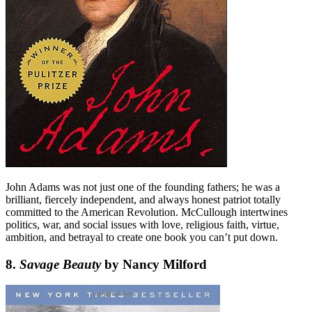
John Adams was not just one of the founding fathers; he was a
brilliant, fiercely independent, and always honest patriot totally
committed to the American Revolution. McCullough intertwines
politics, war, and social issues with love, religious faith, virtue,
ambition, and betrayal to create one book you can’t put down.
8.
Savage Beauty
by Nancy Milford