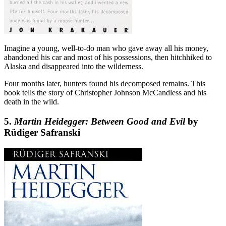
Imagine a young, well-to-do man who gave away all his money,
abandoned his car and most of his possessions, then hitchhiked to
Alaska and disappeared into the wilderness.
Four months later, hunters found his decomposed remains. This
book tells the story of Christopher Johnson McCandless and his
death in the wild.
5.
Martin Heidegger: Between Good and Evil
by
Rüdiger Safranski