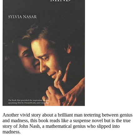
Another vivid story about a brilliant man teetering between genius
and madness, this book reads like a suspense novel but is the true
story of John Nash, a mathematical genius who slipped into
madness.