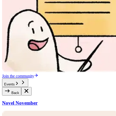
Join the community
Events
Back
Novel November