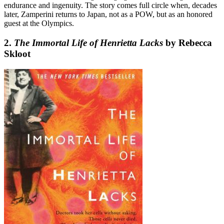
endurance and ingenuity. The story comes full circle when, decades
later, Zamperini returns to Japan, not as a POW, but as an honored
guest at the Olympics.
2.
The Immortal Life of Henrietta Lacks
by Rebecca
Skloot