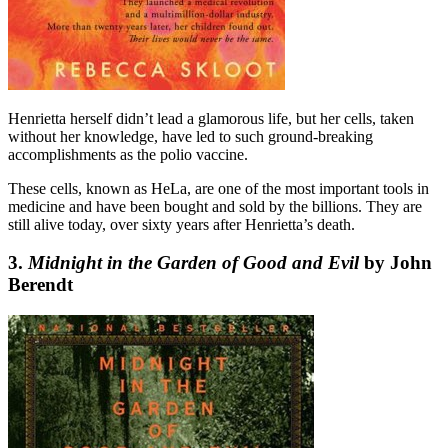
Henrietta herself didn’t lead a glamorous life, but her cells, taken
without her knowledge, have led to such ground-breaking
accomplishments as the polio vaccine.
These cells, known as HeLa, are one of the most important tools in
medicine and have been bought and sold by the billions. They are
still alive today, over sixty years after Henrietta’s death.
3.
Midnight in the Garden of Good and Evil
by John
Berendt