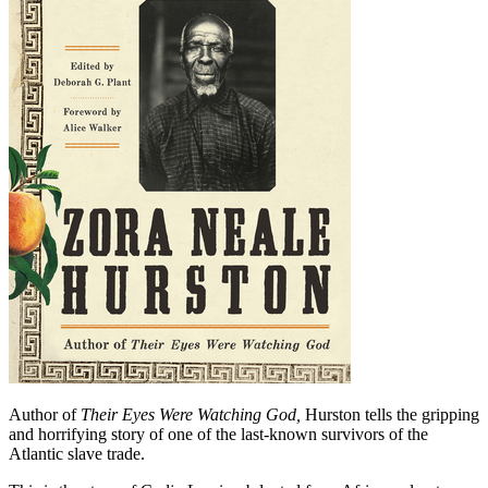
Author of
Their Eyes Were Watching God,
Hurston tells the gripping
and horrifying story of one of the last-known survivors of the
Atlantic slave trade.