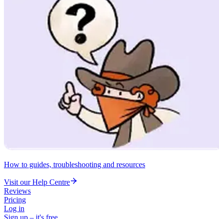
How to guides, troubleshooting and resources
Visit our Help Centre
Reviews
Pricing
Log in
Sign up – it's free