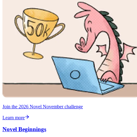
Join the 2026 Novel November challenge
Learn more
Novel Beginnings