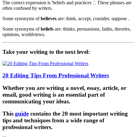
The correct expression is 'beliefs and practices .'. These phrases are
often confused by writers.
Some synonyms of
believes
are: think, accept, consider, suppose .
Some synonyms of
beliefs
are: thinks, persuasions, faiths, theories,
opinions, worldviews.
Take your writing to the next level:
20 Editing Tips From Professional Writers
Whether you are writing a novel, essay, article, or
email, good writing is an essential part of
communicating your ideas.
This
guide
contains the 20 most important writing
tips and techniques from a wide range of
professional writers.