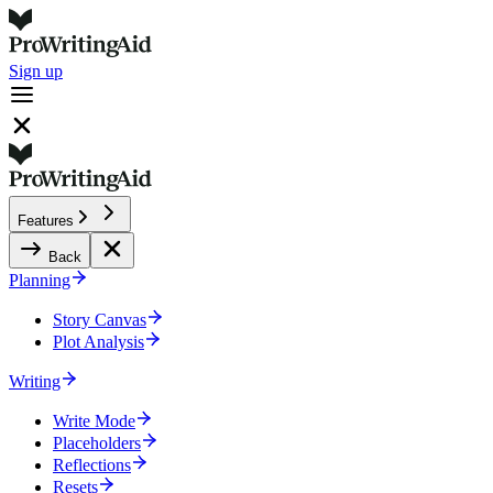
Sign up
Features
Back
Planning
Story Canvas
Plot Analysis
Writing
Write Mode
Placeholders
Reflections
Resets