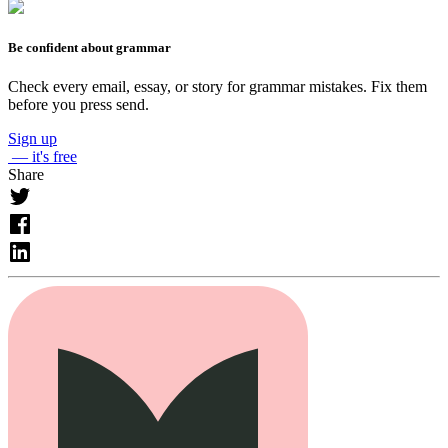
Be confident about grammar
Check every email, essay, or story for grammar mistakes. Fix them
before you press send.
Sign up
— it's free
Share