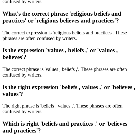
confused by writers.
What's the correct phrase 'religious beliefs and
practices' or 'religious believes and practices'?
The correct expression is 'religious beliefs and practices'. These
phrases are often confused by writers.
Is the expression 'values , beliefs ,' or 'values ,
believes'?
The correct phrase is 'values , beliefs ,'. These phrases are often
confused by writers.
Is the right expression 'beliefs , values ,' or 'believes ,
values'?
The right phrase is 'beliefs , values ,'. These phrases are often
confused by writers.
Which is right 'beliefs and practices .' or 'believes
and practices'?