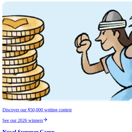
Discover our $50,000 writing contest
See our 2026 winners
Novel Summer Camp