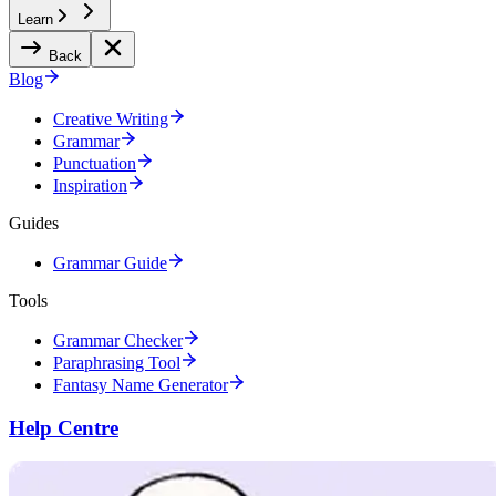
Learn
Back
Blog
Creative Writing
Grammar
Punctuation
Inspiration
Guides
Grammar Guide
Tools
Grammar Checker
Paraphrasing Tool
Fantasy Name Generator
Help Centre