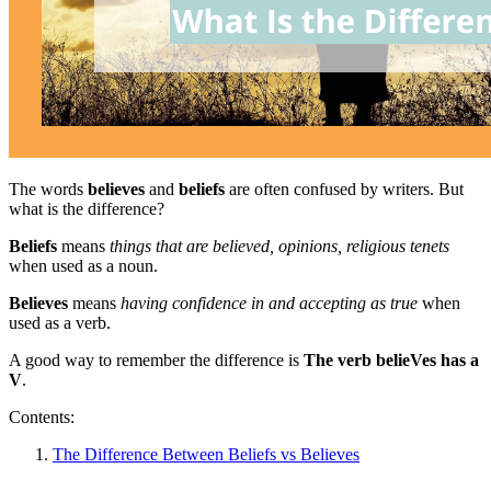
The words
believes
and
beliefs
are often confused by writers. But
what is the difference?
Beliefs
means
things that are believed, opinions, religious tenets
when used as a noun.
Believes
means
having confidence in and accepting as true
when
used as a verb.
A good way to remember the difference is
The verb belieVes has a
V
.
Contents:
The Difference Between Beliefs vs Believes