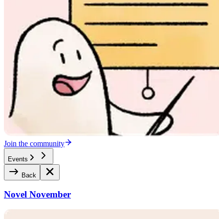
Join the community
Events
Back
Novel November