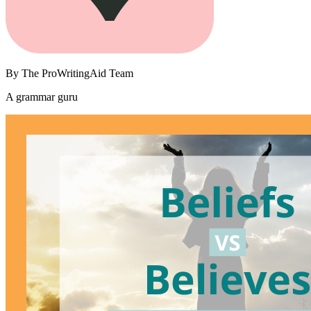
By
The ProWritingAid Team
A grammar guru