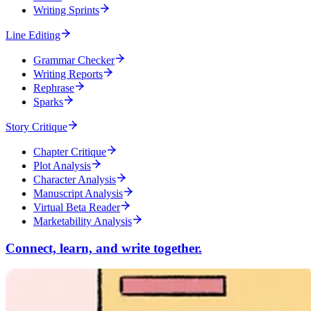
Writing Sprints
Line Editing
Grammar Checker
Writing Reports
Rephrase
Sparks
Story Critique
Chapter Critique
Plot Analysis
Character Analysis
Manuscript Analysis
Virtual Beta Reader
Marketability Analysis
Connect, learn, and write together.