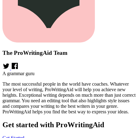
The ProWritingAid Team
A grammar guru
The most successful people in the world have coaches. Whatever
your level of writing, ProWritingAid will help you achieve new
heights. Exceptional writing depends on much more than just correct
grammar. You need an editing tool that also highlights style issues
and compares your writing to the best writers in your genre.
ProWritingAid helps you find the best way to express your ideas.
Get started with ProWritingAid
Get Started