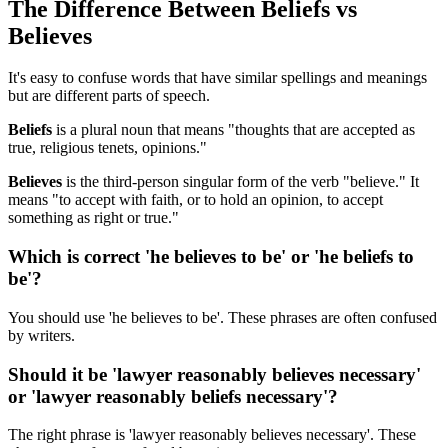
The Difference Between Beliefs vs
Believes
It's easy to confuse words that have similar spellings and meanings
but are different parts of speech.
Beliefs
is a plural noun that means "thoughts that are accepted as
true, religious tenets, opinions."
Believes
is the third-person singular form of the verb "believe." It
means "to accept with faith, or to hold an opinion, to accept
something as right or true."
Which is correct 'he believes to be' or 'he beliefs to
be'?
You should use 'he believes to be'. These phrases are often confused
by writers.
Should it be 'lawyer reasonably believes necessary'
or 'lawyer reasonably beliefs necessary'?
The right phrase is 'lawyer reasonably believes necessary'. These