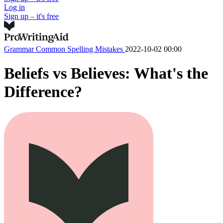
Log in
Sign up – it's free
Grammar
Common Spelling Mistakes
2022-10-02 00:00
Beliefs vs Believes: What's the
Difference?