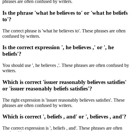
phrases are often confused by writers.
Is the phrase 'what he believes to' or 'what he beliefs
to'?
The correct phrase is 'what he believes to'. These phrases are often
confused by writers.
Is the correct expression ', he believes ,' or ', he
beliefs'?
You should use ', he believes ,'. These phrases are often confused by
writers.
Which is correct 'issuer reasonably believes satisfies'
or 'issuer reasonably beliefs satisfies'?
The right expression is 'issuer reasonably believes satisfies'. These
phrases are often confused by writers.
Which is correct ', beliefs , and' or ', believes , and'?
The correct expression is ', beliefs , and'. These phrases are often