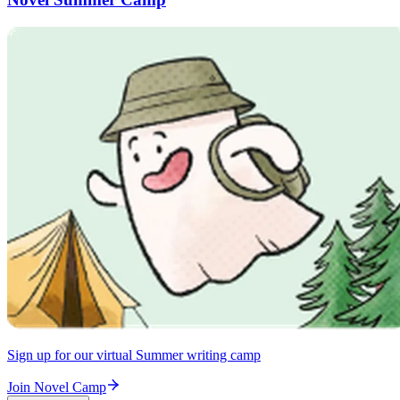
Sign up for our virtual Summer writing camp
Join Novel Camp