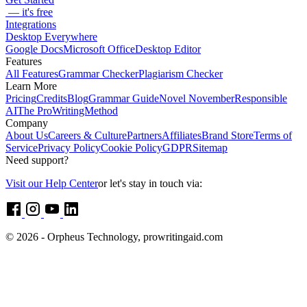
— it's free
Integrations
Desktop Everywhere
Google Docs
Microsoft Office
Desktop Editor
Features
All Features
Grammar Checker
Plagiarism Checker
Learn More
Pricing
Credits
Blog
Grammar Guide
Novel November
Responsible
AI
The ProWritingMethod
Company
About Us
Careers & Culture
Partners
Affiliates
Brand Store
Terms of
Service
Privacy Policy
Cookie Policy
GDPR
Sitemap
Need support?
Visit our Help Center
or let's stay in touch via:
© 2026 - Orpheus Technology, prowritingaid.com