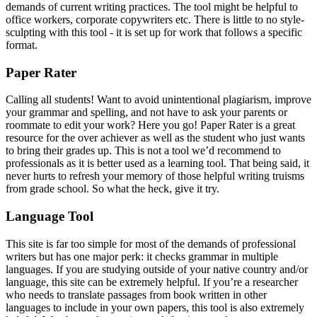
demands of current writing practices. The tool might be helpful to
office workers, corporate copywriters etc. There is little to no style-
sculpting with this tool - it is set up for work that follows a specific
format.
Paper Rater
Calling all students! Want to avoid unintentional plagiarism, improve
your grammar and spelling, and not have to ask your parents or
roommate to edit your work? Here you go! Paper Rater is a great
resource for the over achiever as well as the student who just wants
to bring their grades up. This is not a tool we’d recommend to
professionals as it is better used as a learning tool. That being said, it
never hurts to refresh your memory of those helpful writing truisms
from grade school. So what the heck, give it try.
Language Tool
This site is far too simple for most of the demands of professional
writers but has one major perk: it checks grammar in multiple
languages. If you are studying outside of your native country and/or
language, this site can be extremely helpful. If you’re a researcher
who needs to translate passages from book written in other
languages to include in your own papers, this tool is also extremely