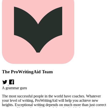
The ProWritingAid Team
A grammar guru
The most successful people in the world have coaches. Whatever
your level of writing, ProWritingAid will help you achieve new
heights. Exceptional writing depends on much more than just correct