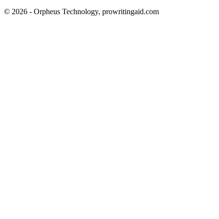
© 2026 - Orpheus Technology, prowritingaid.com