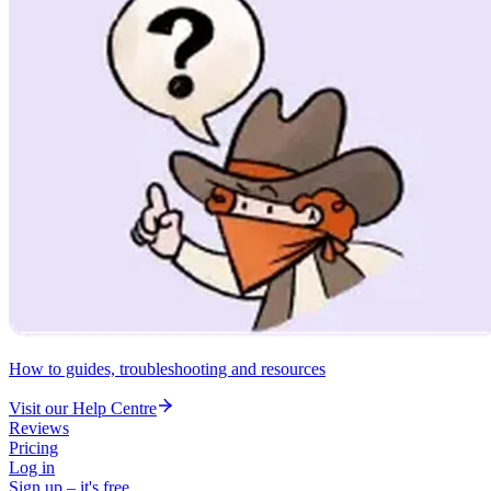
How to guides, troubleshooting and resources
Visit our Help Centre
Reviews
Pricing
Log in
Sign up – it's free