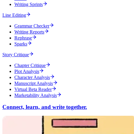
Writing Sprints
Line Editing
Grammar Checker
Writing Reports
Rephrase
Sparks
Story Critique
Chapter Critique
Plot Analysis
Character Analysis
Manuscript Analysis
Virtual Beta Reader
Marketability Analysis
Connect, learn, and write together.