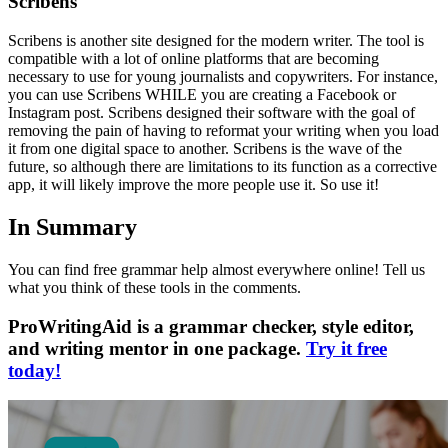
Scribens
Scribens is another site designed for the modern writer. The tool is
compatible with a lot of online platforms that are becoming
necessary to use for young journalists and copywriters. For instance,
you can use Scribens WHILE you are creating a Facebook or
Instagram post. Scribens designed their software with the goal of
removing the pain of having to reformat your writing when you load
it from one digital space to another. Scribens is the wave of the
future, so although there are limitations to its function as a corrective
app, it will likely improve the more people use it. So use it!
In Summary
You can find free grammar help almost everywhere online! Tell us
what you think of these tools in the comments.
ProWritingAid is a grammar checker, style editor,
and writing mentor in one package.
Try it free
today!