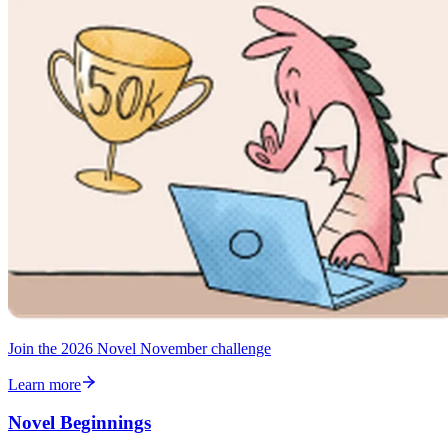
Join the 2026 Novel November challenge
Learn more
Novel Beginnings