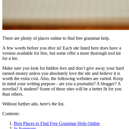
There are plenty of places online to find free grammar help.
A few words before you dive in! Each site listed here does have a
version available for free, but some offer a more thorough tool kit
for a fee.
Make sure you look for hidden fees and don’t give away your hard
earned money unless you absolutely love the site and believe it is
worth the extra cost. Also, the following websites are varied. Keep
in mind your writing purpose - are you a journalist? A blogger? A
novelist? A student? Some of these sites will be a better fit for you
than others.
Without further ado, here's the list.
Contents:
Best Places to Find Free Grammar Help Online
In Summary