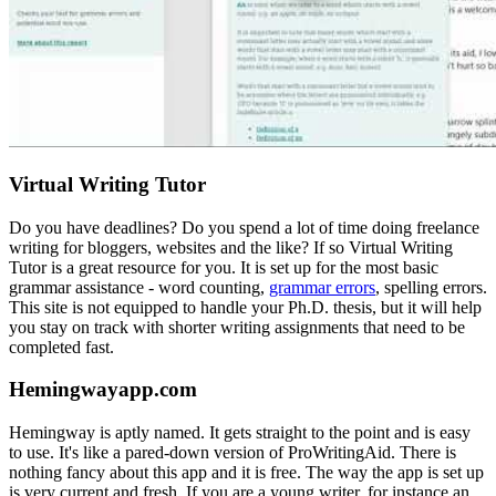
Virtual Writing Tutor
Do you have deadlines? Do you spend a lot of time doing freelance
writing for bloggers, websites and the like? If so Virtual Writing
Tutor is a great resource for you. It is set up for the most basic
grammar assistance - word counting,
grammar errors
, spelling errors.
This site is not equipped to handle your Ph.D. thesis, but it will help
you stay on track with shorter writing assignments that need to be
completed fast.
Hemingwayapp.com
Hemingway is aptly named. It gets straight to the point and is easy
to use. It's like a pared-down version of ProWritingAid. There is
nothing fancy about this app and it is free. The way the app is set up
is very current and fresh. If you are a young writer, for instance an