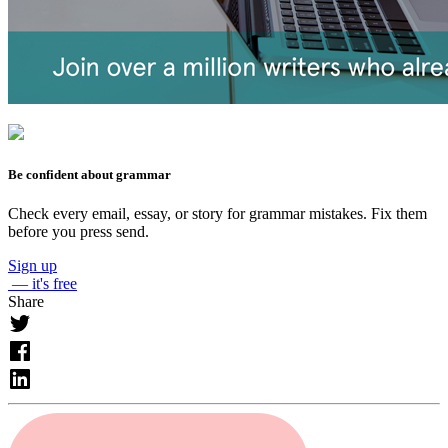
Be confident about grammar
Check every email, essay, or story for grammar mistakes. Fix them
before you press send.
Sign up
— it's free
Share