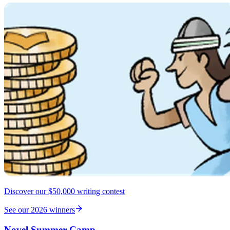
Discover our $50,000 writing contest
See our 2026 winners
Novel Summer Camp