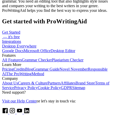
grammar. You need an editing tool that also highlights style issues
and compares your writing to the best writers in your genre.
ProWritingAid helps you find the best way to express your ideas.
Get started with ProWritingAid
Get Started
— it's free
Integrations
Desktop Everywhere
Google Docs
Microsoft Office
Desktop Editor
Features
All Features
Grammar Checker
Plagiarism Checker
Learn More
Pricing
Credits
Blog
Grammar Guide
Novel November
Responsible
AI
The ProWritingMethod
Company
About Us
Careers & Culture
Partners
Affiliates
Brand Store
Terms of
Service
Privacy Policy
Cookie Policy
GDPR
Sitemap
Need support?
Visit our Help Center
or let's stay in touch via: