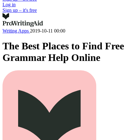
Log in
Sign up – it's free
Writing Apps
2019-10-11 00:00
The Best Places to Find Free
Grammar Help Online