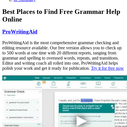
Best Places to Find Free Grammar Help
Online
ProWritingAid
ProWritingAid is the most comprehensive grammar checking and
editing resource available. Our free version allows you to check up
to 500 words at one time with 20 different reports, ranging from
grammar and spelling to overused words, repeats, and transitions.
Editor and writing coach all rolled into one, ProWritingAid helps
polish your work and get it ready for publication.
Try it for free now