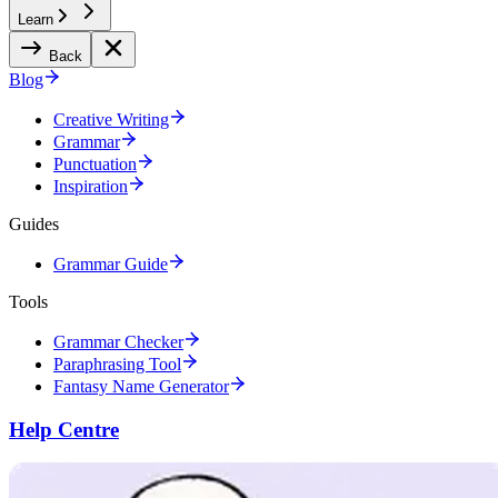
Learn
Back
Blog
Creative Writing
Grammar
Punctuation
Inspiration
Guides
Grammar Guide
Tools
Grammar Checker
Paraphrasing Tool
Fantasy Name Generator
Help Centre