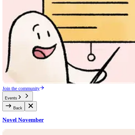
Join the community
Events
Back
Novel November