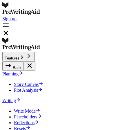
Sign up
Features
Back
Planning
Story Canvas
Plot Analysis
Writing
Write Mode
Placeholders
Reflections
Resets