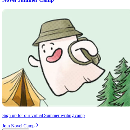
Sign up for our virtual Summer writing camp
Join Novel Camp