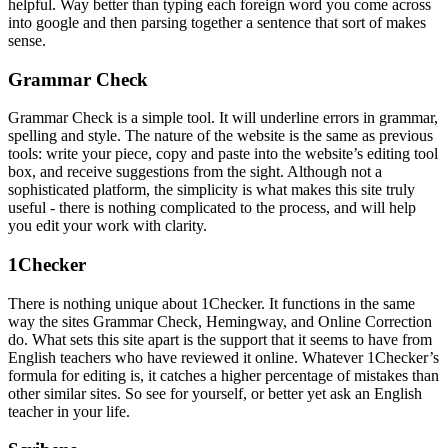
helpful. Way better than typing each foreign word you come across
into google and then parsing together a sentence that sort of makes
sense.
Grammar Check
Grammar Check is a simple tool. It will underline errors in grammar,
spelling and style. The nature of the website is the same as previous
tools: write your piece, copy and paste into the website’s editing tool
box, and receive suggestions from the sight. Although not a
sophisticated platform, the simplicity is what makes this site truly
useful - there is nothing complicated to the process, and will help
you edit your work with clarity.
1Checker
There is nothing unique about 1Checker. It functions in the same
way the sites Grammar Check, Hemingway, and Online Correction
do. What sets this site apart is the support that it seems to have from
English teachers who have reviewed it online. Whatever 1Checker’s
formula for editing is, it catches a higher percentage of mistakes than
other similar sites. So see for yourself, or better yet ask an English
teacher in your life.