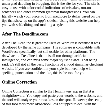
undergrad dabbling in blogging, this is the site for you. The site is
easy to use with color coded indications of mistakes, run-on
sentences and other common grammar transgressions. You can
literally watch your piece go from mediocre to stellar based on the
tips that show up on the app’s sidebar. Using this website can help
you with self-editing and molding a style.
After The Deadline.com
After The Deadline is great for users of WordPress because it was
developed by the same company. The software is compatible with
WordPress specifically, but still usable for other platforms. The
drawback to Deadline is that it is all run through artificial
intelligence, and can miss some major stylistic flaws. That being
said, it’s still got all the basic functions of a good grammar-checking
website. If you are confident in your style but need help with
spelling, punctuation and the like, this is the tool for you.
Online Correction
Online Correction is similar to the Hemingway app in that it is
straightforward. You copy and paste your words to the website, and
the tool will analyze your mistakes on the spot. However, the setup
of this tool feels more old-school, less equipped to deal with the