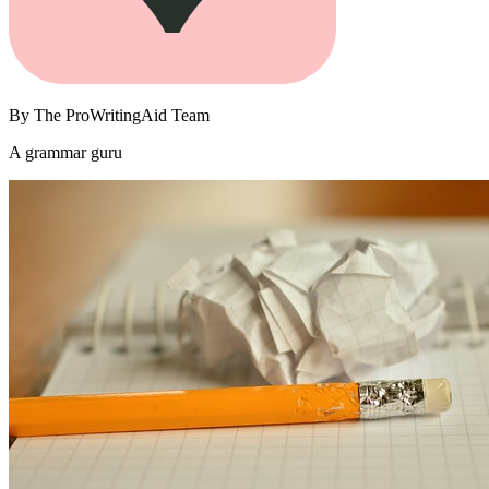
By
The ProWritingAid Team
A grammar guru