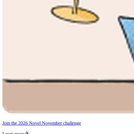
Join the 2026 Novel November challenge
Learn more