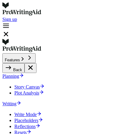
Sign up
Features
Back
Planning
Story Canvas
Plot Analysis
Writing
Write Mode
Placeholders
Reflections
Resets