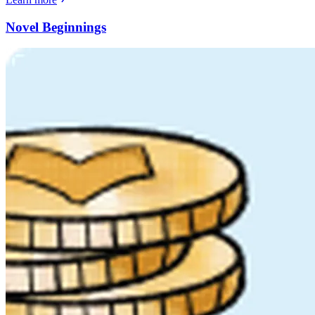
Novel Beginnings