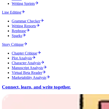
Writing Sprints
Line Editing
Grammar Checker
Writing Reports
Rephrase
Sparks
Story Critique
Chapter Critique
Plot Analysis
Character Analysis
Manuscript Analysis
Virtual Beta Reader
Marketability Analysis
Connect, learn, and write together.