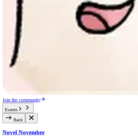
Join the community
Events
Back
Novel November