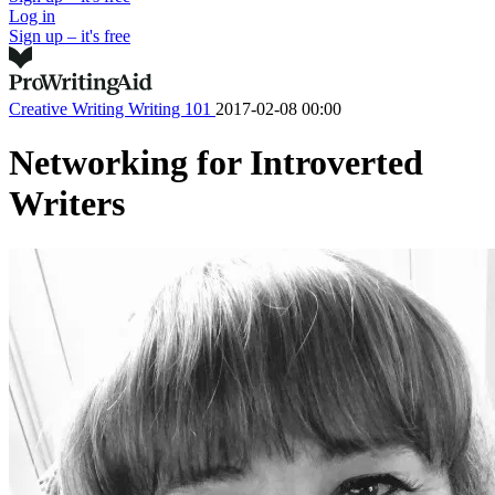
Log in
Sign up – it's free
Creative Writing
Writing 101
2017-02-08 00:00
Networking for Introverted
Writers