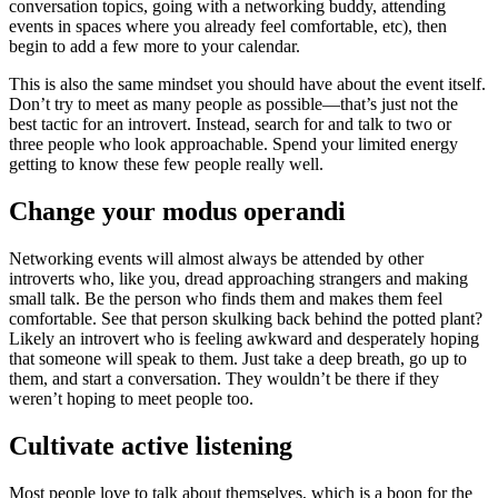
conversation topics, going with a networking buddy, attending
events in spaces where you already feel comfortable, etc), then
begin to add a few more to your calendar.
This is also the same mindset you should have about the event itself.
Don’t try to meet as many people as possible—that’s just not the
best tactic for an introvert. Instead, search for and talk to two or
three people who look approachable. Spend your limited energy
getting to know these few people really well.
Change your modus operandi
Networking events will almost always be attended by other
introverts who, like you, dread approaching strangers and making
small talk. Be the person who finds them and makes them feel
comfortable. See that person skulking back behind the potted plant?
Likely an introvert who is feeling awkward and desperately hoping
that someone will speak to them. Just take a deep breath, go up to
them, and start a conversation. They wouldn’t be there if they
weren’t hoping to meet people too.
Cultivate active listening
Most people love to talk about themselves, which is a boon for the