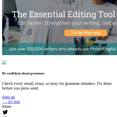
Be confident about grammar
Check every email, essay, or story for grammar mistakes. Fix them
before you press send.
Sign up
— it's free
Share