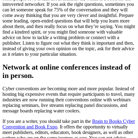
introverted networker. If you ask the right questions, sometimes you
can let someone speak for 75% of the conversation and they will
come away thinking that you are very clever and insightful. Prepare
some leading, open-ended questions that will help you learn more
about them, and then really focus on what they’re saying. You might
find a kindred spirit, or you might find someone with valuable
advice on how to tackle a writing problem or connect with a
publisher. Listen to figure out what they think is important and then,
instead of giving your own opinion on the topic, ask for their advice
as it relates to your particular situation.
Network at online conferences instead of
in person.
Cyber conventions are becoming more and more popular. Instead of
hosting big expensive events that require participants to travel, many
industries are now running their conventions online with webinars
replacing seminars, live streams replacing panel discussions, and
message boards replacing water coolers.
If you are a writer, you should take part in the
Brain to Books Cyber
Convention and Book Expo
. It offers the opportunity to virtually
meet publishers, editors, educators, book designers, as well as other
writers who are on the same journey as you. You can get advice