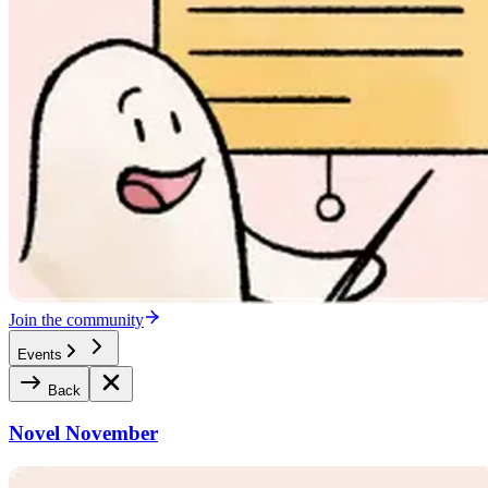
Join the community
Events
Back
Novel November