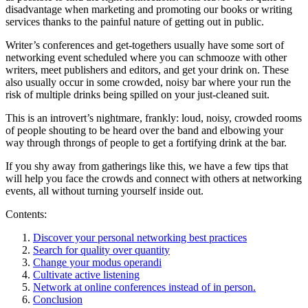
disadvantage when marketing and promoting our books or writing
services thanks to the painful nature of getting out in public.
Writer’s conferences and get-togethers usually have some sort of
networking event scheduled where you can schmooze with other
writers, meet publishers and editors, and get your drink on. These
also usually occur in some crowded, noisy bar where your run the
risk of multiple drinks being spilled on your just-cleaned suit.
This is an introvert’s nightmare, frankly: loud, noisy, crowded rooms
of people shouting to be heard over the band and elbowing your
way through throngs of people to get a fortifying drink at the bar.
If you shy away from gatherings like this, we have a few tips that
will help you face the crowds and connect with others at networking
events, all without turning yourself inside out.
Contents:
Discover your personal networking best practices
Search for quality over quantity
Change your modus operandi
Cultivate active listening
Network at online conferences instead of in person.
Conclusion