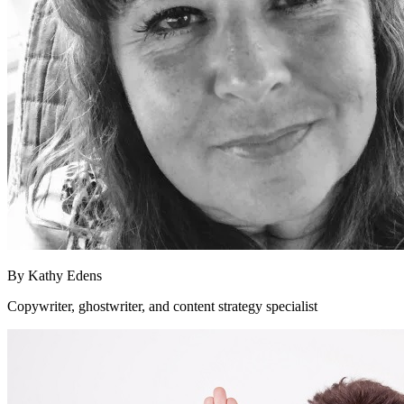
By
Kathy Edens
Copywriter, ghostwriter, and content strategy specialist