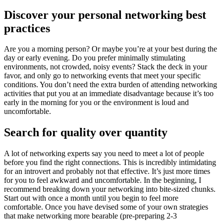
Discover your personal networking best
practices
Are you a morning person? Or maybe you’re at your best during the
day or early evening. Do you prefer minimally stimulating
environments, not crowded, noisy events? Stack the deck in your
favor, and only go to networking events that meet your specific
conditions. You don’t need the extra burden of attending networking
activities that put you at an immediate disadvantage because it’s too
early in the morning for you or the environment is loud and
uncomfortable.
Search for quality over quantity
A lot of networking experts say you need to meet a lot of people
before you find the right connections. This is incredibly intimidating
for an introvert and probably not that effective. It’s just more times
for you to feel awkward and uncomfortable. In the beginning, I
recommend breaking down your networking into bite-sized chunks.
Start out with once a month until you begin to feel more
comfortable. Once you have devised some of your own strategies
that make networking more bearable (pre-preparing 2-3