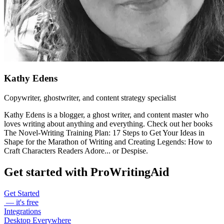
Kathy Edens
Copywriter, ghostwriter, and content strategy specialist
Kathy Edens is a blogger, a ghost writer, and content master who
loves writing about anything and everything. Check out her books
The Novel-Writing Training Plan: 17 Steps to Get Your Ideas in
Shape for the Marathon of Writing and Creating Legends: How to
Craft Characters Readers Adore... or Despise.
Get started with ProWritingAid
Get Started
— it's free
Integrations
Desktop Everywhere