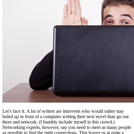
Let’s face it. A lot of writers are introverts who would rather stay
holed up in front of a computer writing their next novel than go out
there and network. (I humbly include myself in this crowd.)
Networking experts, however, say you need to meet as many people
as possible to find the right connections. This leaves us at quite a