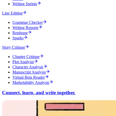
Writing Sprints
Line Editing
Grammar Checker
Writing Reports
Rephrase
Sparks
Story Critique
Chapter Critique
Plot Analysis
Character Analysis
Manuscript Analysis
Virtual Beta Reader
Marketability Analysis
Connect, learn, and write together.