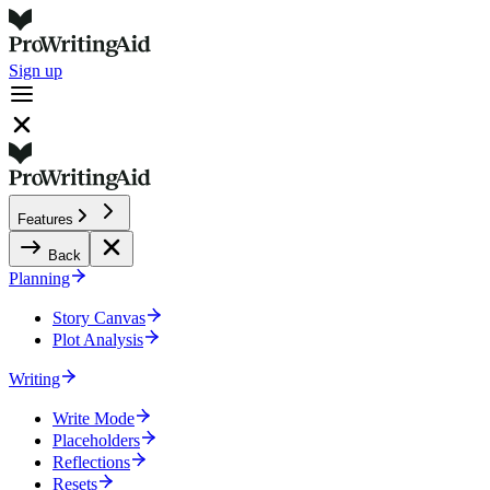
Sign up
Features
Back
Planning
Story Canvas
Plot Analysis
Writing
Write Mode
Placeholders
Reflections
Resets