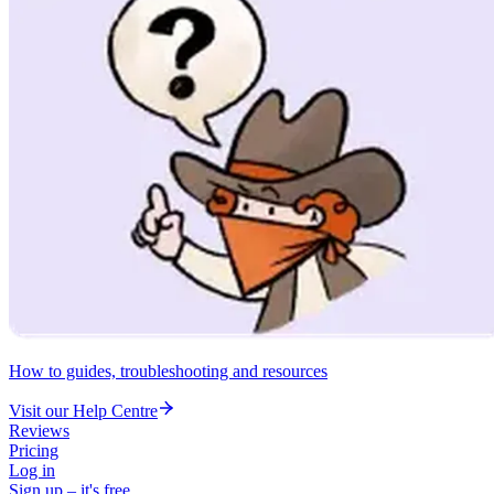
How to guides, troubleshooting and resources
Visit our Help Centre
Reviews
Pricing
Log in
Sign up – it's free