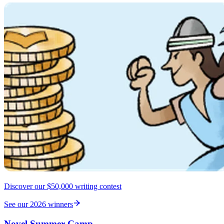
Discover our $50,000 writing contest
See our 2026 winners
Novel Summer Camp