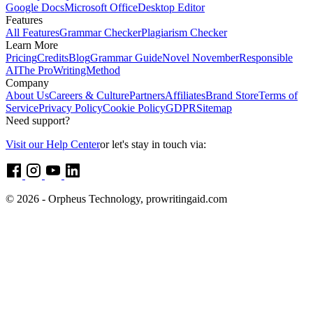
Google Docs
Microsoft Office
Desktop Editor
Features
All Features
Grammar Checker
Plagiarism Checker
Learn More
Pricing
Credits
Blog
Grammar Guide
Novel November
Responsible
AI
The ProWritingMethod
Company
About Us
Careers & Culture
Partners
Affiliates
Brand Store
Terms of
Service
Privacy Policy
Cookie Policy
GDPR
Sitemap
Need support?
Visit our Help Center
or let's stay in touch via:
© 2026 - Orpheus Technology, prowritingaid.com