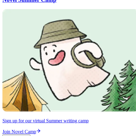
Sign up for our virtual Summer writing camp
Join Novel Camp