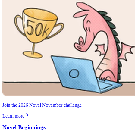
Join the 2026 Novel November challenge
Learn more
Novel Beginnings