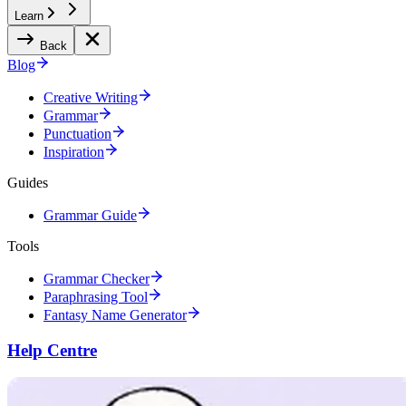
Learn
Back
Blog
Creative Writing
Grammar
Punctuation
Inspiration
Guides
Grammar Guide
Tools
Grammar Checker
Paraphrasing Tool
Fantasy Name Generator
Help Centre