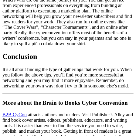
from experienced professionals on everything from building an
author platform to executing a marketing plan. The online
networking will help you grow your newsletter subscribers and find
new readers for your work. They also run fun online events like
“The Cover Wars”, “Character Tournaments”, and an online after
party. Really, the cyberconvention offers most of the benefits of a
writers’ conference, but you can stay in your pajamas and no one is
likely to spill a piña colada down your shirt.
Conclusion
It’s all about finding the type of gatherings that work for you. When
you follow the above tips, you’ll find you’re more successful at
networking and you may find it more enjoyable. Remember, do
networking your own way; don’t try to fit in someone else’s mold.
More about the Brain to Books Cyber Convention
B2B CyCon
attracts authors and readers. Visit Publisher’s Alley and
find book cover artists, editors, publishers, educators, and writing
tools. It is easier than ever to find the service you need to write,
publish, and market your book. Getting in front of readers is a great