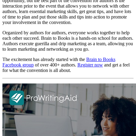
opportunity, but the best part of the convention for authors is the
interaction prior to the event that allows you to network with other
authors, learn essential marketing skills, get great tips, and have lots
of time to plan and put those skills and tips into action to promote
your involvement in the convention.
Organized by authors for authors, everyone works together to help
each other succeed. Brain to Books is a hands-on school for authors.
Authors execute guerilla and drip marketing as a team, allowing you
to learn marketing and networking as you go.
The excitement has already started with the
Brain to Books
Facebook group
of over 400+ authors.
Register now
and get a feel
for what the convention is all about.