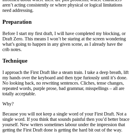
aren’t acting consistently or where physical or logical limitations
need addressing.
Preparation
Before I start my first draft, I will have completed my blocking, or
Draft Zero. This means I won’t be staring at the screen wondering
what’s going to happen in any given scene, as I already have the
crib notes.
Technique
I approach the First Draft like a steam train. I take a deep breath, lift
my hands over the keyboard and then type furiously until it’s done.
No looking back, no rewriting sentences. Cliches, tense changes,
repeated words, purple prose, bad grammar, misspellings – all are
totally acceptable.
Why?
Because you will not keep a single word of your First Draft. Not a
single word. If you think that sounds painful then you’d better brace
yourself. New writers sometimes labour under the impression that
getting the First Draft done is getting the hard bit out of the way.