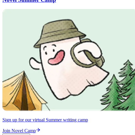
Sign up for our virtual Summer writing camp
Join Novel Camp