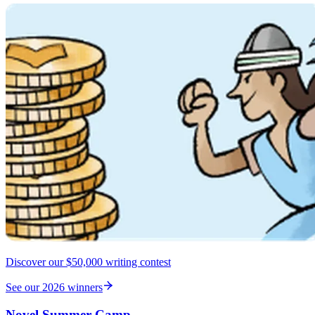
Discover our $50,000 writing contest
See our 2026 winners
Novel Summer Camp