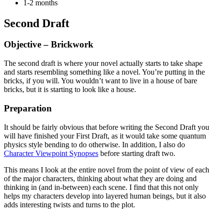
1-2 months
Second Draft
Objective – Brickwork
The second draft is where your novel actually starts to take shape
and starts resembling something like a novel. You’re putting in the
bricks, if you will. You wouldn’t want to live in a house of bare
bricks, but it is starting to look like a house.
Preparation
It should be fairly obvious that before writing the Second Draft you
will have finished your First Draft, as it would take some quantum
physics style bending to do otherwise. In addition, I also do
Character Viewpoint Synopses
before starting draft two.
This means I look at the entire novel from the point of view of each
of the major characters, thinking about what they are doing and
thinking in (and in-between) each scene. I find that this not only
helps my characters develop into layered human beings, but it also
adds interesting twists and turns to the plot.