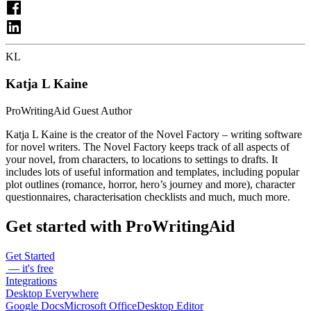
KL
Katja L Kaine
ProWritingAid Guest Author
Katja L Kaine is the creator of the Novel Factory – writing software
for novel writers. The Novel Factory keeps track of all aspects of
your novel, from characters, to locations to settings to drafts. It
includes lots of useful information and templates, including popular
plot outlines (romance, horror, hero’s journey and more), character
questionnaires, characterisation checklists and much, much more.
Get started with ProWritingAid
Get Started
— it's free
Integrations
Desktop Everywhere
Google Docs
Microsoft Office
Desktop Editor