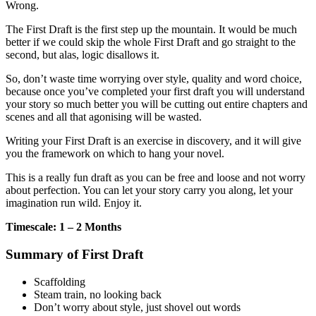
Wrong.
The First Draft is the first step up the mountain. It would be much
better if we could skip the whole First Draft and go straight to the
second, but alas, logic disallows it.
So, don’t waste time worrying over style, quality and word choice,
because once you’ve completed your first draft you will understand
your story so much better you will be cutting out entire chapters and
scenes and all that agonising will be wasted.
Writing your First Draft is an exercise in discovery, and it will give
you the framework on which to hang your novel.
This is a really fun draft as you can be free and loose and not worry
about perfection. You can let your story carry you along, let your
imagination run wild. Enjoy it.
Timescale: 1 – 2 Months
Summary of First Draft
Scaffolding
Steam train, no looking back
Don’t worry about style, just shovel out words