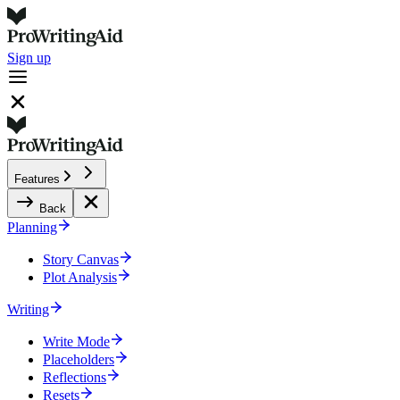
Sign up
Features
Back
Planning
Story Canvas
Plot Analysis
Writing
Write Mode
Placeholders
Reflections
Resets