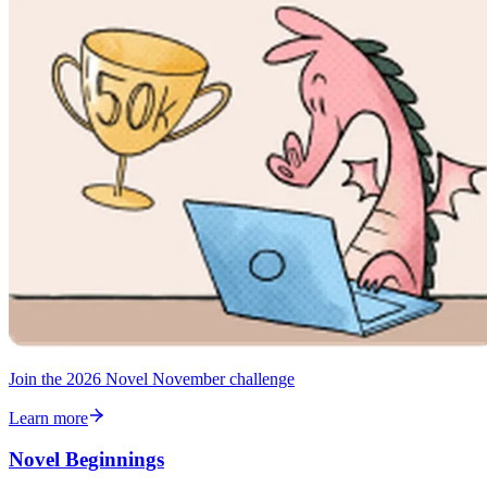
Join the 2026 Novel November challenge
Learn more
Novel Beginnings