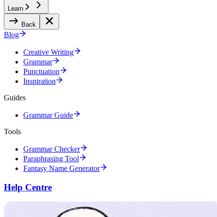
Learn
Back
Blog
Creative Writing
Grammar
Punctuation
Inspiration
Guides
Grammar Guide
Tools
Grammar Checker
Paraphrasing Tool
Fantasy Name Generator
Help Centre