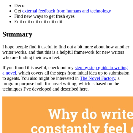
Decor
Get
external feedback from humans and technology
Find new ways to get fresh eyes
Edit edit edit edit edit edit
Summary
I hope people find it useful to find out a bit more about how another
writer works, and that this is a helpful framework for new writers
who are finding their own feet.
If you found this useful, check out my
step by step guide to writing
a novel
, which covers all the steps from initial idea up to submission
to agents. You also might be interested in
The Novel Factory
, a
program purpose built for novel writing, which is based on the
techniques I’ve developed and described here.