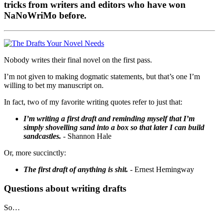
tricks from writers and editors who have won
NaNoWriMo before.
Nobody writes their final novel on the first pass.
I’m not given to making dogmatic statements, but that’s one I’m
willing to bet my manuscript on.
In fact, two of my favorite writing quotes refer to just that:
I’m writing a first draft and reminding myself that I’m
simply shovelling sand into a box so that later I can build
sandcastles.
- Shannon Hale
Or, more succinctly:
The first draft of anything is shit.
- Ernest Hemingway
Questions about writing drafts
So…