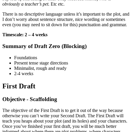
obviously a teacher’s pet.
Etc etc.
There is no descriptive language unless it’s important to the plot, and
I don’t worry about sentence structure, nice wording or sometimes
even (you may need to sit down for this) punctuation and grammar.
Timescale: 2 – 4 weeks
Summary of Draft Zero (Blocking)
Foundations
Present tense stage directions
Minimalist, rough and ready
2-4 weeks
First Draft
Objective - Scaffolding
The objective of the First Draft is to get it out of the way because
otherwise you can’t write your Second Draft. The First Draft will
teach you heaps about your plot (and its holes) and your characters.
Once you’ve finished your first draft, you will be much better
informed about where there are plot problems, where characters