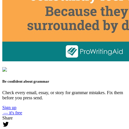
Be confident about grammar
Check every email, essay, or story for grammar mistakes. Fix them
before you press send.
Sign up
— it's free
Share