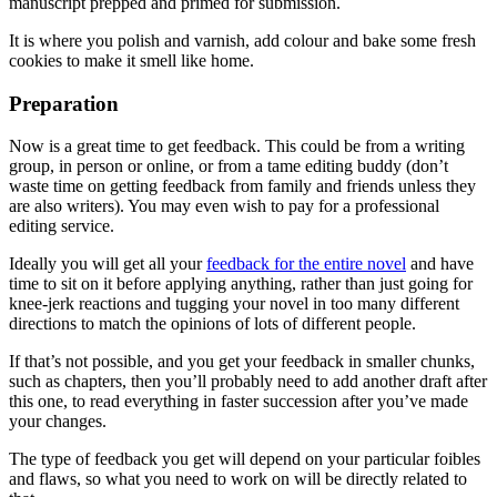
manuscript prepped and primed for submission.
It is where you polish and varnish, add colour and bake some fresh
cookies to make it smell like home.
Preparation
Now is a great time to get feedback. This could be from a writing
group, in person or online, or from a tame editing buddy (don’t
waste time on getting feedback from family and friends unless they
are also writers). You may even wish to pay for a professional
editing service.
Ideally you will get all your
feedback for the entire novel
and have
time to sit on it before applying anything, rather than just going for
knee-jerk reactions and tugging your novel in too many different
directions to match the opinions of lots of different people.
If that’s not possible, and you get your feedback in smaller chunks,
such as chapters, then you’ll probably need to add another draft after
this one, to read everything in faster succession after you’ve made
your changes.
The type of feedback you get will depend on your particular foibles
and flaws, so what you need to work on will be directly related to