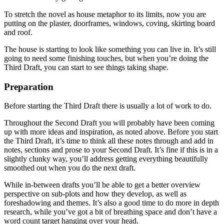
To stretch the novel as house metaphor to its limits, now you are
putting on the plaster, doorframes, windows, coving, skirting board
and roof.
The house is starting to look like something you can live in. It’s still
going to need some finishing touches, but when you’re doing the
Third Draft, you can start to see things taking shape.
Preparation
Before starting the Third Draft there is usually a lot of work to do.
Throughout the Second Draft you will probably have been coming
up with more ideas and inspiration, as noted above. Before you start
the Third Draft, it’s time to think all these notes through and add in
notes, sections and prose to your Second Draft. It’s fine if this is in a
slightly clunky way, you’ll address getting everything beautifully
smoothed out when you do the next draft.
While in-between drafts you’ll be able to get a better overview
perspective on sub-plots and how they develop, as well as
foreshadowing and themes. It’s also a good time to do more in depth
research, while you’ve got a bit of breathing space and don’t have a
word count target hanging over your head.