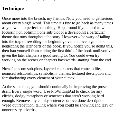
Technique
Once more into the breach, my friends. Now you need to get serious
about every single word. This time it’s fine to go back as many times
as you want to perfect something. Hop around if you need to while
focussing on polishing one sub-plot or a developing a particular
theme that runs throughout the story. However – be wary of falling
into the trap of rewriting the beginning over and over again, and
neglecting the later parts of the book. If you notice you’re doing this,
then ban yourself from editing the first third of the book until you’ve
given the later chapters a good seeing to. You could even try
working on the scenes or chapters backwards, starting from the end.
Now focus on: sub-plots, layered characters that come to life,
nuanced relationships, symbolism, themes, textured description and
foreshadowing every element of your climax.
At the same time, you should continually be improving the prose
itself. Every single word. Use ProWritingAid to check for any
clichés, dodgy metaphors or sentences that aren’t working hard
enough. Remove any clunky sentences or overdone description.
Weed out repetition, telling where you could be showing and lazy or
unnecessary adverbs.