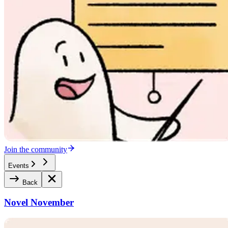
Join the community
Events
Back
Novel November