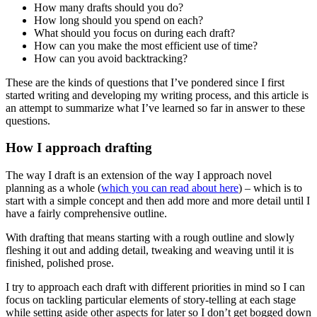
How many drafts should you do?
How long should you spend on each?
What should you focus on during each draft?
How can you make the most efficient use of time?
How can you avoid backtracking?
These are the kinds of questions that I’ve pondered since I first
started writing and developing my writing process, and this article is
an attempt to summarize what I’ve learned so far in answer to these
questions.
How I approach drafting
The way I draft is an extension of the way I approach novel
planning as a whole (
which you can read about here
) – which is to
start with a simple concept and then add more and more detail until I
have a fairly comprehensive outline.
With drafting that means starting with a rough outline and slowly
fleshing it out and adding detail, tweaking and weaving until it is
finished, polished prose.
I try to approach each draft with different priorities in mind so I can
focus on tackling particular elements of story-telling at each stage
while setting aside other aspects for later so I don’t get bogged down