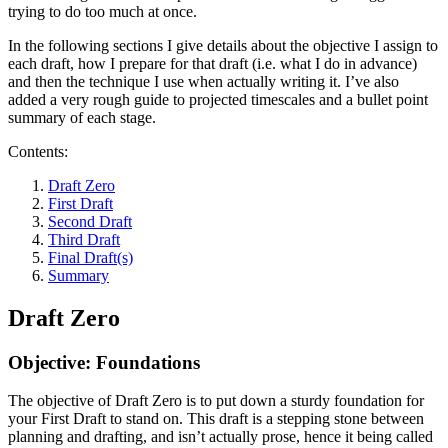
trying to do too much at once.
In the following sections I give details about the objective I assign to
each draft, how I prepare for that draft (i.e. what I do in advance)
and then the technique I use when actually writing it. I’ve also
added a very rough guide to projected timescales and a bullet point
summary of each stage.
Contents:
Draft Zero
First Draft
Second Draft
Third Draft
Final Draft(s)
Summary
Draft Zero
Objective: Foundations
The objective of Draft Zero is to put down a sturdy foundation for
your First Draft to stand on. This draft is a stepping stone between
planning and drafting, and isn’t actually prose, hence it being called