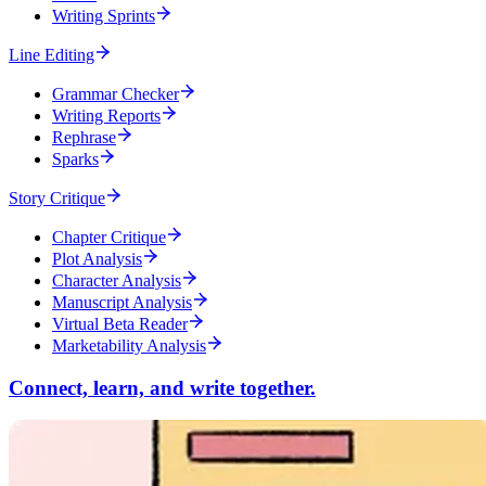
Writing Sprints
Line Editing
Grammar Checker
Writing Reports
Rephrase
Sparks
Story Critique
Chapter Critique
Plot Analysis
Character Analysis
Manuscript Analysis
Virtual Beta Reader
Marketability Analysis
Connect, learn, and write together.