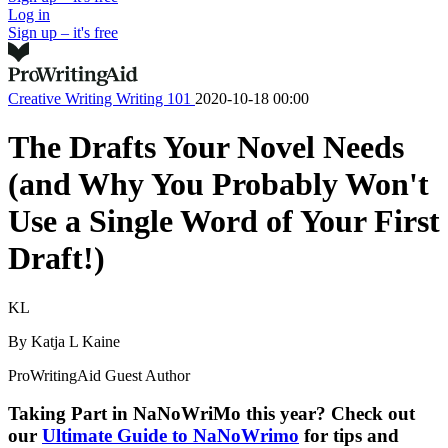
Log in
Sign up – it's free
Creative Writing
Writing 101
2020-10-18 00:00
The Drafts Your Novel Needs
(and Why You Probably Won't
Use a Single Word of Your First
Draft!)
KL
By
Katja L Kaine
ProWritingAid Guest Author
Taking Part in NaNoWriMo this year? Check out
our
Ultimate Guide to NaNoWrimo
for tips and