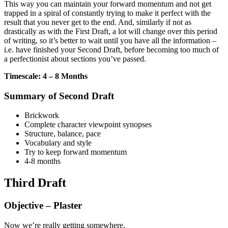
This way you can maintain your forward momentum and not get
trapped in a spiral of constantly trying to make it perfect with the
result that you never get to the end. And, similarly if not as
drastically as with the First Draft, a lot will change over this period
of writing, so it’s better to wait until you have all the information –
i.e. have finished your Second Draft, before becoming too much of
a perfectionist about sections you’ve passed.
Timescale: 4 – 8 Months
Summary of Second Draft
Brickwork
Complete character viewpoint synopses
Structure, balance, pace
Vocabulary and style
Try to keep forward momentum
4-8 months
Third Draft
Objective – Plaster
Now we’re really getting somewhere.