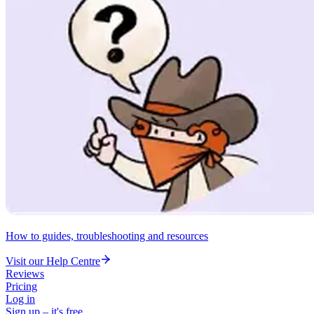
How to guides, troubleshooting and resources
Visit our Help Centre
Reviews
Pricing
Log in
Sign up – it's free