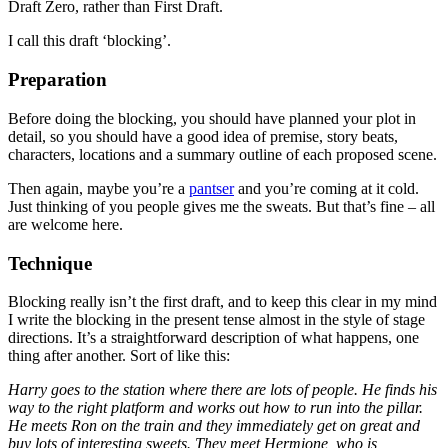
Draft Zero, rather than First Draft.
I call this draft ‘blocking’.
Preparation
Before doing the blocking, you should have planned your plot in
detail, so you should have a good idea of premise, story beats,
characters, locations and a summary outline of each proposed scene.
Then again, maybe you’re a
pantser
and you’re coming at it cold.
Just thinking of you people gives me the sweats. But that’s fine – all
are welcome here.
Technique
Blocking really isn’t the first draft, and to keep this clear in my mind
I write the blocking in the present tense almost in the style of stage
directions. It’s a straightforward description of what happens, one
thing after another. Sort of like this:
Harry goes to the station where there are lots of people. He finds his
way to the right platform and works out how to run into the pillar.
He meets Ron on the train and they immediately get on great and
buy lots of interesting sweets. They meet Hermione, who is