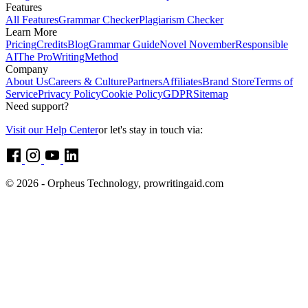
Features
All Features
Grammar Checker
Plagiarism Checker
Learn More
Pricing
Credits
Blog
Grammar Guide
Novel November
Responsible
AI
The ProWritingMethod
Company
About Us
Careers & Culture
Partners
Affiliates
Brand Store
Terms of
Service
Privacy Policy
Cookie Policy
GDPR
Sitemap
Need support?
Visit our Help Center
or let's stay in touch via:
© 2026 - Orpheus Technology, prowritingaid.com