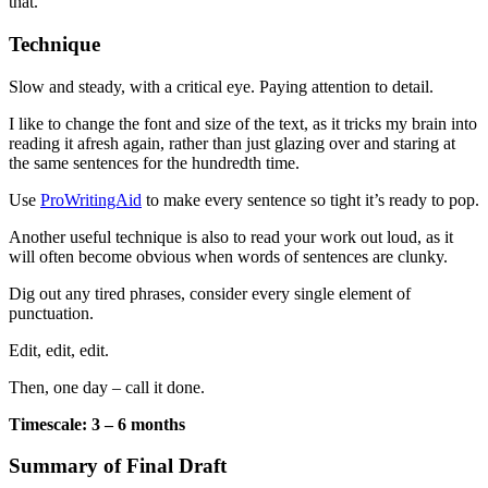
that.
Technique
Slow and steady, with a critical eye. Paying attention to detail.
I like to change the font and size of the text, as it tricks my brain into
reading it afresh again, rather than just glazing over and staring at
the same sentences for the hundredth time.
Use
ProWritingAid
to make every sentence so tight it’s ready to pop.
Another useful technique is also to read your work out loud, as it
will often become obvious when words of sentences are clunky.
Dig out any tired phrases, consider every single element of
punctuation.
Edit, edit, edit.
Then, one day – call it done.
Timescale: 3 – 6 months
Summary of Final Draft