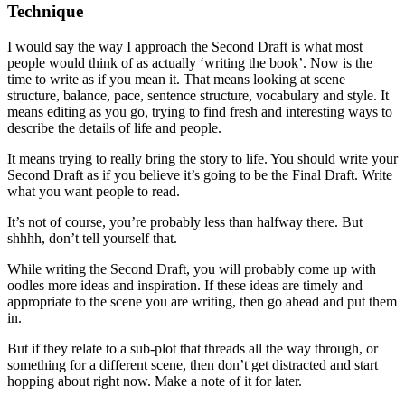
Technique
I would say the way I approach the Second Draft is what most
people would think of as actually ‘writing the book’. Now is the
time to write as if you mean it. That means looking at scene
structure, balance, pace, sentence structure, vocabulary and style. It
means editing as you go, trying to find fresh and interesting ways to
describe the details of life and people.
It means trying to really bring the story to life. You should write your
Second Draft as if you believe it’s going to be the Final Draft. Write
what you want people to read.
It’s not of course, you’re probably less than halfway there. But
shhhh, don’t tell yourself that.
While writing the Second Draft, you will probably come up with
oodles more ideas and inspiration. If these ideas are timely and
appropriate to the scene you are writing, then go ahead and put them
in.
But if they relate to a sub-plot that threads all the way through, or
something for a different scene, then don’t get distracted and start
hopping about right now. Make a note of it for later.