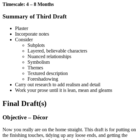
Timescale: 4 – 8 Months
Summary of Third Draft
Plaster
Incorporate notes
Consider
Subplots
Layered, believable characters
Nuanced relationships
Symbolism
Themes
Textured description
Foreshadowing
Carry out research to add realism and detail
Work your prose until it is lean, mean and gleams
Final Draft(s)
Objective – Décor
Now you really are on the home straight. This draft is for putting on
the finishing touches, tidying up any loose ends, and getting the