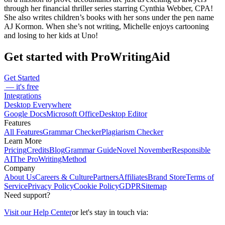
through her financial thriller series starring Cynthia Webber, CPA!
She also writes children’s books with her sons under the pen name
AJ Kormon. When she’s not writing, Michelle enjoys cartooning
and losing to her kids at Uno!
Get started with ProWritingAid
Get Started
— it's free
Integrations
Desktop Everywhere
Google Docs
Microsoft Office
Desktop Editor
Features
All Features
Grammar Checker
Plagiarism Checker
Learn More
Pricing
Credits
Blog
Grammar Guide
Novel November
Responsible
AI
The ProWritingMethod
Company
About Us
Careers & Culture
Partners
Affiliates
Brand Store
Terms of
Service
Privacy Policy
Cookie Policy
GDPR
Sitemap
Need support?
Visit our Help Center
or let's stay in touch via: