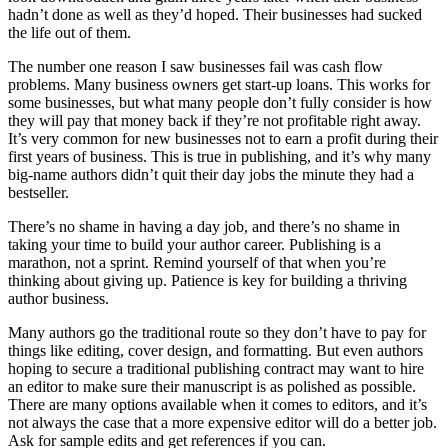
hadn’t done as well as they’d hoped. Their businesses had sucked
the life out of them.
The number one reason I saw businesses fail was cash flow
problems. Many business owners get start-up loans. This works for
some businesses, but what many people don’t fully consider is how
they will pay that money back if they’re not profitable right away.
It’s very common for new businesses not to earn a profit during their
first years of business. This is true in publishing, and it’s why many
big-name authors didn’t quit their day jobs the minute they had a
bestseller.
There’s no shame in having a day job, and there’s no shame in
taking your time to build your author career. Publishing is a
marathon, not a sprint. Remind yourself of that when you’re
thinking about giving up. Patience is key for building a thriving
author business.
Many authors go the traditional route so they don’t have to pay for
things like editing, cover design, and formatting. But even authors
hoping to secure a traditional publishing contract may want to hire
an editor to make sure their manuscript is as polished as possible.
There are many options available when it comes to editors, and it’s
not always the case that a more expensive editor will do a better job.
Ask for sample edits and get references if you can.