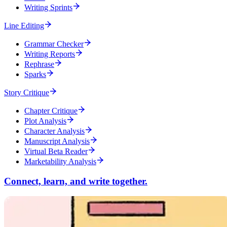
Writing Sprints
Line Editing
Grammar Checker
Writing Reports
Rephrase
Sparks
Story Critique
Chapter Critique
Plot Analysis
Character Analysis
Manuscript Analysis
Virtual Beta Reader
Marketability Analysis
Connect, learn, and write together.