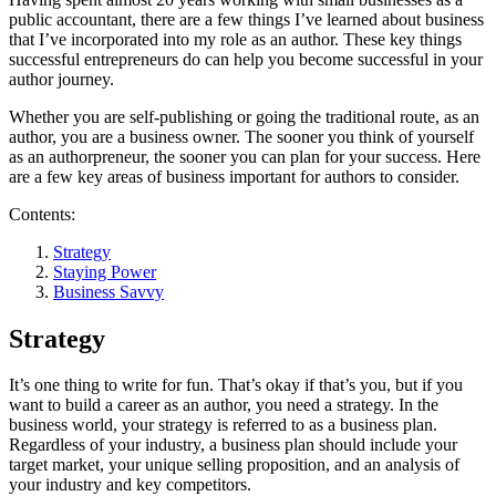
public accountant, there are a few things I’ve learned about business
that I’ve incorporated into my role as an author. These key things
successful entrepreneurs do can help you become successful in your
author journey.
Whether you are self-publishing or going the traditional route, as an
author, you are a business owner. The sooner you think of yourself
as an authorpreneur, the sooner you can plan for your success. Here
are a few key areas of business important for authors to consider.
Contents:
Strategy
Staying Power
Business Savvy
Strategy
It’s one thing to write for fun. That’s okay if that’s you, but if you
want to build a career as an author, you need a strategy. In the
business world, your strategy is referred to as a business plan.
Regardless of your industry, a business plan should include your
target market, your unique selling proposition, and an analysis of
your industry and key competitors.