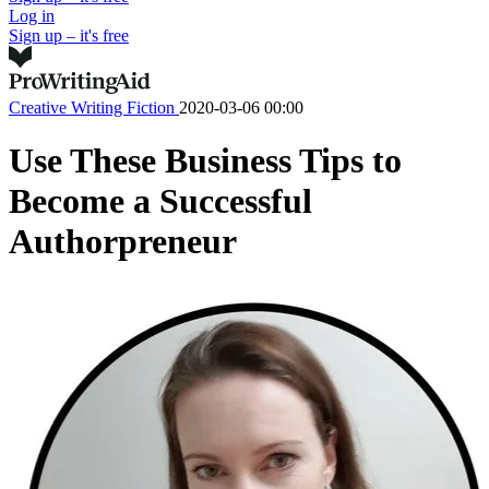
Log in
Sign up – it's free
Creative Writing
Fiction
2020-03-06 00:00
Use These Business Tips to
Become a Successful
Authorpreneur