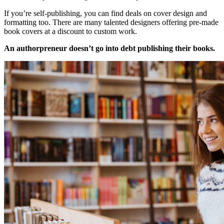
If you’re self-publishing, you can find deals on cover design and
formatting too. There are many talented designers offering pre-made
book covers at a discount to custom work.
An authorpreneur doesn’t go into debt publishing their books.