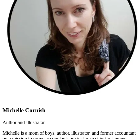
Michelle Cornish
Author and Illustrator
Michelle is a mom of boys, author, illustrator, and former accountant
on a mission to prove accountants are just as exciting as lawyers