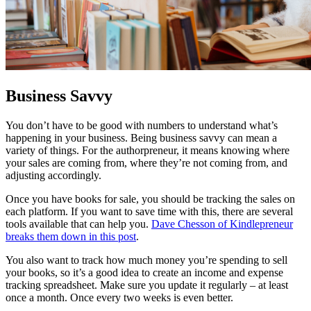
Business Savvy
You don’t have to be good with numbers to understand what’s
happening in your business. Being business savvy can mean a
variety of things. For the authorpreneur, it means knowing where
your sales are coming from, where they’re not coming from, and
adjusting accordingly.
Once you have books for sale, you should be tracking the sales on
each platform. If you want to save time with this, there are several
tools available that can help you.
Dave Chesson of Kindlepreneur
breaks them down in this post
.
You also want to track how much money you’re spending to sell
your books, so it’s a good idea to create an income and expense
tracking spreadsheet. Make sure you update it regularly – at least
once a month. Once every two weeks is even better.