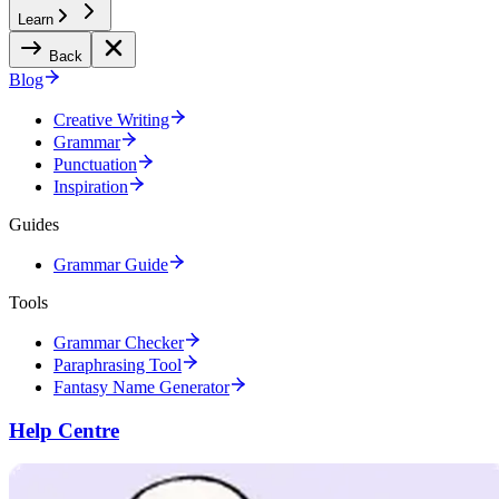
Learn
Back
Blog
Creative Writing
Grammar
Punctuation
Inspiration
Guides
Grammar Guide
Tools
Grammar Checker
Paraphrasing Tool
Fantasy Name Generator
Help Centre