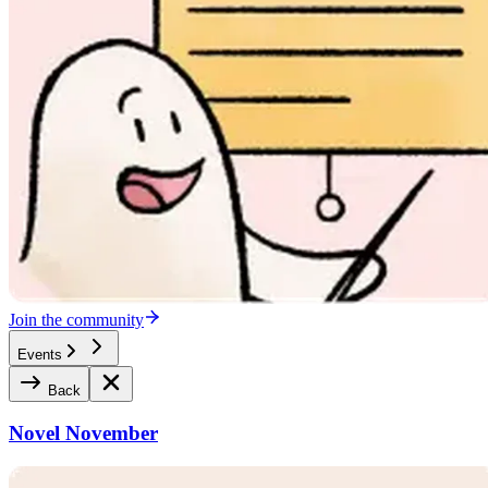
Join the community
Events
Back
Novel November