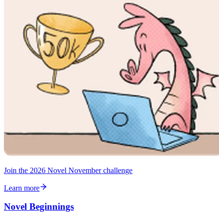
Join the 2026 Novel November challenge
Learn more
Novel Beginnings