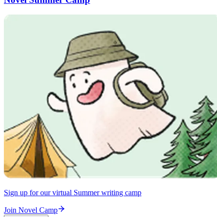
Sign up for our virtual Summer writing camp
Join Novel Camp