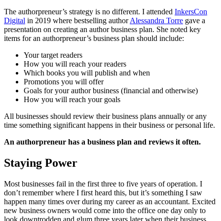
The authorpreneur’s strategy is no different. I attended
InkersCon
Digital
in 2019 where bestselling author
Alessandra Torre
gave a
presentation on creating an author business plan. She noted key
items for an authorpreneur’s business plan should include:
Your target readers
How you will reach your readers
Which books you will publish and when
Promotions you will offer
Goals for your author business (financial and otherwise)
How you will reach your goals
All businesses should review their business plans annually or any
time something significant happens in their business or personal life.
An authorpreneur has a business plan and reviews it often.
Staying Power
Most businesses fail in the first three to five years of operation. I
don’t remember where I first heard this, but it’s something I saw
happen many times over during my career as an accountant. Excited
new business owners would come into the office one day only to
look downtrodden and glum three years later when their business