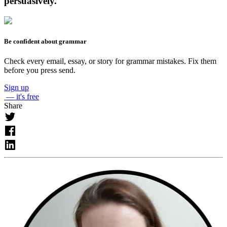
persuasively.
Be confident about grammar
Check every email, essay, or story for grammar mistakes. Fix them
before you press send.
Sign up
— it's free
Share