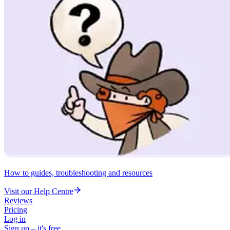
How to guides, troubleshooting and resources
Visit our Help Centre
Reviews
Pricing
Log in
Sign up – it's free