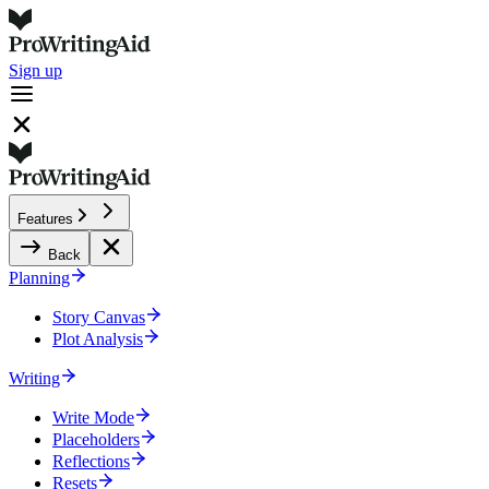
Sign up
Features
Back
Planning
Story Canvas
Plot Analysis
Writing
Write Mode
Placeholders
Reflections
Resets