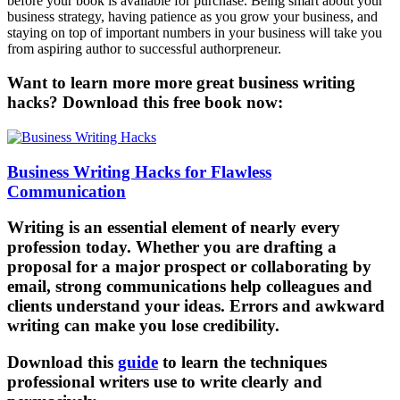
before your book is available for purchase. Being smart about your
business strategy, having patience as you grow your business, and
staying on top of important numbers in your business will take you
from aspiring author to successful authorpreneur.
Want to learn more more great business writing
hacks? Download this free book now:
Business Writing Hacks for Flawless
Communication
Writing is an essential element of nearly every
profession today. Whether you are drafting a
proposal for a major prospect or collaborating by
email, strong communications help colleagues and
clients understand your ideas. Errors and awkward
writing can make you lose credibility.
Download this
guide
to learn the techniques
professional writers use to write clearly and