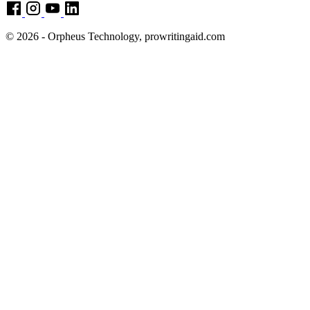
© 2026 - Orpheus Technology, prowritingaid.com