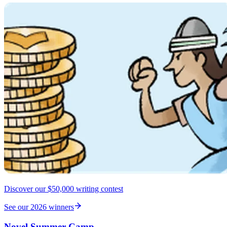
Discover our $50,000 writing contest
See our 2026 winners
Novel Summer Camp