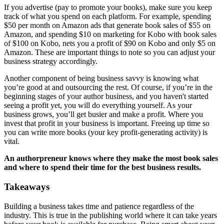
If you advertise (pay to promote your books), make sure you keep
track of what you spend on each platform. For example, spending
$50 per month on Amazon ads that generate book sales of $55 on
Amazon, and spending $10 on marketing for Kobo with book sales
of $100 on Kobo, nets you a profit of $90 on Kobo and only $5 on
Amazon. These are important things to note so you can adjust your
business strategy accordingly.
Another component of being business savvy is knowing what
you’re good at and outsourcing the rest. Of course, if you’re in the
beginning stages of your author business, and you haven't started
seeing a profit yet, you will do everything yourself. As your
business grows, you’ll get busier and make a profit. Where you
invest that profit in your business is important. Freeing up time so
you can write more books (your key profit-generating activity) is
vital.
An authorpreneur knows where they make the most book sales
and where to spend their time for the best business results.
Takeaways
Building a business takes time and patience regardless of the
industry. This is true in the publishing world where it can take years