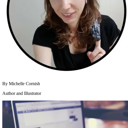
By
Michelle Cornish
Author and Illustrator