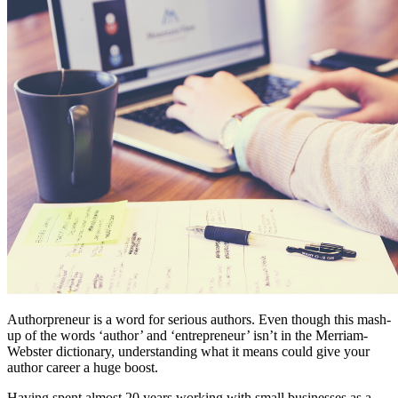
Authorpreneur is a word for serious authors. Even though this mash-
up of the words ‘author’ and ‘entrepreneur’ isn’t in the Merriam-
Webster dictionary, understanding what it means could give your
author career a huge boost.
Having spent almost 20 years working with small businesses as a