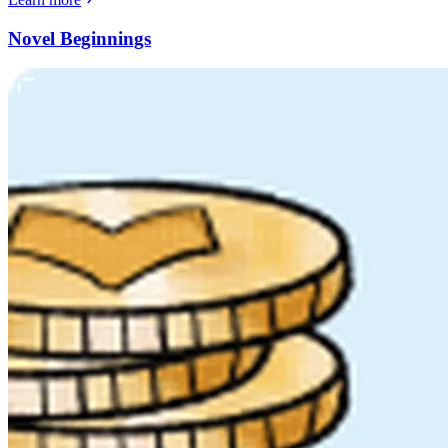
Novel Beginnings