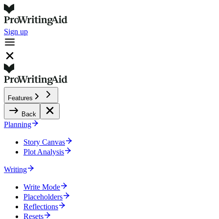
Sign up
Features
Back
Planning
Story Canvas
Plot Analysis
Writing
Write Mode
Placeholders
Reflections
Resets