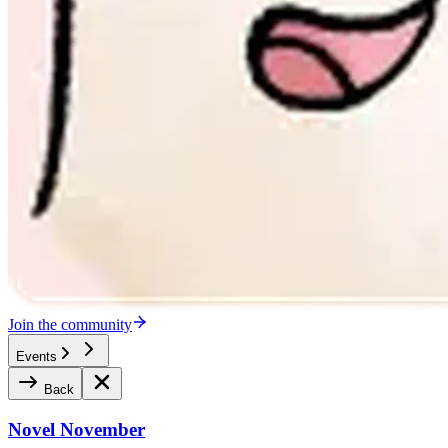
Join the community
Events
Back
Novel November