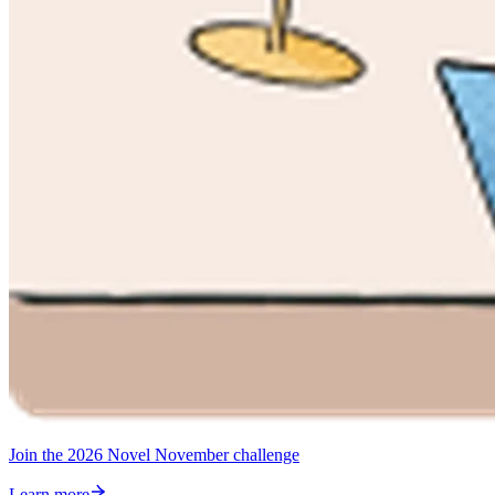
Join the 2026 Novel November challenge
Learn more