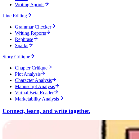
Writing Sprints
Line Editing
Grammar Checker
Writing Reports
Rephrase
Sparks
Story Critique
Chapter Critique
Plot Analysis
Character Analysis
Manuscript Analysis
Virtual Beta Reader
Marketability Analysis
Connect, learn, and write together.