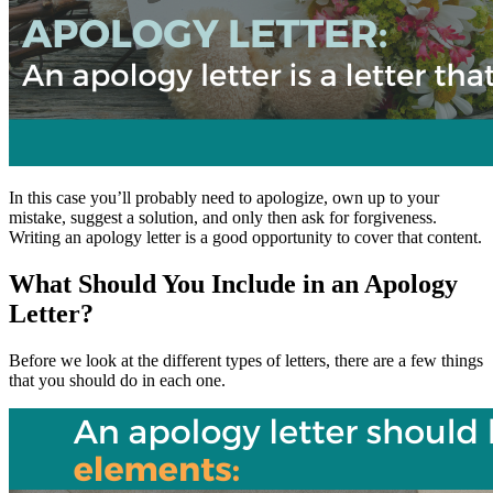
In this case you’ll probably need to apologize, own up to your
mistake, suggest a solution, and only then ask for forgiveness.
Writing an apology letter is a good opportunity to cover that content.
What Should You Include in an Apology
Letter?
Before we look at the different types of letters, there are a few things
that you should do in each one.