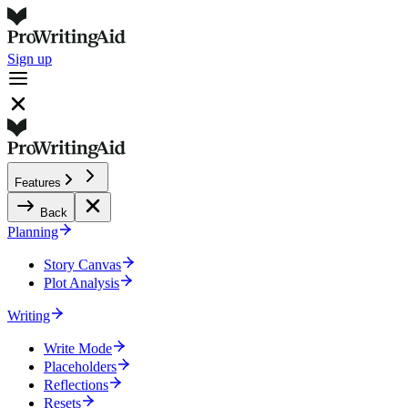
Sign up
Features
Back
Planning
Story Canvas
Plot Analysis
Writing
Write Mode
Placeholders
Reflections
Resets