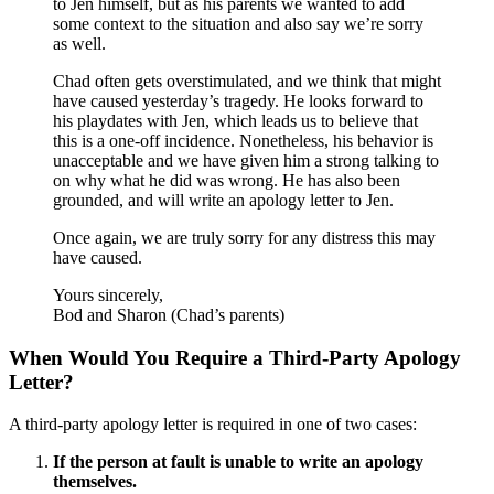
to Jen himself, but as his parents we wanted to add
some context to the situation and also say we’re sorry
as well.
Chad often gets overstimulated, and we think that might
have caused yesterday’s tragedy. He looks forward to
his playdates with Jen, which leads us to believe that
this is a one-off incidence. Nonetheless, his behavior is
unacceptable and we have given him a strong talking to
on why what he did was wrong. He has also been
grounded, and will write an apology letter to Jen.
Once again, we are truly sorry for any distress this may
have caused.
Yours sincerely,
Bod and Sharon (Chad’s parents)
When Would You Require a Third-Party Apology
Letter?
A third-party apology letter is required in one of two cases:
If the person at fault is unable to write an apology
themselves.