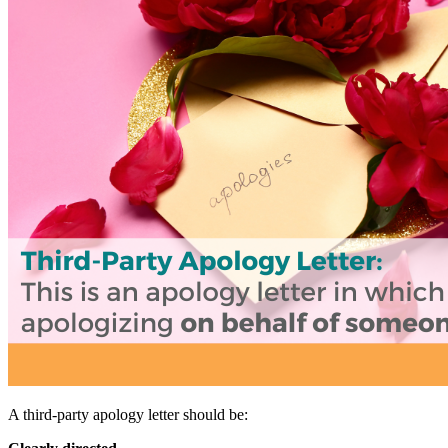
A third-party apology letter should be: