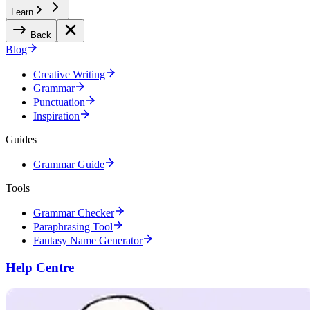
Learn
Back
Blog
Creative Writing
Grammar
Punctuation
Inspiration
Guides
Grammar Guide
Tools
Grammar Checker
Paraphrasing Tool
Fantasy Name Generator
Help Centre