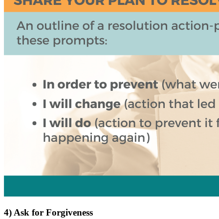
4) Ask for Forgiveness