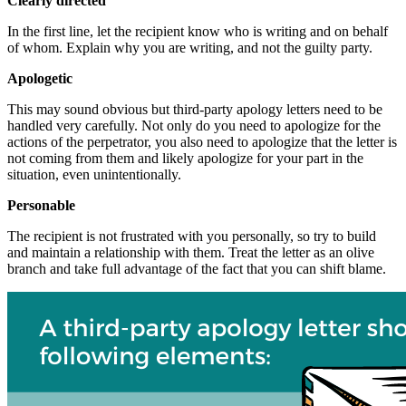
Clearly directed
In the first line, let the recipient know who is writing and on behalf
of whom. Explain why you are writing, and not the guilty party.
Apologetic
This may sound obvious but third-party apology letters need to be
handled very carefully. Not only do you need to apologize for the
actions of the perpetrator, you also need to apologize that the letter is
not coming from them and likely apologize for your part in the
situation, even unintentionally.
Personable
The recipient is not frustrated with you personally, so try to build
and maintain a relationship with them. Treat the letter as an olive
branch and take full advantage of the fact that you can shift blame.