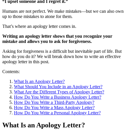
“I upset someone and I regret it.”
Humans are not perfect. We make mistakes—but we can also own
up to those mistakes to atone for them.
That’s where an apology letter comes in.
Writing an apology letter shows that you recognize your
mistake and allows you to ask for forgiveness.
Asking for forgiveness is a difficult but inevitable part of life. But
how do you do it? We will break down how to write an effective
apology letter in this post.
Contents:
What Is an Apology Letter?
What Should You Include in an Apology Letter?
What Are the Different Types of Apology Letter?
How Do You Write a Business Apology Letter?
How Do You Write a Third-Party Apology?
How Do You Write a Mass Apology Letter?
How Do You Write a Personal Apology Letter?
What Is an Apology Letter?