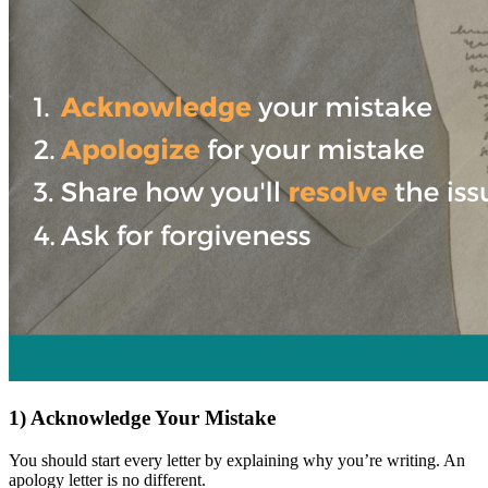
1) Acknowledge Your Mistake
You should start every letter by explaining why you’re writing. An
apology letter is no different.