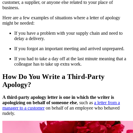
customer, a supplier, or anyone else related to your place of
business.
Here are a few examples of situations where a letter of apology
might be needed:
If you have a problem with your supply chain and need to
delay a delivery.
If you forgot an important meeting and arrived unprepared.
If you had to take a day off at the last minute meaning that a
colleague has to take up extra work.
How Do You Write a Third-Party
Apology?
A third-party apology letter is one in which the writer is
apologizing on behalf of someone else
, such as
a letter from a
manager to a customer
on behalf of an employee who behaved
rudely.