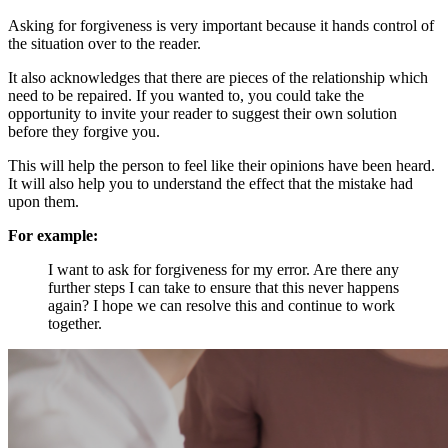
Asking for forgiveness is very important because it hands control of
the situation over to the reader.
It also acknowledges that there are pieces of the relationship which
need to be repaired. If you wanted to, you could take the
opportunity to invite your reader to suggest their own solution
before they forgive you.
This will help the person to feel like their opinions have been heard.
It will also help you to understand the effect that the mistake had
upon them.
For example:
I want to ask for forgiveness for my error. Are there any
further steps I can take to ensure that this never happens
again? I hope we can resolve this and continue to work
together.