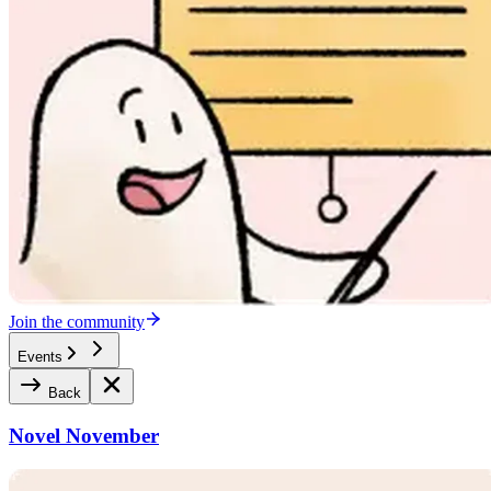
Join the community
Events
Back
Novel November