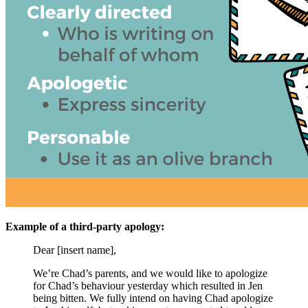
Example of a third-party apology:
Dear [insert name],
We’re Chad’s parents, and we would like to apologize
for Chad’s behaviour yesterday which resulted in Jen
being bitten. We fully intend on having Chad apologize