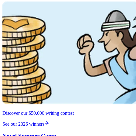
Discover our $50,000 writing contest
See our 2026 winners
Novel Summer Camp