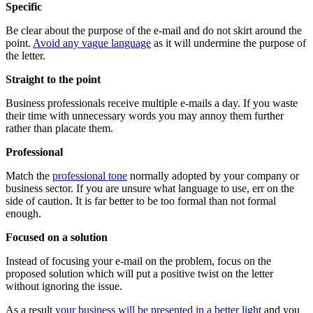
Specific
Be clear about the purpose of the e-mail and do not skirt around the
point.
Avoid any vague language
as it will undermine the purpose of
the letter.
Straight to the point
Business professionals receive multiple e-mails a day. If you waste
their time with unnecessary words you may annoy them further
rather than placate them.
Professional
Match the
professional tone
normally adopted by your company or
business sector. If you are unsure what language to use, err on the
side of caution. It is far better to be too formal than not formal
enough.
Focused on a solution
Instead of focusing your e-mail on the problem, focus on the
proposed solution which will put a positive twist on the letter
without ignoring the issue.
As a result
your business will be presented in a better light
and you