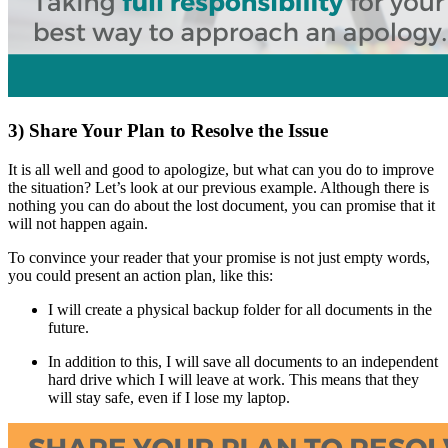
3) Share Your Plan to Resolve the Issue
It is all well and good to apologize, but what can you do to improve
the situation? Let’s look at our previous example. Although there is
nothing you can do about the lost document, you can promise that it
will not happen again.
To convince your reader that your promise is not just empty words,
you could present an action plan, like this:
I will create a physical backup folder for all documents in the
future.
In addition to this, I will save all documents to an independent
hard drive which I will leave at work. This means that they
will stay safe, even if I lose my laptop.