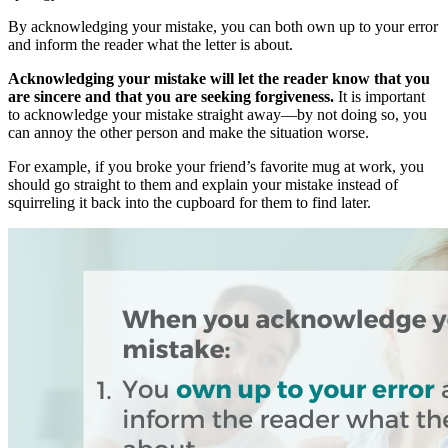
By acknowledging your mistake, you can both own up to your error
and inform the reader what the letter is about.
Acknowledging your mistake will let the reader know that you
are sincere and that you are seeking forgiveness.
It is important
to acknowledge your mistake straight away—by not doing so, you
can annoy the other person and make the situation worse.
For example, if you broke your friend’s favorite mug at work, you
should go straight to them and explain your mistake instead of
squirreling it back into the cupboard for them to find later.