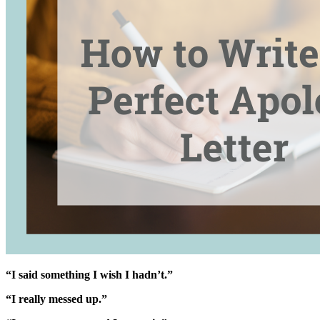
“I said something I wish I hadn’t.”
“I really messed up.”