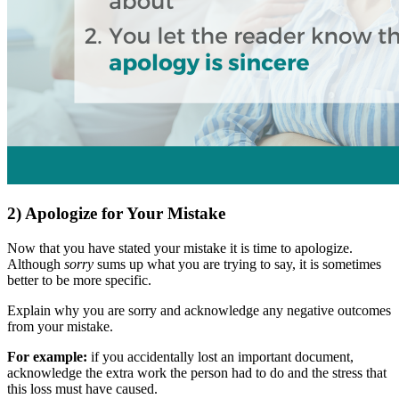
2) Apologize for Your Mistake
Now that you have stated your mistake it is time to apologize.
Although
sorry
sums up what you are trying to say, it is sometimes
better to be more specific.
Explain why you are sorry and acknowledge any negative outcomes
from your mistake.
For example:
if you accidentally lost an important document,
acknowledge the extra work the person had to do and the stress that
this loss must have caused.