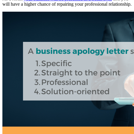
will have a higher chance of repairing your professional relationship.