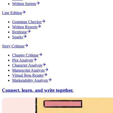
Writing Sprints
Line Editing
Grammar Checker
Writing Reports
Rephrase
Sparks
Story Critique
Chapter Critique
Plot Analysis
Character Analysis
Manuscript Analysis
Virtual Beta Reader
Marketability Analysis
Connect, learn, and write together.