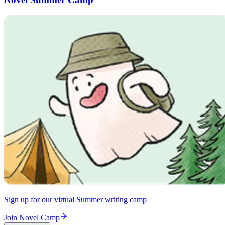
Sign up for our virtual Summer writing camp
Join Novel Camp