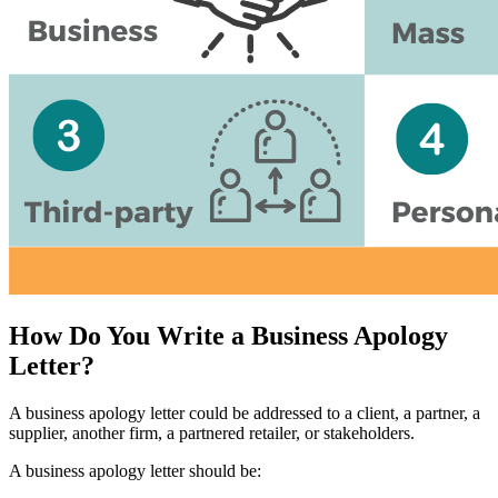
How Do You Write a Business Apology
Letter?
A business apology letter could be addressed to a client, a partner, a
supplier, another firm, a partnered retailer, or stakeholders.
A business apology letter should be: