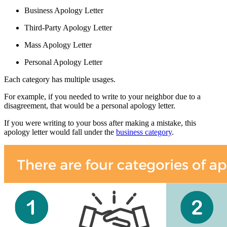
Business Apology Letter
Third-Party Apology Letter
Mass Apology Letter
Personal Apology Letter
Each category has multiple usages.
For example, if you needed to write to your neighbor due to a
disagreement, that would be a personal apology letter.
If you were writing to your boss after making a mistake, this
apology letter would fall under the
business category
.