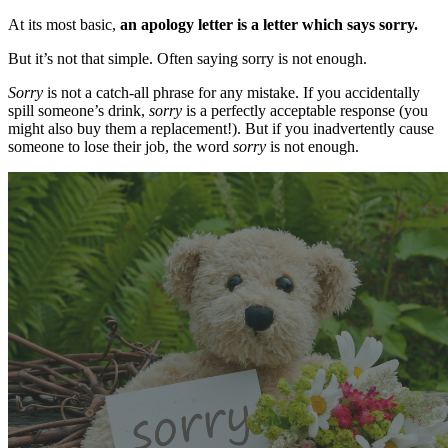
At its most basic,
an apology letter is a letter which says sorry.
But it’s not that simple. Often saying sorry is not enough.
Sorry
is not a catch-all phrase for any mistake. If you accidentally
spill someone’s drink,
sorry
is a perfectly acceptable response (you
might also buy them a replacement!). But if you inadvertently cause
someone to lose their job, the word
sorry
is not enough.