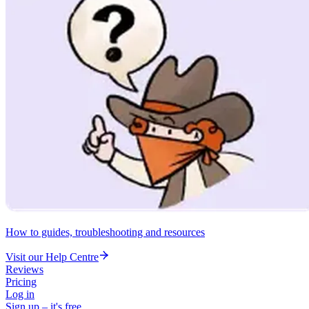
How to guides, troubleshooting and resources
Visit our Help Centre
Reviews
Pricing
Log in
Sign up – it's free