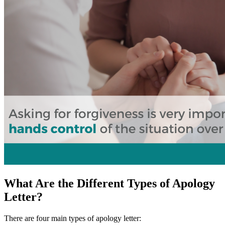
What Are the Different Types of Apology
Letter?
There are four main types of apology letter: