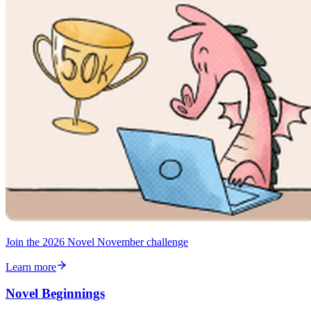
Join the 2026 Novel November challenge
Learn more
Novel Beginnings