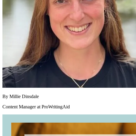
By
Millie Dinsdale
Content Manager at ProWritingAid