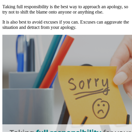
Taking full responsibility is the best way to approach an apology, so
try not to shift the blame onto anyone or anything else.
It is also best to avoid excuses if you can. Excuses can aggravate the
situation and detract from your apology.