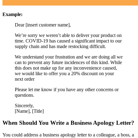
Example:
Dear [insert customer name],
We’re sorry we weren’t able to deliver your product on
time. COVID-19 has caused a significant impact to our
supply chain and has made restocking difficult.
We understand your frustration and we are doing all we
can to prevent any future incidences of this kind. While
this does not make up for any inconvenience caused,
we would like to offer you a 20% discount on your
next order
Please let me know if you have any other concerns or
questions.
Sincerely,
[Name], [Title]
When Should You Write a Business Apology Letter?
You could address a business apology letter to a colleague, a boss, a