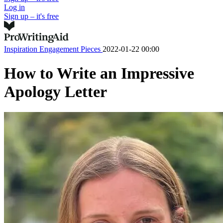
Log in
Sign up – it's free
Inspiration
Engagement Pieces
2022-01-22 00:00
How to Write an Impressive
Apology Letter