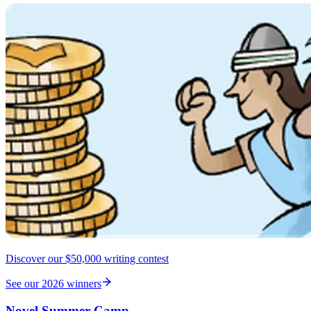
Discover our $50,000 writing contest
See our 2026 winners
Novel Summer Camp