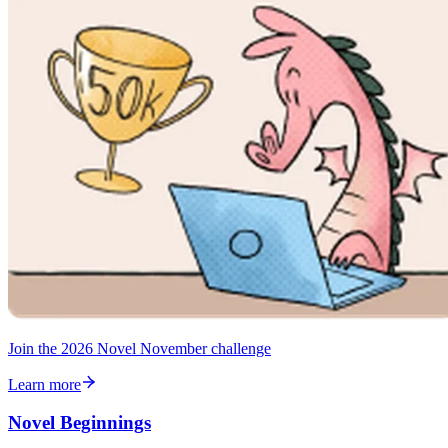
Join the 2026 Novel November challenge
Learn more
Novel Beginnings