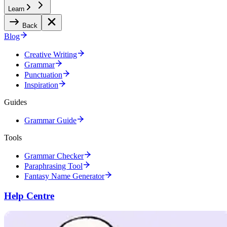
Learn
Back
Blog
Creative Writing
Grammar
Punctuation
Inspiration
Guides
Grammar Guide
Tools
Grammar Checker
Paraphrasing Tool
Fantasy Name Generator
Help Centre