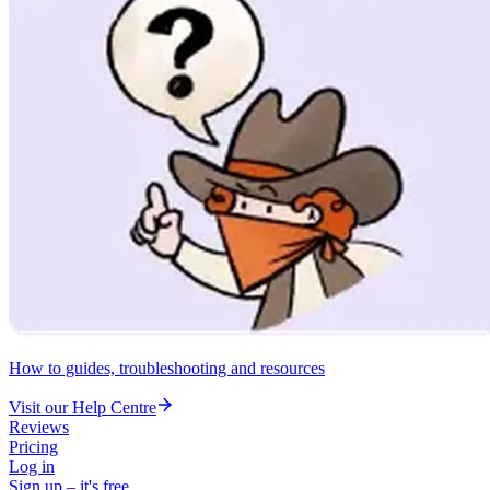
How to guides, troubleshooting and resources
Visit our Help Centre
Reviews
Pricing
Log in
Sign up – it's free