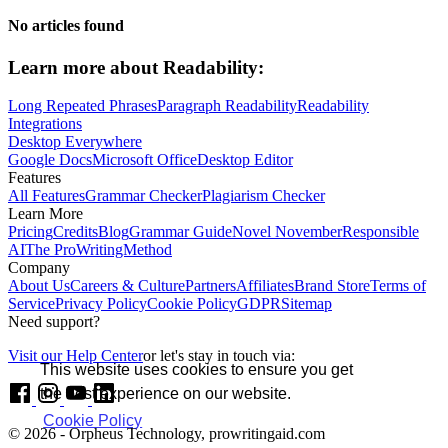
No articles found
Learn more about
Readability:
Long Repeated Phrases
Paragraph Readability
Readability
Integrations
Desktop Everywhere
Google Docs
Microsoft Office
Desktop Editor
Features
All Features
Grammar Checker
Plagiarism Checker
Learn More
Pricing
Credits
Blog
Grammar Guide
Novel November
Responsible
AI
The ProWritingMethod
Company
About Us
Careers & Culture
Partners
Affiliates
Brand Store
Terms of
Service
Privacy Policy
Cookie Policy
GDPR
Sitemap
Need support?
Visit our Help Center
or let's stay in touch via:
This website uses cookies to ensure you get
the best experience on our website.
Cookie Policy
© 2026 - Orpheus Technology, prowritingaid.com