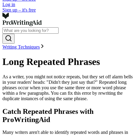
Log in
Sign up – it's free
Writing Techniques
Long Repeated Phrases
As a writer, you might not notice repeats, but they set off alarm bells
in your readers' heads: "Didn't they just say that?" Repeated long
phrases occur when you use the same three or more word phrase
within a few paragraphs. You can fix this error by rewriting the
duplicate instances of using the same phrase.
Catch Repeated Phrases with
ProWritingAid
Many writers aren't able to identify repeated words and phrases in