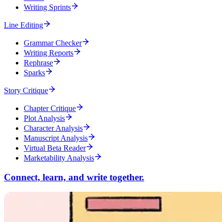
Writing Sprints
Line Editing
Grammar Checker
Writing Reports
Rephrase
Sparks
Story Critique
Chapter Critique
Plot Analysis
Character Analysis
Manuscript Analysis
Virtual Beta Reader
Marketability Analysis
Connect, learn, and write together.