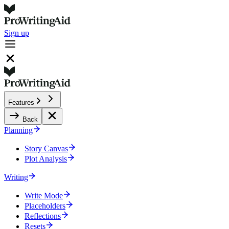
Sign up
Features
Back
Planning
Story Canvas
Plot Analysis
Writing
Write Mode
Placeholders
Reflections
Resets