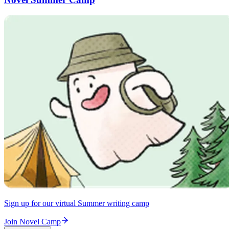
Sign up for our virtual Summer writing camp
Join Novel Camp