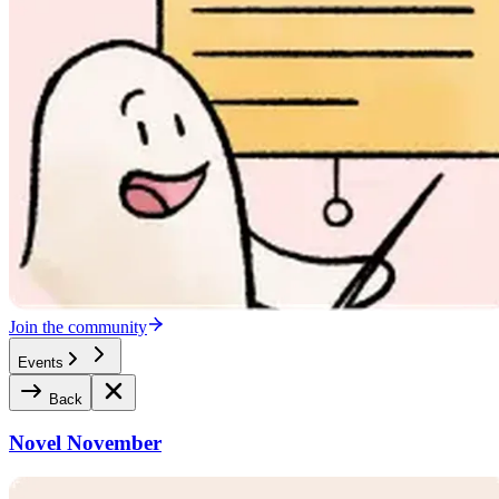
Join the community
Events
Back
Novel November