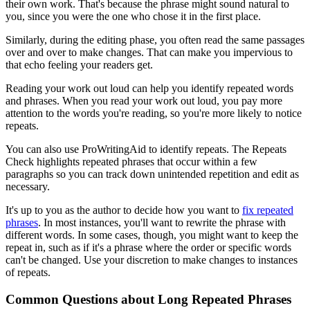
their own work. That's because the phrase might sound natural to
you, since you were the one who chose it in the first place.
Similarly, during the editing phase, you often read the same passages
over and over to make changes. That can make you impervious to
that echo feeling your readers get.
Reading your work out loud can help you identify repeated words
and phrases. When you read your work out loud, you pay more
attention to the words you're reading, so you're more likely to notice
repeats.
You can also use ProWritingAid to identify repeats. The Repeats
Check highlights repeated phrases that occur within a few
paragraphs so you can track down unintended repetition and edit as
necessary.
It's up to you as the author to decide how you want to
fix repeated
phrases
. In most instances, you'll want to rewrite the phrase with
different words. In some cases, though, you might want to keep the
repeat in, such as if it's a phrase where the order or specific words
can't be changed. Use your discretion to make changes to instances
of repeats.
Common Questions about Long Repeated Phrases