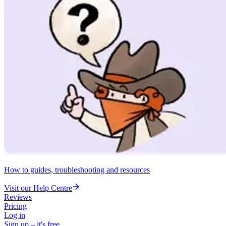
How to guides, troubleshooting and resources
Visit our Help Centre
Reviews
Pricing
Log in
Sign up – it's free