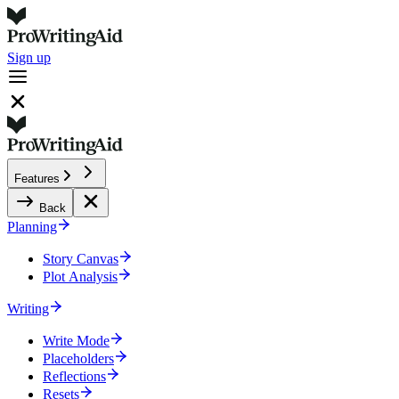
Sign up
Features
Back
Planning
Story Canvas
Plot Analysis
Writing
Write Mode
Placeholders
Reflections
Resets