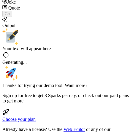
Joke
Quote
Go
Output
Your text will appear here
Generating...
Thanks for trying our demo tool. Want more?
Sign up for free to get 3 Sparks per day, or check out our paid plans
to get more.
Choose your plan
Already have a license? Use the
Web Editor
or any of our