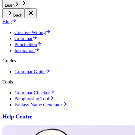
Learn
Back
Blog
Creative Writing
Grammar
Punctuation
Inspiration
Guides
Grammar Guide
Tools
Grammar Checker
Paraphrasing Tool
Fantasy Name Generator
Help Centre