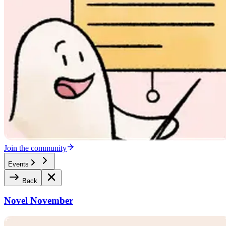
Join the community
Events
Back
Novel November