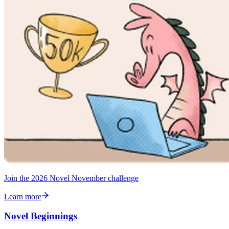
Join the 2026 Novel November challenge
Learn more
Novel Beginnings