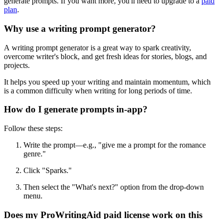
generate prompts. If you want more, you'll need to upgrade to a
paid
plan
.
Why use a writing prompt generator?
A writing prompt generator is a great way to spark creativity,
overcome writer's block, and get fresh ideas for stories, blogs, and
projects.
It helps you speed up your writing and maintain momentum, which
is a common difficulty when writing for long periods of time.
How do I generate prompts in-app?
Follow these steps:
Write the prompt—e.g., "give me a prompt for the romance
genre."
Click
"
Sparks.
"
Then
select the "What's next?" option from the drop-down
menu.
Does my ProWritingAid paid license work on this