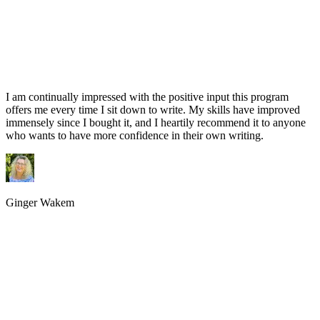
I am continually impressed with the positive input this program
offers me every time I sit down to write. My skills have improved
immensely since I bought it, and I heartily recommend it to anyone
who wants to have more confidence in their own writing.
Ginger Wakem