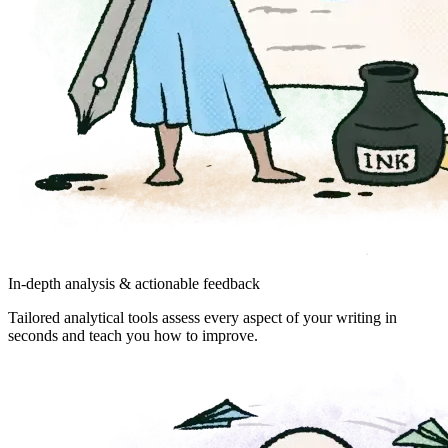
In-depth analysis & actionable feedback
Tailored analytical tools assess every aspect of your writing in
seconds and teach you how to improve.