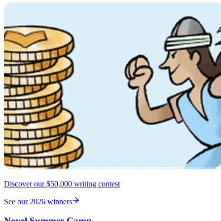
Discover our $50,000 writing contest
See our 2026 winners
Novel Summer Camp