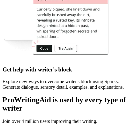
Get help with writer's block
Explore new ways to overcome writer
'
s block using Sparks.
Generate dialogue, sensory detail, examples, and explanations.
ProWritingAid is used by every type of
writer
Join over 4 million users improving their writing.