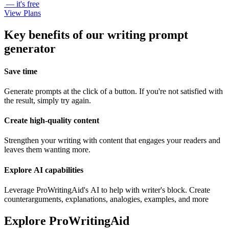
— it's free
View Plans
Key benefits of our writing prompt
generator
Save time
Generate prompts at the click of a button. If you're not satisfied with
the result, simply try again.
Create high-quality content
Strengthen your writing with content that engages your readers and
leaves them wanting more.
Explore AI capabilities
Leverage ProWritingAid's AI to help with writer's block. Create
counterarguments, explanations, analogies, examples, and more
Explore ProWritingAid