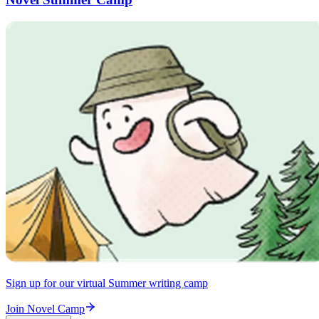
Sign up for our virtual Summer writing camp
Join Novel Camp