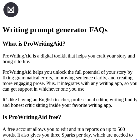
Writing prompt generator FAQs
What is ProWritingAid?
ProWritingAid is a digital toolkit that helps you craft your story and
bring it to life.
ProWritingAid helps you unlock the full potential of your story by
fixing grammatical errors, improving sentence clarity, and creating
more engaging prose. Plus, it integrates with any writing app, so you
can get support in whichever one you use.
It’s like having an English teacher, professional editor, writing buddy
and honest critic sitting inside your favorite writing app.
Is ProWritingAid free?
A free account allows you to edit and run reports on up to 500
words. It also gives you three Sparks per day, which are needed to