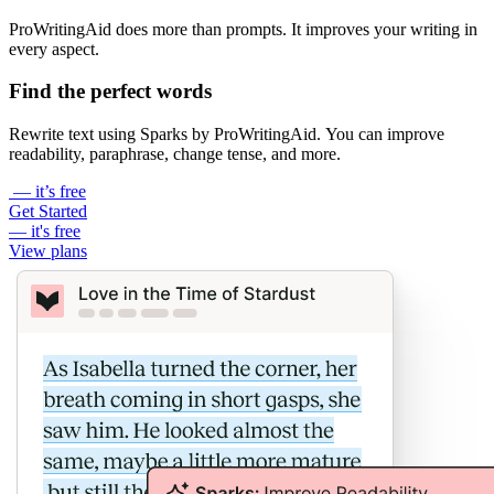
ProWritingAid does more than prompts. It improves your writing in
every aspect.
Find the perfect words
Rewrite text using Sparks by ProWritingAid. You can improve
readability, paraphrase, change tense, and more.
— it’s free
Get Started
— it's free
View plans