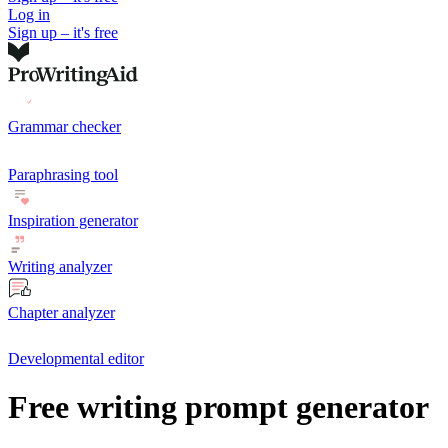
Log in
Sign up – it's free
Grammar checker
Paraphrasing tool
Inspiration generator
Writing analyzer
Chapter analyzer
Developmental editor
Free writing prompt generator