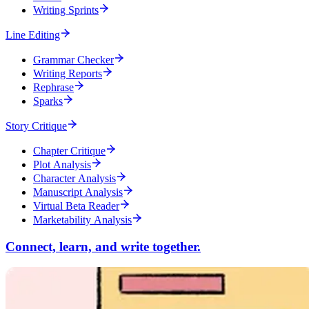
Writing Sprints
Line Editing
Grammar Checker
Writing Reports
Rephrase
Sparks
Story Critique
Chapter Critique
Plot Analysis
Character Analysis
Manuscript Analysis
Virtual Beta Reader
Marketability Analysis
Connect, learn, and write together.