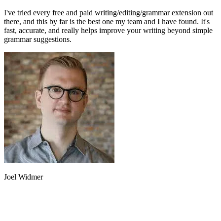
I've tried every free and paid writing/editing/grammar extension out
there, and this by far is the best one my team and I have found. It's
fast, accurate, and really helps improve your writing beyond simple
grammar suggestions.
Joel Widmer