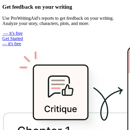
Get feedback on your writing
Use ProWritingAid's reports to get feedback on your writing.
Analyze your story, characters, plots, and more.
— it’s free
Get Started
— it's free