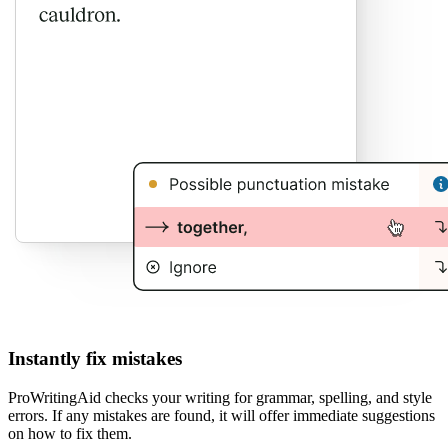
Instantly fix mistakes
ProWritingAid checks your writing for grammar, spelling, and style
errors. If any mistakes are found, it will offer immediate suggestions
on how to fix them.