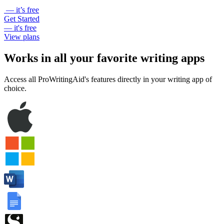
— it’s free
Get Started
— it's free
View plans
Works in all your favorite writing apps
Access all ProWritingAid's features directly in your writing app of
choice.