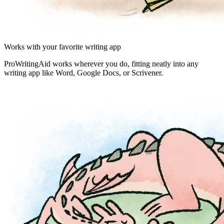
Works with your favorite writing app
ProWritingAid works wherever you do, fitting neatly into any
writing app like Word, Google Docs, or Scrivener.