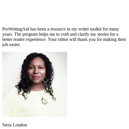
ProWritingAid has been a resource in my writer toolkit for many
years. The program helps me to craft and clarify my stories for a
better reader experience. Your editor will thank you for making their
job easier.
Siera London