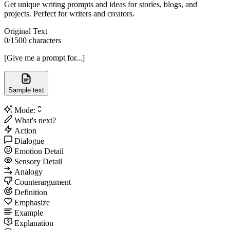
Get unique writing prompts and ideas for stories, blogs, and
projects. Perfect for writers and creators.
Original Text
0
/1500 characters
[Give me a prompt for...]
Sample text
Mode:
What's next?
Action
Dialogue
Emotion Detail
Sensory Detail
Analogy
Counterargument
Definition
Emphasize
Example
Explanation