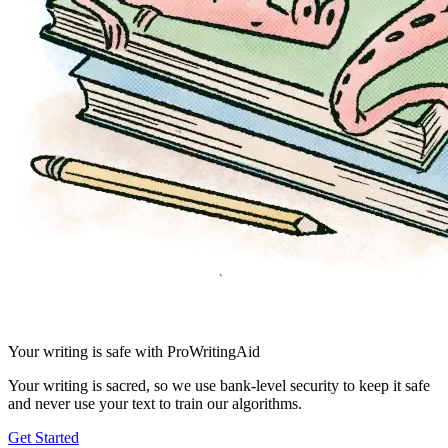
Your writing is safe with ProWritingAid
Your writing is sacred, so we use bank-level security to keep it safe
and never use your text to train our algorithms.
Get Started