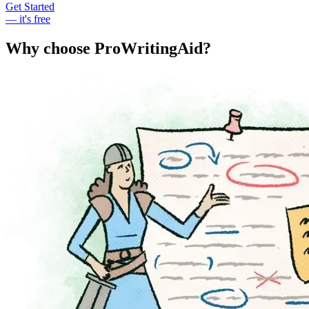
Get Started
— it's free
Why choose ProWritingAid?