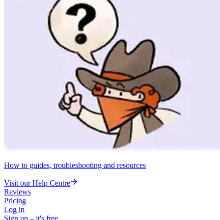
How to guides, troubleshooting and resources
Visit our Help Centre
Reviews
Pricing
Log in
Sign up – it's free