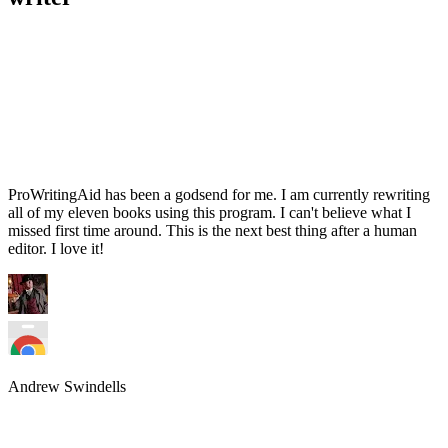
ProWritingAid has been a godsend for me. I am currently rewriting
all of my eleven books using this program. I can't believe what I
missed first time around. This is the next best thing after a human
editor. I love it!
Andrew Swindells