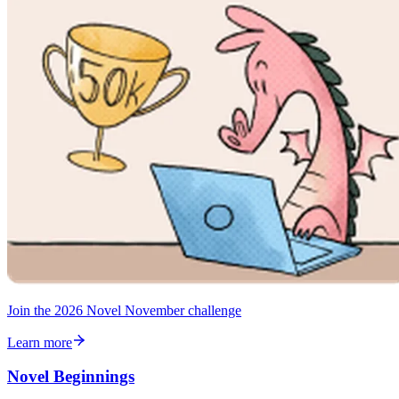
Join the 2026 Novel November challenge
Learn more
Novel Beginnings