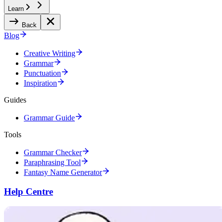
Learn
Back
Blog
Creative Writing
Grammar
Punctuation
Inspiration
Guides
Grammar Guide
Tools
Grammar Checker
Paraphrasing Tool
Fantasy Name Generator
Help Centre