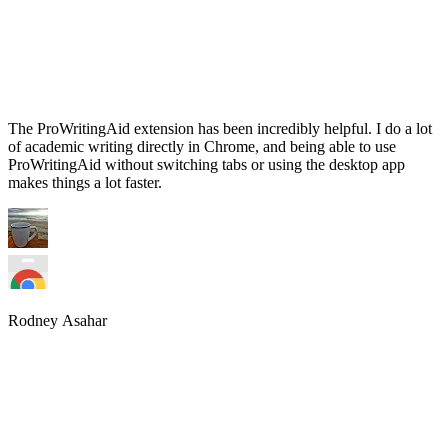
The ProWritingAid extension has been incredibly helpful. I do a lot
of academic writing directly in Chrome, and being able to use
ProWritingAid without switching tabs or using the desktop app
makes things a lot faster.
Rodney Asahar