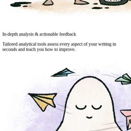
In-depth analysis & actionable feedback
Tailored analytical tools assess every aspect of your writing in
seconds and teach you how to improve.