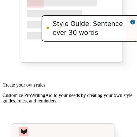
Create your own rules
Customize ProWritingAid to your needs by creating your own style
guides, rules, and reminders.