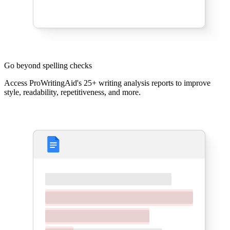
Go beyond spelling checks
Access ProWritingAid's 25+ writing analysis reports to improve
style, readability, repetitiveness, and more.