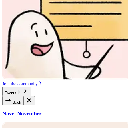
Join the community
Events
Back
Novel November