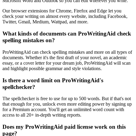
Microsoft Word and Outlook so you can edit wherever you write.
Our browser extensions for Chrome, Firefox and Edge let you
check your writing on almost every website, including Facebook,
Twitter, Gmail, Medium, Wattpad, and more.
What kinds of documents can ProWritingAid check
spelling mistakes on?
ProWritingAid can check spelling mistakes and more on all types of
documents. Whether it's the first draft of your novel, an academic
essay, or a cover letter for your dream job, ProWritingAid will scan
and highlight possible grammar and style violations.
Is there a word limit on ProWritingAid's
spellchecker?
The spellchecker is free to use for up to 500 words. But if that's not
that enough for you, unlock even more editing power by signing up
for a Premium account. You'll get an unlimited word count with
access to all 20+ in-depth writing reports.
Does my ProWritingAid paid license work on this
page?