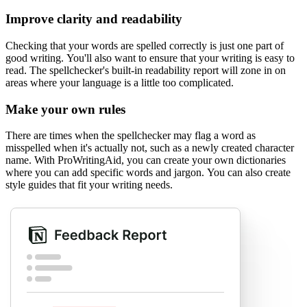
Improve clarity and readability
Checking that your words are spelled correctly is just one part of
good writing. You'll also want to ensure that your writing is easy to
read. The spellchecker's built-in readability report will zone in on
areas where your language is a little too complicated.
Make your own rules
There are times when the spellchecker may flag a word as
misspelled when it's actually not, such as a newly created character
name. With ProWritingAid, you can create your own dictionaries
where you can add specific words and jargon. You can also create
style guides that fit your writing needs.