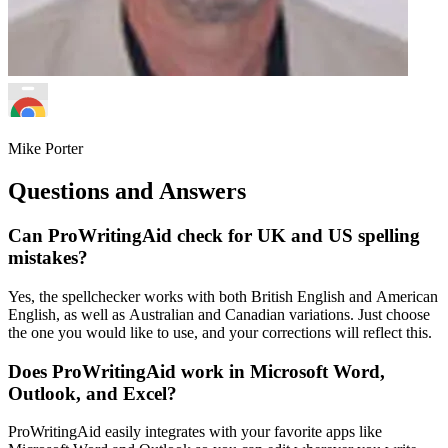
Mike Porter
Questions and Answers
Can ProWritingAid check for UK and US spelling
mistakes?
Yes, the spellchecker works with both British English and American
English, as well as Australian and Canadian variations. Just choose
the one you would like to use, and your corrections will reflect this.
Does ProWritingAid work in Microsoft Word,
Outlook, and Excel?
ProWritingAid easily integrates with your favorite apps like