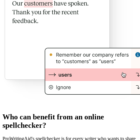
Who can benefit from an online
spellchecker?
ProWritingAid's spellchecker is for every writer who wants to share