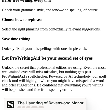
Error-free writing, every time
Check your grammar, style, and tone—and spelling, of course.
Choose how to rephrase
Select the right phrasing from contextually relevant suggestions.
Save time editing
Quickly fix all your misspellings with one simple click.
Let ProWritingAid be your second set of eyes
Unlock the secret that professional editors are using. Even the most
well-trained eyes will miss mistakes, but nothing gets past
ProWritingAid's spellchecker. Powered by AI technology, our spell-
check tool will highlight where you might have misspelled a word
and offer suggestions. Be confident that everything you're writing
will be polished and free from spelling errors.