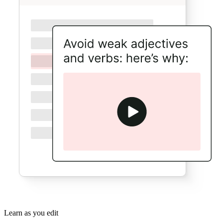
Learn as you edit