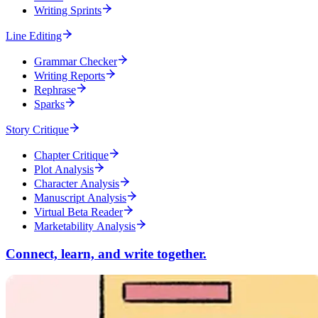
Writing Sprints
Line Editing
Grammar Checker
Writing Reports
Rephrase
Sparks
Story Critique
Chapter Critique
Plot Analysis
Character Analysis
Manuscript Analysis
Virtual Beta Reader
Marketability Analysis
Connect, learn, and write together.