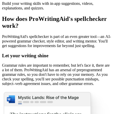
Build your writing skills with in-app suggestions, videos,
explanations, and quizzes.
How does ProWritingAid's spellchecker
work?
ProWritingAid's spellchecker is part of an even greater tool—an AI-
powered grammar checker, style editor, and writing mentor. You'll
get suggestions for improvements far beyond just spelling.
Let your writing shine
Grammar rules are important to remember, but let's face it, there are
a lot of them. ProWritingAid has an arsenal of preprogrammed
grammar rules, so you don't have to rely on your memory. As you
check your spelling, you'll see possible punctuation mishaps,
subject–verb agreement issues, and other grammar errors.