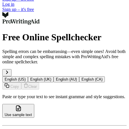
Log in
Sign up – it's free
Free Online Spellchecker
Spelling errors can be embarrassing—even simple ones! Avoid both
simple and complex spelling mistakes with ProWritingAid's free
online spellchecker.
English (US)
English (UK)
English (AU)
English (CA)
Copy
Clear
Paste or type your text to see instant grammar and style suggestions.
Use sample text