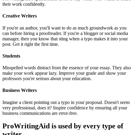
their work confidently.
Creative Writers
If you're an author, you'll want to do as much groundwork as you
can before hiring a proofreader. If you're a blogger or social media
manager, then you know that sting when a typo makes it into your
post. Get it right the first time.
Students
Misspelled words distract from the essence of your essay. They also
make your work appear lazy. Improve your grade and show your
professors you're serious about your education.
Business Writers
Imagine a client pointing out a typo in your proposal. Doesn't seem
very professional, does it? Inspire confidence by ensuring all your
business communications are error-free.
ProWritingAid is used by every type of
writer