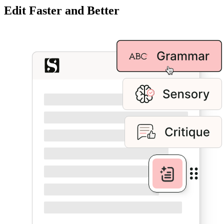
Edit Faster and Better