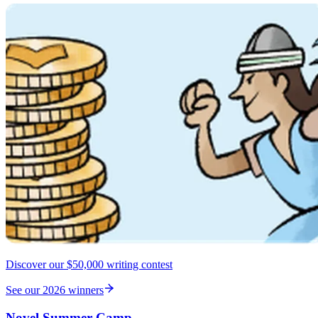
Discover our $50,000 writing contest
See our 2026 winners
Novel Summer Camp