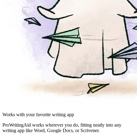
Works with your favorite writing app
ProWritingAid works wherever you do, fitting neatly into any
writing app like Word, Google Docs, or Scrivener.