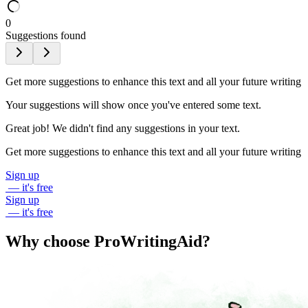
0
Suggestions found
Get more suggestions to enhance this text and all your future writing
Your suggestions will show once you've entered some text.
Great job! We didn't find any suggestions in your text.
Get more suggestions to enhance this text and all your future writing
Sign up
— it's free
Sign up
— it's free
Why choose ProWritingAid?