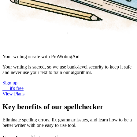
Your writing is safe with ProWritingAid
Your writing is sacred, so we use bank-level security to keep it safe
and never use your text to train our algorithms.
Sign up
— it's free
View Plans
Key benefits of our spellchecker
Eliminate spelling errors, fix grammar issues, and learn how to be a
better writer with one easy-to-use tool.