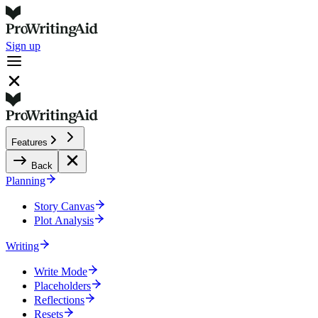
Sign up
Features
Back
Planning
Story Canvas
Plot Analysis
Writing
Write Mode
Placeholders
Reflections
Resets