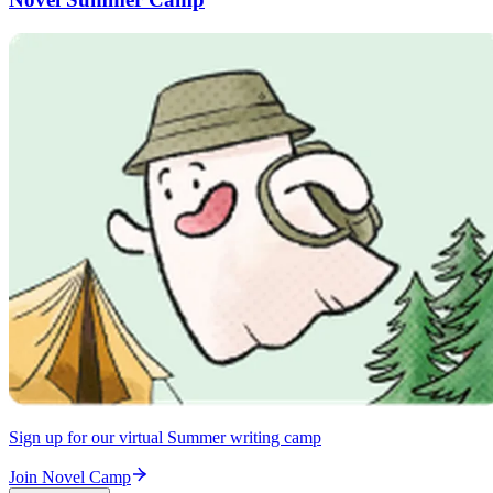
Sign up for our virtual Summer writing camp
Join Novel Camp