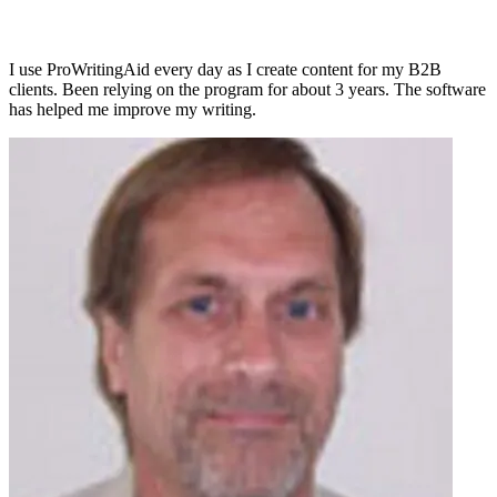
I use ProWritingAid every day as I create content for my B2B
clients. Been relying on the program for about 3 years. The software
has helped me improve my writing.