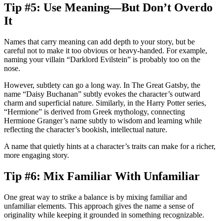
Tip #5: Use Meaning—But Don’t Overdo
It
Names that carry meaning can add depth to your story, but be
careful not to make it too obvious or heavy-handed. For example,
naming your villain “Darklord Evilstein” is probably too on the
nose.
However, subtlety can go a long way. In
The Great Gatsby
, the
name “Daisy Buchanan” subtly evokes the character’s outward
charm and superficial nature. Similarly, in the
Harry Potter
series,
“Hermione” is derived from Greek mythology, connecting
Hermione Granger’s name subtly to wisdom and learning while
reflecting the character’s bookish, intellectual nature.
A name that quietly hints at a character’s traits can make for a richer,
more engaging story.
Tip #6: Mix Familiar With Unfamiliar
One great way to strike a balance is by mixing familiar and
unfamiliar elements. This approach gives the name a sense of
originality while keeping it grounded in something recognizable.