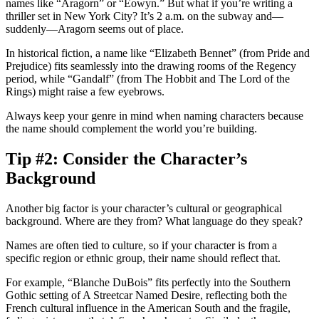
names like “Aragorn” or “Eowyn.” But what if you’re writing a
thriller set in New York City? It’s 2 a.m. on the subway and—
suddenly—Aragorn seems out of place.
In historical fiction, a name like “Elizabeth Bennet” (from
Pride and
Prejudice
) fits seamlessly into the drawing rooms of the Regency
period, while “Gandalf” (from
The Hobbit
and
The Lord of the
Rings
) might raise a few eyebrows.
Always keep your genre in mind when naming characters because
the name should complement the world you’re building.
Tip #2: Consider the Character’s
Background
Another big factor is your character’s cultural or geographical
background. Where are they from? What language do they speak?
Names are often tied to culture, so if your character is from a
specific region or ethnic group, their name should reflect that.
For example, “Blanche DuBois” fits perfectly into the Southern
Gothic setting of
A Streetcar Named Desire
, reflecting both the
French cultural influence in the American South and the fragile,