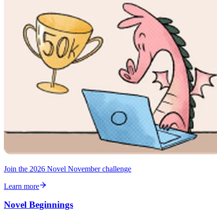
Join the 2026 Novel November challenge
Learn more
Novel Beginnings