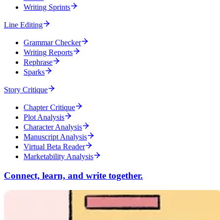
Writing Sprints
Line Editing
Grammar Checker
Writing Reports
Rephrase
Sparks
Story Critique
Chapter Critique
Plot Analysis
Character Analysis
Manuscript Analysis
Virtual Beta Reader
Marketability Analysis
Connect, learn, and write together.