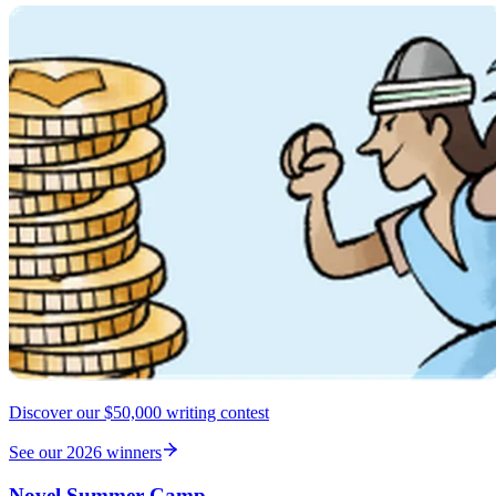
Discover our $50,000 writing contest
See our 2026 winners
Novel Summer Camp