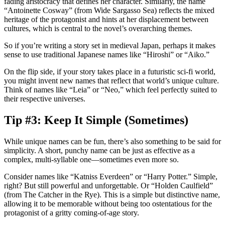
fading aristocracy that defines her character. Similarly, the name
“Antoinette Cosway” (from
Wide Sargasso Sea
) reflects the mixed
heritage of the protagonist and hints at her displacement between
cultures, which is central to the novel’s overarching themes.
So if you’re writing a story set in medieval Japan, perhaps it makes
sense to use traditional Japanese names like “Hiroshi” or “Aiko.”
On the flip side, if your story takes place in a futuristic sci-fi world,
you might invent new names that reflect that world’s unique culture.
Think of names like “Leia” or “Neo,” which feel perfectly suited to
their respective universes.
Tip #3: Keep It Simple (Sometimes)
While unique names can be fun, there’s also something to be said for
simplicity. A short, punchy name can be just as effective as a
complex, multi-syllable one—sometimes even more so.
Consider names like “Katniss Everdeen” or “Harry Potter.” Simple,
right? But still powerful and unforgettable. Or “Holden Caulfield”
(from
The Catcher in the Rye
). This is a simple but distinctive name,
allowing it to be memorable without being too ostentatious for the
protagonist of a gritty coming-of-age story.