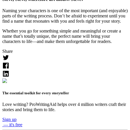
Naming your characters is one of the most important (and enjoyable)
parts of the writing process. Don’t be afraid to experiment until you
find a name that resonates with you and feels right for your story.
Whether you go for something simple and meaningful or create a
name that’s totally unique, the perfect name will bring your
characters to life—and make them unforgettable for readers.
Share
The essential toolkit for every storyteller
Love writing? ProWritingAid helps over 4 million writers craft their
stories and bring them to life.
Sign up
— it's free