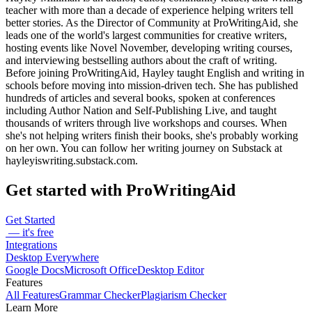
teacher with more than a decade of experience helping writers tell
better stories. As the Director of Community at ProWritingAid, she
leads one of the world's largest communities for creative writers,
hosting events like Novel November, developing writing courses,
and interviewing bestselling authors about the craft of writing.
Before joining ProWritingAid, Hayley taught English and writing in
schools before moving into mission-driven tech. She has published
hundreds of articles and several books, spoken at conferences
including Author Nation and Self-Publishing Live, and taught
thousands of writers through live workshops and courses. When
she's not helping writers finish their books, she's probably working
on her own. You can follow her writing journey on Substack at
hayleyiswriting.substack.com.
Get started with ProWritingAid
Get Started
— it's free
Integrations
Desktop Everywhere
Google Docs
Microsoft Office
Desktop Editor
Features
All Features
Grammar Checker
Plagiarism Checker
Learn More