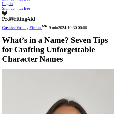
Log in
Sign up – it's free
Creative Writing
Fiction
9 min
2024-10-30 00:00
What’s in a Name? Seven Tips
for Crafting Unforgettable
Character Names