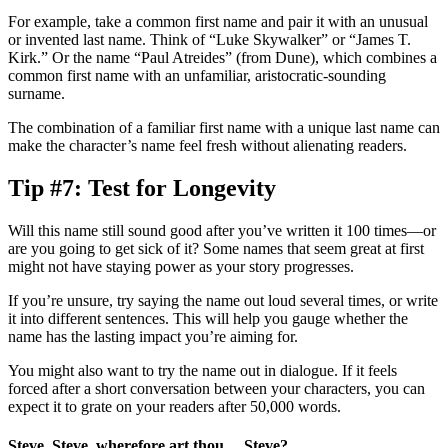
For example, take a common first name and pair it with an unusual
or invented last name. Think of “Luke Skywalker” or “James T.
Kirk.” Or the name “Paul Atreides” (from
Dune
), which combines a
common first name with an unfamiliar, aristocratic-sounding
surname.
The combination of a familiar first name with a unique last name can
make the character’s name feel fresh without alienating readers.
Tip #7: Test for Longevity
Will this name still sound good after you’ve written it 100 times—or
are you going to get sick of it? Some names that seem great at first
might not have staying power as your story progresses.
If you’re unsure, try saying the name out loud several times, or write
it into different sentences. This will help you gauge whether the
name has the lasting impact you’re aiming for.
You might also want to try the name out in dialogue. If it feels
forced after a short conversation between your characters, you can
expect it to grate on your readers after 50,000 words.
Steve, Steve, wherefore art thou… Steve?