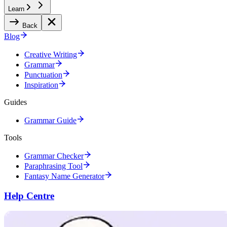
Learn
Back
Blog
Creative Writing
Grammar
Punctuation
Inspiration
Guides
Grammar Guide
Tools
Grammar Checker
Paraphrasing Tool
Fantasy Name Generator
Help Centre