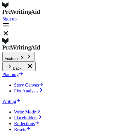
Sign up
Features
Back
Planning
Story Canvas
Plot Analysis
Writing
Write Mode
Placeholders
Reflections
Resets