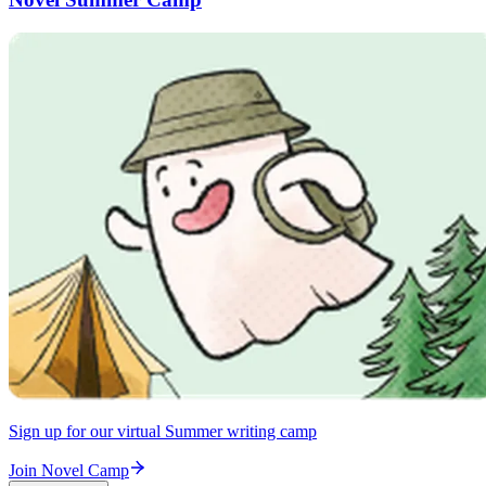
Sign up for our virtual Summer writing camp
Join Novel Camp