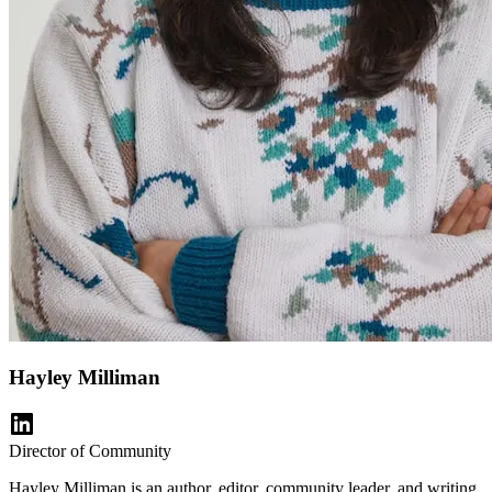
Hayley Milliman
Director of Community
Hayley Milliman is an author, editor, community leader, and writing