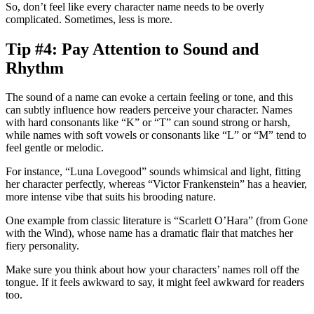
So, don’t feel like every character name needs to be overly
complicated. Sometimes, less is more.
Tip #4: Pay Attention to Sound and
Rhythm
The sound of a name can evoke a certain feeling or tone, and this
can subtly influence how readers perceive your character. Names
with hard consonants like “K” or “T” can sound strong or harsh,
while names with soft vowels or consonants like “L” or “M” tend to
feel gentle or melodic.
For instance, “Luna Lovegood” sounds whimsical and light, fitting
her character perfectly, whereas “Victor Frankenstein” has a heavier,
more intense vibe that suits his brooding nature.
One example from classic literature is “Scarlett O’Hara” (from
Gone
with the Wind
), whose name has a dramatic flair that matches her
fiery personality.
Make sure you think about how your characters’ names roll off the
tongue. If it feels awkward to say, it might feel awkward for readers
too.