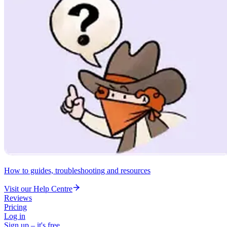
How to guides, troubleshooting and resources
Visit our Help Centre
Reviews
Pricing
Log in
Sign up – it's free