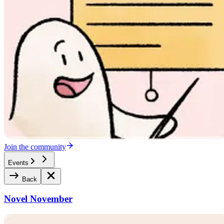
Join the community
Events
Back
Novel November