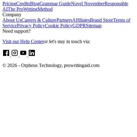
Pricing
Credits
Blog
Grammar Guide
Novel November
Responsible
AI
The ProWritingMethod
Company
About Us
Careers & Culture
Partners
Affiliates
Brand Store
Terms of
Service
Privacy Policy
Cookie Policy
GDPR
Sitemap
Need support?
Visit our Help Center
or let's stay in touch via:
© 2026 - Orpheus Technology, prowritingaid.com