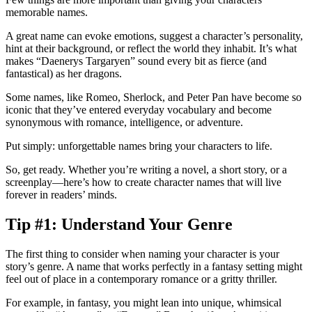
memorable names.
A great name can evoke emotions, suggest a character’s personality,
hint at their background, or reflect the world they inhabit. It’s what
makes “Daenerys Targaryen” sound every bit as fierce (and
fantastical) as her dragons.
Some names, like Romeo, Sherlock, and Peter Pan have become
so
iconic that they’ve entered everyday vocabulary and become
synonymous with romance, intelligence, or adventure.
Put simply: unforgettable names bring your characters to life.
So, get ready. Whether you’re writing a novel, a short story, or a
screenplay—here’s how to create character names that will live
forever in readers’ minds.
Tip #1: Understand Your Genre
The first thing to consider when naming your character is your
story’s genre. A name that works perfectly in a fantasy setting might
feel out of place in a contemporary romance or a gritty thriller.
For example, in fantasy, you might lean into unique, whimsical