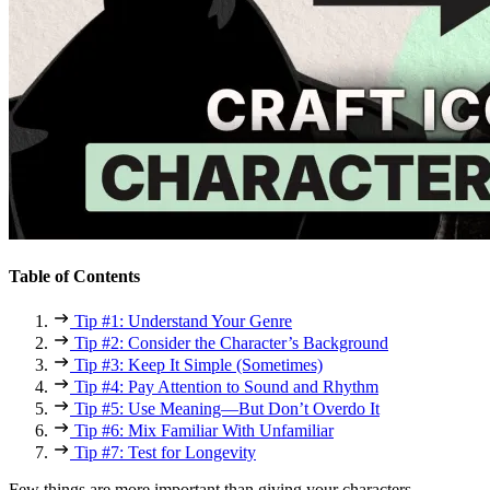
Table of Contents
Tip #1: Understand Your Genre
Tip #2: Consider the Character’s Background
Tip #3: Keep It Simple (Sometimes)
Tip #4: Pay Attention to Sound and Rhythm
Tip #5: Use Meaning—But Don’t Overdo It
Tip #6: Mix Familiar With Unfamiliar
Tip #7: Test for Longevity
Few things are more important than giving your characters