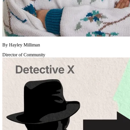
By
Hayley Milliman
Director of Community