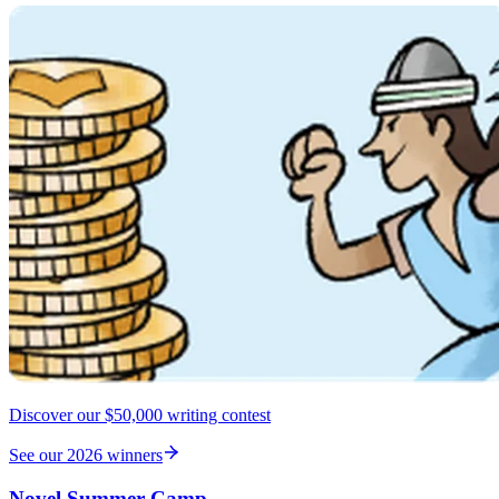
Discover our $50,000 writing contest
See our 2026 winners
Novel Summer Camp