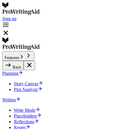
Sign up
Features
Back
Planning
Story Canvas
Plot Analysis
Writing
Write Mode
Placeholders
Reflections
Resets