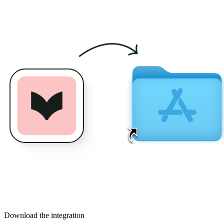
Download the integration