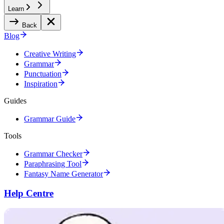
Learn
Back
Blog
Creative Writing
Grammar
Punctuation
Inspiration
Guides
Grammar Guide
Tools
Grammar Checker
Paraphrasing Tool
Fantasy Name Generator
Help Centre