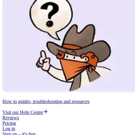
How to guides, troubleshooting and resources
Visit our Help Centre
Reviews
Pricing
Log in
Sign up – it's free