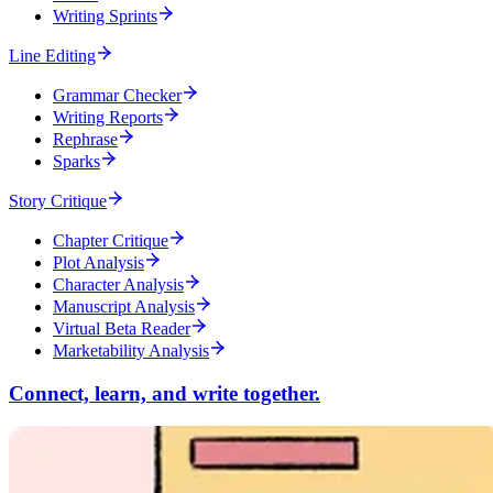
Writing Sprints
Line Editing
Grammar Checker
Writing Reports
Rephrase
Sparks
Story Critique
Chapter Critique
Plot Analysis
Character Analysis
Manuscript Analysis
Virtual Beta Reader
Marketability Analysis
Connect, learn, and write together.