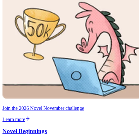
Join the 2026 Novel November challenge
Learn more
Novel Beginnings