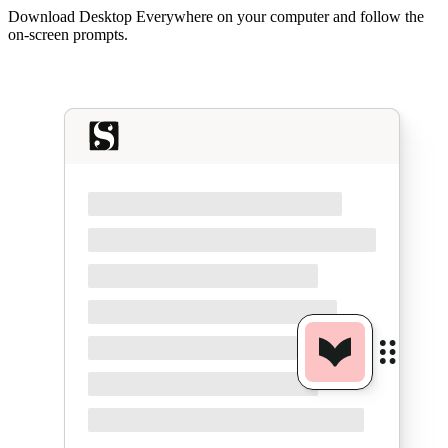
Download Desktop Everywhere on your computer and follow the
on-screen prompts.