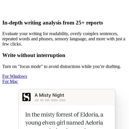
In-depth writing analysis from 25+ reports
Evaluate your writing for
readability
,
overly complex sentences
,
repeated words and phrases
,
sensory language
, and more with just a
few clicks.
Write without interruption
Turn on "focus mode" to avoid distractions while you
’
re drafting.
For Windows
For Mac