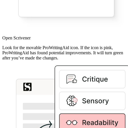
Open Scrivener
Look for the movable ProWritingAid icon. If the icon is pink,
ProWritingAid has found potential improvements. It will turn green
after you’ve made the changes.