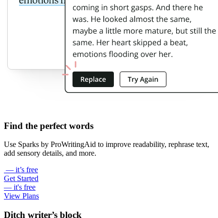
Find the perfect words
Use Sparks by ProWritingAid to improve readability, rephrase text,
add sensory details, and more.
— it’s free
Get Started
— it's free
View Plans
Ditch writer’s block