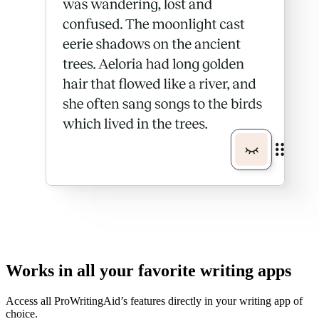
Works in all your favorite writing apps
Access all ProWritingAid’s features directly in your writing app of
choice.