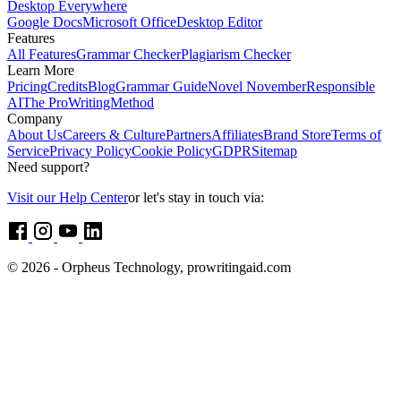
Desktop Everywhere
Google Docs
Microsoft Office
Desktop Editor
Features
All Features
Grammar Checker
Plagiarism Checker
Learn More
Pricing
Credits
Blog
Grammar Guide
Novel November
Responsible
AI
The ProWritingMethod
Company
About Us
Careers & Culture
Partners
Affiliates
Brand Store
Terms of
Service
Privacy Policy
Cookie Policy
GDPR
Sitemap
Need support?
Visit our Help Center
or let's stay in touch via:
© 2026 - Orpheus Technology, prowritingaid.com