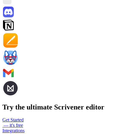
Try the ultimate Scrivener editor
Get Started
— it's free
Integrations