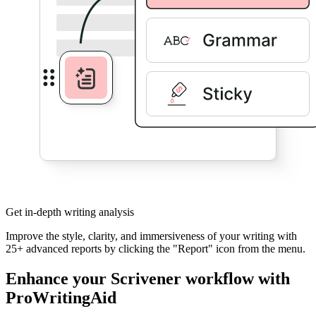
Get in-depth writing analysis
Improve the style, clarity, and immersiveness of your writing with
25+ advanced reports by clicking the "Report" icon from the menu.
Enhance your Scrivener workflow with
ProWritingAid