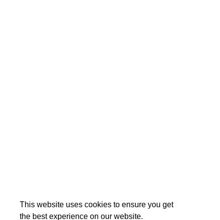
This website uses cookies to ensure you get
the best experience on our website.