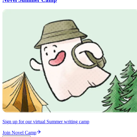
Sign up for our virtual Summer writing camp
Join Novel Camp