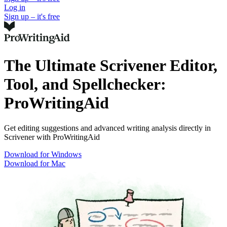
Log in
Sign up – it's free
The Ultimate Scrivener Editor,
Tool, and Spellchecker:
ProWritingAid
Get editing suggestions and advanced writing analysis directly in
Scrivener with ProWritingAid
Download for Windows
Download for Mac