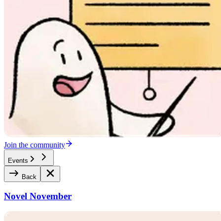
Join the community
Events
Back
Novel November