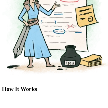
How It Works