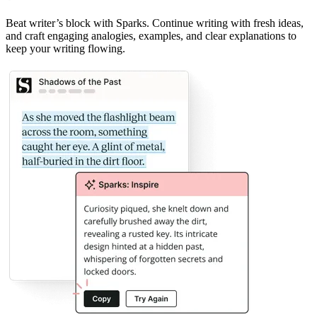
Beat writer
’
s block with Sparks. Continue writing with fresh ideas,
and craft engaging analogies, examples, and clear explanations to
keep your writing flowing.