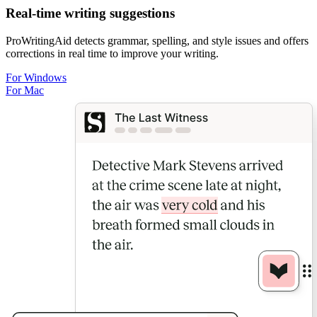
Real-time writing suggestions
ProWritingAid detects grammar, spelling, and style issues and offers
corrections in real time to improve your writing.
For Windows
For Mac