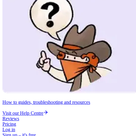
How to guides, troubleshooting and resources
Visit our Help Centre
Reviews
Pricing
Log in
Sign up – it's free