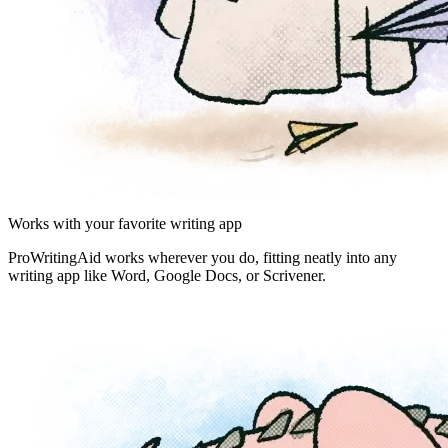
Works with your favorite writing app
ProWritingAid works wherever you do, fitting neatly into any
writing app like Word, Google Docs, or Scrivener.