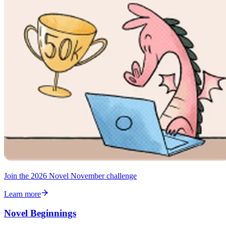
Join the 2026 Novel November challenge
Learn more
Novel Beginnings