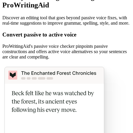
ProWritingAid
Discover an editing tool that goes beyond passive voice fixes, with
real-time suggestions to improve grammar, spelling, style, and more.
Convert passive to active voice
ProWritingAid's passive voice checker pinpoints passive
constructions and offers active voice alternatives so your sentences
are clear and compelling.