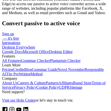
Edge) to access our passive to active voice converter across a wide
range of websites, including popular platforms like Facebook, X,
and Medium, as well as email providers such as Gmail and Yahoo.
Convert passive to active voice
Sign up
— it's free
Integrations
Desktop Everywhere
Google Docs
Microsoft Office
Desktop Editor
Features
All Features
Grammar Checker
Plagiarism Checker
Learn More
Pricing
Credits
Blog
Grammar Guide
Novel November
Responsible
AI
The ProWritingMethod
Company
About Us
Careers & Culture
Partners
Affiliates
Brand Store
Terms of
Service
Privacy Policy
Cookie Policy
GDPR
Sitemap
Need support?
Visit our Help Center
or let's stay in touch via: