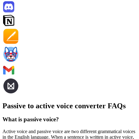
Passive to active voice converter FAQs
What is passive voice?
Active voice and passive voice are two different grammatical voices
in the English language. When a sentence is written in active voice,