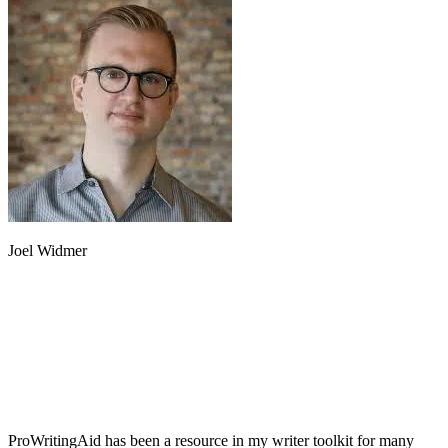
Joel Widmer
ProWritingAid has been a resource in my writer toolkit for many