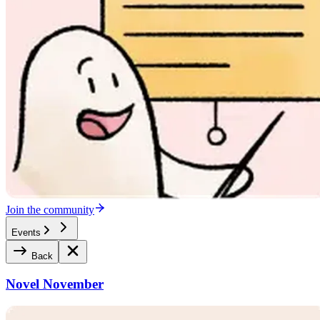
Join the community
Events
Back
Novel November