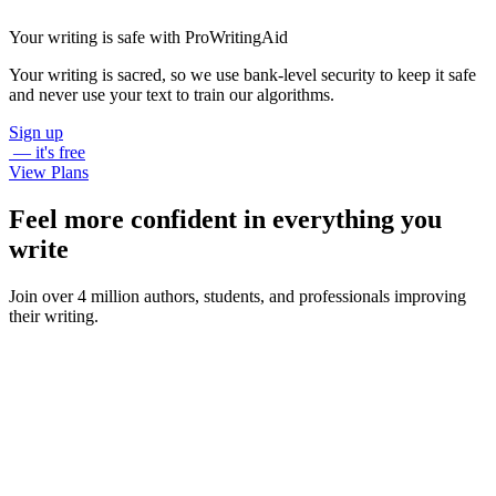
Your writing is safe with ProWritingAid
Your writing is sacred, so we use bank-level security to keep it safe
and never use your text to train our algorithms.
Sign up
— it's free
View Plans
Feel more confident in everything you
write
Join over 4 million authors, students, and professionals improving
their writing.