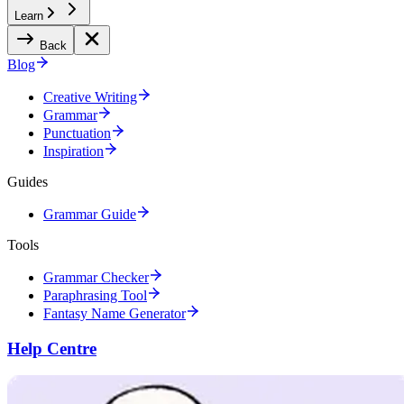
Learn
Back
Blog
Creative Writing
Grammar
Punctuation
Inspiration
Guides
Grammar Guide
Tools
Grammar Checker
Paraphrasing Tool
Fantasy Name Generator
Help Centre