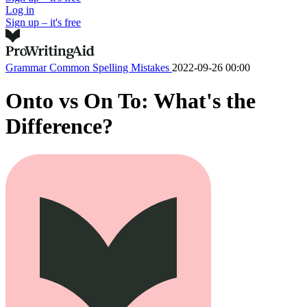
Log in
Sign up – it's free
Grammar
Common Spelling Mistakes
2022-09-26 00:00
Onto vs On To: What's the
Difference?