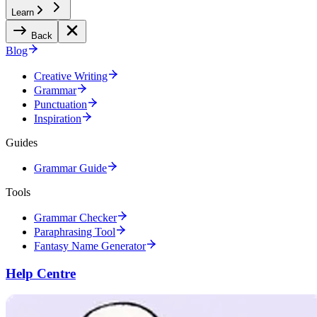
Learn
Back
Blog
Creative Writing
Grammar
Punctuation
Inspiration
Guides
Grammar Guide
Tools
Grammar Checker
Paraphrasing Tool
Fantasy Name Generator
Help Centre