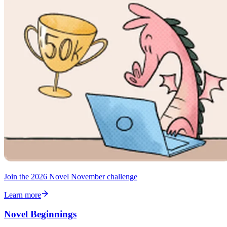
Join the 2026 Novel November challenge
Learn more
Novel Beginnings