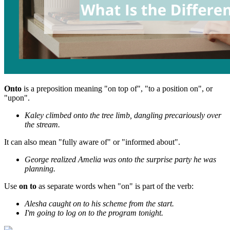
Onto
is a preposition meaning "on top of", "to a position on", or
"upon".
Kaley climbed onto the tree limb, dangling precariously over
the stream.
It can also mean "fully aware of" or "informed about".
George realized Amelia was onto the surprise party he was
planning.
Use
on to
as separate words when "on" is part of the verb:
Alesha caught on to his scheme from the start.
I'm going to log on to the program tonight.