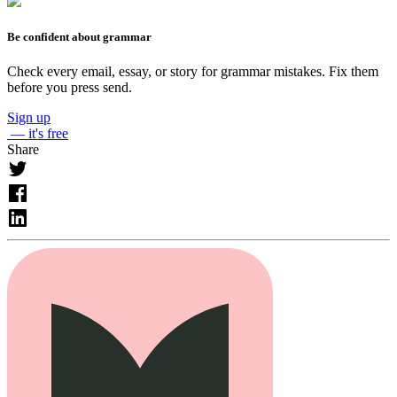
Be confident about grammar
Check every email, essay, or story for grammar mistakes. Fix them
before you press send.
Sign up
— it's free
Share