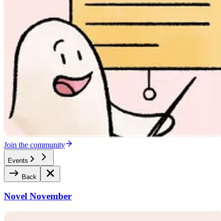
Join the community
Events
Back
Novel November