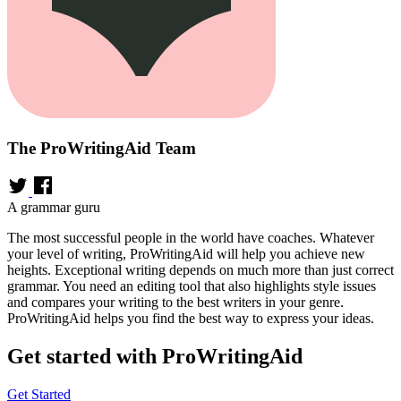
The ProWritingAid Team
A grammar guru
The most successful people in the world have coaches. Whatever
your level of writing, ProWritingAid will help you achieve new
heights. Exceptional writing depends on much more than just correct
grammar. You need an editing tool that also highlights style issues
and compares your writing to the best writers in your genre.
ProWritingAid helps you find the best way to express your ideas.
Get started with ProWritingAid
Get Started