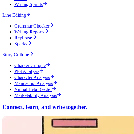
Writing Sprints
Line Editing
Grammar Checker
Writing Reports
Rephrase
Sparks
Story Critique
Chapter Critique
Plot Analysis
Character Analysis
Manuscript Analysis
Virtual Beta Reader
Marketability Analysis
Connect, learn, and write together.