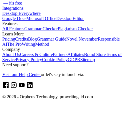
— it's free
Integrations
Desktop Everywhere
Google Docs
Microsoft Office
Desktop Editor
Features
All Features
Grammar Checker
Plagiarism Checker
Learn More
Pricing
Credits
Blog
Grammar Guide
Novel November
Responsible
AI
The ProWritingMethod
Company
About Us
Careers & Culture
Partners
Affiliates
Brand Store
Terms of
Service
Privacy Policy
Cookie Policy
GDPR
Sitemap
Need support?
Visit our Help Center
or let's stay in touch via:
© 2026 - Orpheus Technology, prowritingaid.com