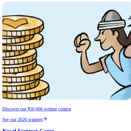
Discover our $50,000 writing contest
See our 2026 winners
Novel Summer Camp