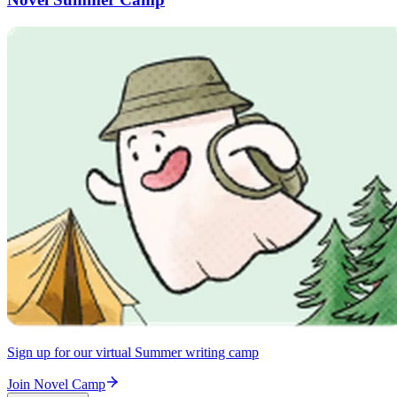
Sign up for our virtual Summer writing camp
Join Novel Camp