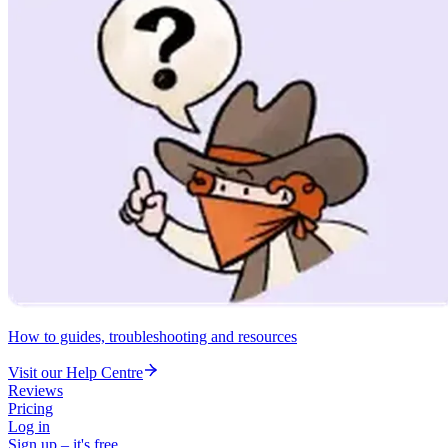
How to guides, troubleshooting and resources
Visit our Help Centre
Reviews
Pricing
Log in
Sign up – it's free