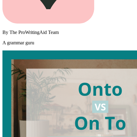
By
The ProWritingAid Team
A grammar guru