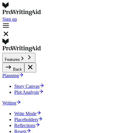
Sign up
Features
Back
Planning
Story Canvas
Plot Analysis
Writing
Write Mode
Placeholders
Reflections
Resets