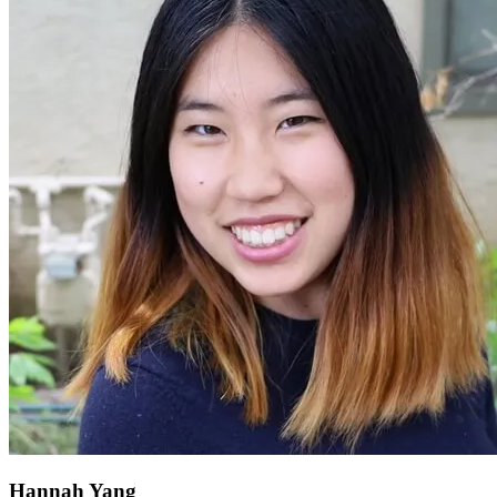
Hannah Yang