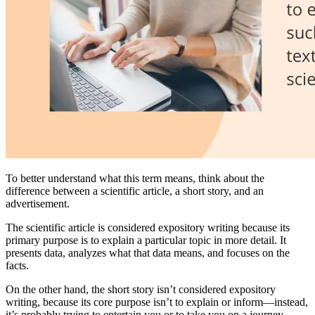
To better understand what this term means, think about the
difference between a scientific article, a short story, and an
advertisement.
The scientific article is considered expository writing because its
primary purpose is to explain a particular topic in more detail. It
presents data, analyzes what that data means, and focuses on the
facts.
On the other hand, the short story isn’t considered expository
writing, because its core purpose isn’t to explain or inform—instead,
it’s probably trying to entertain you or to take you on a journey.