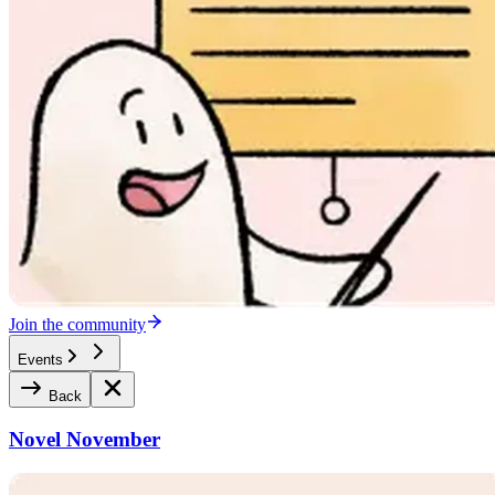
Join the community
Events
Back
Novel November