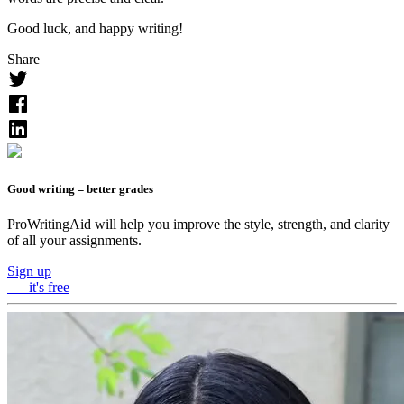
Good luck, and happy writing!
Share
Good writing = better grades
ProWritingAid will help you improve the style, strength, and clarity
of all your assignments.
Sign up
— it's free