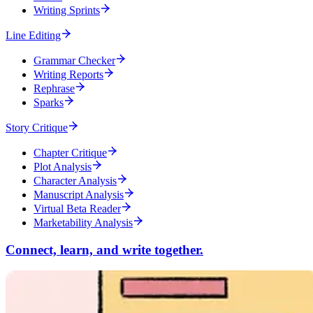
Writing Sprints
Line Editing
Grammar Checker
Writing Reports
Rephrase
Sparks
Story Critique
Chapter Critique
Plot Analysis
Character Analysis
Manuscript Analysis
Virtual Beta Reader
Marketability Analysis
Connect, learn, and write together.