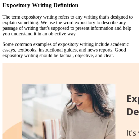
Expository Writing Definition
The term expository writing refers to any writing that’s designed to
explain something. We use the word expository to describe any
passage of writing that’s supposed to present information and help
you understand it in an objective way.
Some common examples of expository writing include academic
essays, textbooks, instructional guides, and news reports. Good
expository writing should be factual, objective, and clear.