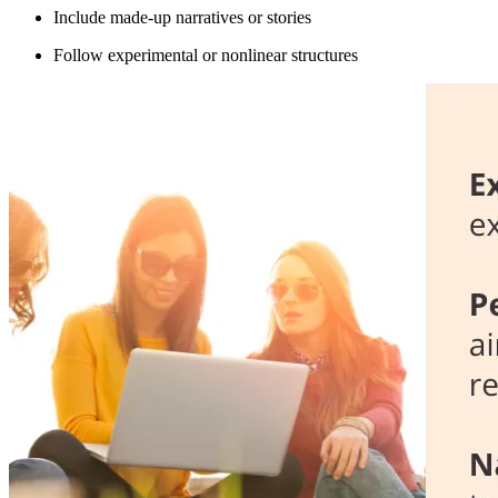
Include made-up narratives or stories
Follow experimental or nonlinear structures