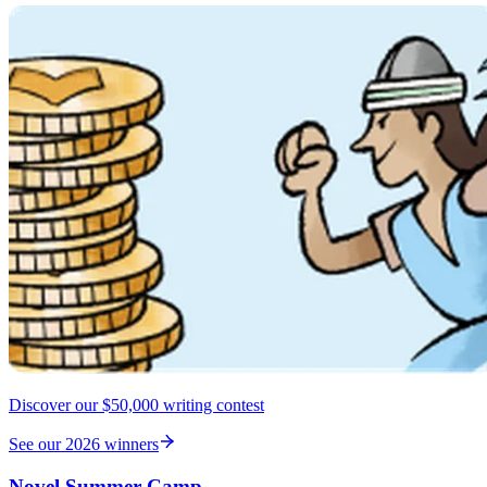
Discover our $50,000 writing contest
See our 2026 winners
Novel Summer Camp