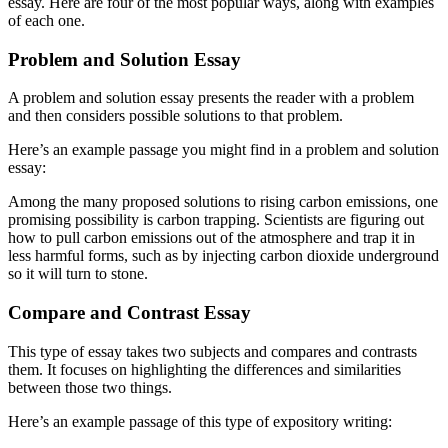
essay. Here are four of the most popular ways, along with examples
of each one.
Problem and Solution Essay
A problem and solution essay presents the reader with a problem
and then considers possible solutions to that problem.
Here’s an example passage you might find in a problem and solution
essay:
Among the many proposed solutions to rising carbon emissions, one
promising possibility is carbon trapping. Scientists are figuring out
how to pull carbon emissions out of the atmosphere and trap it in
less harmful forms, such as by injecting carbon dioxide underground
so it will turn to stone.
Compare and Contrast Essay
This type of essay takes two subjects and compares and contrasts
them. It focuses on highlighting the differences and similarities
between those two things.
Here’s an example passage of this type of expository writing: