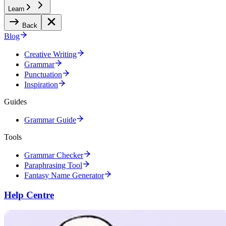
Learn
Back
Blog
Creative Writing
Grammar
Punctuation
Inspiration
Guides
Grammar Guide
Tools
Grammar Checker
Paraphrasing Tool
Fantasy Name Generator
Help Centre