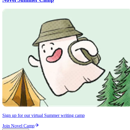
Sign up for our virtual Summer writing camp
Join Novel Camp