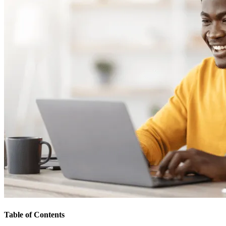
Table of Contents