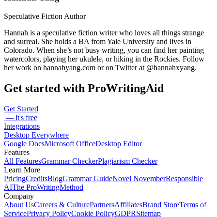
Speculative Fiction Author
Hannah is a speculative fiction writer who loves all things strange
and surreal. She holds a BA from Yale University and lives in
Colorado. When she’s not busy writing, you can find her painting
watercolors, playing her ukulele, or hiking in the Rockies. Follow
her work on hannahyang.com or on Twitter at @hannahxyang.
Get started with ProWritingAid
Get Started
— it's free
Integrations
Desktop Everywhere
Google Docs
Microsoft Office
Desktop Editor
Features
All Features
Grammar Checker
Plagiarism Checker
Learn More
Pricing
Credits
Blog
Grammar Guide
Novel November
Responsible
AI
The ProWritingMethod
Company
About Us
Careers & Culture
Partners
Affiliates
Brand Store
Terms of
Service
Privacy Policy
Cookie Policy
GDPR
Sitemap