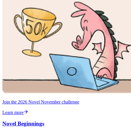
Join the 2026 Novel November challenge
Learn more
Novel Beginnings