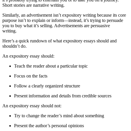
Short stories are narrative writing.
Similarly, an advertisement isn’t expository writing because its core
purpose isn’t to explain or inform—instead, it’s trying to persuade
you to buy what it’s selling. Advertisements are persuasive
writing.
Here’s a quick rundown of what expository essays should and
shouldn’t do.
An expository essay should:
Teach the reader about a particular topic
Focus on the facts
Follow a clearly organized structure
Present information and details from credible sources
An expository essay should not:
Try to change the reader’s mind about something
Present the author’s personal opinions