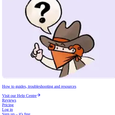
How to guides, troubleshooting and resources
Visit our Help Centre
Reviews
Pricing
Log in
Sign up – it's free