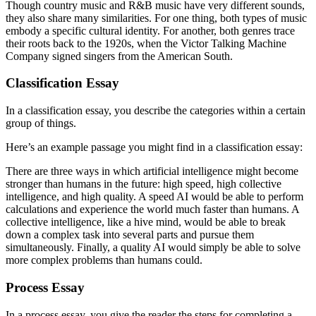
Though country music and R&B music have very different sounds,
they also share many similarities. For one thing, both types of music
embody a specific cultural identity. For another, both genres trace
their roots back to the 1920s, when the Victor Talking Machine
Company signed singers from the American South.
Classification Essay
In a classification essay, you describe the categories within a certain
group of things.
Here’s an example passage you might find in a classification essay:
There are three ways in which artificial intelligence might become
stronger than humans in the future: high speed, high collective
intelligence, and high quality. A speed AI would be able to perform
calculations and experience the world much faster than humans. A
collective intelligence, like a hive mind, would be able to break
down a complex task into several parts and pursue them
simultaneously. Finally, a quality AI would simply be able to solve
more complex problems than humans could.
Process Essay
In a process essay, you give the reader the steps for completing a