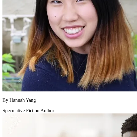
By
Hannah Yang
Speculative Fiction Author