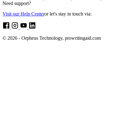
Need support?
Visit our Help Center
or let's stay in touch via:
© 2026 - Orpheus Technology, prowritingaid.com