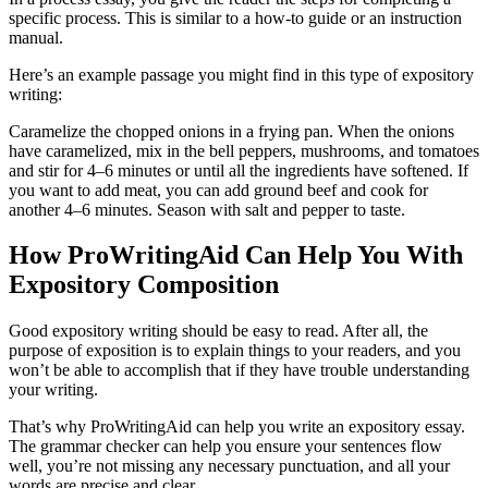
specific process. This is similar to a how-to guide or an instruction
manual.
Here’s an example passage you might find in this type of expository
writing:
Caramelize the chopped onions in a frying pan. When the onions
have caramelized, mix in the bell peppers, mushrooms, and tomatoes
and stir for 4
–
6 minutes or until all the ingredients have softened. If
you want to add meat, you can add ground beef and cook for
another 4
–
6 minutes. Season with salt and pepper to taste.
How ProWritingAid Can Help You With
Expository Composition
Good expository writing should be easy to read. After all, the
purpose of exposition is to explain things to your readers, and you
won’t be able to accomplish that if they have trouble understanding
your writing.
That’s why ProWritingAid can help you write an expository essay.
The grammar checker can help you ensure your sentences flow
well, you’re not missing any necessary punctuation, and all your
words are precise and clear.