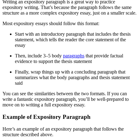
Writing an expository paragraph is a great way to practice
expository writing. That’s because the paragraph follows the same
structure as a more complex expository essay, just on a smaller scale.
Most expository essays should follow this format:
Start with an introductory paragraph that includes the thesis
statement, which tells the reader the core statement of the
essay
Then, include 3
–
5 body
paragraphs
that provide factual
evidence to support the thesis statement
Finally, wrap things up with a concluding paragraph that
summarizes what the body paragraphs and thesis statement
said
You can see the similarities between the two formats. If you can
write a fantastic expository paragraph, you’ll be well-prepared to
move on to writing a full expository essay.
Example of Expository Paragraph
Here’s an example of an expository paragraph that follows the
structure described above.