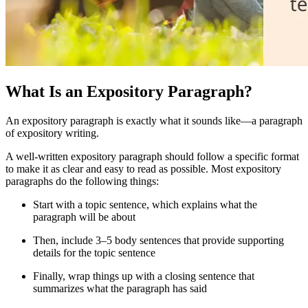
What Is an Expository Paragraph?
An expository paragraph is exactly what it sounds like—a paragraph
of expository writing.
A well-written expository paragraph should follow a specific format
to make it as clear and easy to read as possible. Most expository
paragraphs do the following things:
Start with a topic sentence, which explains what the
paragraph will be about
Then, include 3
–
5 body sentences that provide supporting
details for the topic sentence
Finally, wrap things up with a closing sentence that
summarizes what the paragraph has said