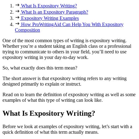
What Is Expository Writing?
What Is an Expository Paragraph?
Expository Writing Examples
How ProWritingAid Can Help You With Expository
Composition
One of the most common types of writing is expository writing.
Whether you’re a student taking an English class or a professional
trying to communicate to others in your field, you’ll need to use
expository writing in your day-to-day work.
So, what exactly does this term mean?
The short answer is that expository writing refers to any writing
designed primarily to explain or instruct.
Read on to learn the definition of expository writing as well as some
examples of what this type of writing can look like.
What Is Expository Writing?
Before we look at examples of expository writing, let’s start with a
quick definition of what this term actually means.