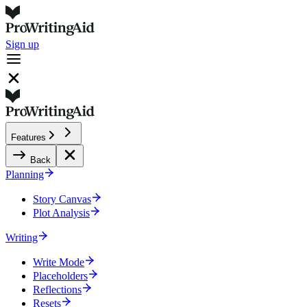
Sign up
Features
Back
Planning
Story Canvas
Plot Analysis
Writing
Write Mode
Placeholders
Reflections
Resets