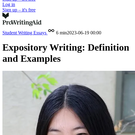
Log in
Sign up – it's free
Student Writing
Essays
6 min
2023-06-19 00:00
Expository Writing: Definition
and Examples