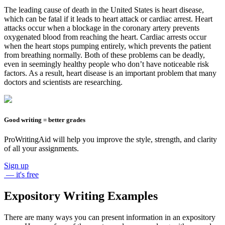
The leading cause of death in the United States is heart disease,
which can be fatal if it leads to heart attack or cardiac arrest. Heart
attacks occur when a blockage in the coronary artery prevents
oxygenated blood from reaching the heart. Cardiac arrests occur
when the heart stops pumping entirely, which prevents the patient
from breathing normally. Both of these problems can be deadly,
even in seemingly healthy people who don’t have noticeable risk
factors. As a result, heart disease is an important problem that many
doctors and scientists are researching.
Good writing = better grades
ProWritingAid will help you improve the style, strength, and clarity
of all your assignments.
Sign up
— it's free
Expository Writing Examples
There are many ways you can present information in an expository