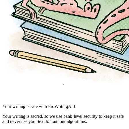
Your writing is safe with ProWritingAid
Your writing is sacred, so we use bank-level security to keep it safe
and never use your text to train our algorithms.