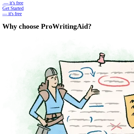
— it’s free
Get Started
— it's free
Why choose ProWritingAid?