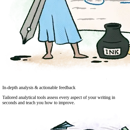
In-depth analysis & actionable feedback
Tailored analytical tools assess every aspect of your writing in
seconds and teach you how to improve.