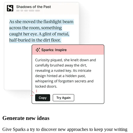
Generate new ideas
Give Sparks a try to discover new approaches to keep your writing