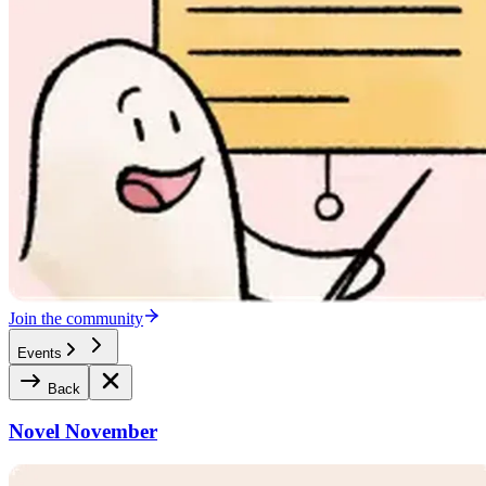
Join the community
Events
Back
Novel November