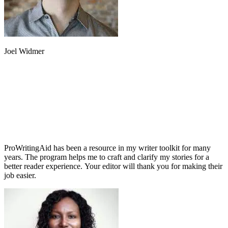
Joel Widmer
ProWritingAid has been a resource in my writer toolkit for many
years. The program helps me to craft and clarify my stories for a
better reader experience. Your editor will thank you for making their
job easier.