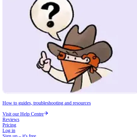
How to guides, troubleshooting and resources
Visit our Help Centre
Reviews
Pricing
Log in
Sign up – it's free