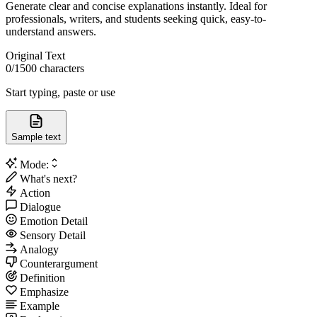
Generate clear and concise explanations instantly. Ideal for
professionals, writers, and students seeking quick, easy-to-
understand answers.
Original Text
0
/1500 characters
Start typing, paste or use
Sample text
Mode:
What's next?
Action
Dialogue
Emotion Detail
Sensory Detail
Analogy
Counterargument
Definition
Emphasize
Example