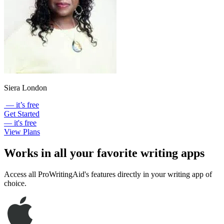
Siera London
— it’s free
Get Started
— it's free
View Plans
Works in all your favorite writing apps
Access all ProWritingAid's features directly in your writing app of
choice.