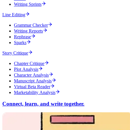
Writing Sprints
Line Editing
Grammar Checker
Writing Reports
Rephrase
Sparks
Story Critique
Chapter Critique
Plot Analysis
Character Analysis
Manuscript Analysis
Virtual Beta Reader
Marketability Analysis
Connect, learn, and write together.