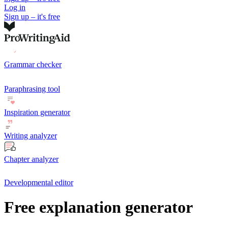
Log in
Sign up – it's free
Grammar checker
Paraphrasing tool
Inspiration generator
Writing analyzer
Chapter analyzer
Developmental editor
Free explanation generator