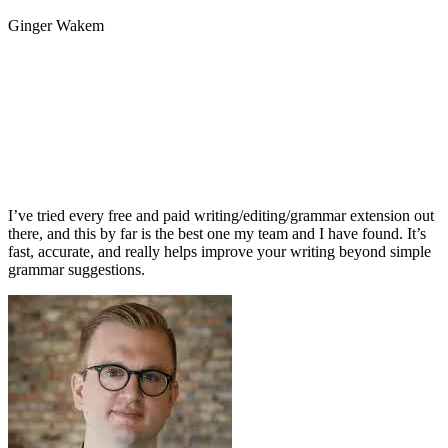
Ginger Wakem
I’ve tried every free and paid writing/editing/grammar extension out
there, and this by far is the best one my team and I have found. It’s
fast, accurate, and really helps improve your writing beyond simple
grammar suggestions.