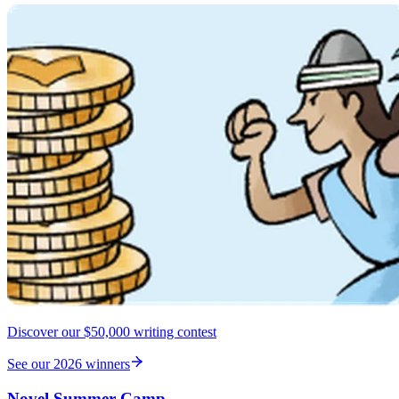
Discover our $50,000 writing contest
See our 2026 winners
Novel Summer Camp