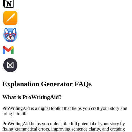
Explanation Generator FAQs
What is ProWritingAid?
ProWritingAid is a digital toolkit that helps you craft your story and
bring it to life.
ProWritingAid helps you unlock the full potential of your story by
fixing grammatical errors, improving sentence clarity, and creating