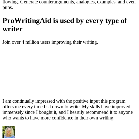
flowing. Generate counterarguments, analogies, examples, and even
puns.
ProWritingAid is used by every type of
writer
Join over 4 million users improving their writing.
I am continually impressed with the positive input this program
offers me every time I sit down to write. My skills have improved
immensely since I bought it, and I heartily recommend it to anyone
who wants to have more confidence in their own writing.