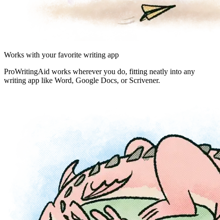
Works with your favorite writing app
ProWritingAid works wherever you do, fitting neatly into any
writing app like Word, Google Docs, or Scrivener.