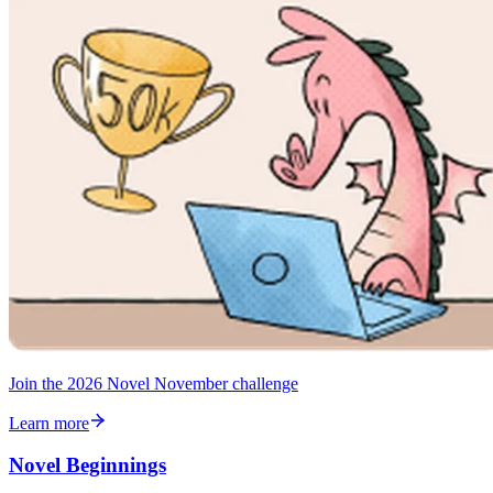
Join the 2026 Novel November challenge
Learn more
Novel Beginnings