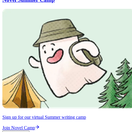
Sign up for our virtual Summer writing camp
Join Novel Camp