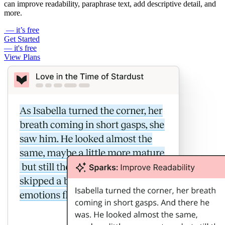
can improve readability, paraphrase text, add descriptive detail, and
more.
— it’s free
Get Started
— it's free
View Plans