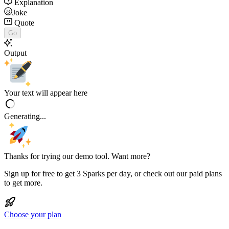
Explanation
Joke
Quote
Go
Output
Your text will appear here
Generating...
Thanks for trying our demo tool. Want more?
Sign up for free to get 3 Sparks per day, or check out our paid plans
to get more.
Choose your plan