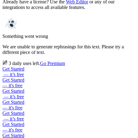
Already have a license? Use the
Web Editor
or any of our
integrations to access all available features.
Something went wrong
We are unable to generate rephrasings for this text. Please try a
different piece of text.
3 daily uses left.
Go Premium
Get Started
— it’s free
Get Started
— it's free
Get Started
— it’s free
Get Started
— it's free
Get Started
— it’s free
Get Started
— it's free
Get Started