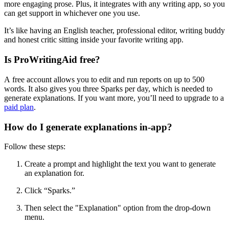
more engaging prose. Plus, it integrates with any writing app, so you
can get support in whichever one you use.
It’s like having an English teacher, professional editor, writing buddy
and honest critic sitting inside your favorite writing app.
Is ProWritingAid free?
A free account allows you to edit and run reports on up to 500
words. It also gives you three Sparks per day, which is needed to
generate explanations. If you want more, you’ll need to upgrade to a
paid plan
.
How do I generate explanations in-app?
Follow these steps:
Create a prompt and highlight the text you want to generate
an explanation for.
Click
“
Sparks.
”
Then
select the "Explanation" option from the drop-down
menu.