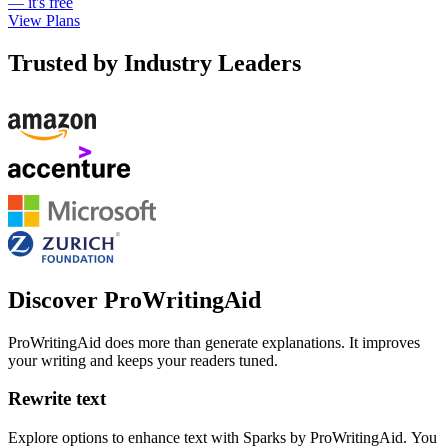
— it's free
View Plans
Trusted by Industry Leaders
Discover ProWritingAid
ProWritingAid does more than generate explanations. It improves
your writing and keeps your readers tuned.
Rewrite text
Explore options to enhance text with Sparks by ProWritingAid. You