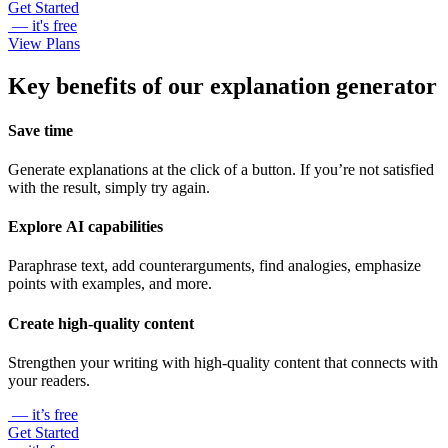
Get Started
— it's free
View Plans
Key benefits of our explanation generator
Save time
Generate explanations at the click of a button. If you’re not satisfied
with the result, simply try again.
Explore AI capabilities
Paraphrase text, add counterarguments, find analogies, emphasize
points with examples, and more.
Create high-quality content
Strengthen your writing with high-quality content that connects with
your readers.
— it’s free
Get Started