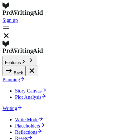
Sign up
Features
Back
Planning
Story Canvas
Plot Analysis
Writing
Write Mode
Placeholders
Reflections
Resets