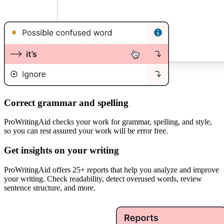
Correct grammar and spelling
ProWritingAid checks your work for grammar, spelling, and style,
so you can rest assured your work will be error free.
Get insights on your writing
ProWritingAid offers 25+ reports that help you analyze and improve
your writing. Check readability, detect overused words, review
sentence structure, and more.