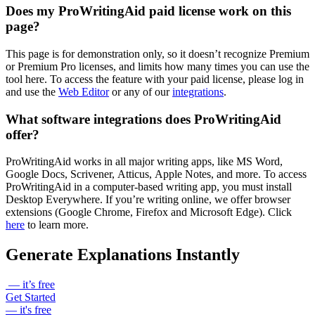
Does my ProWritingAid paid license work on this
page?
This page is for demonstration only, so it doesn’t recognize Premium
or Premium Pro licenses, and limits how many times you can use the
tool here. To access the feature with your paid license, please log in
and use the
Web Editor
or any of our
integrations
.
What software integrations does ProWritingAid
offer?
ProWritingAid works in all major writing apps, like MS Word,
Google Docs, Scrivener, Atticus, Apple Notes, and more. To access
ProWritingAid in a computer-based writing app, you must install
Desktop Everywhere. If you’re writing online, we offer browser
extensions (Google Chrome, Firefox and Microsoft Edge). Click
here
to learn more.
Generate Explanations Instantly
— it’s free
Get Started
— it's free