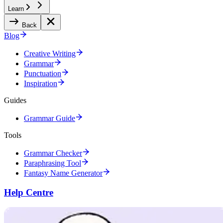
Learn
Back
Blog
Creative Writing
Grammar
Punctuation
Inspiration
Guides
Grammar Guide
Tools
Grammar Checker
Paraphrasing Tool
Fantasy Name Generator
Help Centre