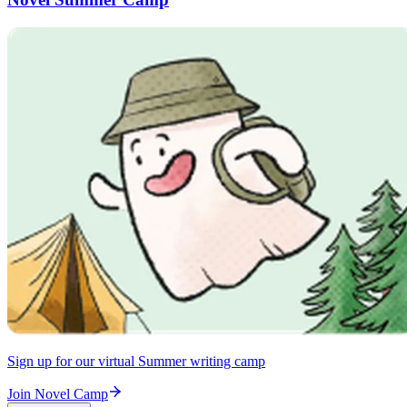
Sign up for our virtual Summer writing camp
Join Novel Camp