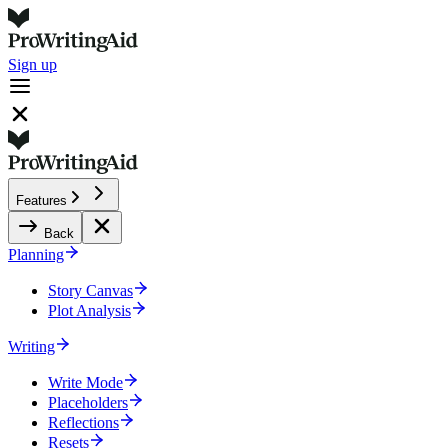
Sign up
Features
Back
Planning
Story Canvas
Plot Analysis
Writing
Write Mode
Placeholders
Reflections
Resets