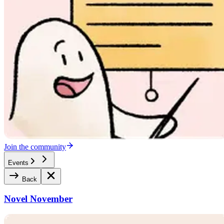
Join the community
Events
Back
Novel November