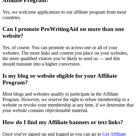
Affiliate Program?
Yes, we welcome applications to our affiliate program from most
countries.
Can I promote ProWritingAid on more than one
website?
Yes, of course. You can promote us across one or all of your
websites. The more links and content you place on your websites,
the more qualified visitors you’re likely to send us — and this
should translate into a higher conversion.
Is my blog or website eligible for your Affiliate
Program?
Most blogs and websites qualify to participate in the Affiliate
Program. However, we reserve the right to refuse membership to a
website or revoke your membership at any time, if we determine that
your website contains objectionable material.
How do I find my Affiliate banners or text links?
Once you've signed up and logged in you can go to
Get Affiliate