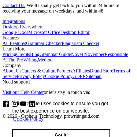
Contact Us.
We’ll usually get back to you within 24 hours of
receiving your message on weekdays, and within 48
Integrations
Desktop Everywhere
Google Docs
Microsoft Office
Desktop Editor
Features
All Features
Grammar Checker
Plagiarism Checker
Learn More
Pricing
Credits
Blog
Grammar Guide
Novel November
Responsible
AI
The ProWritingMethod
Company
About Us
Careers & Culture
Partners
Affiliates
Brand Store
Terms of
Service
Privacy Policy
Cookie Policy
GDPR
Sitemap
Need support?
Visit our Help Center
or let's stay in touch via:
This website uses cookies to ensure you get
the best experience on our website.
© 2026 - Orpheus Technology, prowritingaid.com
Cookie Policy
Got it!