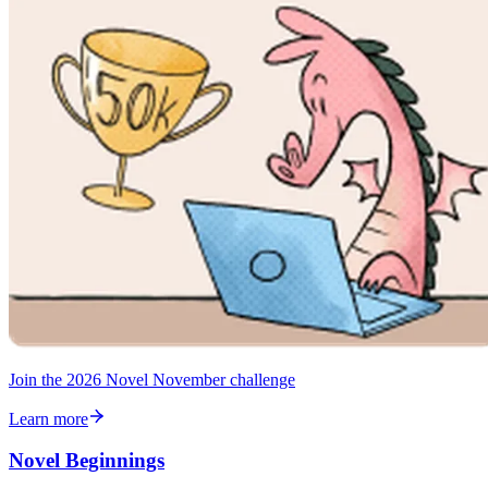
Join the 2026 Novel November challenge
Learn more
Novel Beginnings