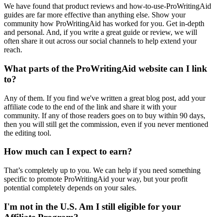
We have found that product reviews and how-to-use-ProWritingAid
guides are far more effective than anything else. Show your
community how ProWritingAid has worked for you. Get in-depth
and personal. And, if you write a great guide or review, we will
often share it out across our social channels to help extend your
reach.
What parts of the ProWritingAid website can I link
to?
Any of them. If you find we've written a great blog post, add your
affiliate code to the end of the link and share it with your
community. If any of those readers goes on to buy within 90 days,
then you will still get the commission, even if you never mentioned
the editing tool.
How much can I expect to earn?
That’s completely up to you. We can help if you need something
specific to promote ProWritingAid your way, but your profit
potential completely depends on your sales.
I'm not in the U.S. Am I still eligible for your