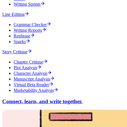
Writing Sprints
Line Editing
Grammar Checker
Writing Reports
Rephrase
Sparks
Story Critique
Chapter Critique
Plot Analysis
Character Analysis
Manuscript Analysis
Virtual Beta Reader
Marketability Analysis
Connect, learn, and write together.