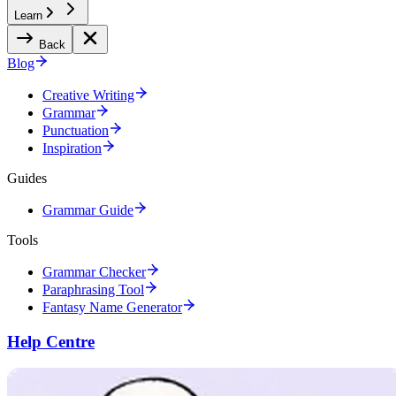
Learn
Back
Blog
Creative Writing
Grammar
Punctuation
Inspiration
Guides
Grammar Guide
Tools
Grammar Checker
Paraphrasing Tool
Fantasy Name Generator
Help Centre