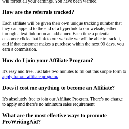
will forfeit all your earnings. You have been warned.
How are the referrals tracked?
Each affiliate will be given their own unique tracking number that
they can append to the end of a hyperlink to our website, either
through a text link or on an ad/banner. Each time a potential
customer clicks that link to our website we will be able to track it,
and if that customer makes a purchase within the next 90 days, you
earn a commission.
How do I join your Affiliate Program?
It's easy and free. Just take two minutes to fill out this simple form to
apply for our affiliate program.
Does it cost me anything to become an Affiliate?
It’s absolutely free to join our Affiliate Program. There’s no charge
to apply and there’s no minimum sales requirement.
What are the most effective ways to promote
ProWritingAid?