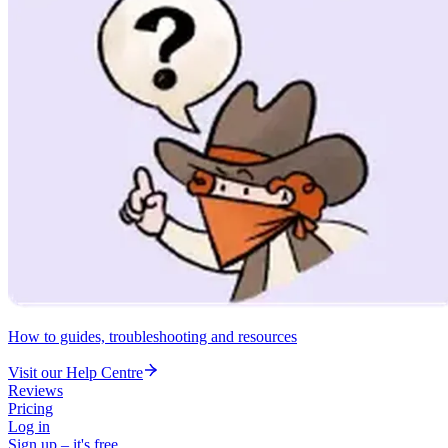
How to guides, troubleshooting and resources
Visit our Help Centre
Reviews
Pricing
Log in
Sign up – it's free