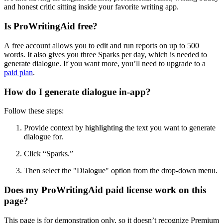
and honest critic sitting inside your favorite writing app.
Is ProWritingAid free?
A free account allows you to edit and run reports on up to 500
words. It also gives you three Sparks per day, which is needed to
generate dialogue. If you want more, you’ll need to upgrade to a
paid plan
.
How do I generate dialogue in-app?
Follow these steps:
Provide context by highlighting the text you want to generate
dialogue for.
Click
“
Sparks.
”
Then
select the "Dialogue" option from the drop-down menu.
Does my ProWritingAid paid license work on this
page?
This page is for demonstration only, so it doesn’t recognize Premium