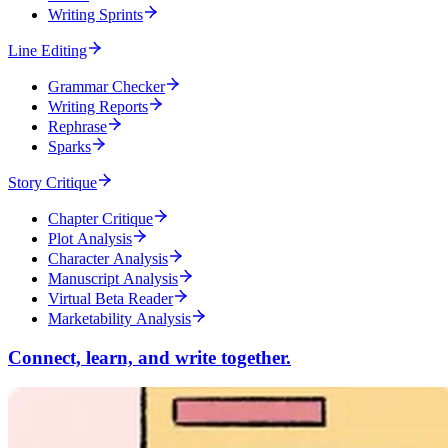
Writing Sprints
Line Editing
Grammar Checker
Writing Reports
Rephrase
Sparks
Story Critique
Chapter Critique
Plot Analysis
Character Analysis
Manuscript Analysis
Virtual Beta Reader
Marketability Analysis
Connect, learn, and write together.