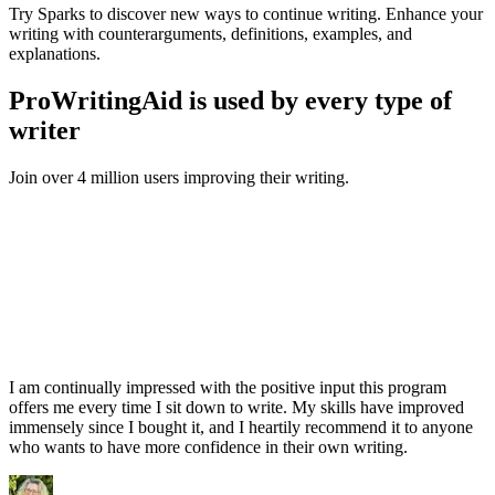
Try Sparks to discover new ways to continue writing. Enhance your
writing with counterarguments, definitions, examples, and
explanations.
ProWritingAid is used by every type of
writer
Join over 4 million users improving their writing.
I am continually impressed with the positive input this program
offers me every time I sit down to write. My skills have improved
immensely since I bought it, and I heartily recommend it to anyone
who wants to have more confidence in their own writing.