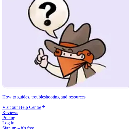
How to guides, troubleshooting and resources
Visit our Help Centre
Reviews
Pricing
Log in
Sign up – it's free