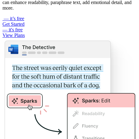
can enhance readability, paraphrase text, add emotional detail, and
more.
— it’s free
Get Started
— it's free
View Plans