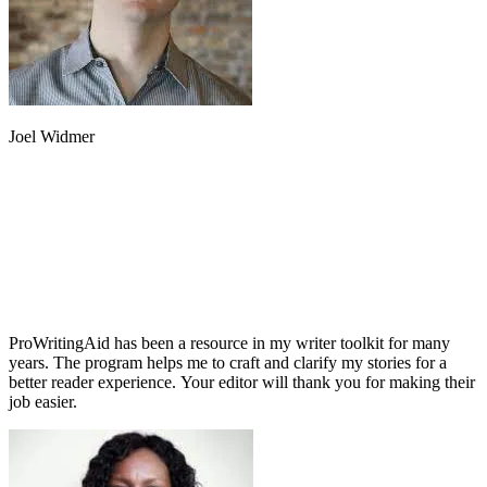
Joel Widmer
ProWritingAid has been a resource in my writer toolkit for many
years. The program helps me to craft and clarify my stories for a
better reader experience. Your editor will thank you for making their
job easier.