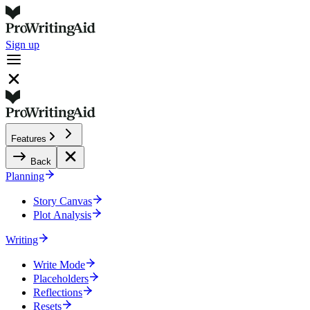
Sign up
Features
Back
Planning
Story Canvas
Plot Analysis
Writing
Write Mode
Placeholders
Reflections
Resets