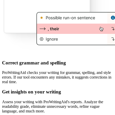
Correct grammar and spelling
ProWritingAid checks your writing for grammar, spelling, and style
errors. If our tool encounters any mistakes, it suggests corrections in
real time.
Get insights on your writing
Assess your writing with ProWritingAid's reports. Analyze the
readability grade, eliminate unnecessary words, refine vague
language, and much more.