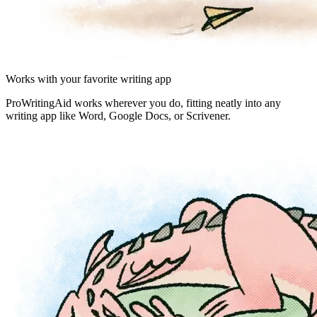
Works with your favorite writing app
ProWritingAid works wherever you do, fitting neatly into any
writing app like Word, Google Docs, or Scrivener.