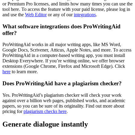
or Premium Pro licenses, and limits how many times you can use the
tool here. To access the feature with your paid license, please log in
and use the
Web Editor
or any of our
integrations
.
What software integrations does ProWritingAid
offer?
ProWritingAid works in all major writing apps, like MS Word,
Google Docs, Scrivener, Atticus, Apple Notes, and more. To access
ProWritingAid in a computer-based writing app, you must install
Desktop Everywhere. If you’re writing online, we offer browser
extensions (Google Chrome, Firefox and Microsoft Edge). Click
here
to learn more.
Does ProWritingAid have a plagiarism checker?
Yes. ProWritingAid’s plagiarism checker will check your work
against over a billion web pages, published works, and academic
papers, so you can be sure of its originality. Find out more about
pricing for
plagiarism checks here
.
Generate dialogue instantly