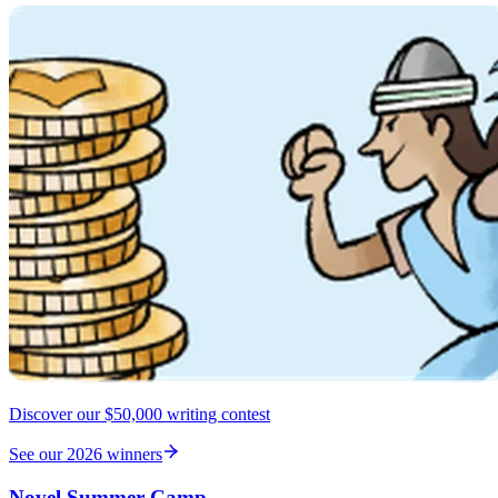
Discover our $50,000 writing contest
See our 2026 winners
Novel Summer Camp