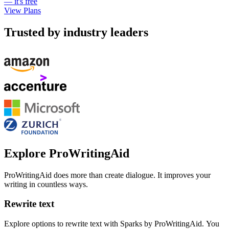
— it's free
View Plans
Trusted by industry leaders
Explore ProWritingAid
ProWritingAid does more than create dialogue. It improves your
writing in countless ways.
Rewrite text
Explore options to rewrite text with Sparks by ProWritingAid. You