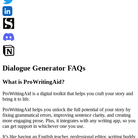
Dialogue Generator FAQs
What is ProWritingAid?
ProWritingAid is a digital toolkit that helps you craft your story and
bring it to life.
ProWritingAid helps you unlock the full potential of your story by
fixing grammatical errors, improving sentence clarity, and creating
more engaging prose. Plus, it integrates with any writing app, so you
can get support in whichever one you use.
It’s like having an English teacher, professional editor, writing buddy