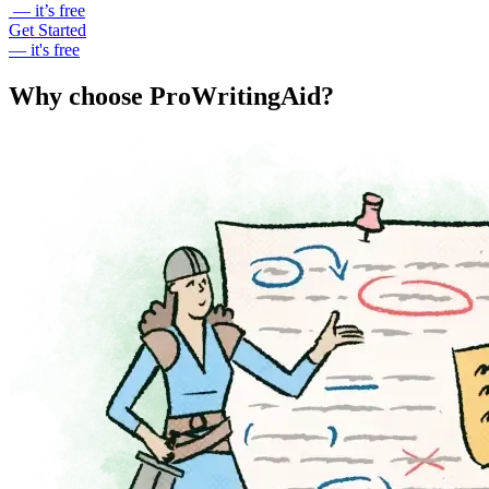
— it’s free
Get Started
— it's free
Why choose ProWritingAid?