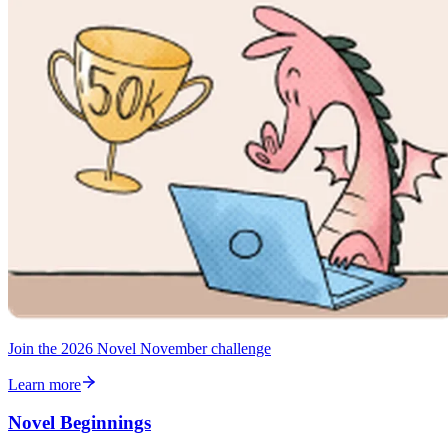
Join the 2026 Novel November challenge
Learn more
Novel Beginnings