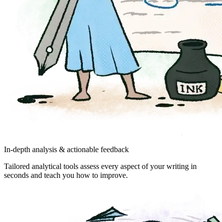
In-depth analysis & actionable feedback
Tailored analytical tools assess every aspect of your writing in
seconds and teach you how to improve.