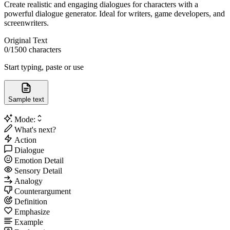
Create realistic and engaging dialogues for characters with a
powerful dialogue generator. Ideal for writers, game developers, and
screenwriters.
Original Text
0
/1500 characters
Start typing, paste or use
Sample text
Mode:
What's next?
Action
Dialogue
Emotion Detail
Sensory Detail
Analogy
Counterargument
Definition
Emphasize
Example