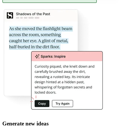
Generate new ideas