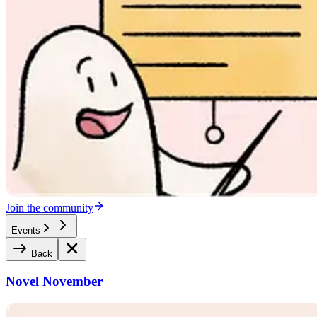
Join the community
Events
Back
Novel November