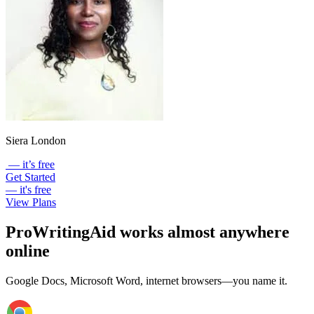
Siera London
— it’s free
Get Started
— it's free
View Plans
ProWritingAid works almost anywhere
online
Google Docs, Microsoft Word, internet browsers—you name it.