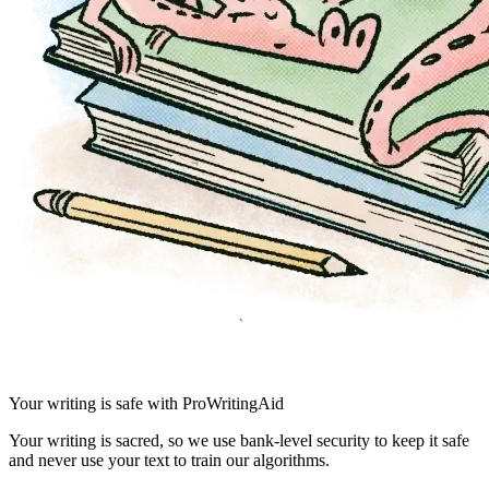
Your writing is safe with ProWritingAid
Your writing is sacred, so we use bank-level security to keep it safe
and never use your text to train our algorithms.