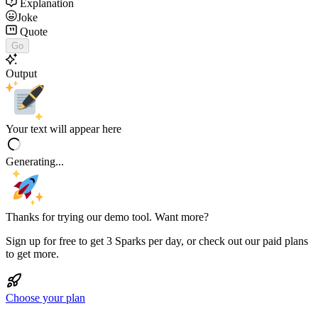
Explanation
Joke
Quote
Go
Output
Your text will appear here
Generating...
Thanks for trying our demo tool. Want more?
Sign up for free to get 3 Sparks per day, or check out our paid plans
to get more.
Choose your plan