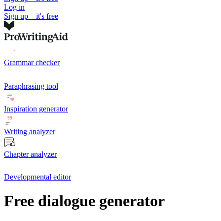
Log in
Sign up – it's free
Grammar checker
Paraphrasing tool
Inspiration generator
Writing analyzer
Chapter analyzer
Developmental editor
Free dialogue generator