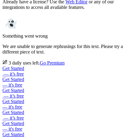
Already have a license? Use the
Web Editor
or any of our
integrations to access all available features.
Something went wrong
We are unable to generate rephrasings for this text. Please try a
different piece of text.
3 daily uses left.
Go Premium
Get Started
— it’s free
Get Started
— it's free
Get Started
— it’s free
Get Started
— it's free
Get Started
— it’s free
Get Started
— it's free
Get Started