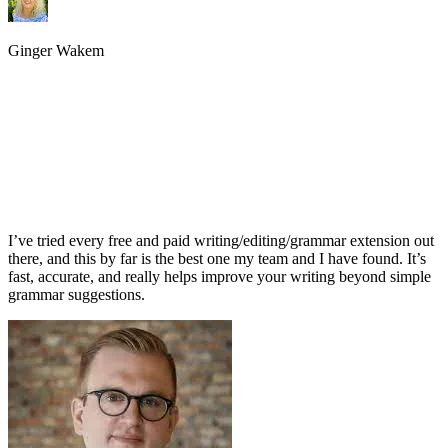
Ginger Wakem
I’ve tried every free and paid writing/editing/grammar extension out
there, and this by far is the best one my team and I have found. It’s
fast, accurate, and really helps improve your writing beyond simple
grammar suggestions.