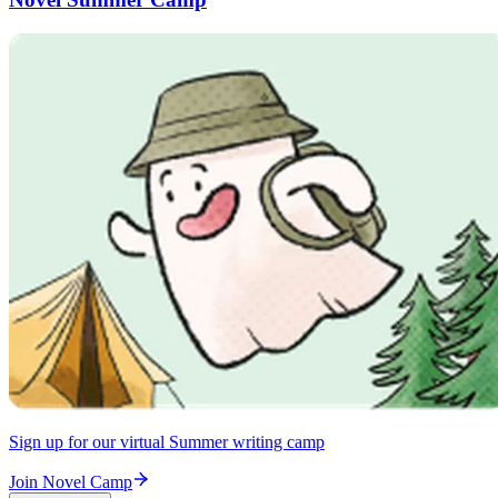
Sign up for our virtual Summer writing camp
Join Novel Camp