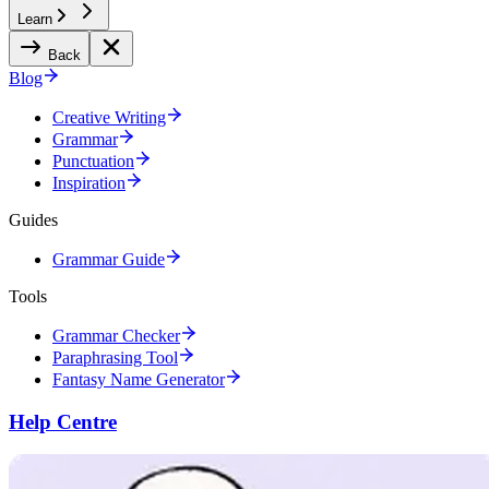
Learn
Back
Blog
Creative Writing
Grammar
Punctuation
Inspiration
Guides
Grammar Guide
Tools
Grammar Checker
Paraphrasing Tool
Fantasy Name Generator
Help Centre