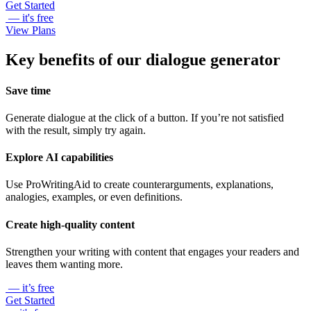
Get Started
— it's free
View Plans
Key benefits of our dialogue generator
Save time
Generate dialogue at the click of a button. If you’re not satisfied
with the result, simply try again.
Explore AI capabilities
Use ProWritingAid to create counterarguments, explanations,
analogies, examples, or even definitions.
Create high-quality content
Strengthen your writing with content that engages your readers and
leaves them wanting more.
— it’s free
Get Started