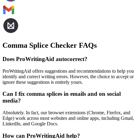
Comma Splice Checker FAQs
Does ProWritingAid autocorrect?
ProWritingAid offers suggestions and recommendations to help you
identify and correct writing errors. However, the choice to accept or
ignore these suggestions is entirely yours.
Can I fix comma splices in emails and on social
media?
Absolutely. In fact, our browser extensions (Chrome, Firefox, and
Edge) work across most websites and online apps, including Gmail,
LinkedIn, and Google Docs.
How can ProWritingAid help?