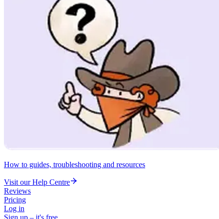
How to guides, troubleshooting and resources
Visit our Help Centre
Reviews
Pricing
Log in
Sign up – it's free