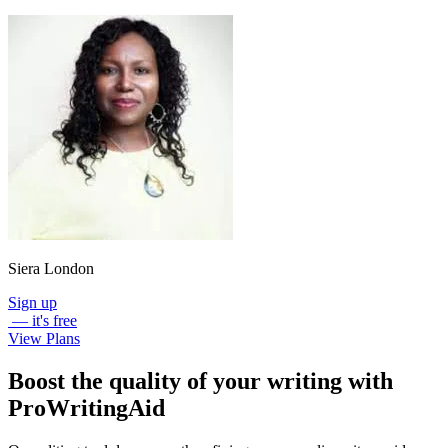
Siera London
Sign up
— it's free
View Plans
Boost the quality of your writing with
ProWritingAid