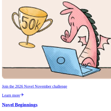
Join the 2026 Novel November challenge
Learn more
Novel Beginnings