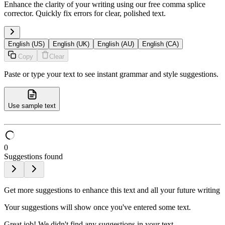
Enhance the clarity of your writing using our free comma splice
corrector. Quickly fix errors for clear, polished text.
English (US)
English (UK)
English (AU)
English (CA)
Copy
Clear
Paste or type your text to see instant grammar and style suggestions.
Use sample text
0
Suggestions found
Get more suggestions to enhance this text and all your future writing
Your suggestions will show once you've entered some text.
Great job! We didn't find any suggestions in your text.