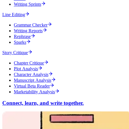
Writing Sprints
Line Editing
Grammar Checker
Writing Reports
Rephrase
Sparks
Story Critique
Chapter Critique
Plot Analysis
Character Analysis
Manuscript Analysis
Virtual Beta Reader
Marketability Analysis
Connect, learn, and write together.