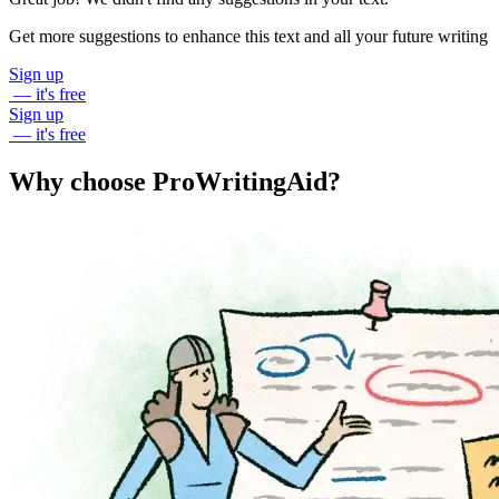
Get more suggestions to enhance this text and all your future writing
Sign up
— it's free
Sign up
— it's free
Why choose ProWritingAid?