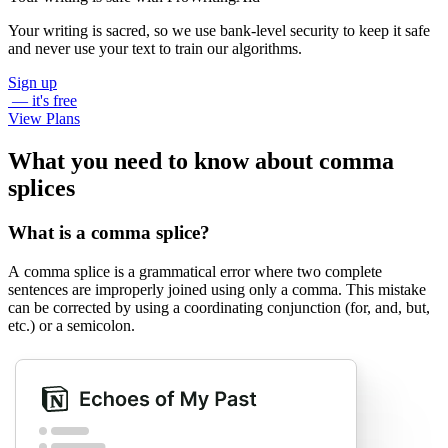
Your writing is sacred, so we use bank-level security to keep it safe
and never use your text to train our algorithms.
Sign up
— it's free
View Plans
What you need to know about comma
splices
What is a comma splice?
A comma splice is a grammatical error where two complete
sentences are improperly joined using only a comma. This mistake
can be corrected by using a coordinating conjunction (for, and, but,
etc.) or a semicolon.