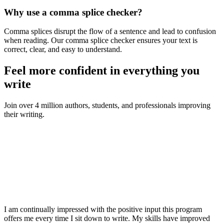
Why use a comma splice checker?
Comma splices disrupt the flow of a sentence and lead to confusion
when reading. Our comma splice checker ensures your text is
correct, clear, and easy to understand.
Feel more confident in everything you
write
Join over 4 million authors, students, and professionals improving
their writing.
I am continually impressed with the positive input this program
offers me every time I sit down to write. My skills have improved