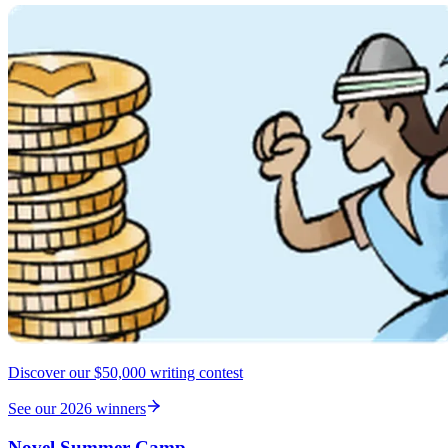
Discover our $50,000 writing contest
See our 2026 winners
Novel Summer Camp