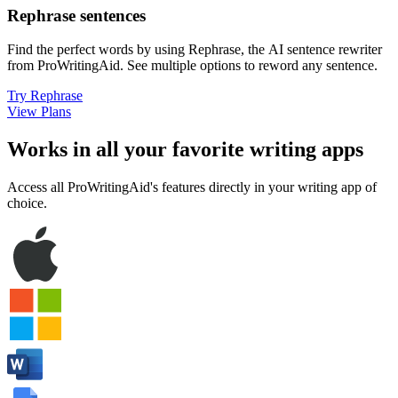
Rephrase sentences
Find the perfect words by using Rephrase, the AI sentence rewriter
from ProWritingAid
.
See multiple options to reword any sentence.
Try Rephrase
View Plans
Works in all your favorite writing apps
Access all ProWritingAid's features directly in your writing app of
choice.