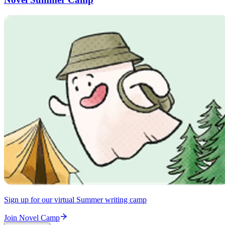
Sign up for our virtual Summer writing camp
Join Novel Camp