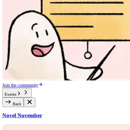
Join the community
Events
Back
Novel November