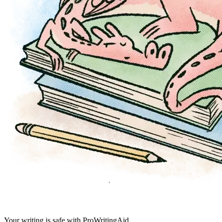
Your writing is safe with ProWritingAid