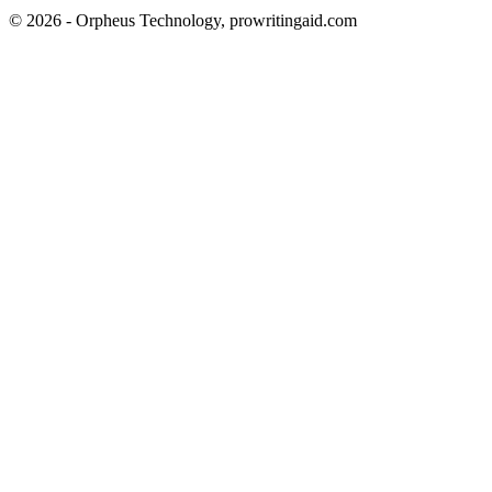
© 2026 - Orpheus Technology, prowritingaid.com