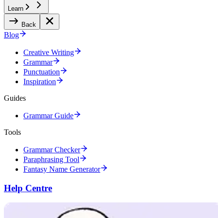
Learn
Back
Blog
Creative Writing
Grammar
Punctuation
Inspiration
Guides
Grammar Guide
Tools
Grammar Checker
Paraphrasing Tool
Fantasy Name Generator
Help Centre