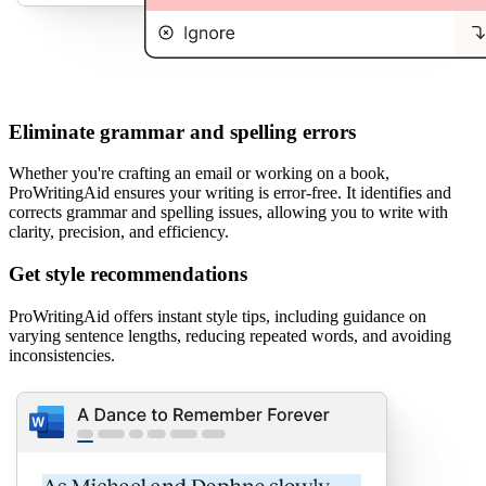
Eliminate grammar and spelling errors
Whether you're crafting an email or working on a book,
ProWritingAid ensures your writing is error-free. It identifies and
corrects grammar and spelling issues, allowing you to write with
clarity, precision, and efficiency.
Get style recommendations
ProWritingAid offers instant style tips, including guidance on
varying sentence lengths, reducing repeated words, and avoiding
inconsistencies.