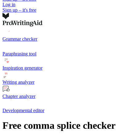
Log in
Sign up – it's free
Grammar checker
Paraphrasing tool
Inspiration generator
Writing analyzer
Chapter analyzer
Developmental editor
Free comma splice checker