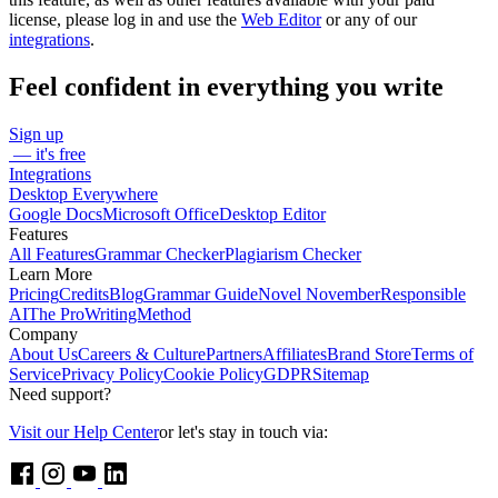
license, please log in and use the
Web Editor
or any of our
integrations
.
Feel confident in everything you write
Sign up
— it's free
Integrations
Desktop Everywhere
Google Docs
Microsoft Office
Desktop Editor
Features
All Features
Grammar Checker
Plagiarism Checker
Learn More
Pricing
Credits
Blog
Grammar Guide
Novel November
Responsible
AI
The ProWritingMethod
Company
About Us
Careers & Culture
Partners
Affiliates
Brand Store
Terms of
Service
Privacy Policy
Cookie Policy
GDPR
Sitemap
Need support?
Visit our Help Center
or let's stay in touch via: