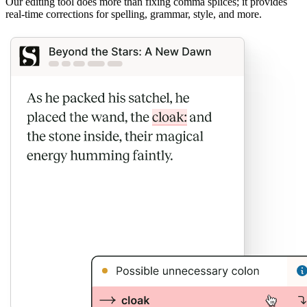
Our editing tool does more than fixing comma splices; it provides
real-time corrections for spelling, grammar, style, and more.