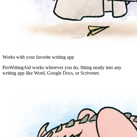
Works with your favorite writing app
ProWritingAid works wherever you do, fitting neatly into any
writing app like Word, Google Docs, or Scrivener.