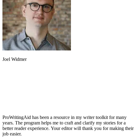
Joel Widmer
ProWritingAid has been a resource in my writer toolkit for many
years. The program helps me to craft and clarify my stories for a
better reader experience. Your editor will thank you for making their
job easier.