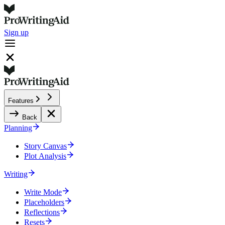
Sign up
Features
Back
Planning
Story Canvas
Plot Analysis
Writing
Write Mode
Placeholders
Reflections
Resets