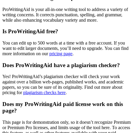
ProWritingAid is your all-in-one writing tool to address a variety of
writing concerns. It corrects punctuation, spelling, and grammar,
while also enhancing vocabulary variety and more.
Is ProWritingAid free?
You can edit up to 500 words at a time with a free account. If you
want to edit larger documents, you’ll need to upgrade. You can find
more information on our
pricing page
.
Does ProWritingAid have a plagiarism checker?
Yes! ProWritingAid’s plagiarism checker will check your work
against over a billion web-pages, published works, and academic
papers, so you can be sure of its originality. Find out more about
pricing for
plagiarism checks here
.
Does my ProWritingAid paid license work on this
page?
This page is for demonstration only, so it doesn’t recognize Premium
or Premium Pro licenses, and limits usage of the tool here. To access
this feature, as well as other features available with your paid