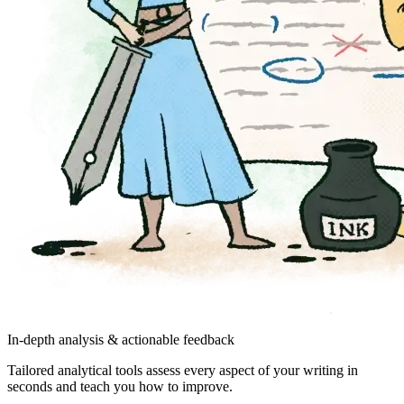
In-depth analysis & actionable feedback
Tailored analytical tools assess every aspect of your writing in
seconds and teach you how to improve.