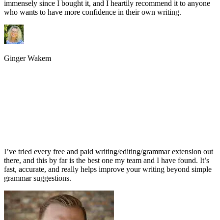
immensely since I bought it, and I heartily recommend it to anyone
who wants to have more confidence in their own writing.
Ginger Wakem
I’ve tried every free and paid writing/editing/grammar extension out
there, and this by far is the best one my team and I have found. It’s
fast, accurate, and really helps improve your writing beyond simple
grammar suggestions.