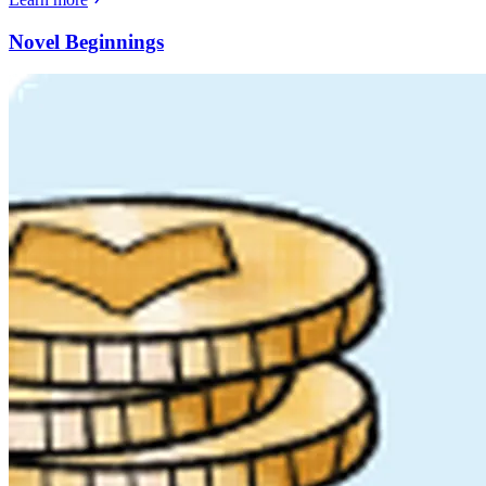
Novel Beginnings