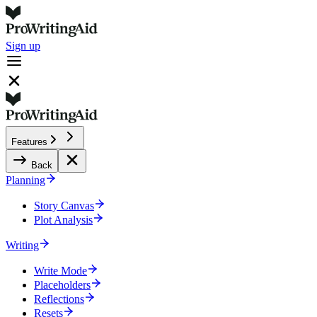
Sign up
Features
Back
Planning
Story Canvas
Plot Analysis
Writing
Write Mode
Placeholders
Reflections
Resets