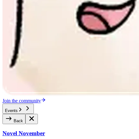
Join the community
Events
Back
Novel November