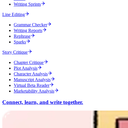
Writing Sprints
Line Editing
Grammar Checker
Writing Reports
Rephrase
Sparks
Story Critique
Chapter Critique
Plot Analysis
Character Analysis
Manuscript Analysis
Virtual Beta Reader
Marketability Analysis
Connect, learn, and write together.