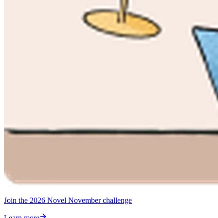
Join the 2026 Novel November challenge
Learn more