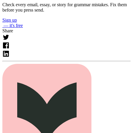
Check every email, essay, or story for grammar mistakes. Fix them
before you press send.
Sign up
— it's free
Share