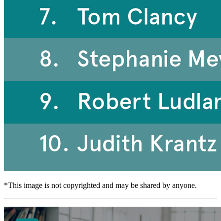
*This image is not copyrighted and may be shared by anyone.