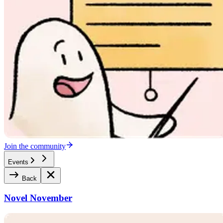
Join the community
Events
Back
Novel November