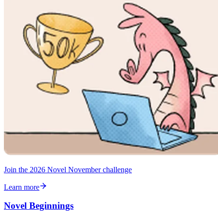
Join the 2026 Novel November challenge
Learn more
Novel Beginnings