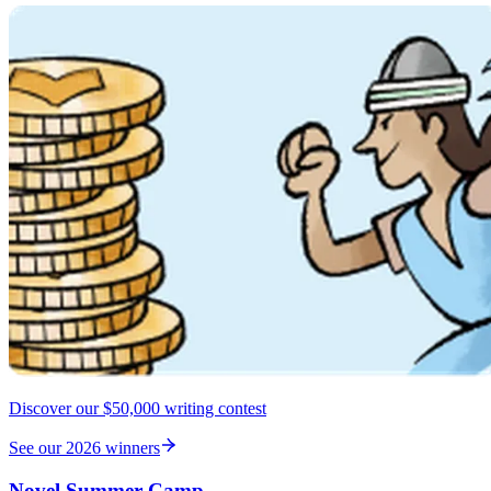
Discover our $50,000 writing contest
See our 2026 winners
Novel Summer Camp