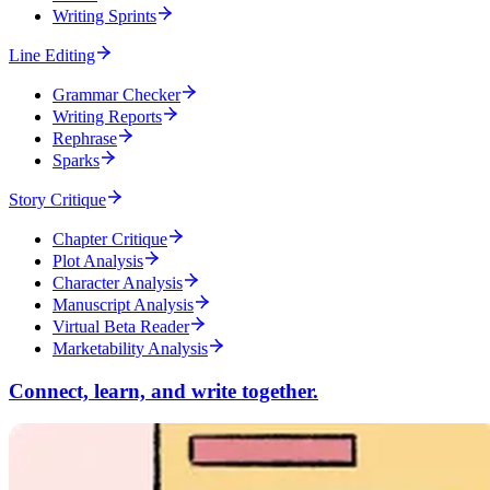
Writing Sprints
Line Editing
Grammar Checker
Writing Reports
Rephrase
Sparks
Story Critique
Chapter Critique
Plot Analysis
Character Analysis
Manuscript Analysis
Virtual Beta Reader
Marketability Analysis
Connect, learn, and write together.