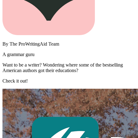
By
The ProWritingAid Team
A grammar guru
Want to be a writer? Wondering where some of the bestselling
American authors got their educations?
Check it out!