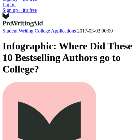
Log in
Sign up – it's free
Student Writing
College Applications
2017-03-03 00:00
Infographic: Where Did These
10 Bestselling Authors go to
College?