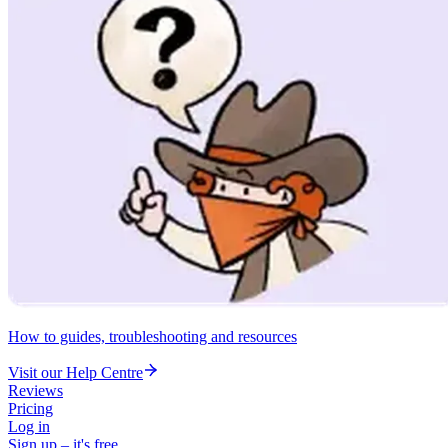
How to guides, troubleshooting and resources
Visit our Help Centre
Reviews
Pricing
Log in
Sign up – it's free