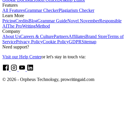
Features
All Features
Grammar Checker
Plagiarism Checker
Learn More
Pricing
Credits
Blog
Grammar Guide
Novel November
Responsible
AI
The ProWritingMethod
Company
About Us
Careers & Culture
Partners
Affiliates
Brand Store
Terms of
Service
Privacy Policy
Cookie Policy
GDPR
Sitemap
Need support?
Visit our Help Center
or let's stay in touch via:
© 2026 - Orpheus Technology, prowritingaid.com