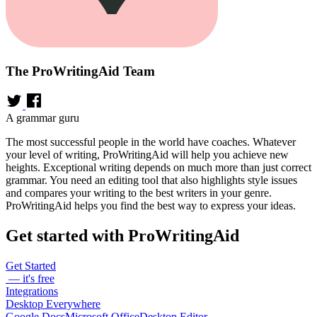
The ProWritingAid Team
A grammar guru
The most successful people in the world have coaches. Whatever
your level of writing, ProWritingAid will help you achieve new
heights. Exceptional writing depends on much more than just correct
grammar. You need an editing tool that also highlights style issues
and compares your writing to the best writers in your genre.
ProWritingAid helps you find the best way to express your ideas.
Get started with ProWritingAid
Get Started
— it's free
Integrations
Desktop Everywhere
Google Docs
Microsoft Office
Desktop Editor