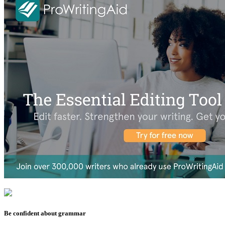
Be confident about grammar