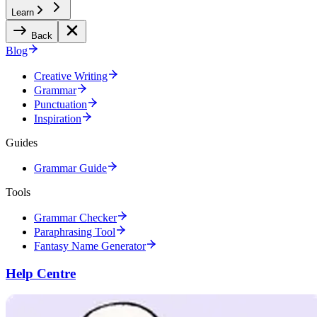
Learn
Back
Blog
Creative Writing
Grammar
Punctuation
Inspiration
Guides
Grammar Guide
Tools
Grammar Checker
Paraphrasing Tool
Fantasy Name Generator
Help Centre