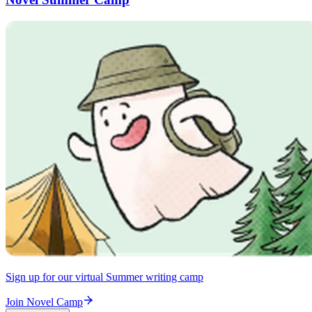
Sign up for our virtual Summer writing camp
Join Novel Camp