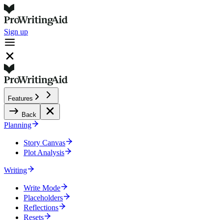
Sign up
Features
Back
Planning
Story Canvas
Plot Analysis
Writing
Write Mode
Placeholders
Reflections
Resets