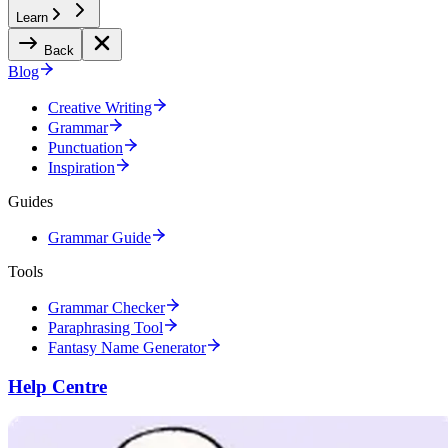
Learn
Back
Blog
Creative Writing
Grammar
Punctuation
Inspiration
Guides
Grammar Guide
Tools
Grammar Checker
Paraphrasing Tool
Fantasy Name Generator
Help Centre