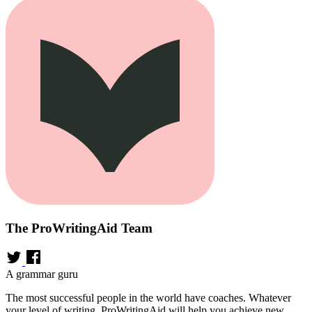
The ProWritingAid Team
A grammar guru
The most successful people in the world have coaches. Whatever
your level of writing, ProWritingAid will help you achieve new