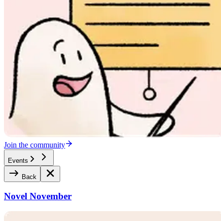
Join the community
Events
Back
Novel November