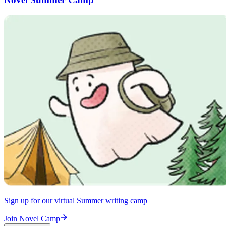
Sign up for our virtual Summer writing camp
Join Novel Camp