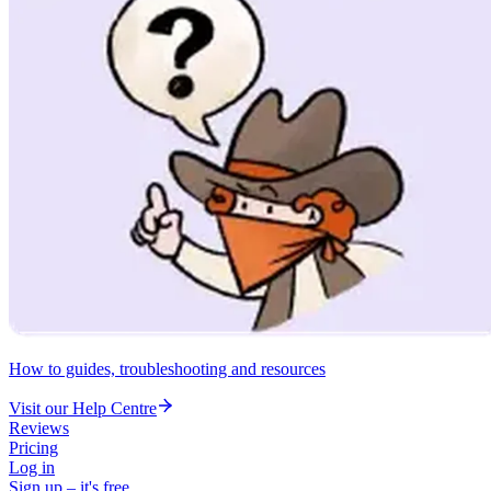
How to guides, troubleshooting and resources
Visit our Help Centre
Reviews
Pricing
Log in
Sign up – it's free