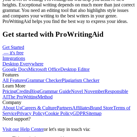
heights. Exceptional writing depends on much more than just correct
grammar. You need an editing tool that also highlights style issues
and compares your writing to the best writers in your genre.
ProWritingAid helps you find the best way to express your ideas.
Get started with ProWritingAid
Get Started
— it's free
Integrations
Desktop Everywhere
Google Docs
Microsoft Office
Desktop Editor
Features
All Features
Grammar Checker
Plagiarism Checker
Learn More
Pricing
Credits
Blog
Grammar Guide
Novel November
Responsible
AI
The ProWritingMethod
Company
About Us
Careers & Culture
Partners
Affiliates
Brand Store
Terms of
Service
Privacy Policy
Cookie Policy
GDPR
Sitemap
Need support?
Visit our Help Center
or let's stay in touch via: