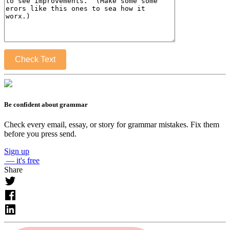
Check Text
Be confident about grammar
Check every email, essay, or story for grammar mistakes. Fix them
before you press send.
Sign up
— it's free
Share