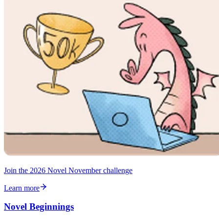
Join the 2026 Novel November challenge
Learn more
Novel Beginnings