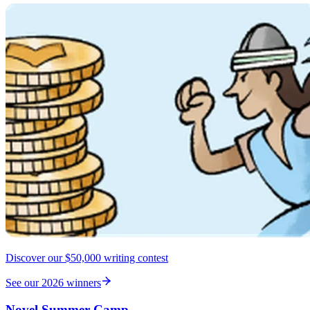
Discover our $50,000 writing contest
See our 2026 winners
Novel Summer Camp