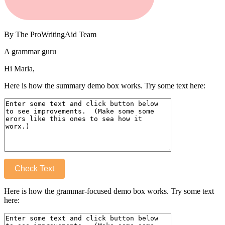
By
The ProWritingAid Team
A grammar guru
Hi Maria,
Here is how the summary demo box works. Try some text here:
Check Text
Here is how the grammar-focused demo box works. Try some text
here: