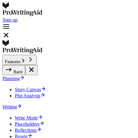
Sign up
Features
Back
Planning
Story Canvas
Plot Analysis
Writing
Write Mode
Placeholders
Reflections
Resets