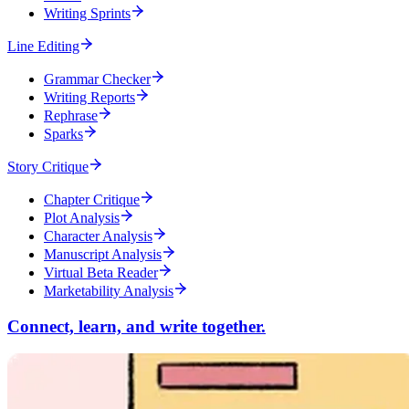
Writing Sprints
Line Editing
Grammar Checker
Writing Reports
Rephrase
Sparks
Story Critique
Chapter Critique
Plot Analysis
Character Analysis
Manuscript Analysis
Virtual Beta Reader
Marketability Analysis
Connect, learn, and write together.