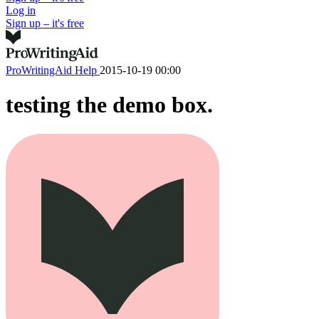
Log in
Sign up – it's free
ProWritingAid Help
2015-10-19 00:00
testing the demo box.