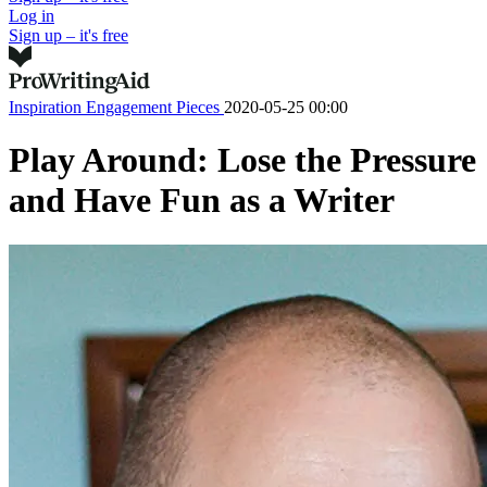
Log in
Sign up – it's free
Inspiration
Engagement Pieces
2020-05-25 00:00
Play Around: Lose the Pressure
and Have Fun as a Writer