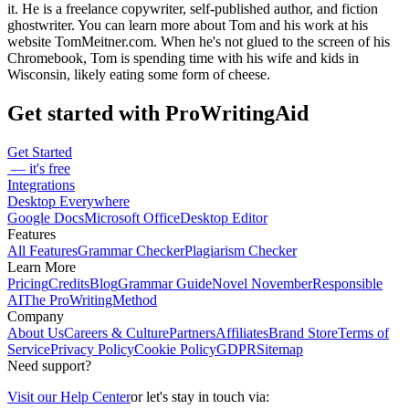
it. He is a freelance copywriter, self-published author, and fiction
ghostwriter. You can learn more about Tom and his work at his
website TomMeitner.com. When he's not glued to the screen of his
Chromebook, Tom is spending time with his wife and kids in
Wisconsin, likely eating some form of cheese.
Get started with ProWritingAid
Get Started
— it's free
Integrations
Desktop Everywhere
Google Docs
Microsoft Office
Desktop Editor
Features
All Features
Grammar Checker
Plagiarism Checker
Learn More
Pricing
Credits
Blog
Grammar Guide
Novel November
Responsible
AI
The ProWritingMethod
Company
About Us
Careers & Culture
Partners
Affiliates
Brand Store
Terms of
Service
Privacy Policy
Cookie Policy
GDPR
Sitemap
Need support?
Visit our Help Center
or let's stay in touch via: