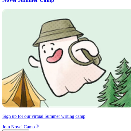
Sign up for our virtual Summer writing camp
Join Novel Camp