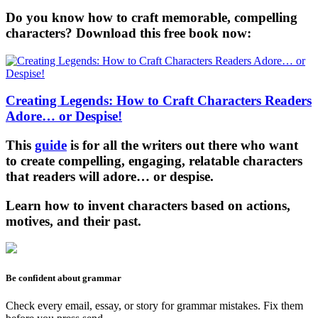
Do you know how to craft memorable, compelling
characters? Download this free book now:
Creating Legends: How to Craft Characters Readers
Adore… or Despise!
This
guide
is for all the writers out there who want
to create compelling, engaging, relatable characters
that readers will adore… or despise.
Learn how to invent characters based on actions,
motives, and their past.
Be confident about grammar
Check every email, essay, or story for grammar mistakes. Fix them