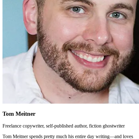
Tom Meitner
Freelance copywriter, self-published author, fiction ghostwriter
Tom Meitner spends pretty much his entire day writing—and loves