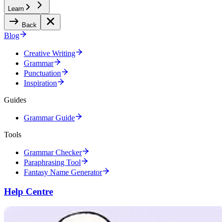
Learn
Back
Blog
Creative Writing
Grammar
Punctuation
Inspiration
Guides
Grammar Guide
Tools
Grammar Checker
Paraphrasing Tool
Fantasy Name Generator
Help Centre