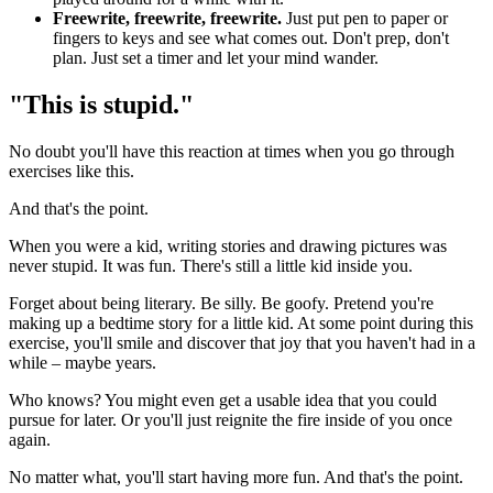
Freewrite, freewrite, freewrite.
Just put pen to paper or
fingers to keys and see what comes out. Don't prep, don't
plan. Just set a timer and let your mind wander.
"This is stupid."
No doubt you'll have this reaction at times when you go through
exercises like this.
And that's the point.
When you were a kid, writing stories and drawing pictures was
never stupid. It was fun. There's still a little kid inside you.
Forget about being literary. Be silly. Be goofy. Pretend you're
making up a bedtime story for a little kid. At some point during this
exercise, you'll smile and discover that joy that you haven't had in a
while – maybe years.
Who knows? You might even get a usable idea that you could
pursue for later. Or you'll just reignite the fire inside of you once
again.
No matter what, you'll start having more fun. And that's the point.