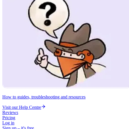
How to guides, troubleshooting and resources
Visit our Help Centre
Reviews
Pricing
Log in
Sign up – it's free