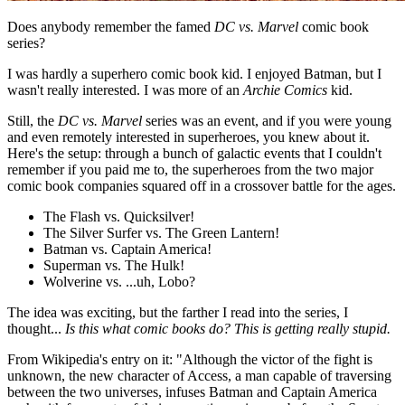
Does anybody remember the famed
DC vs. Marvel
comic book
series?
I was hardly a superhero comic book kid. I enjoyed Batman, but I
wasn't really interested. I was more of an
Archie Comics
kid.
Still, the
DC vs. Marvel
series was an event, and if you were young
and even remotely interested in superheroes, you knew about it.
Here's the setup: through a bunch of galactic events that I couldn't
remember if you paid me to, the superheroes from the two major
comic book companies squared off in a crossover battle for the ages.
The Flash vs. Quicksilver!
The Silver Surfer vs. The Green Lantern!
Batman vs. Captain America!
Superman vs. The Hulk!
Wolverine vs. ...uh, Lobo?
The idea was exciting, but the farther I read into the series, I
thought...
Is this what comic books do? This is getting really stupid.
From Wikipedia's entry on it: "Although the victor of the fight is
unknown, the new character of Access, a man capable of traversing
between the two universes, infuses Batman and Captain America