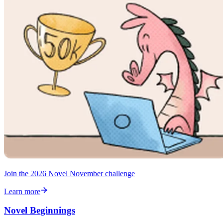
Join the 2026 Novel November challenge
Learn more
Novel Beginnings