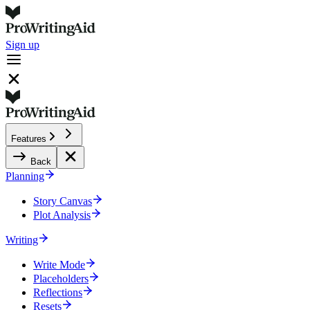
Sign up
Features
Back
Planning
Story Canvas
Plot Analysis
Writing
Write Mode
Placeholders
Reflections
Resets