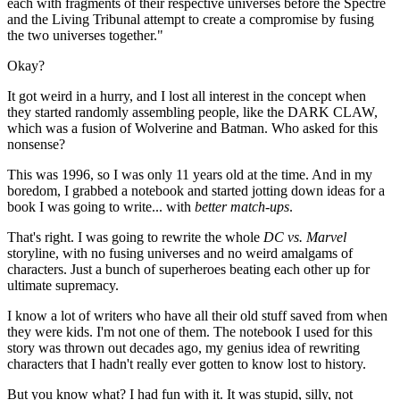
each with fragments of their respective universes before the Spectre
and the Living Tribunal attempt to create a compromise by fusing
the two universes together."
Okay?
It got weird in a hurry, and I lost all interest in the concept when
they started randomly assembling people, like the DARK CLAW,
which was a fusion of Wolverine and Batman. Who asked for this
nonsense?
This was 1996, so I was only 11 years old at the time. And in my
boredom, I grabbed a notebook and started jotting down ideas for a
book I was going to write... with
better match-ups
.
That's right. I was going to rewrite the whole
DC vs. Marvel
storyline, with no fusing universes and no weird amalgams of
characters. Just a bunch of superheroes beating each other up for
ultimate supremacy.
I know a lot of writers who have all their old stuff saved from when
they were kids. I'm not one of them. The notebook I used for this
story was thrown out decades ago, my genius idea of rewriting
characters that I hadn't really ever gotten to know lost to history.
But you know what? I had fun with it. It was stupid, silly, not