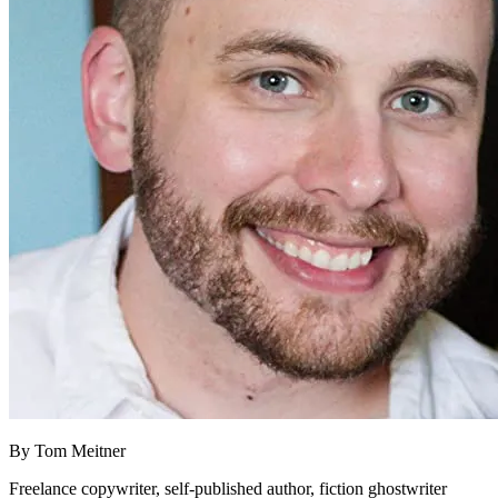
By
Tom Meitner
Freelance copywriter, self-published author, fiction ghostwriter