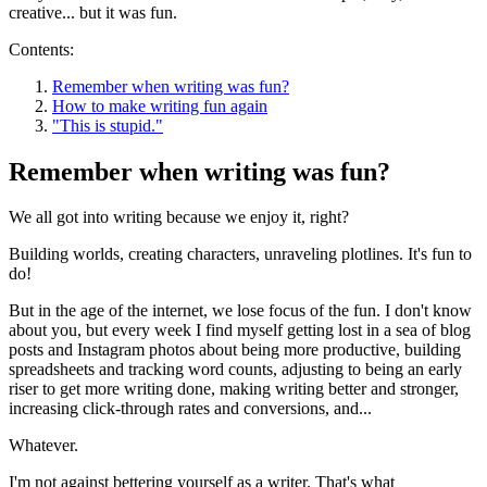
creative... but it was fun.
Contents:
Remember when writing was fun?
How to make writing fun again
"This is stupid."
Remember when writing was fun?
We all got into writing because we enjoy it, right?
Building worlds, creating characters, unraveling plotlines. It's fun to
do!
But in the age of the internet, we lose focus of the fun. I don't know
about you, but every week I find myself getting lost in a sea of blog
posts and Instagram photos about being more productive, building
spreadsheets and tracking word counts, adjusting to being an early
riser to get more writing done, making writing better and stronger,
increasing click-through rates and conversions, and...
Whatever.
I'm not against bettering yourself as a writer. That's what