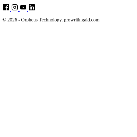
© 2026 - Orpheus Technology, prowritingaid.com