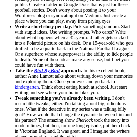
public. Create a folder in Google Docs that is just for these
goofball stories. Don't worry about posting it to your
Wordpress blog or syndicating it on Medium. Just create a
place where you can play, away from prying eyes.
Write a short story per day.
Pick something random. Start
with stupid ideas. Use writing prompts. Who cares? Write
about what happens when a 35-year-old father gets sucked
into a Polaroid picture on his desk. Or a 15-year-old who gets
drafted to be a quarterback in the National Football League.
Or a superhero whose superpower is the ability to lick people
to death. None of these ideas make any sense, but I bet you
could have fun with them.
Take the
Bird By Bird
approach.
In this excellent book,
author Anne Lamott talks about writing down your memories
and exploring them. Close your eyes and go back to
kindergarten
. Think about eating lunch at school. Just start
writing and see where your brain takes you.
Tweak something you've already been writing.
I don't
mean little tweaks, either. I'm talking about big, ridiculous
ones. What if the detective in my series was a talking billy
goat? How would that change the dynamic between him and
his partner? The amazing show
Sherlock
took the story into
modern times, but then, for one long episode, put them back
in Victorian England. It was great, and I imagine the writers
played around for a while with it.