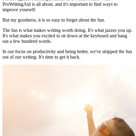
ProWritingAid is all about, and it's important to find ways to
improve yourself.
But my goodness, it is so easy to forget about the fun.
The fun is what makes writing worth doing. It's what jazzes you up.
It's what makes you excited to sit down at the keyboard and bang
out a few hundred words.
In our focus on productivity and being better, we've stripped the fun
out of our writing. It's time to get it back.