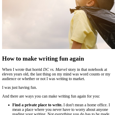
How to make writing fun again
When I wrote that horrid
DC vs. Marvel
story in that notebook at
eleven years old, the last thing on my mind was word counts or my
audience or whether or not I was writing to market.
I was just having fun.
And there are ways you can make writing fun again for you:
Find a private place to write.
I don't mean a home office. I
mean a place where you never have to worry about anyone
reading your writing. Not everything you do has to be made