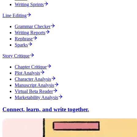
Writing Sprints
Line Editing
Grammar Checker
Writing Reports
Rephrase
Sparks
Story Critique
Chapter Critique
Plot Analysis
Character Analysis
Manuscript Analysis
Virtual Beta Reader
Marketability Analysis
Connect, learn, and write together.