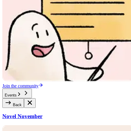
Join the community
Events
Back
Novel November