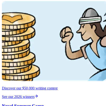
Discover our $50,000 writing contest
See our 2026 winners
Novel Summer Camp