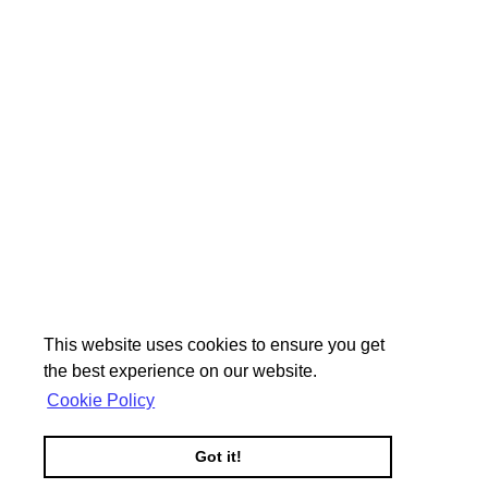
This website uses cookies to ensure you get
the best experience on our website.
Cookie Policy
Got it!