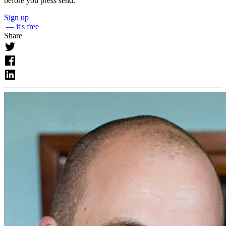
before you press send.
Sign up
— it's free
Share