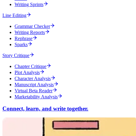
Writing Sprints
Line Editing
Grammar Checker
Writing Reports
Rephrase
Sparks
Story Critique
Chapter Critique
Plot Analysis
Character Analysis
Manuscript Analysis
Virtual Beta Reader
Marketability Analysis
Connect, learn, and write together.