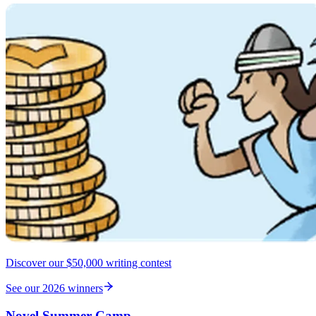
Discover our $50,000 writing contest
See our 2026 winners
Novel Summer Camp