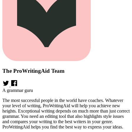
The ProWritingAid Team
A grammar guru
The most successful people in the world have coaches. Whatever
your level of writing, ProWritingAid will help you achieve new
heights. Exceptional writing depends on much more than just correct
grammar. You need an editing tool that also highlights style issues
and compares your writing to the best writers in your genre.
ProWritingAid helps you find the best way to express your ideas.