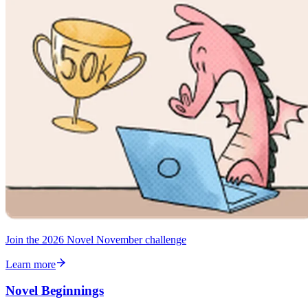
Join the 2026 Novel November challenge
Learn more
Novel Beginnings