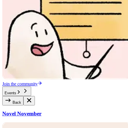
Join the community
Events
Back
Novel November