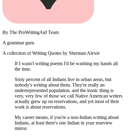
By
The ProWritingAid Team
A grammar guru
A collection of Writing Quotes by Sherman Alexie
If I wasn't writing poems I'd be washing my hands all
the time.
Sixty percent of all Indians live in urban areas, but
nobody's writing about them. They're really an
underrepresented population, and the ironic thing is
very, very few of those we call Native American writers
actually grew up on reservations, and yet most of their
work is about reservations.
My career means, if you're a non-Indian writing about
Indians, at least there's one Indian in your rearview
mirror.