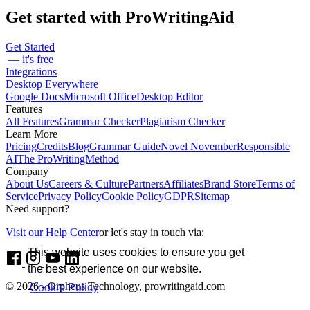
Get started with ProWritingAid
Get Started
— it's free
Integrations
Desktop Everywhere
Google Docs
Microsoft Office
Desktop Editor
Features
All Features
Grammar Checker
Plagiarism Checker
Learn More
Pricing
Credits
Blog
Grammar Guide
Novel November
Responsible
AI
The ProWritingMethod
Company
About Us
Careers & Culture
Partners
Affiliates
Brand Store
Terms of
Service
Privacy Policy
Cookie Policy
GDPR
Sitemap
Need support?
Visit our Help Center
or let's stay in touch via:
This website uses cookies to ensure you get
the best experience on our website.
© 2026 - Orpheus Technology, prowritingaid.com
Cookie Policy