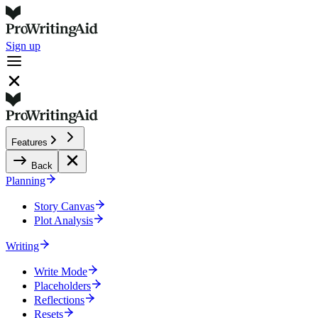
Sign up
Features
Back
Planning
Story Canvas
Plot Analysis
Writing
Write Mode
Placeholders
Reflections
Resets