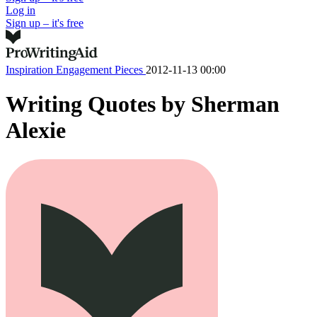
Log in
Sign up – it's free
Inspiration
Engagement Pieces
2012-11-13 00:00
Writing Quotes by Sherman
Alexie