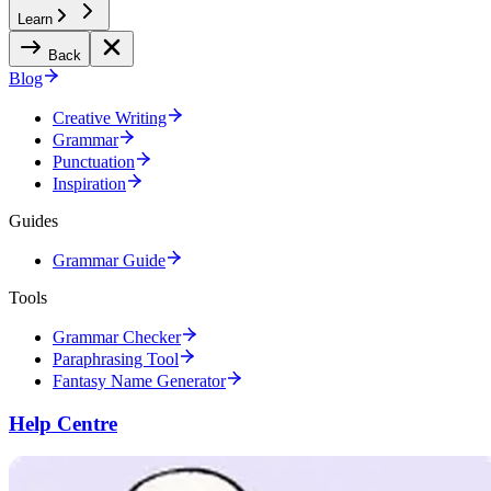
Learn
Back
Blog
Creative Writing
Grammar
Punctuation
Inspiration
Guides
Grammar Guide
Tools
Grammar Checker
Paraphrasing Tool
Fantasy Name Generator
Help Centre