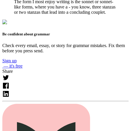
The form I most enjoy writing is the sonnet or sonnet-
like forms, where you have a - you know, three stanzas
or two stanzas that lead into a concluding couplet.
Be confident about grammar
Check every email, essay, or story for grammar mistakes. Fix them
before you press send.
Sign up
— it's free
Share