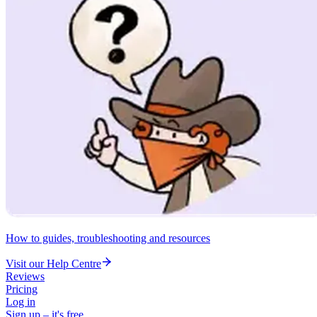
How to guides, troubleshooting and resources
Visit our Help Centre
Reviews
Pricing
Log in
Sign up – it's free