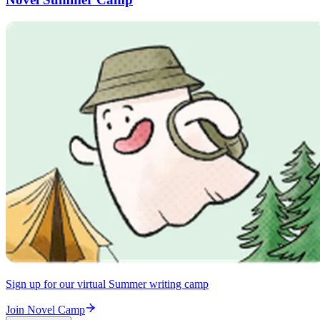
Sign up for our virtual Summer writing camp
Join Novel Camp