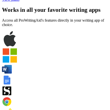
— it's free
View plans
Works in all your favorite writing apps
Access all ProWritingAid's features directly in your writing app of
choice.