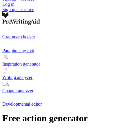
Log in
Sign up – it's free
Grammar checker
Paraphrasing tool
Inspiration generator
Writing analyzer
Chapter analyzer
Developmental editor
Free action generator