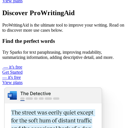
View plans
Discover ProWritingAid
ProWritingAid is the ultimate tool to improve your writing. Read on
to discover more use cases below.
Find the perfect words
Try Sparks for text paraphrasing, improving readability,
summarizing information, adding descriptive detail, and more.
— it’s free
Get Started
— it's free
View plans