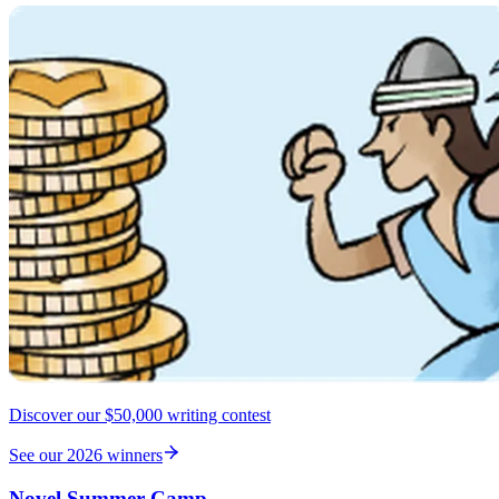
Discover our $50,000 writing contest
See our 2026 winners
Novel Summer Camp