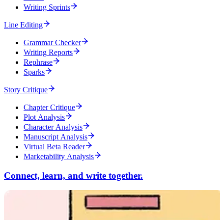
Writing Sprints
Line Editing
Grammar Checker
Writing Reports
Rephrase
Sparks
Story Critique
Chapter Critique
Plot Analysis
Character Analysis
Manuscript Analysis
Virtual Beta Reader
Marketability Analysis
Connect, learn, and write together.