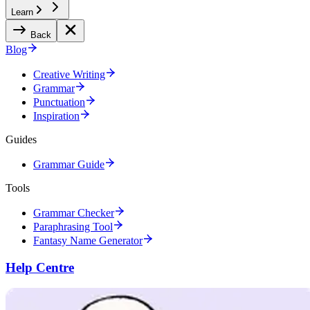
Learn
Back
Blog
Creative Writing
Grammar
Punctuation
Inspiration
Guides
Grammar Guide
Tools
Grammar Checker
Paraphrasing Tool
Fantasy Name Generator
Help Centre