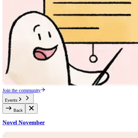
Join the community
Events
Back
Novel November