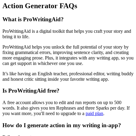
Action Generator FAQs
What is ProWritingAid?
ProWritingAid is a digital toolkit that helps you craft your story and
bring it to life.
ProWritingAid helps you unlock the full potential of your story by
fixing grammatical errors, improving sentence clarity, and creating
more engaging prose. Plus, it integrates with any writing app, so you
can get support in whichever one you use.
It’s like having an English teacher, professional editor, writing buddy
and honest critic sitting inside your favorite writing app.
Is ProWritingAid free?
A free account allows you to edit and run reports on up to 500
words. It also gives you ten Rephrases and three Sparks per day. If
you want more, you'll need to upgrade to a
paid plan
.
How do I generate action in my writing in-app?