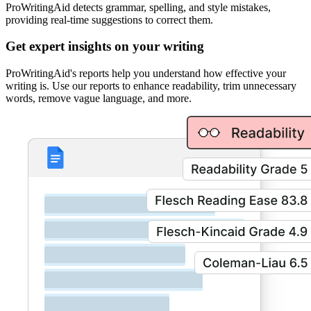
ProWritingAid detects grammar, spelling, and style mistakes,
providing real-time suggestions to correct them.
Get expert insights on your writing
ProWritingAid's reports help you understand how effective your
writing is. Use our reports to enhance readability, trim unnecessary
words, remove vague language, and more.