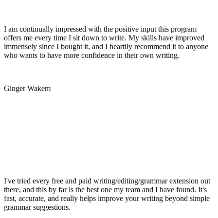
I am continually impressed with the positive input this program
offers me every time I sit down to write. My skills have improved
immensely since I bought it, and I heartily recommend it to anyone
who wants to have more confidence in their own writing.
Ginger Wakem
I've tried every free and paid writing/editing/grammar extension out
there, and this by far is the best one my team and I have found. It's
fast, accurate, and really helps improve your writing beyond simple