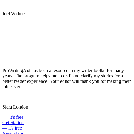
grammar suggestions.
Joel Widmer
ProWritingAid has been a resource in my writer toolkit for many
years. The program helps me to craft and clarify my stories for a
better reader experience. Your editor will thank you for making their
job easier.
Siera London
— it’s free
Get Started