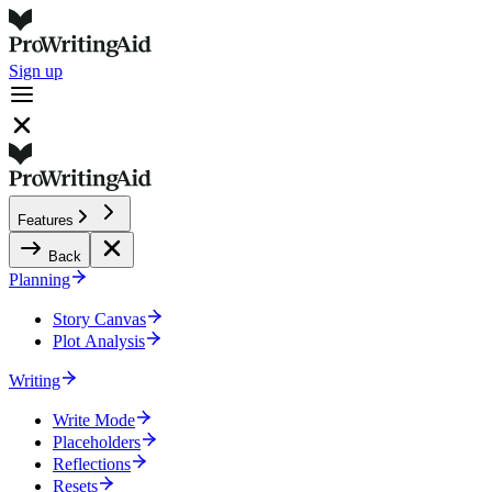
Sign up
Features
Back
Planning
Story Canvas
Plot Analysis
Writing
Write Mode
Placeholders
Reflections
Resets