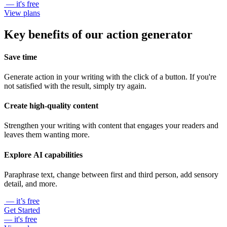
— it's free
View plans
Key benefits of our action generator
Save time
Generate action in your writing with the click of a button. If you're
not satisfied with the result, simply try again.
Create high-quality content
Strengthen your writing with content that engages your readers and
leaves them wanting more.
Explore AI capabilities
Paraphrase text, change between first and third person, add sensory
detail, and more.
— it’s free
Get Started
— it's free