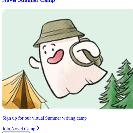
Sign up for our virtual Summer writing camp
Join Novel Camp