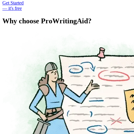
Get Started
— it's free
Why choose ProWritingAid?