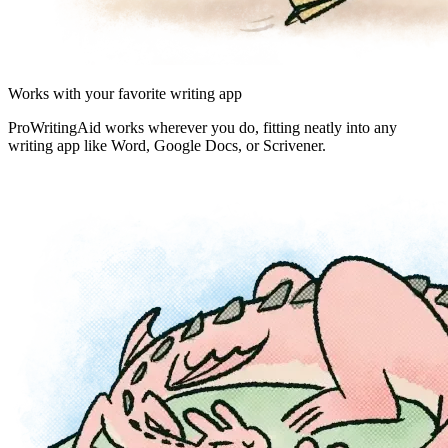
Works with your favorite writing app
ProWritingAid works wherever you do, fitting neatly into any
writing app like Word, Google Docs, or Scrivener.