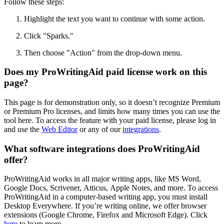
Follow these steps:
Highlight the text you want to continue with some action.
Click
"
Sparks.
"
Then choose "Action" from the drop-down menu.
Does my ProWritingAid paid license work on this
page?
This page is for demonstration only, so it doesn’t recognize Premium
or Premium Pro licenses, and limits how many times you can use the
tool here. To access the feature with your paid license, please log in
and use the
Web Editor
or any of our
integrations
.
What software integrations does ProWritingAid
offer?
ProWritingAid works in all major writing apps, like MS Word,
Google Docs, Scrivener, Atticus, Apple Notes, and more. To access
ProWritingAid in a computer-based writing app, you must install
Desktop Everywhere. If you’re writing online, we offer browser