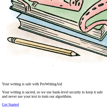
Your writing is safe with ProWritingAid
Your writing is sacred, so we use bank-level security to keep it safe
and never use your text to train our algorithms.
Get Started