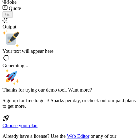
Joke
Quote
Go
Output
Your text will appear here
Generating...
Thanks for trying our demo tool. Want more?
Sign up for free to get 3 Sparks per day, or check out our paid plans
to get more.
Choose your plan
Already have a license? Use the
Web Editor
or any of our