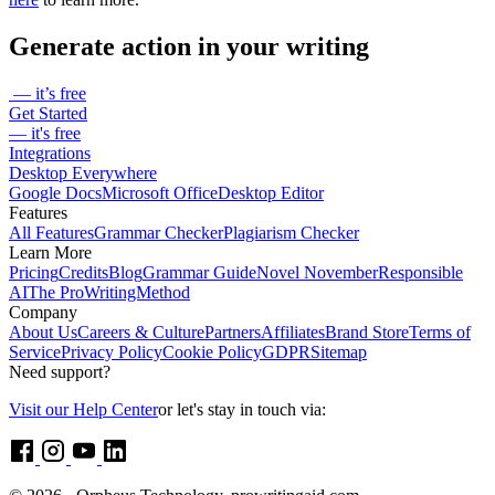
extensions (Google Chrome, Firefox and Microsoft Edge). Click
here
to learn more.
Generate action in your writing
— it’s free
Get Started
— it's free
Integrations
Desktop Everywhere
Google Docs
Microsoft Office
Desktop Editor
Features
All Features
Grammar Checker
Plagiarism Checker
Learn More
Pricing
Credits
Blog
Grammar Guide
Novel November
Responsible
AI
The ProWritingMethod
Company
About Us
Careers & Culture
Partners
Affiliates
Brand Store
Terms of
Service
Privacy Policy
Cookie Policy
GDPR
Sitemap
Need support?
Visit our Help Center
or let's stay in touch via: