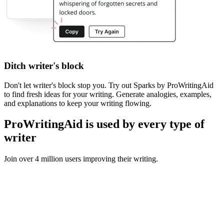
Ditch writer's block
Don't let writer's block stop you. Try out Sparks by ProWritingAid
to find fresh ideas for your writing. Generate analogies, examples,
and explanations to keep your writing flowing.
ProWritingAid is used by every type of
writer
Join over 4 million users improving their writing.