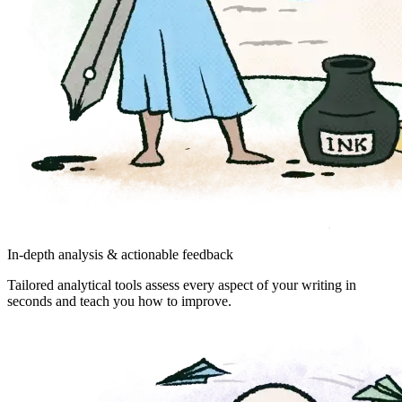
In-depth analysis & actionable feedback
Tailored analytical tools assess every aspect of your writing in
seconds and teach you how to improve.