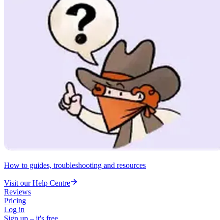
How to guides, troubleshooting and resources
Visit our Help Centre
Reviews
Pricing
Log in
Sign up – it's free