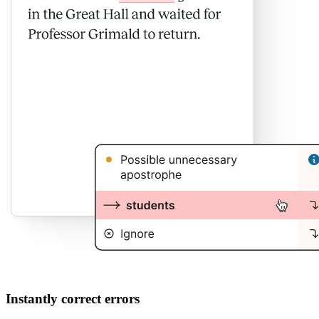
Instantly correct errors