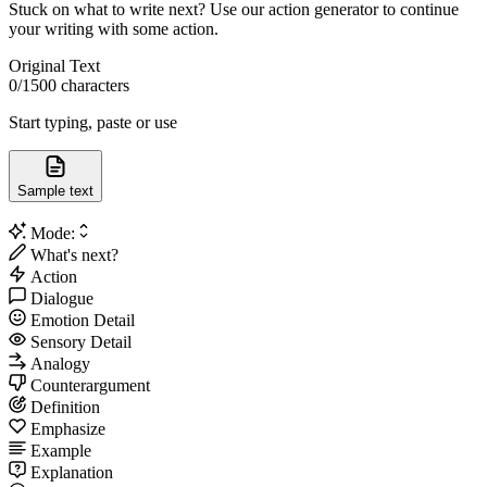
Stuck on what to write next? Use our action generator to continue
your writing with some action.
Original Text
0
/1500 characters
Start typing, paste or use
Sample text
Mode:
What's next?
Action
Dialogue
Emotion Detail
Sensory Detail
Analogy
Counterargument
Definition
Emphasize
Example
Explanation