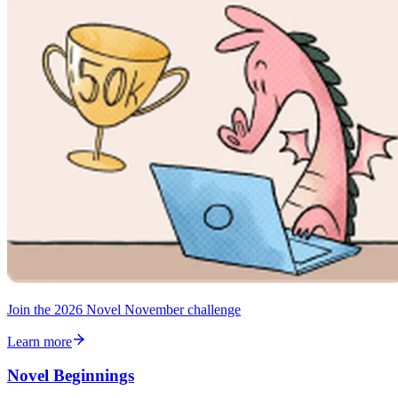
Join the 2026 Novel November challenge
Learn more
Novel Beginnings