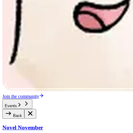
Join the community
Events
Back
Novel November