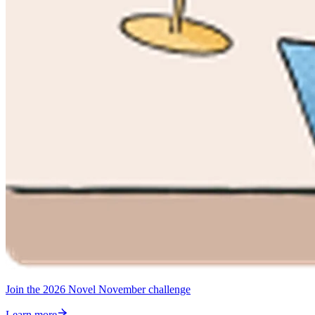
Join the 2026 Novel November challenge
Learn more