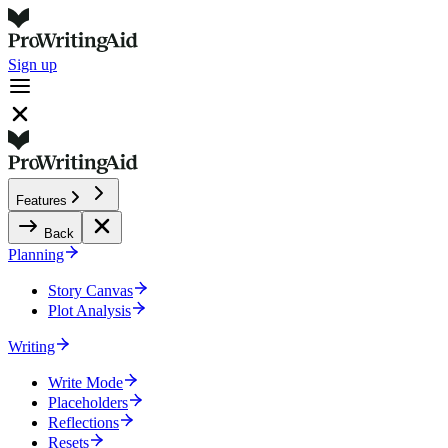
Sign up
Features
Back
Planning
Story Canvas
Plot Analysis
Writing
Write Mode
Placeholders
Reflections
Resets