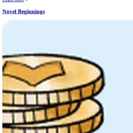
Novel Beginnings