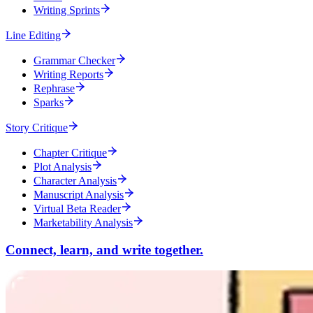
Writing Sprints
Line Editing
Grammar Checker
Writing Reports
Rephrase
Sparks
Story Critique
Chapter Critique
Plot Analysis
Character Analysis
Manuscript Analysis
Virtual Beta Reader
Marketability Analysis
Connect, learn, and write together.