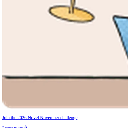
Join the 2026 Novel November challenge
Learn more