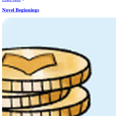
Novel Beginnings