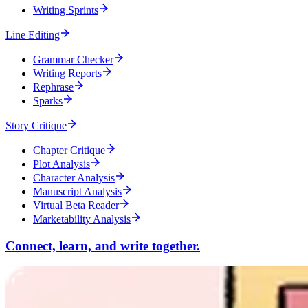
Writing Sprints
Line Editing
Grammar Checker
Writing Reports
Rephrase
Sparks
Story Critique
Chapter Critique
Plot Analysis
Character Analysis
Manuscript Analysis
Virtual Beta Reader
Marketability Analysis
Connect, learn, and write together.