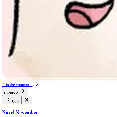
Join the community
Events
Back
Novel November