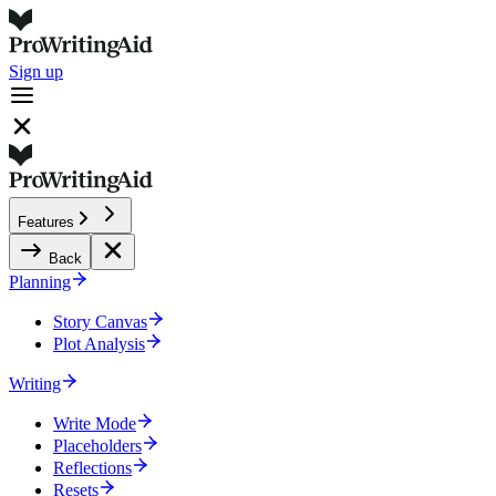
Sign up
Features
Back
Planning
Story Canvas
Plot Analysis
Writing
Write Mode
Placeholders
Reflections
Resets