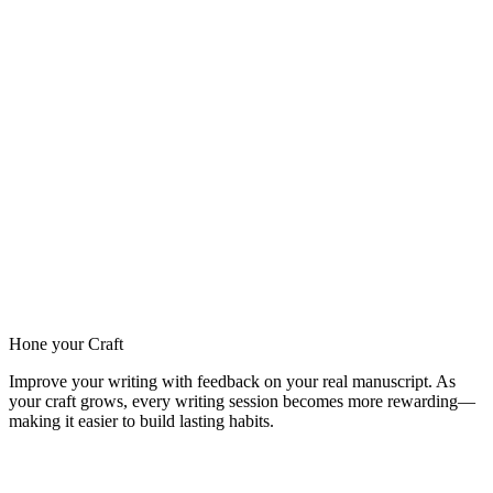
Hone your Craft
Improve your writing with feedback on your real manuscript. As
your craft grows, every writing session becomes more rewarding—
making it easier to build lasting habits.