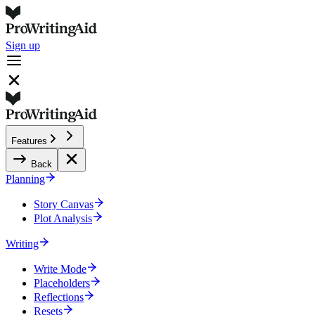
Sign up
Features
Back
Planning
Story Canvas
Plot Analysis
Writing
Write Mode
Placeholders
Reflections
Resets