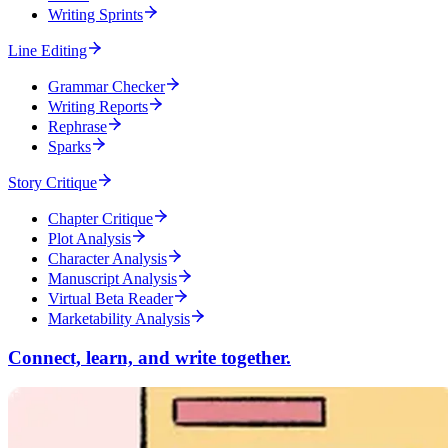
Writing Sprints
Line Editing
Grammar Checker
Writing Reports
Rephrase
Sparks
Story Critique
Chapter Critique
Plot Analysis
Character Analysis
Manuscript Analysis
Virtual Beta Reader
Marketability Analysis
Connect, learn, and write together.