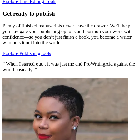
Explore Line Editing Tools
Get ready to publish
Plenty of finished manuscripts never leave the drawer. We’ll help
you navigate your publishing options and position your work with
confidence—so you don’t just finish a book, you become a writer
who puts it out into the world.
Explore Publishing tools
“ When I started out... it was just me and ProWritingAid against the
world basically. ”