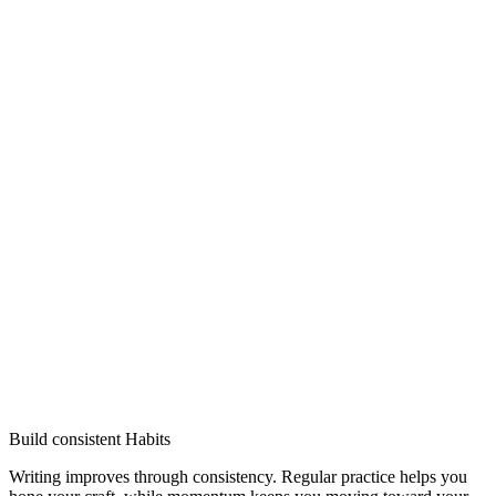
Build consistent Habits
Writing improves through consistency. Regular practice helps you