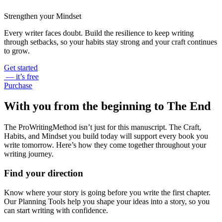
Strengthen your Mindset
Every writer faces doubt. Build the resilience to keep writing
through setbacks, so your habits stay strong and your craft continues
to grow.
Get started
— it’s free
Purchase
With you from the beginning to The End
The ProWritingMethod isn’t just for this manuscript. The Craft,
Habits, and Mindset you build today will support every book you
write tomorrow. Here’s how they come together throughout your
writing journey.
Find your direction
Know where your story is going before you write the first chapter.
Our Planning Tools help you shape your ideas into a story, so you
can start writing with confidence.