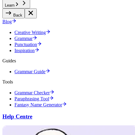
Learn
Back
Blog
Creative Writing
Grammar
Punctuation
Inspiration
Guides
Grammar Guide
Tools
Grammar Checker
Paraphrasing Tool
Fantasy Name Generator
Help Centre