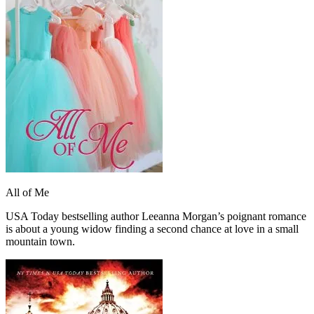
All of Me
USA Today bestselling author Leeanna Morgan’s poignant romance
is about a young widow finding a second chance at love in a small
mountain town.