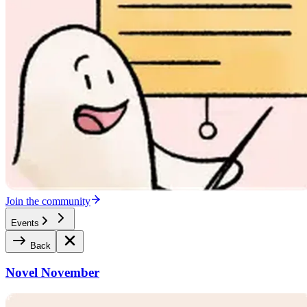
Join the community
Events
Back
Novel November