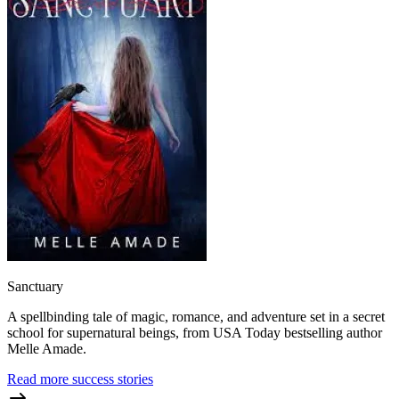
Sanctuary
A spellbinding tale of magic, romance, and adventure set in a secret
school for supernatural beings, from USA Today bestselling author
Melle Amade.
Read more success stories