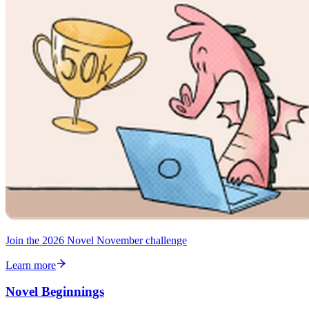
Join the 2026 Novel November challenge
Learn more
Novel Beginnings