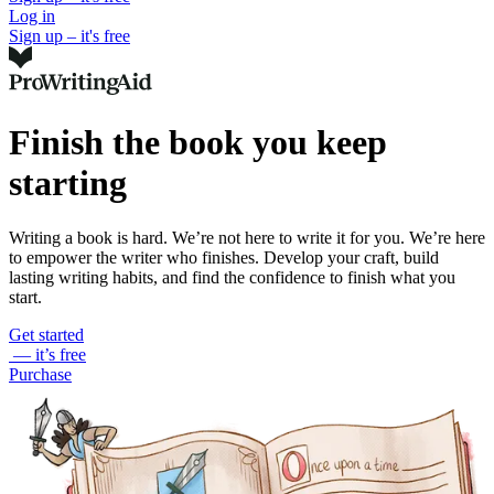
Log in
Sign up – it's free
Finish the book you keep
starting
Writing a book is hard. We’re not here to write it for you. We’re here
to empower the writer who finishes. Develop your craft, build
lasting writing habits, and find the confidence to finish what you
start.
Get started
— it’s free
Purchase