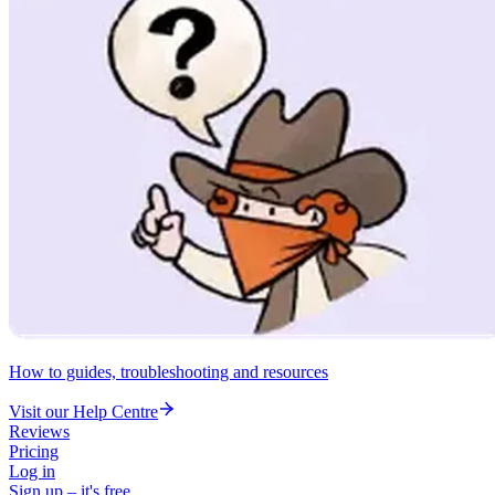
How to guides, troubleshooting and resources
Visit our Help Centre
Reviews
Pricing
Log in
Sign up – it's free