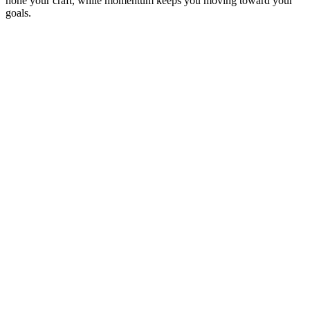
hone your craft, while momentum keeps you moving toward your
goals.