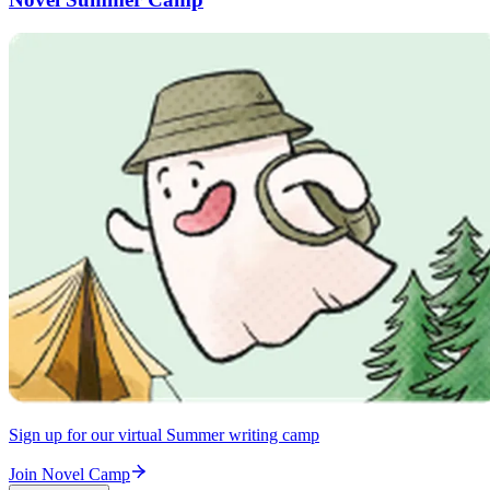
Sign up for our virtual Summer writing camp
Join Novel Camp