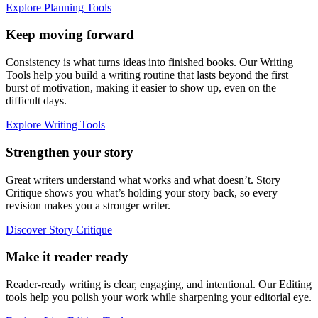
Explore Planning Tools
Keep moving forward
Consistency is what turns ideas into finished books. Our Writing
Tools help you build a writing routine that lasts beyond the first
burst of motivation, making it easier to show up, even on the
difficult days.
Explore Writing Tools
Strengthen your story
Great writers understand what works and what doesn’t. Story
Critique shows you what’s holding your story back, so every
revision makes you a stronger writer.
Discover Story Critique
Make it reader ready
Reader-ready writing is clear, engaging, and intentional. Our Editing
tools help you polish your work while sharpening your editorial eye.