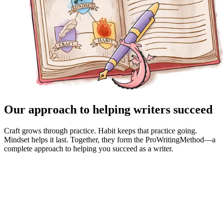
Our approach to helping writers succeed
Craft grows through practice. Habit keeps that practice going.
Mindset helps it last. Together, they form the ProWritingMethod—a
complete approach to helping you succeed as a writer.