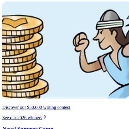
Discover our $50,000 writing contest
See our 2026 winners
Novel Summer Camp