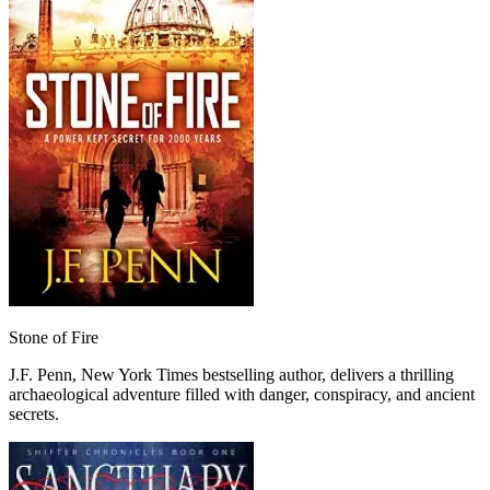
Stone of Fire
J.F. Penn, New York Times bestselling author, delivers a thrilling
archaeological adventure filled with danger, conspiracy, and ancient
secrets.