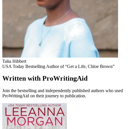
Talia Hibbert
USA Today Bestselling Author of “Get a Life, Chloe Brown”
Written with ProWritingAid
Join the bestselling and independently published authors who used
ProWritingAid on their journey to publication.