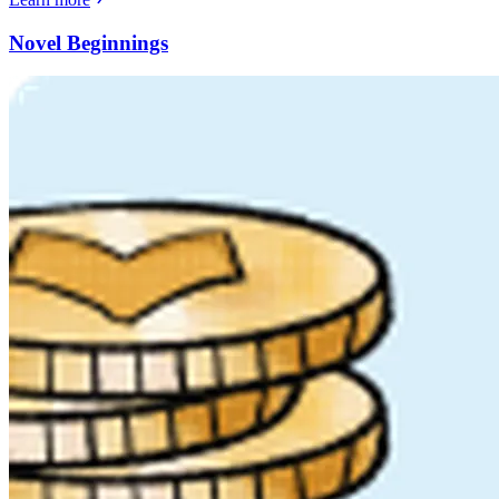
Novel Beginnings