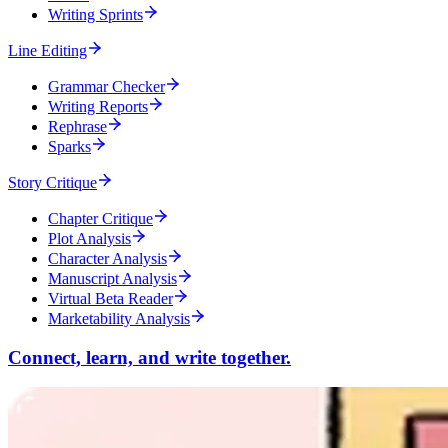
Writing Sprints
Line Editing
Grammar Checker
Writing Reports
Rephrase
Sparks
Story Critique
Chapter Critique
Plot Analysis
Character Analysis
Manuscript Analysis
Virtual Beta Reader
Marketability Analysis
Connect, learn, and write together.