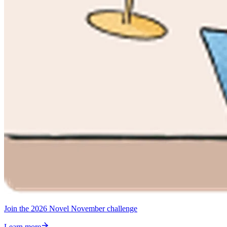
Join the 2026 Novel November challenge
Learn more