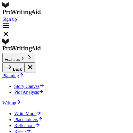
Sign up
Features
Back
Planning
Story Canvas
Plot Analysis
Writing
Write Mode
Placeholders
Reflections
Resets