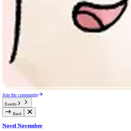
Join the community
Events
Back
Novel November