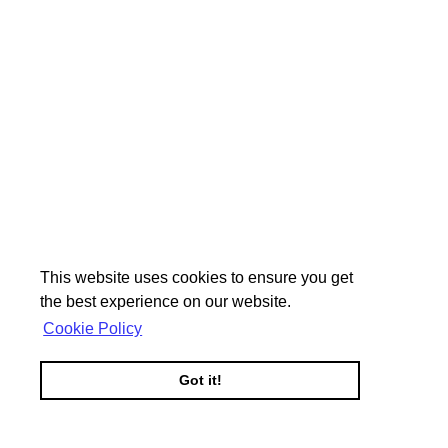
This website uses cookies to ensure you get
the best experience on our website.
Cookie Policy
Got it!