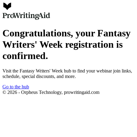
Congratulations, your Fantasy
Writers' Week registration is
confirmed.
Visit the Fantasy Writers' Week hub to find your webinar join links,
schedule, special discounts, and more.
Go to the hub
© 2026 - Orpheus Technology, prowritingaid.com