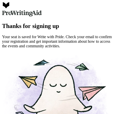
Thanks for signing up
Your seat is saved for Write with Pride. Check your email to confirm
your registration and get important information about how to access
the events and community activities.