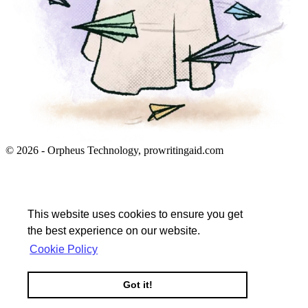
© 2026 - Orpheus Technology, prowritingaid.com
This website uses cookies to ensure you get
the best experience on our website.
Cookie Policy
Got it!