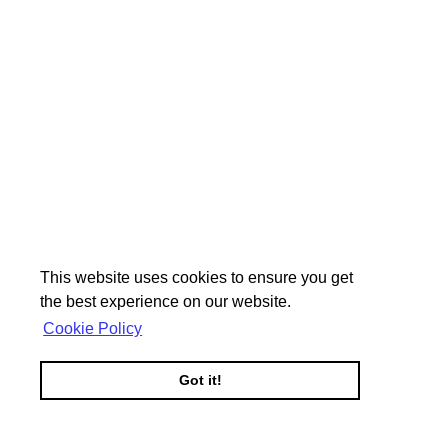
This website uses cookies to ensure you get
the best experience on our website.
Cookie Policy
Got it!