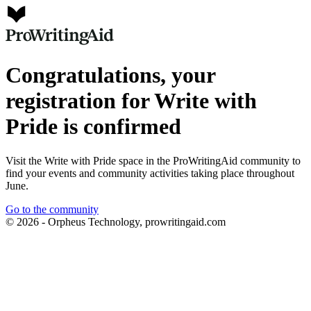
Congratulations, your
registration for Write with
Pride is confirmed
Visit the Write with Pride space in the ProWritingAid community to
find your events and community activities taking place throughout
June.
Go to the community
© 2026 - Orpheus Technology, prowritingaid.com