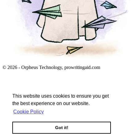
© 2026 - Orpheus Technology, prowritingaid.com
This website uses cookies to ensure you get
the best experience on our website.
Cookie Policy
Got it!