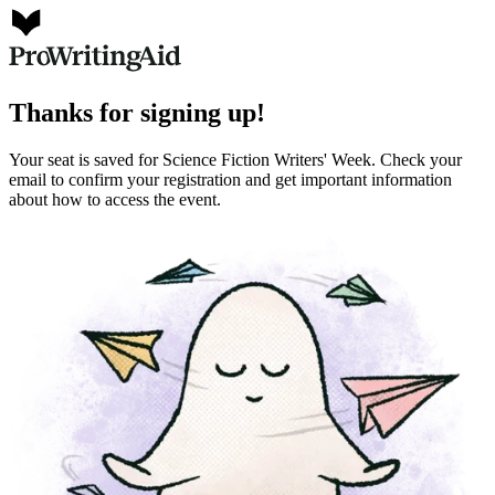
Thanks for signing up!
Your seat is saved for Science Fiction Writers' Week. Check your
email to confirm your registration and get important information
about how to access the event.