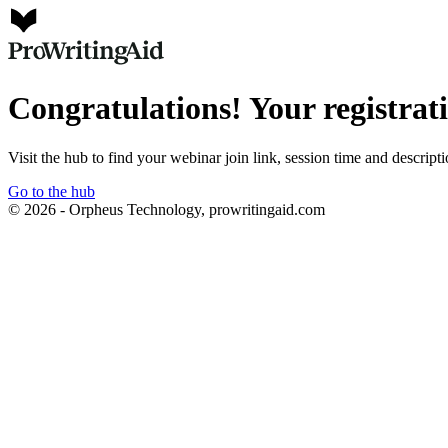
Congratulations! Your registrat
Visit the hub to find your webinar join link, session time and descript
Go to the hub
© 2026 - Orpheus Technology, prowritingaid.com