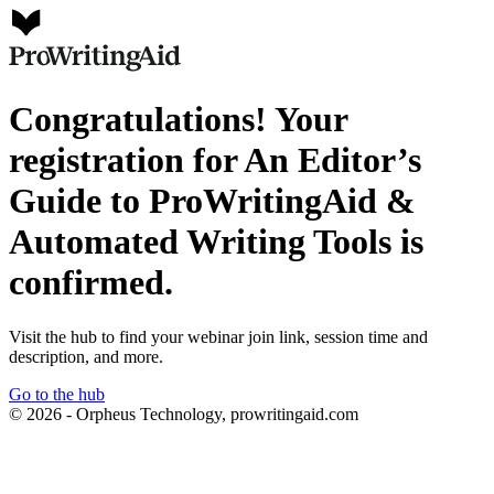
Congratulations! Your
registration for An Editor’s
Guide to ProWritingAid &
Automated Writing Tools is
confirmed.
Visit the hub to find your webinar join link, session time and
description, and more.
Go to the hub
© 2026 - Orpheus Technology, prowritingaid.com