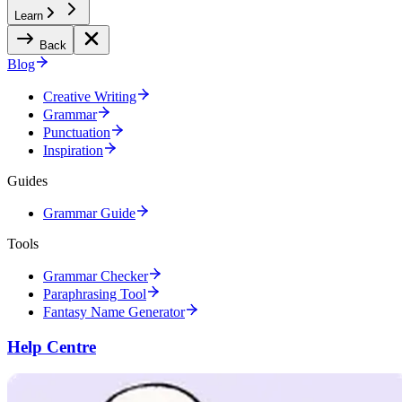
Learn
Back
Blog
Creative Writing
Grammar
Punctuation
Inspiration
Guides
Grammar Guide
Tools
Grammar Checker
Paraphrasing Tool
Fantasy Name Generator
Help Centre