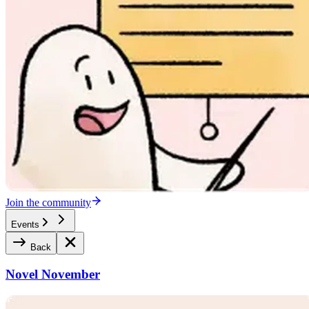
Join the community
Events
Back
Novel November