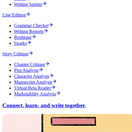
Writing Sprints
Line Editing
Grammar Checker
Writing Reports
Rephrase
Sparks
Story Critique
Chapter Critique
Plot Analysis
Character Analysis
Manuscript Analysis
Virtual Beta Reader
Marketability Analysis
Connect, learn, and write together.