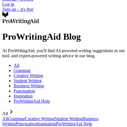
Log in
Sign up – it's free
ProWritingAid Blog
At ProWritingAid, you'll find AI-powered writing suggestions in our
tool, and expert-powered writing advice in our blog.
All
Grammar
Creative Writing
Student Writing
Business Writing
Punctuation
Inspiration
ProWritingAid Help
All
All
Grammar
Creative Writing
Student Writing
Business
Writing
Punctuation
Inspiration
ProWritingAid Help