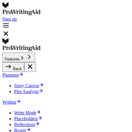
Sign up
Features
Back
Planning
Story Canvas
Plot Analysis
Writing
Write Mode
Placeholders
Reflections
Resets