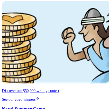
Discover our $50,000 writing contest
See our 2026 winners
Novel Summer Camp