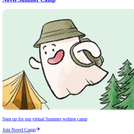
Sign up for our virtual Summer writing camp
Join Novel Camp