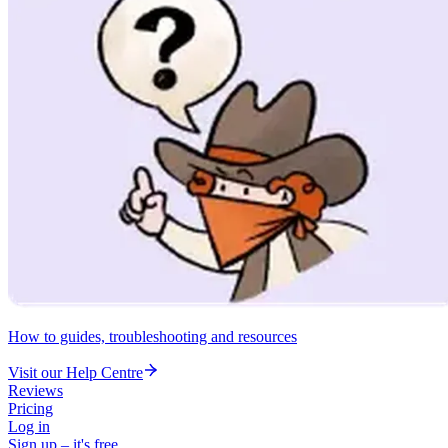
How to guides, troubleshooting and resources
Visit our Help Centre
Reviews
Pricing
Log in
Sign up – it's free