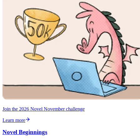
Join the 2026 Novel November challenge
Learn more
Novel Beginnings