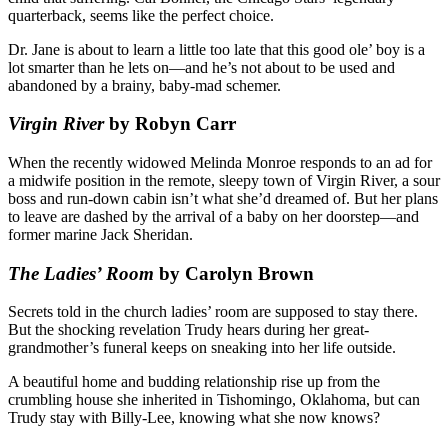
quarterback, seems like the perfect choice.
Dr. Jane is about to learn a little too late that this good ole’ boy is a
lot smarter than he lets on—and he’s not about to be used and
abandoned by a brainy, baby-mad schemer.
Virgin River
by Robyn Carr
When the recently widowed Melinda Monroe responds to an ad for
a midwife position in the remote, sleepy town of Virgin River, a sour
boss and run-down cabin isn’t what she’d dreamed of. But her plans
to leave are dashed by the arrival of a baby on her doorstep—and
former marine Jack Sheridan.
The Ladies’ Room
by Carolyn Brown
Secrets told in the church ladies’ room are supposed to stay there.
But the shocking revelation Trudy hears during her great-
grandmother’s funeral keeps on sneaking into her life outside.
A beautiful home and budding relationship rise up from the
crumbling house she inherited in Tishomingo, Oklahoma, but can
Trudy stay with Billy-Lee, knowing what she now knows?