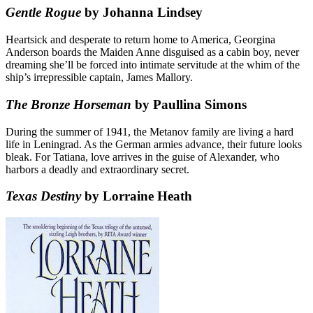
Gentle Rogue
by Johanna Lindsey
Heartsick and desperate to return home to America, Georgina
Anderson boards the Maiden Anne disguised as a cabin boy, never
dreaming she’ll be forced into intimate servitude at the whim of the
ship’s irrepressible captain, James Mallory.
The Bronze Horseman
by Paullina Simons
During the summer of 1941, the Metanov family are living a hard
life in Leningrad. As the German armies advance, their future looks
bleak. For Tatiana, love arrives in the guise of Alexander, who
harbors a deadly and extraordinary secret.
Texas Destiny
by Lorraine Heath