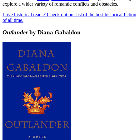
explore a wider variety of romantic conflicts and obstacles.
Love historical reads? Check out our list of the best historical fiction
of all time.
Outlander
by Diana Gabaldon