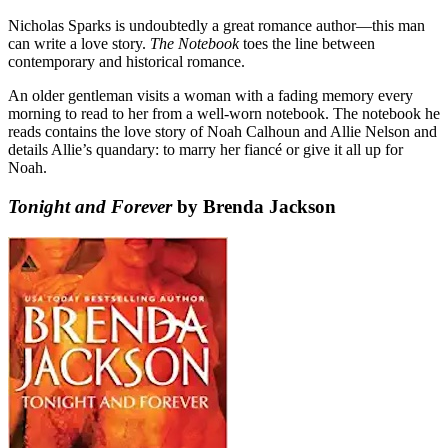
Nicholas Sparks is undoubtedly a great romance author—this man
can write a love story.
The Notebook
toes the line between
contemporary and historical romance.
An older gentleman visits a woman with a fading memory every
morning to read to her from a well-worn notebook. The notebook he
reads contains the love story of Noah Calhoun and Allie Nelson and
details Allie’s quandary: to marry her fiancé or give it all up for
Noah.
Tonight and Forever
by Brenda Jackson