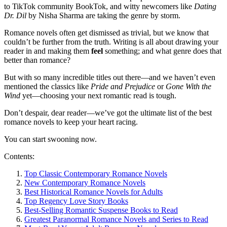
to TikTok community BookTok, and witty newcomers like
Dating
Dr. Dil
by Nisha Sharma are taking the genre by storm.
Romance novels often get dismissed as trivial, but we know that
couldn’t be further from the truth. Writing is all about drawing your
reader in and making them
feel
something; and what genre does that
better than romance?
But with so many incredible titles out there—and we haven’t even
mentioned the classics like
Pride and Prejudice
or
Gone With the
Wind
yet—choosing your next romantic read is tough.
Don’t despair, dear reader—we’ve got the ultimate list of the best
romance novels to keep your heart racing.
You can start swooning now.
Contents:
Top Classic Contemporary Romance Novels
New Contemporary Romance Novels
Best Historical Romance Novels for Adults
Top Regency Love Story Books
Best-Selling Romantic Suspense Books to Read
Greatest Paranormal Romance Novels and Series to Read