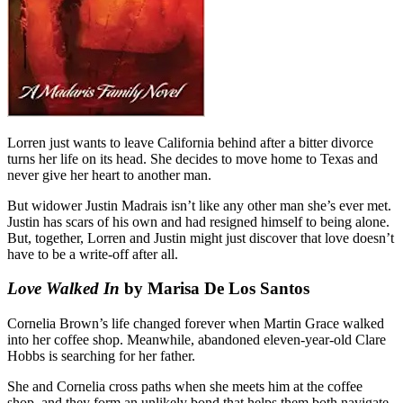
Lorren just wants to leave California behind after a bitter divorce
turns her life on its head. She decides to move home to Texas and
never give her heart to another man.
But widower Justin Madrais isn’t like any other man she’s ever met.
Justin has scars of his own and had resigned himself to being alone.
But, together, Lorren and Justin might just discover that love doesn’t
have to be a write-off after all.
Love Walked In
by Marisa De Los Santos
Cornelia Brown’s life changed forever when Martin Grace walked
into her coffee shop. Meanwhile, abandoned eleven-year-old Clare
Hobbs is searching for her father.
She and Cornelia cross paths when she meets him at the coffee
shop, and they form an unlikely bond that helps them both navigate