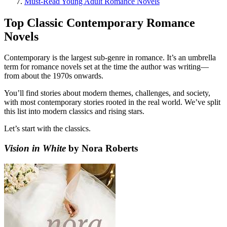
Must-Read Young Adult Romance Novels
Top Classic Contemporary Romance
Novels
Contemporary is the largest sub-genre in romance. It’s an umbrella
term for romance novels set at the time the author was writing—
from about the 1970s onwards.
You’ll find stories about modern themes, challenges, and society,
with most contemporary stories rooted in the real world. We’ve split
this list into modern classics and rising stars.
Let’s start with the classics.
Vision in White
by Nora Roberts