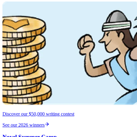
Discover our $50,000 writing contest
See our 2026 winners
Novel Summer Camp