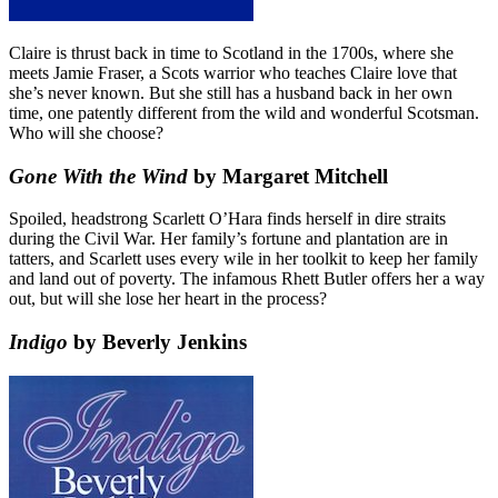
Claire is thrust back in time to Scotland in the 1700s, where she
meets Jamie Fraser, a Scots warrior who teaches Claire love that
she’s never known. But she still has a husband back in her own
time, one patently different from the wild and wonderful Scotsman.
Who will she choose?
Gone With the Wind
by Margaret Mitchell
Spoiled, headstrong Scarlett O’Hara finds herself in dire straits
during the Civil War. Her family’s fortune and plantation are in
tatters, and Scarlett uses every wile in her toolkit to keep her family
and land out of poverty. The infamous Rhett Butler offers her a way
out, but will she lose her heart in the process?
Indigo
by Beverly Jenkins