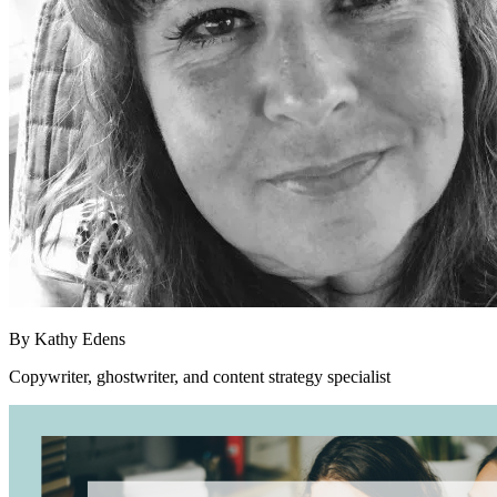
By
Kathy Edens
Copywriter, ghostwriter, and content strategy specialist