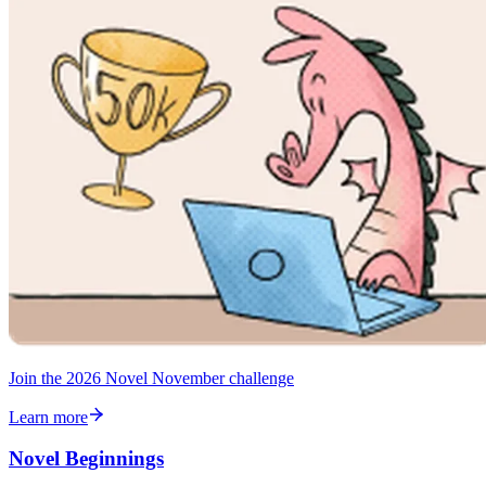
Join the 2026 Novel November challenge
Learn more
Novel Beginnings