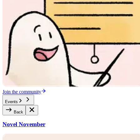
Join the community
Events
Back
Novel November