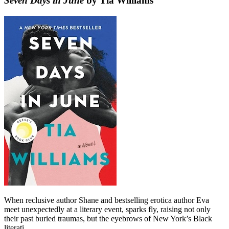
Seven Days in June
by Tia Williams
When reclusive author Shane and bestselling erotica author Eva
meet unexpectedly at a literary event, sparks fly, raising not only
their past buried traumas, but the eyebrows of New York’s Black
literati.