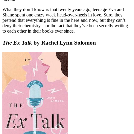
What they don’t know is that twenty years ago, teenage Eva and
Shane spent one crazy week head-over-heels in love. Sure, they
pretend that everything is fine in the here-and-now, but they can’t
deny their chemistry—or the fact that they’ve been secretly writing
to each other in their books ever since.
The Ex Talk
by Rachel Lynn Solomon