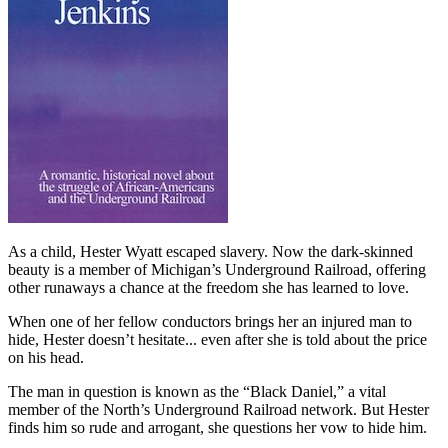
As a child, Hester Wyatt escaped slavery. Now the dark-skinned
beauty is a member of Michigan’s Underground Railroad, offering
other runaways a chance at the freedom she has learned to love.
When one of her fellow conductors brings her an injured man to
hide, Hester doesn’t hesitate... even after she is told about the price
on his head.
The man in question is known as the “Black Daniel,” a vital
member of the North’s Underground Railroad network. But Hester
finds him so rude and arrogant, she questions her vow to hide him.