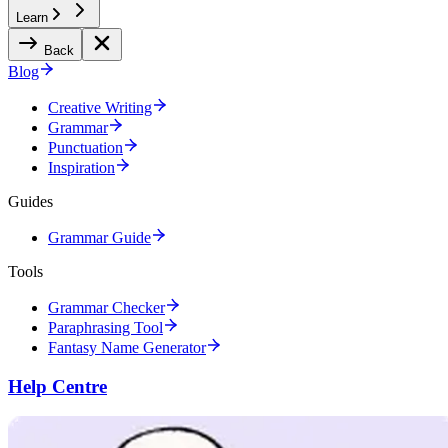
Learn
Back
Blog
Creative Writing
Grammar
Punctuation
Inspiration
Guides
Grammar Guide
Tools
Grammar Checker
Paraphrasing Tool
Fantasy Name Generator
Help Centre