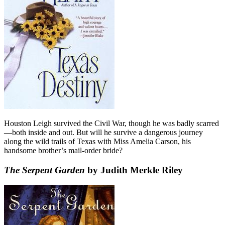
Houston Leigh survived the Civil War, though he was badly scarred
—both inside and out. But will he survive a dangerous journey
along the wild trails of Texas with Miss Amelia Carson, his
handsome brother’s mail-order bride?
The Serpent Garden
by Judith Merkle Riley