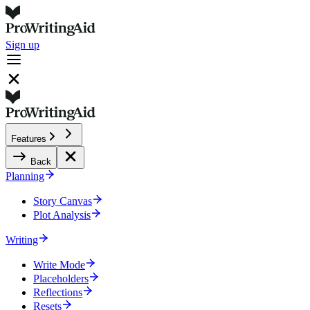
Sign up
Features
Back
Planning
Story Canvas
Plot Analysis
Writing
Write Mode
Placeholders
Reflections
Resets