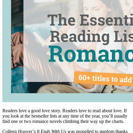
Readers love a good love story. Readers love to read about love. If
you look at the bestseller lists at any time of the year, you’ll usually
find one or two romance novels climbing their way up the charts.
Colleen Hoover’s
It Ends With Us
was propelled to stardom thanks