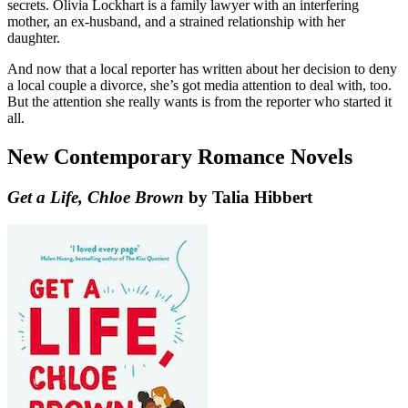
secrets. Olivia Lockhart is a family lawyer with an interfering
mother, an ex-husband, and a strained relationship with her
daughter.
And now that a local reporter has written about her decision to deny
a local couple a divorce, she’s got media attention to deal with, too.
But the attention she really wants is from the reporter who started it
all.
New Contemporary Romance Novels
Get a Life, Chloe Brown
by Talia Hibbert