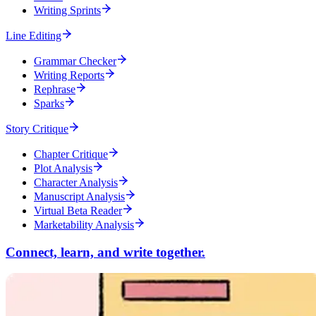
Writing Sprints
Line Editing
Grammar Checker
Writing Reports
Rephrase
Sparks
Story Critique
Chapter Critique
Plot Analysis
Character Analysis
Manuscript Analysis
Virtual Beta Reader
Marketability Analysis
Connect, learn, and write together.