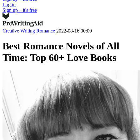
Log in
Sign up – it's free
Creative Writing
Romance
2022-08-16 00:00
Best Romance Novels of All
Time: Top 60+ Love Books