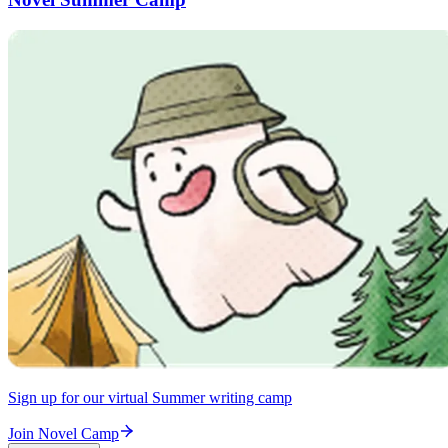
Sign up for our virtual Summer writing camp
Join Novel Camp