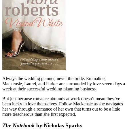
Always the wedding planner, never the bride. Emmaline,
Mackensie, Laurel, and Parker are surrounded by love seven days a
week at their successful wedding planning business.
But just because romance abounds at work doesn’t mean they’ve
been lucky in love themselves. Follow Mackensie as she navigates
her way through a romance of her own that turns out to be a little
more treacherous than she first expected.
The Notebook
by Nicholas Sparks