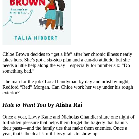
Chloe Brown decides to “get a life” after her chronic illness nearly
takes hers. She’s got a six-step plan and a can-do attitude, but she
needs a little help along the way—especially for number six: “Do
something bad.”
The man for the job? Local handyman by day and artist by night,
Redford “Red” Morgan. Can Chloe work her way under his rough
exterior?
Hate to Want You
by Alisha Rai
Once a year, Livvy Kane and Nicholas Chandler share one night of
forbidden pleasure that helps them forget the tragedy that haunts
their pasts—and the family ties that make them enemies. Once a
year, that’s the deal. Until Livvy fails to show up.