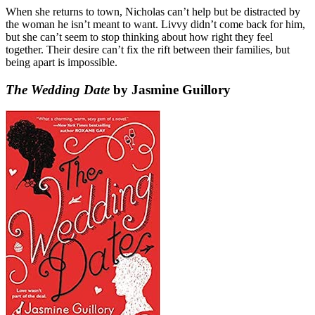
When she returns to town, Nicholas can’t help but be distracted by
the woman he isn’t meant to want. Livvy didn’t come back for him,
but she can’t seem to stop thinking about how right they feel
together. Their desire can’t fix the rift between their families, but
being apart is impossible.
The Wedding Date
by Jasmine Guillory