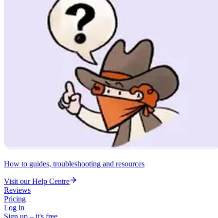
How to guides, troubleshooting and resources
Visit our Help Centre
Reviews
Pricing
Log in
Sign up – it's free