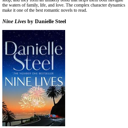
the waters of family, life, and love. The complex character dynamics
make it one of the best romantic novels to read.
Nine Lives
by Danielle Steel