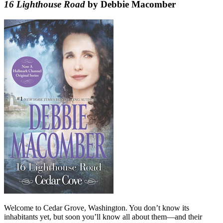
16 Lighthouse Road
by Debbie Macomber
Welcome to Cedar Grove, Washington. You don’t know its
inhabitants yet, but soon you’ll know all about them—and their