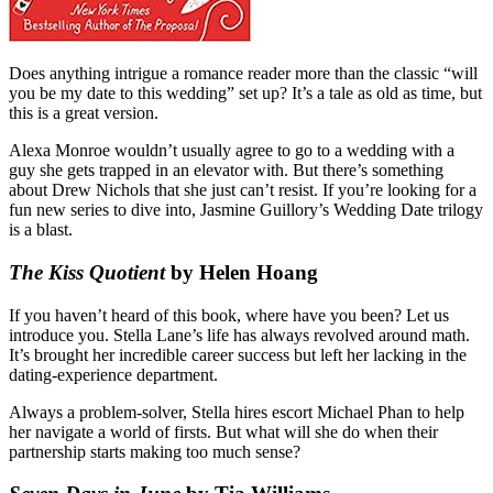
Does anything intrigue a romance reader more than the classic “will
you be my date to this wedding” set up? It’s a tale as old as time, but
this is a great version.
Alexa Monroe wouldn’t usually agree to go to a wedding with a
guy she gets trapped in an elevator with. But there’s something
about Drew Nichols that she just can’t resist. If you’re looking for a
fun new series to dive into, Jasmine Guillory’s Wedding Date trilogy
is a blast.
The Kiss Quotient
by Helen Hoang
If you haven’t heard of this book, where have you been? Let us
introduce you. Stella Lane’s life has always revolved around math.
It’s brought her incredible career success but left her lacking in the
dating-experience department.
Always a problem-solver, Stella hires escort Michael Phan to help
her navigate a world of firsts. But what will she do when their
partnership starts making too much sense?