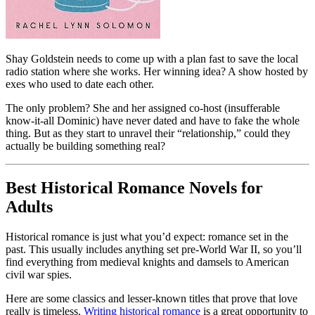
Shay Goldstein needs to come up with a plan fast to save the local
radio station where she works. Her winning idea? A show hosted by
exes who used to date each other.
The only problem? She and her assigned co-host (insufferable
know-it-all Dominic) have never dated and have to fake the whole
thing. But as they start to unravel their “relationship,” could they
actually be building something real?
Best Historical Romance Novels for
Adults
Historical romance is just what you’d expect: romance set in the
past. This usually includes anything set pre-World War II, so you’ll
find everything from medieval knights and damsels to American
civil war spies.
Here are some classics and lesser-known titles that prove that love
really is timeless.
Writing historical romance
is a great opportunity to