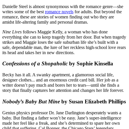
Danielle Steel is almost synonymous with the romance genre—she
writes some of the best
romance novels
for adults. But beyond the
romance, these are stories of women finding out who they are
amidst life-altering family and personal dramas.
Nine Lives
follows Maggie Kelly, a woman who has done
everything she can to keep tragedy from her door. But when tragedy
strikes and Maggie loses the safe suburban life she’s built with a
safe, dependable man, the lure of her reckless high-school love rears
its head and takes her in new directions.
Confessions of a Shopaholic
by Sophie Kinsella
Becky has it all. A swanky apartment, a glamorous social life,
designer clothes... and an enormous credit card bill. Her job as a
writer doesn’t pay much and bores her to tears—until she finds a
story that finally captures her attention and changes her life forever.
Nobody’s Baby But Mine
by Susan Elizabeth Phillips
Genius physics professor Dr. Jane Darlington desperately wants a
baby. But finding a father won’t be easy. Jane’s super-intelligence
made her feel like a freak, and she’s determined to spare her own
child that suffering. Cal Bonner, the Chicago Stars’ legendary