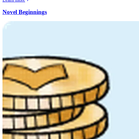
Novel Beginnings