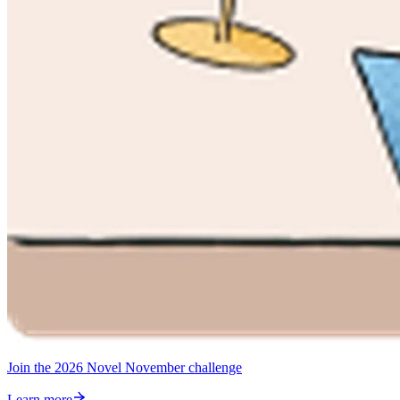
Join the 2026 Novel November challenge
Learn more