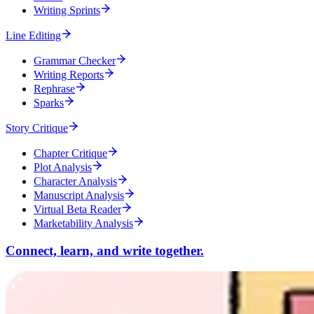
Writing Sprints
Line Editing
Grammar Checker
Writing Reports
Rephrase
Sparks
Story Critique
Chapter Critique
Plot Analysis
Character Analysis
Manuscript Analysis
Virtual Beta Reader
Marketability Analysis
Connect, learn, and write together.