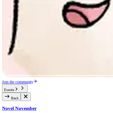
Join the community
Events
Back
Novel November