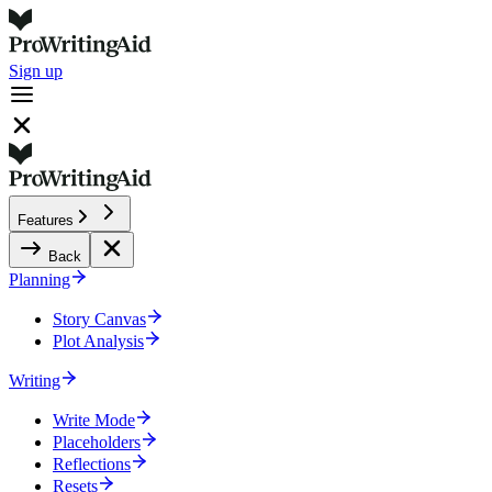
Sign up
Features
Back
Planning
Story Canvas
Plot Analysis
Writing
Write Mode
Placeholders
Reflections
Resets