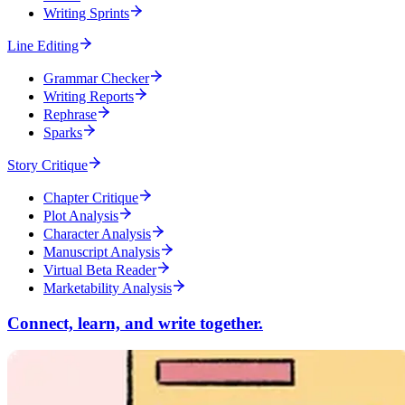
Writing Sprints
Line Editing
Grammar Checker
Writing Reports
Rephrase
Sparks
Story Critique
Chapter Critique
Plot Analysis
Character Analysis
Manuscript Analysis
Virtual Beta Reader
Marketability Analysis
Connect, learn, and write together.