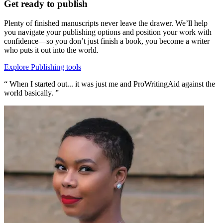
Get ready to publish
Plenty of finished manuscripts never leave the drawer. We’ll help
you navigate your publishing options and position your work with
confidence—so you don’t just finish a book, you become a writer
who puts it out into the world.
Explore Publishing tools
“ When I started out... it was just me and ProWritingAid against the
world basically. ”