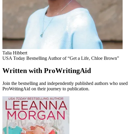
Talia Hibbert
USA Today Bestselling Author of “Get a Life, Chloe Brown”
Written with ProWritingAid
Join the bestselling and independently published authors who used
ProWritingAid on their journey to publication.