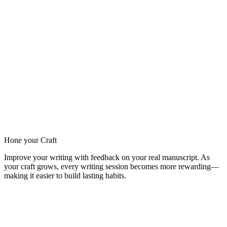
Hone your Craft
Improve your writing with feedback on your real manuscript. As
your craft grows, every writing session becomes more rewarding—
making it easier to build lasting habits.