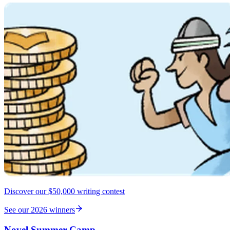
Discover our $50,000 writing contest
See our 2026 winners
Novel Summer Camp