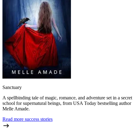
Sanctuary
A spellbinding tale of magic, romance, and adventure set in a secret
school for supernatural beings, from USA Today bestselling author
Melle Amade.
Read more success stories