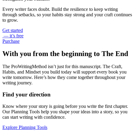
Every writer faces doubt. Build the resilience to keep writing
through setbacks, so your habits stay strong and your craft continues
to grow.
Get started
— it’s free
Purchase
With you from the beginning to The End
The ProWritingMethod isn’t just for this manuscript. The Craft,
Habits, and Mindset you build today will support every book you
write tomorrow. Here’s how they come together throughout your
writing journey.
Find your direction
Know where your story is going before you write the first chapter.
Our Planning Tools help you shape your ideas into a story, so you
can start writing with confidence.
Explore Planning Tools