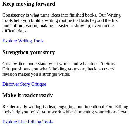
Keep moving forward
Consistency is what turns ideas into finished books. Our Writing
Tools help you build a writing routine that lasts beyond the first
burst of motivation, making it easier to show up, even on the
difficult days.
Explore Writing Tools
Strengthen your story
Great writers understand what works and what doesn’t. Story
Critique shows you what’s holding your story back, so every
revision makes you a stronger writer.
Discover Story Critique
Make it reader ready
Reader-ready writing is clear, engaging, and intentional. Our Editing
tools help you polish your work while sharpening your editorial eye.
Explore Line Editing Tools