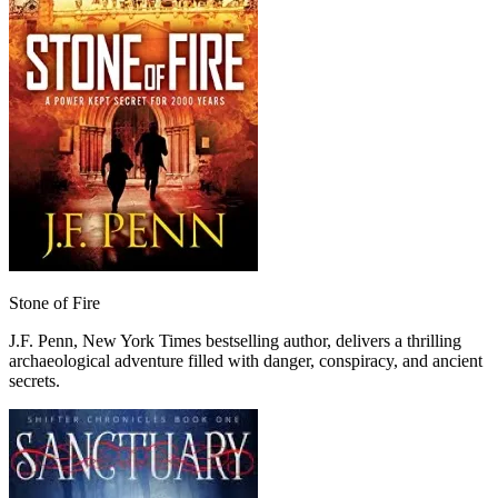
Stone of Fire
J.F. Penn, New York Times bestselling author, delivers a thrilling
archaeological adventure filled with danger, conspiracy, and ancient
secrets.