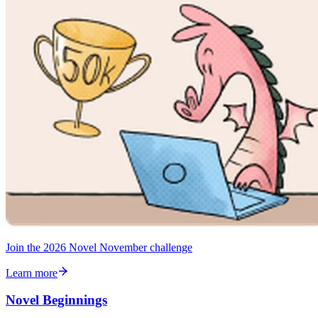
Join the 2026 Novel November challenge
Learn more
Novel Beginnings