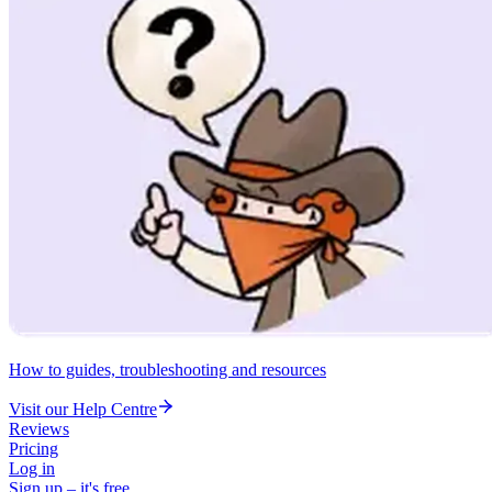
How to guides, troubleshooting and resources
Visit our Help Centre
Reviews
Pricing
Log in
Sign up – it's free