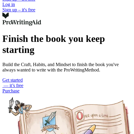
Log in
Sign up – it's free
Finish the book you keep
starting
Build the Craft, Habits, and Mindset to finish the book you've
always wanted to write with the ProWritingMethod.
Get started
— it’s free
Purchase