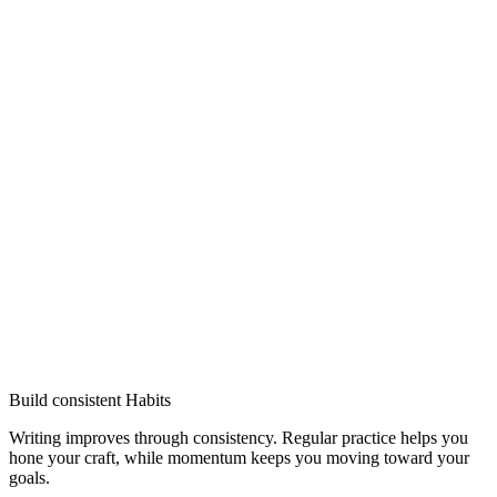
Build consistent Habits
Writing improves through consistency. Regular practice helps you
hone your craft, while momentum keeps you moving toward your
goals.