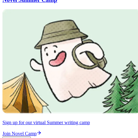
Sign up for our virtual Summer writing camp
Join Novel Camp