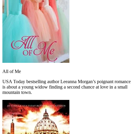
All of Me
USA Today bestselling author Leeanna Morgan’s poignant romance
is about a young widow finding a second chance at love in a small
mountain town.