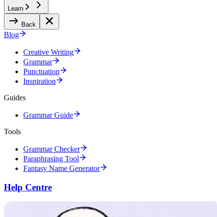
Learn
Back
Blog
Creative Writing
Grammar
Punctuation
Inspiration
Guides
Grammar Guide
Tools
Grammar Checker
Paraphrasing Tool
Fantasy Name Generator
Help Centre