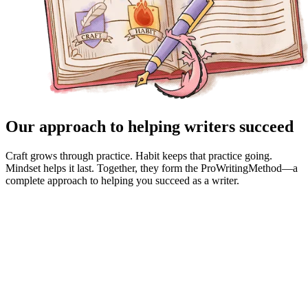
Our approach to helping writers succeed
Craft grows through practice. Habit keeps that practice going.
Mindset helps it last. Together, they form the ProWritingMethod—a
complete approach to helping you succeed as a writer.