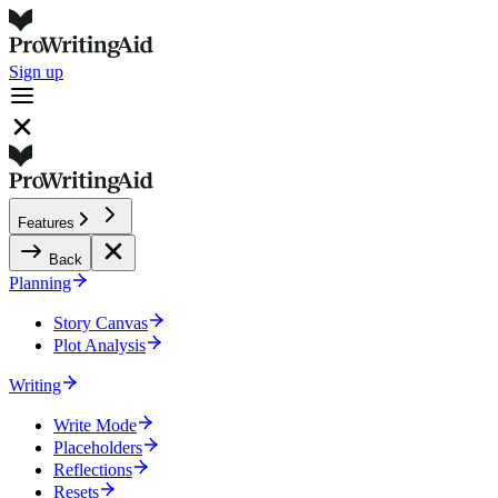
Sign up
Features
Back
Planning
Story Canvas
Plot Analysis
Writing
Write Mode
Placeholders
Reflections
Resets