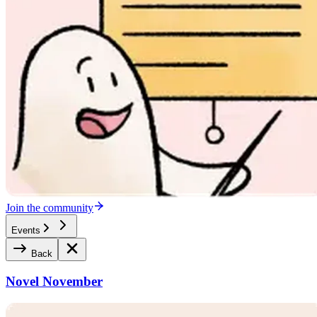
Join the community
Events
Back
Novel November