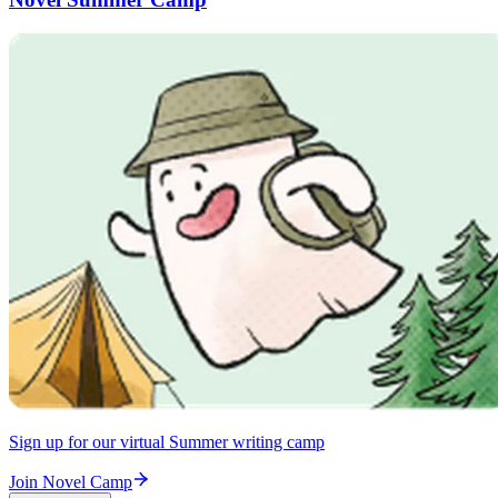
Sign up for our virtual Summer writing camp
Join Novel Camp