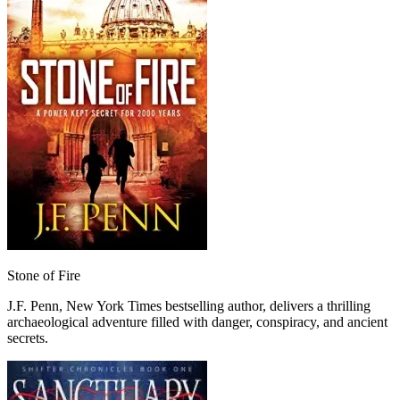
Stone of Fire
J.F. Penn, New York Times bestselling author, delivers a thrilling
archaeological adventure filled with danger, conspiracy, and ancient
secrets.