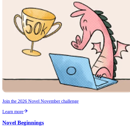
Join the 2026 Novel November challenge
Learn more
Novel Beginnings