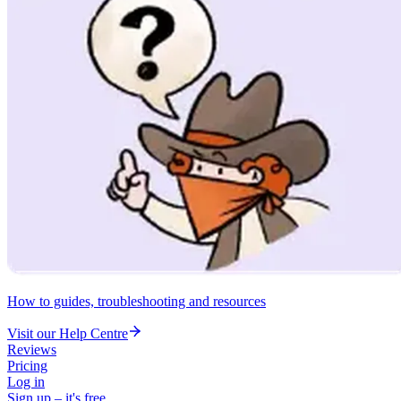
How to guides, troubleshooting and resources
Visit our Help Centre
Reviews
Pricing
Log in
Sign up – it's free