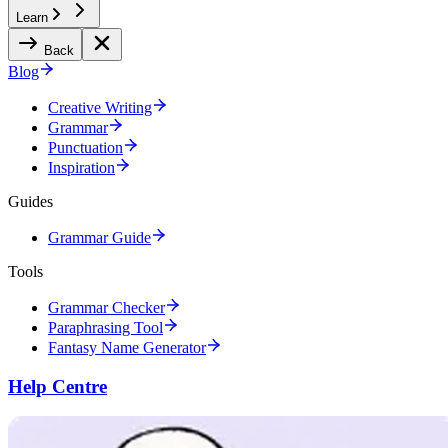
Learn
Back
Blog
Creative Writing
Grammar
Punctuation
Inspiration
Guides
Grammar Guide
Tools
Grammar Checker
Paraphrasing Tool
Fantasy Name Generator
Help Centre