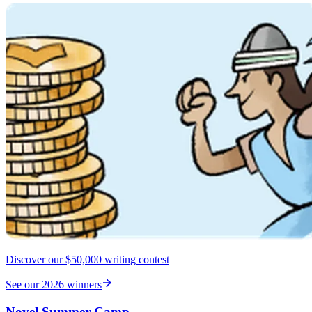
Discover our $50,000 writing contest
See our 2026 winners
Novel Summer Camp