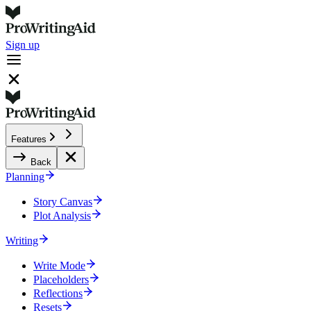
Sign up
Features
Back
Planning
Story Canvas
Plot Analysis
Writing
Write Mode
Placeholders
Reflections
Resets