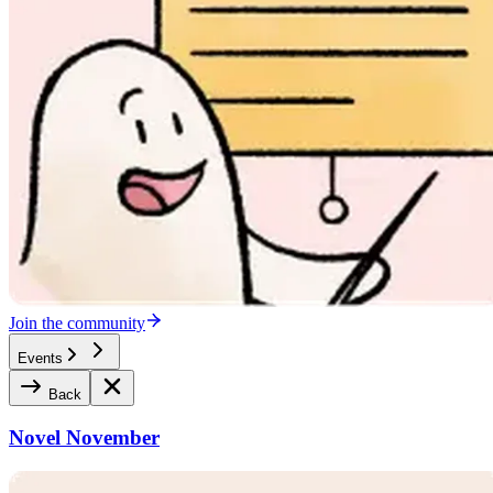
Join the community
Events
Back
Novel November