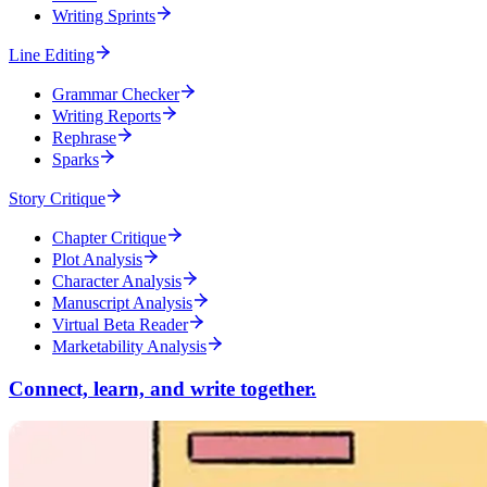
Writing Sprints
Line Editing
Grammar Checker
Writing Reports
Rephrase
Sparks
Story Critique
Chapter Critique
Plot Analysis
Character Analysis
Manuscript Analysis
Virtual Beta Reader
Marketability Analysis
Connect, learn, and write together.