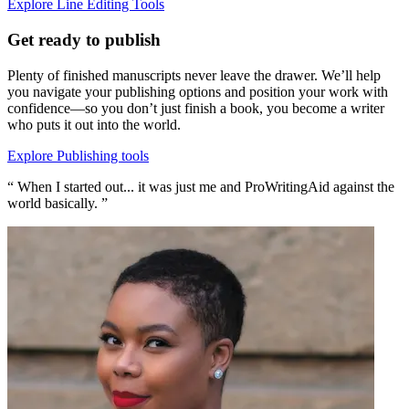
Explore Line Editing Tools
Get ready to publish
Plenty of finished manuscripts never leave the drawer. We’ll help
you navigate your publishing options and position your work with
confidence—so you don’t just finish a book, you become a writer
who puts it out into the world.
Explore Publishing tools
“ When I started out... it was just me and ProWritingAid against the
world basically. ”