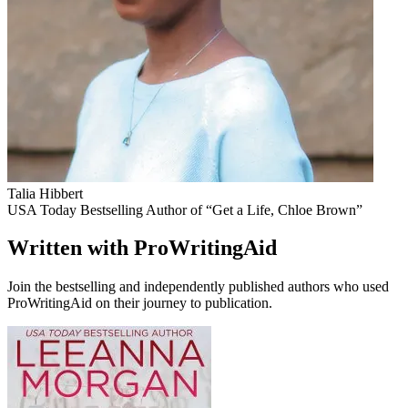
Talia Hibbert
USA Today Bestselling Author of “Get a Life, Chloe Brown”
Written with ProWritingAid
Join the bestselling and independently published authors who used
ProWritingAid on their journey to publication.