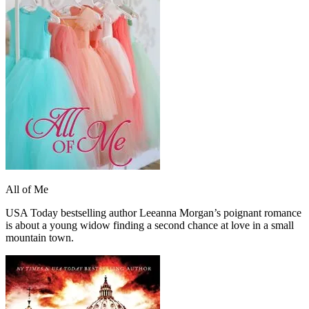
All of Me
USA Today bestselling author Leeanna Morgan’s poignant romance
is about a young widow finding a second chance at love in a small
mountain town.