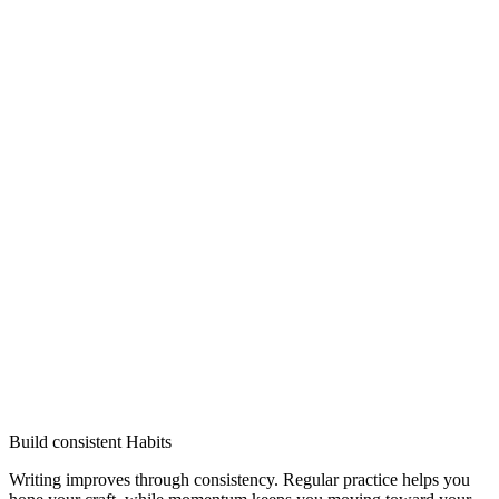
Build consistent Habits
Writing improves through consistency. Regular practice helps you