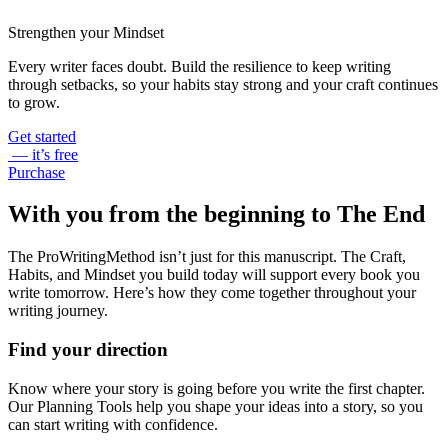
Strengthen your Mindset
Every writer faces doubt. Build the resilience to keep writing
through setbacks, so your habits stay strong and your craft continues
to grow.
Get started
— it’s free
Purchase
With you from the beginning to The End
The ProWritingMethod isn’t just for this manuscript. The Craft,
Habits, and Mindset you build today will support every book you
write tomorrow. Here’s how they come together throughout your
writing journey.
Find your direction
Know where your story is going before you write the first chapter.
Our Planning Tools help you shape your ideas into a story, so you
can start writing with confidence.