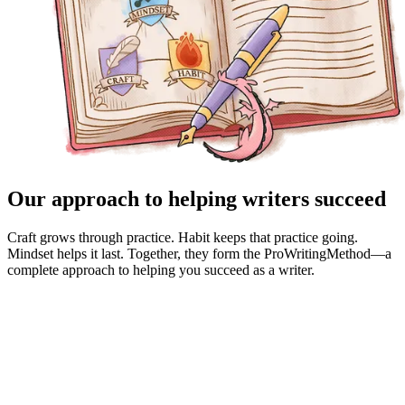
Our approach to helping writers succeed
Craft grows through practice. Habit keeps that practice going.
Mindset helps it last. Together, they form the ProWritingMethod—a
complete approach to helping you succeed as a writer.