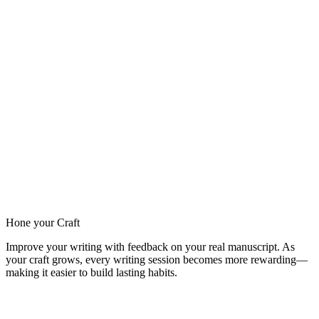
Hone your Craft
Improve your writing with feedback on your real manuscript. As
your craft grows, every writing session becomes more rewarding—
making it easier to build lasting habits.