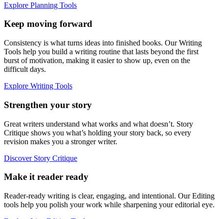
Explore Planning Tools
Keep moving forward
Consistency is what turns ideas into finished books. Our Writing
Tools help you build a writing routine that lasts beyond the first
burst of motivation, making it easier to show up, even on the
difficult days.
Explore Writing Tools
Strengthen your story
Great writers understand what works and what doesn’t. Story
Critique shows you what’s holding your story back, so every
revision makes you a stronger writer.
Discover Story Critique
Make it reader ready
Reader-ready writing is clear, engaging, and intentional. Our Editing
tools help you polish your work while sharpening your editorial eye.