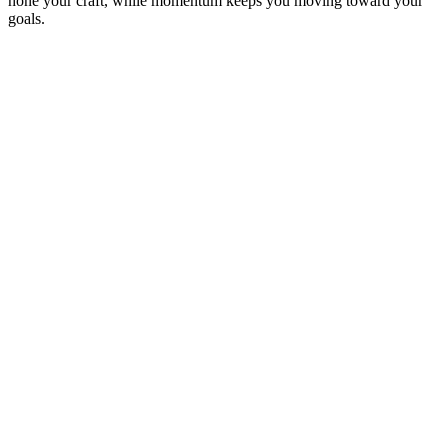
hone your craft, while momentum keeps you moving toward your
goals.