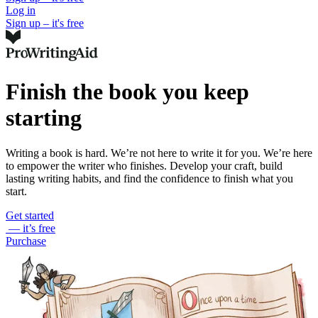
Log in
Sign up – it's free
Finish the book you keep
starting
Writing a book is hard. We’re not here to write it for you. We’re here
to empower the writer who finishes. Develop your craft, build
lasting writing habits, and find the confidence to finish what you
start.
Get started
— it’s free
Purchase