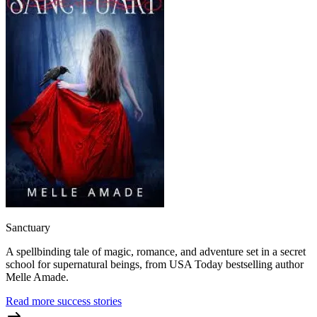
Sanctuary
A spellbinding tale of magic, romance, and adventure set in a secret
school for supernatural beings, from USA Today bestselling author
Melle Amade.
Read more success stories