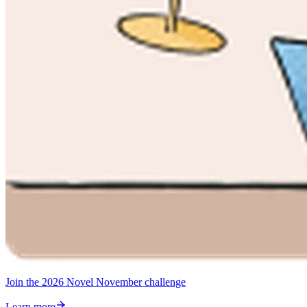
Join the 2026 Novel November challenge
Learn more