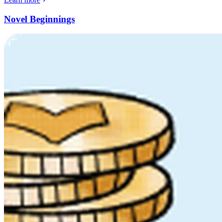
Novel Beginnings