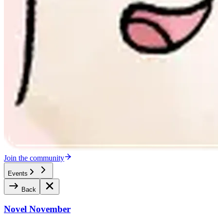
Join the community
Events
Back
Novel November