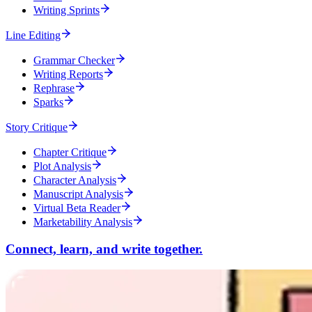
Writing Sprints
Line Editing
Grammar Checker
Writing Reports
Rephrase
Sparks
Story Critique
Chapter Critique
Plot Analysis
Character Analysis
Manuscript Analysis
Virtual Beta Reader
Marketability Analysis
Connect, learn, and write together.