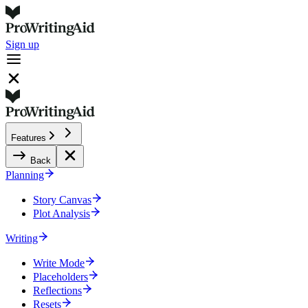
Sign up
Features
Back
Planning
Story Canvas
Plot Analysis
Writing
Write Mode
Placeholders
Reflections
Resets