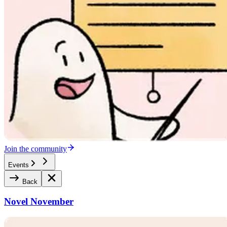
Join the community
Events
Back
Novel November