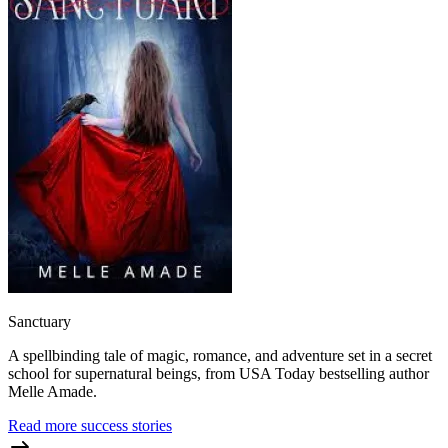
Sanctuary
A spellbinding tale of magic, romance, and adventure set in a secret
school for supernatural beings, from USA Today bestselling author
Melle Amade.
Read more success stories