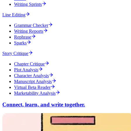
Writing Sprints
Line Editing
Grammar Checker
Writing Reports
Rephrase
Sparks
Story Critique
Chapter Critique
Plot Analysis
Character Analysis
Manuscript Analysis
Virtual Beta Reader
Marketability Analysis
Connect, learn, and write together.