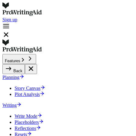
Sign up
Features
Back
Planning
Story Canvas
Plot Analysis
Writing
Write Mode
Placeholders
Reflections
Resets