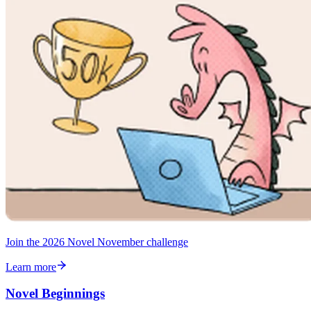
Join the 2026 Novel November challenge
Learn more
Novel Beginnings