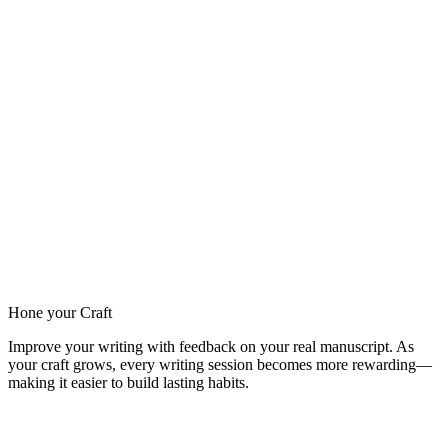
Hone your Craft
Improve your writing with feedback on your real manuscript. As
your craft grows, every writing session becomes more rewarding—
making it easier to build lasting habits.