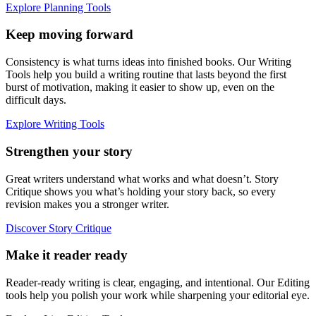
Explore Planning Tools
Keep moving forward
Consistency is what turns ideas into finished books. Our Writing
Tools help you build a writing routine that lasts beyond the first
burst of motivation, making it easier to show up, even on the
difficult days.
Explore Writing Tools
Strengthen your story
Great writers understand what works and what doesn’t. Story
Critique shows you what’s holding your story back, so every
revision makes you a stronger writer.
Discover Story Critique
Make it reader ready
Reader-ready writing is clear, engaging, and intentional. Our Editing
tools help you polish your work while sharpening your editorial eye.