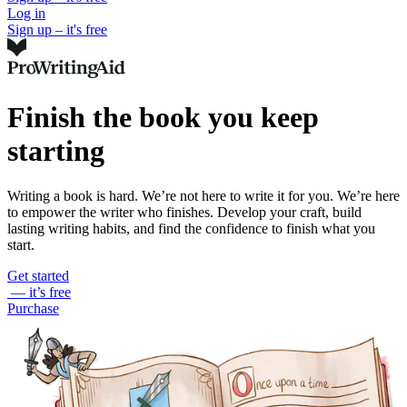
Log in
Sign up – it's free
Finish the book you keep
starting
Writing a book is hard. We’re not here to write it for you. We’re here
to empower the writer who finishes. Develop your craft, build
lasting writing habits, and find the confidence to finish what you
start.
Get started
— it’s free
Purchase