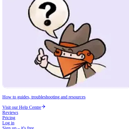
How to guides, troubleshooting and resources
Visit our Help Centre
Reviews
Pricing
Log in
Sign up – it's free