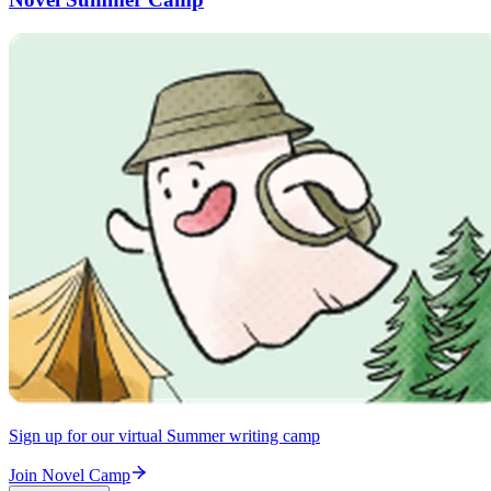
Sign up for our virtual Summer writing camp
Join Novel Camp