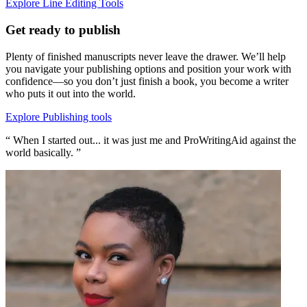
Explore Line Editing Tools
Get ready to publish
Plenty of finished manuscripts never leave the drawer. We’ll help
you navigate your publishing options and position your work with
confidence—so you don’t just finish a book, you become a writer
who puts it out into the world.
Explore Publishing tools
“ When I started out... it was just me and ProWritingAid against the
world basically. ”