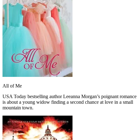
All of Me
USA Today bestselling author Leeanna Morgan’s poignant romance
is about a young widow finding a second chance at love in a small
mountain town.