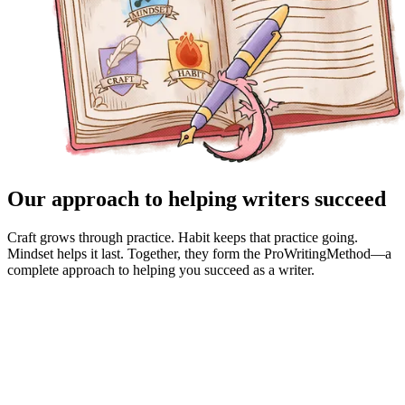
Our approach to helping writers succeed
Craft grows through practice. Habit keeps that practice going.
Mindset helps it last. Together, they form the ProWritingMethod—a
complete approach to helping you succeed as a writer.