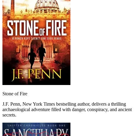
Stone of Fire
J.F. Penn, New York Times bestselling author, delivers a thrilling
archaeological adventure filled with danger, conspiracy, and ancient
secrets.