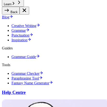
Learn
Back
Blog
Creative Writing
Grammar
Punctuation
Inspiration
Guides
Grammar Guide
Tools
Grammar Checker
Paraphrasing Tool
Fantasy Name Generator
Help Centre