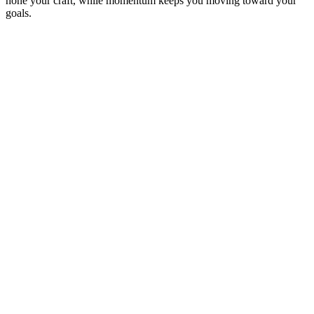
hone your craft, while momentum keeps you moving toward your
goals.