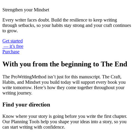
Strengthen your Mindset
Every writer faces doubt. Build the resilience to keep writing
through setbacks, so your habits stay strong and your craft continues
to grow.
Get started
— it’s free
Purchase
With you from the beginning to The End
The ProWritingMethod isn’t just for this manuscript. The Craft,
Habits, and Mindset you build today will support every book you
write tomorrow. Here’s how they come together throughout your
writing journey.
Find your direction
Know where your story is going before you write the first chapter.
Our Planning Tools help you shape your ideas into a story, so you
can start writing with confidence.