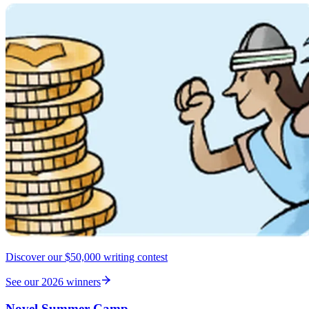
Discover our $50,000 writing contest
See our 2026 winners
Novel Summer Camp