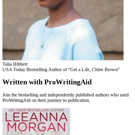
Talia Hibbert
USA Today Bestselling Author of “Get a Life, Chloe Brown”
Written with ProWritingAid
Join the bestselling and independently published authors who used
ProWritingAid on their journey to publication.