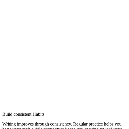
Build consistent Habits
Writing improves through consistency. Regular practice helps you