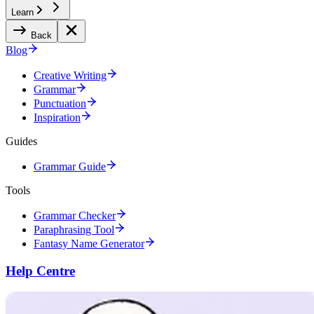
Learn
Back
Blog
Creative Writing
Grammar
Punctuation
Inspiration
Guides
Grammar Guide
Tools
Grammar Checker
Paraphrasing Tool
Fantasy Name Generator
Help Centre