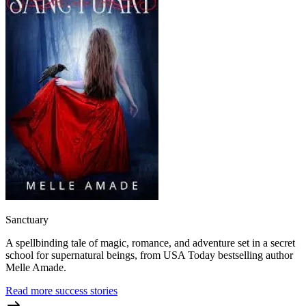
Sanctuary
A spellbinding tale of magic, romance, and adventure set in a secret
school for supernatural beings, from USA Today bestselling author
Melle Amade.
Read more success stories