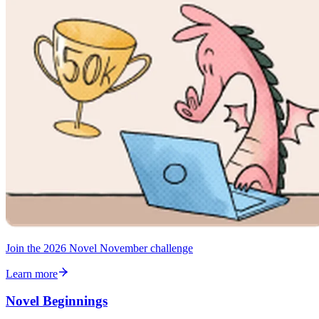
Join the 2026 Novel November challenge
Learn more
Novel Beginnings