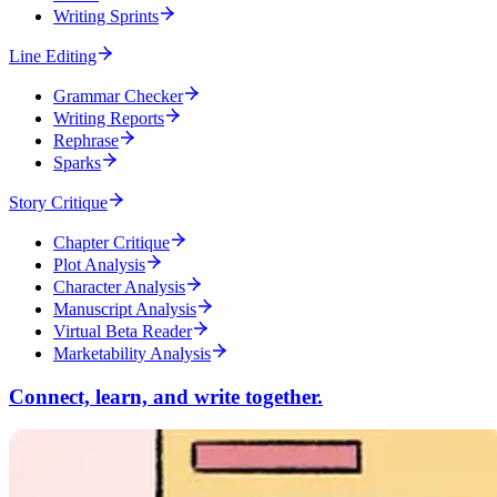
Writing Sprints
Line Editing
Grammar Checker
Writing Reports
Rephrase
Sparks
Story Critique
Chapter Critique
Plot Analysis
Character Analysis
Manuscript Analysis
Virtual Beta Reader
Marketability Analysis
Connect, learn, and write together.