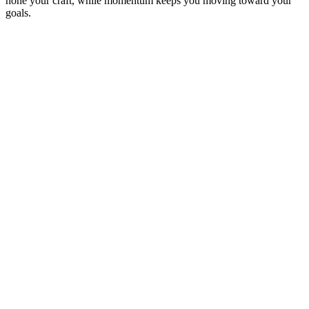
hone your craft, while momentum keeps you moving toward your
goals.