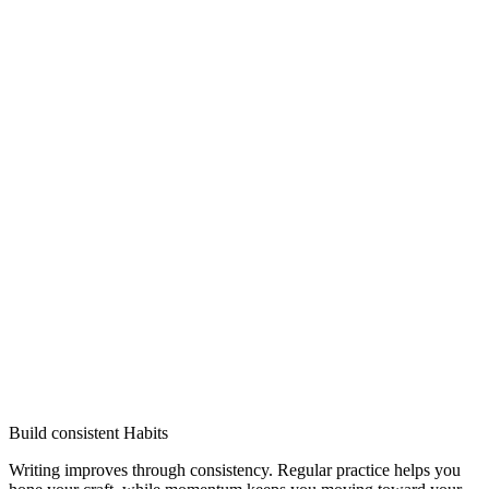
Build consistent Habits
Writing improves through consistency. Regular practice helps you