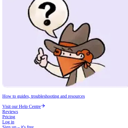
How to guides, troubleshooting and resources
Visit our Help Centre
Reviews
Pricing
Log in
Sign up – it's free