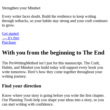
Strengthen your Mindset
Every writer faces doubt. Build the resilience to keep writing
through setbacks, so your habits stay strong and your craft continues
to grow.
Get started
— it’s free
Purchase
With you from the beginning to The End
The ProWritingMethod isn’t just for this manuscript. The Craft,
Habits, and Mindset you build today will support every book you
write tomorrow. Here’s how they come together throughout your
writing journey.
Find your direction
Know where your story is going before you write the first chapter.
Our Planning Tools help you shape your ideas into a story, so you
can start writing with confidence.