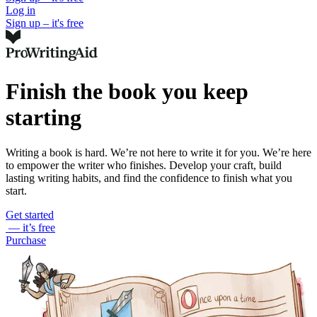
Log in
Sign up – it's free
Finish the book you keep
starting
Writing a book is hard. We’re not here to write it for you. We’re here
to empower the writer who finishes. Develop your craft, build
lasting writing habits, and find the confidence to finish what you
start.
Get started
— it’s free
Purchase