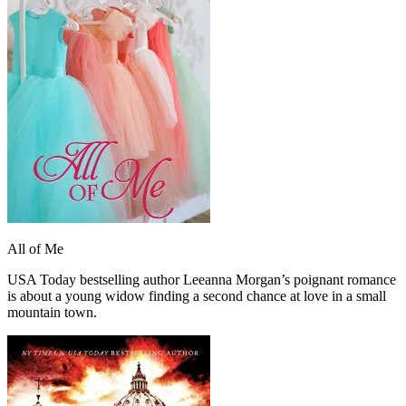
All of Me
USA Today bestselling author Leeanna Morgan’s poignant romance
is about a young widow finding a second chance at love in a small
mountain town.