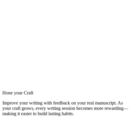
Hone your Craft
Improve your writing with feedback on your real manuscript. As
your craft grows, every writing session becomes more rewarding—
making it easier to build lasting habits.