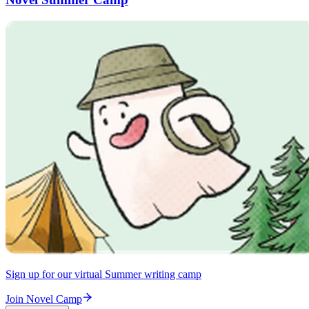
Sign up for our virtual Summer writing camp
Join Novel Camp