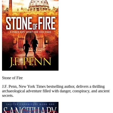
Stone of Fire
J.F. Penn, New York Times bestselling author, delivers a thrilling
archaeological adventure filled with danger, conspiracy, and ancient
secrets.