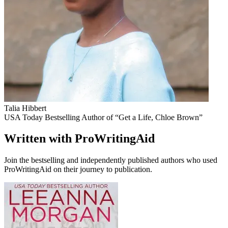
Talia Hibbert
USA Today Bestselling Author of “Get a Life, Chloe Brown”
Written with ProWritingAid
Join the bestselling and independently published authors who used
ProWritingAid on their journey to publication.