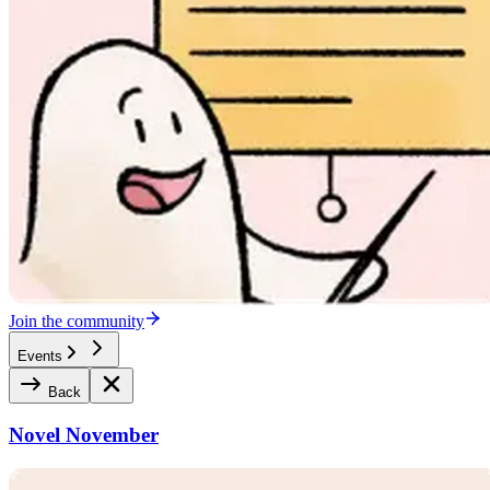
Join the community
Events
Back
Novel November