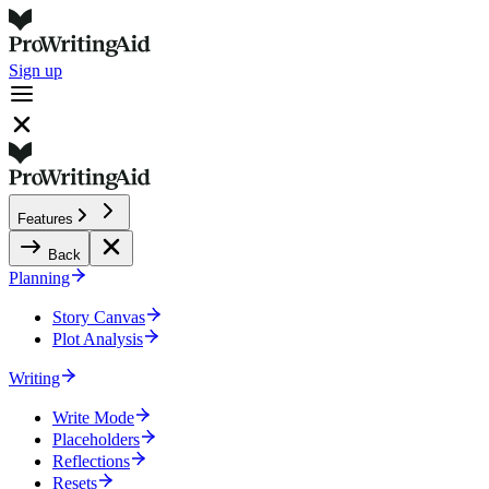
Sign up
Features
Back
Planning
Story Canvas
Plot Analysis
Writing
Write Mode
Placeholders
Reflections
Resets