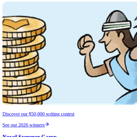
Discover our $50,000 writing contest
See our 2026 winners
Novel Summer Camp