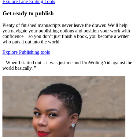
Explore Line Editing Tools
Get ready to publish
Plenty of finished manuscripts never leave the drawer. We’ll help
you navigate your publishing options and position your work with
confidence—so you don’t just finish a book, you become a writer
who puts it out into the world.
Explore Publishing tools
“ When I started out... it was just me and ProWritingAid against the
world basically. ”