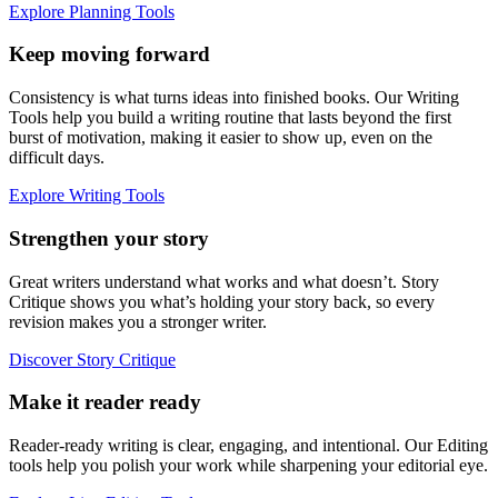
Explore Planning Tools
Keep moving forward
Consistency is what turns ideas into finished books. Our Writing
Tools help you build a writing routine that lasts beyond the first
burst of motivation, making it easier to show up, even on the
difficult days.
Explore Writing Tools
Strengthen your story
Great writers understand what works and what doesn’t. Story
Critique shows you what’s holding your story back, so every
revision makes you a stronger writer.
Discover Story Critique
Make it reader ready
Reader-ready writing is clear, engaging, and intentional. Our Editing
tools help you polish your work while sharpening your editorial eye.