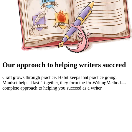
Our approach to helping writers succeed
Craft grows through practice. Habit keeps that practice going.
Mindset helps it last. Together, they form the ProWritingMethod—a
complete approach to helping you succeed as a writer.